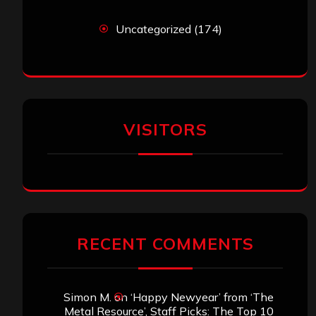
Uncategorized
(174)
VISITORS
RECENT COMMENTS
Simon M.
on
‘Happy Newyear’ from ‘The
Metal Resource’, Staff Picks: The Top 10