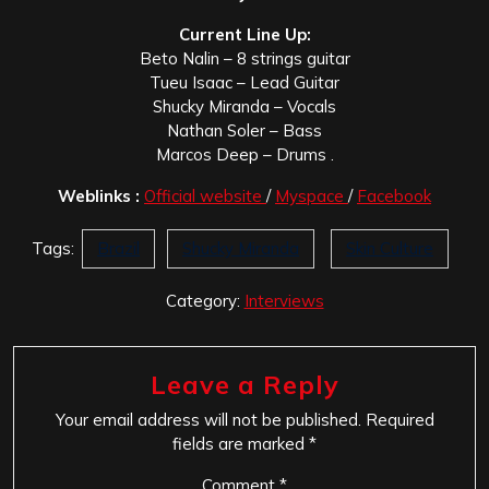
Current Line Up:
Beto Nalin – 8 strings guitar
Tueu Isaac – Lead Guitar
Shucky Miranda – Vocals
Nathan Soler – Bass
Marcos Deep – Drums .
Weblinks :
Official website
/
Myspace
/
Facebook
Tags:
Brazil
Shucky Miranda
Skin Culture
Category:
Interviews
Leave a Reply
Your email address will not be published.
Required
fields are marked
*
Comment
*