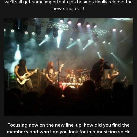
we’ll still get some important gigs besides finally release the
new studio CD.
Focusing now on the new line-up, how did you find the
members and what do you look for in a musician so He