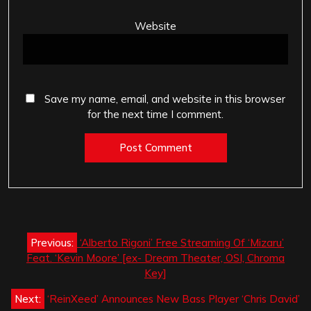
Website
Save my name, email, and website in this browser
for the next time I comment.
Post
Previous:
‘Alberto Rigoni’ Free Streaming Of ‘Mizaru’
navigation
Feat. ‘Kevin Moore’ [ex- Dream Theater, OSI, Chroma
Key]
Next:
‘ReinXeed’ Announces New Bass Player ‘Chris David’