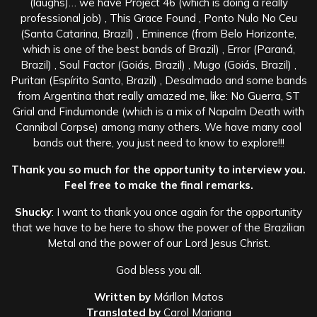
(laughs)… we have Project 46 (which is doing a really
professional job) , This Grace Found , Ponto Nulo No Ceu
(Santa Catarina, Brazil) , Eminence (from Belo Horizonte,
which is one of the best bands of Brazil) , Error (Paraná,
Brazil) , Soul Factor (Goiás, Brazil) , Mugo (Goiás, Brazil) ,
Puritan (Espírito Santo, Brazil) , Desalmado and some bands
from Argentina that really amazed me, like: No Guerra, ST
Grial and Findumonde (which is a mix of Napalm Death with
Cannibal Corpse) among many others. We have many cool
bands out there, you just need to know to explore!!!
Thank you so much for the opportunity to interview you.
Feel free to make the final remarks.
Shucky
: I want to thank you once again for the opportunity
that we have to be here to show the power of the Brazilian
Metal and the power of our Lord Jesus Christ.
God bless you all.
Written by
Márllon Matos
Translated by
Carol Mariana