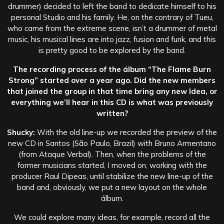
drummer) decided to left the band to dedicate himself to his
personal Studio and his family. He, on the contrary of Tueu,
who came from the extreme scene, isn’t a drummer of metal
music, his musical lines are into jazz, fusion and funk, and this
is pretty good to be explored by the band.
The recording process of the álbum “The Flame Burn
Strong” started over a year ago. Did the new members
that joined the group in that time bring any new Idea, or
everything we’ll hear in this CD is what was previously
written?
Shucky:
With the old line-up we recorded the preview of the
new CD in Santos (São Paulo, Brazil) with Bruno Armentano
(from Ataque Verbal). Then, when the problems of the
former musicians started, I moved on, working with the
producer Raul Dipeas, until stabilize the new line-up of the
band and, obviously, we put a new layout on the whole
álbum.
We could explore many ideas, for example, record all the