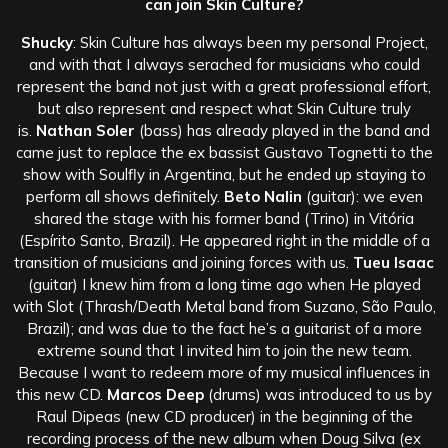
can join Skin Culture?
Shucky
: Skin Culture has always been my personal Project,
and with that I always serached for musicians who could
represent the band not just with a great professional effort,
but also represent and respect what Skin Culture truly
is.
Nathan Soler
(bass) has already played in the band and
came just to replace the ex bassist Gustavo Tognetti to the
show with Soulfly in Argentina, but he ended up staying to
perform all shows definitely.
Beto Nalin
(guitar): we even
shared the stage with his former band (Trino) in Vitória
(Espírito Santo, Brazil). He appeared right in the middle of a
transition of musicians and joining forces with us.
Tueu Isaac
(guitar) I knew him from a long time ago when He played
with Slot (Thrash/Death Metal band from Suzano, São Paulo,
Brazil); and was due to the fact he’s a guitarist of a more
extreme sound that I invited him to join the new team.
Because I want to redeem more of my musical influences in
this new CD.
Marcos Deep
(drums) was introduced to us by
Raul Dipeas (new CD producer) in the beginning of the
recording process of the new album when Doug Silva (ex