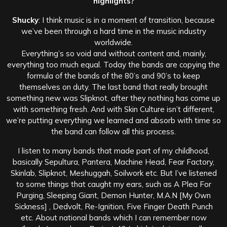
highlights?
Shucky
: I think music is in a moment of transition, because
we’ve been through a hard time in the music industry
worldwide.
Everything’s so void and without content and, mainly,
everything too much equal. Today the bands are copying the
formula of the bands of the 80’s and 90’s to keep
themselves on duty. The last band that really brought
something new was Slipknot, after they nothing has come up
with something fresh. And with Skin Culture isn’t different,
we’re putting everything we learned and absorb with time so
the band can follow all this process.
I listen to many bands that made part of my childhood,
basically Sepultura, Pantera, Machine Head, Fear Factory,
Skinlab, Slipknot, Meshuggah, Soilwork etc. But I’ve listened
to some things that caught my ears, such as A Plea For
Purging, Sleeping Giant, Demon Hunter, M.A.N [My Own
Sickness] , Dedvolt, Re-Ignition, Five Finger Death Punch
etc. About national bands which I can remember now