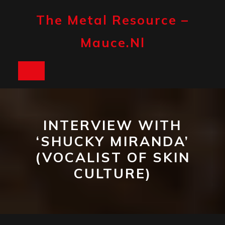
Skip
to
The Metal Resource –
content
Mauce.nl
Open
Button
INTERVIEW WITH
‘SHUCKY MIRANDA’
(VOCALIST OF SKIN
CULTURE)