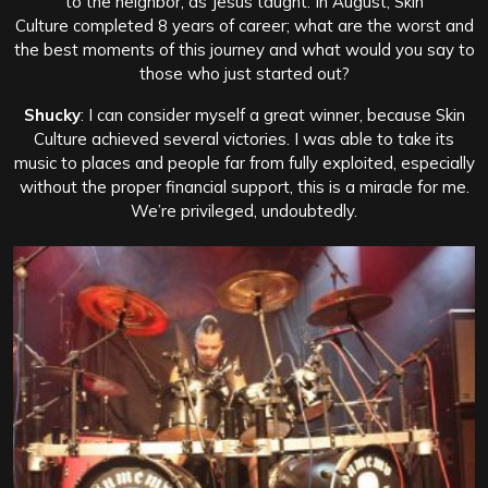
to the neighbor, as Jesus taught. In August, Skin
Culture completed 8 years of career; what are the worst and
the best moments of this journey and what would you say to
those who just started out?
Shucky
: I can consider myself a great winner, because Skin
Culture achieved several victories. I was able to take its
music to places and people far from fully exploited, especially
without the proper financial support, this is a miracle for me.
We’re privileged, undoubtedly.