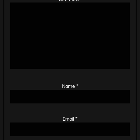
Name
*
Email
*