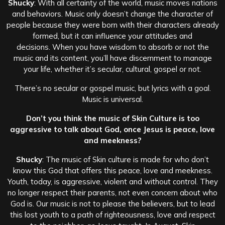
Shucky
: With all certainty of the world, music moves nations
and behaviors. Music only doesn’t change the character of
people because they were born with their characters already
formed, but it can influence your attitudes and
decisions. When you have wisdom to absorb or not the
music and its content, you’ll have discernment to manage
your life, whether it’s secular, cultural, gospel or not.
There’s no secular or gospel music, but lyrics with a goal.
Music is universal.
Don’t you think the music of Skin Culture is too
aggressive to talk about God, once Jesus is peace, love
and meekness?
Shucky
: The music of Skin culture is made for who don’t
know this God that offers this peace, love and meekness.
Youth, today, is aggressive, violent and without control. They
no longer respect their parents, not even concern about who
God is. Our music is not to please the believers, but to lead
this lost youth to a path of righteousness, love and respect