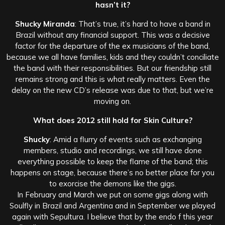
hasn’t it?
Shucky Miranda
: That’s true, it’s hard to have a band in
Brazil without any financial support. This was a decisive
factor for the departure of the ex musicians of the band,
because we all have families, kids and they couldn’t conciliate
the band with their responsibilities. But our friendship still
remains strong and this is what really matters. Even the
delay on the new CD’s release was due to that, but we’re
moving on.
What does 2012 still hold for Skin Culture?
Shucky
: Amid a flurry of events such as exchanging
members, studio and recordings, we still have done
everything possible to keep the flame of the band; this
happens on stage, because there’s no better place for you
to exorcise the demons like the gigs.
In February and March we put on some gigs along with
Soulfly in Brazil and Argentina and in September we played
again with Sepultura. I believe that by the endo f this year