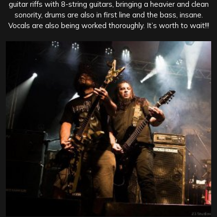
guitar riffs with 8-string guitars, bringing a heavier and clean
sonority, drums are also in first line and the bass, insane.
Vocals are also being worked thoroughly. It’s worth to wait!!!