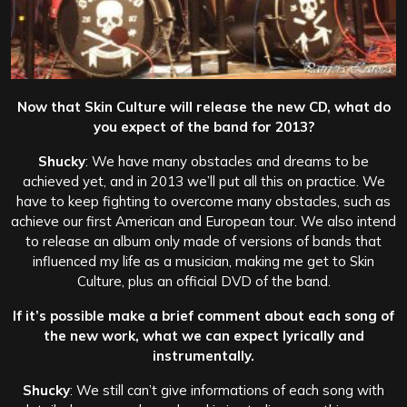
Now that Skin Culture will release the new CD, what do
you expect of the band for 2013?
Shucky
: We have many obstacles and dreams to be
achieved yet, and in 2013 we’ll put all this on practice. We
have to keep fighting to overcome many obstacles, such as
achieve our first American and European tour. We also intend
to release an album only made of versions of bands that
influenced my life as a musician, making me get to Skin
Culture, plus an official DVD of the band.
If it’s possible make a brief comment about each song of
the new work, what we can expect lyrically and
instrumentally.
Shucky
: We still can’t give informations of each song with