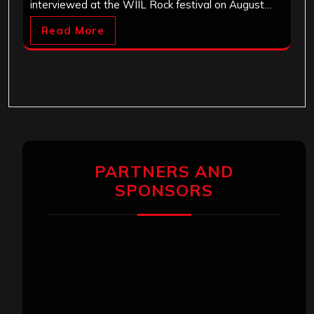
interviewed at the WIIL Rock festival on August…
Read More
PARTNERS AND
SPONSORS