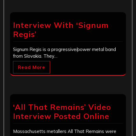
Interview With ‘Signum
Regis’
Signum Regis is a progressive/power metal band
from Slovakia. They…
Read More
‘All That Remains’ Video
Interview Posted Online
Massachusetts metallers All That Remains were