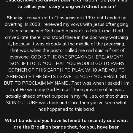
to tell us your story along with Christianism?
Shucky
: I converted to Christianism in 1997 but I ended up
diverting. In 2003 I renewed my vows with Jesus after going
to a reunion and God used a pastor to talk to me. I had
arrived late there, and stood there in the doorway watching
it, because it was already at the middle of the preaching.
That was when the pastor called me and said in front of
everyone: GOD IS THE ONE SPEAKING HERE, AMEN??
“SON, IF I TOLD YOU THAT YOU WOULD GO TO EVERY
CORNER OF THIS EARTH TO PLAY, WHO ARE YOU TO
ABNEGATE THE GIFTS I GAVE TO YOU?? YOU SHALL GO,
BUT TO PROCLAIM MY NAME”. That was when I asked Him
to, if He were my God Himself, then prove me if he was
actually ahead of that purpose in my life… so, on that church
SKIN CULTURE was born and since then you’ve seen what
has happened to this band.
What bands did you have listened to recently and what
are the Brazilian bands that, for you, have been