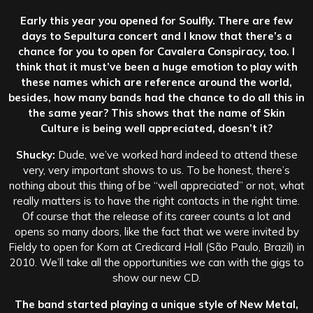
Early this year you opened for Soulfly. There are few
days to Sepultura concert and I know that there’s a
chance for you to open for Cavalera Conspiracy, too. I
think that it must’ve been a huge emotion to play with
these names which are reference around the world,
besides, how many bands had the chance to do all this in
the same year? This shows that the name of Skin
Culture is being well appreciated, doesn’t it?
Shucky:
Dude, we’ve worked hard indeed to attend these
very, very important shows to us. To be honest, there’s
nothing about this thing of be “well appreciated” or not, what
really matters is to have the right contacts in the right time.
Of course that the release of its career counts a lot and
opens so many doors, like the fact that we were invited by
Fieldy to open for Korn at Credicard Hall (São Paulo, Brazil) in
2010. We’ll take all the opportunities we can with the gigs to
show our new CD.
The band started playing a unique style of New Metal,