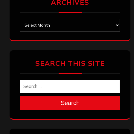
ARCHIVES
Archives
SEARCH THIS SITE
Search