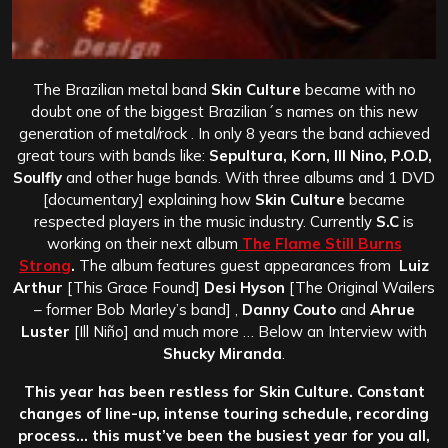
The Brazilian metal band
Skin Culture
became with no
doubt one of the biggest Brazilian´s names on this new
generation of metal/rock . In only 8 years the band achieved
great tours with bands like:
Sepultura, Korn, Ill Nino, P.O.D,
Soulfly
and other huge bands. With three albums and 1 DVD
[documentary] explaining how
Skin Culture
became
respected players in the music industry. Currently
S.C
is
working on their next album
The Flame Still Burns
Strong
.
The album features guest appearances from
Luiz
Arthur
[This Grace Found]
Desi Hyson
[The Original Wailers
– former Bob Marley’s band] ,
Danny Couto
and
Ahrue
Luster
[Ill Niño] and much more … Below an Interview with
Shucky Miranda
.
This year has been restless for Skin Culture. Constant
changes of line-up, intense touring schedule, recording
process… this must’ve been the busiest year for you all,