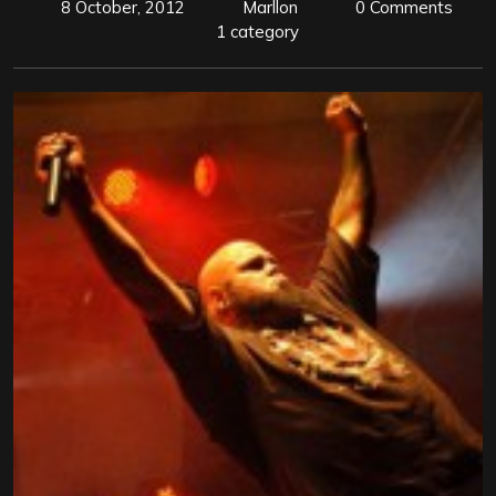
8 October, 2012
Marllon
0 Comments
1 category