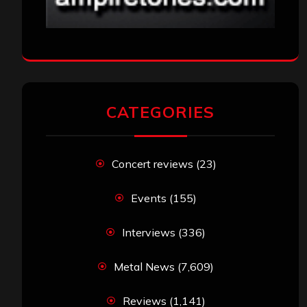
CATEGORIES
Concert reviews
(23)
Events
(155)
Interviews
(336)
Metal News
(7,609)
Reviews
(1,141)