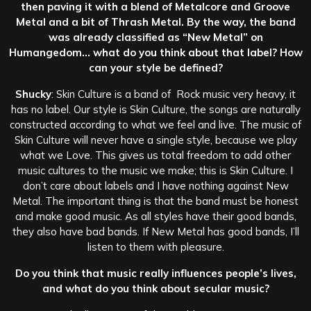
then paving it with a blend of Metalcore and Groove
Metal and a bit of Thrash Metal. By the way, the band
was already classified as “New Metal” on
Humangedom… what do you think about that label? How
can your style be defined?
Shucky
: Skin Culture is a band of Rock music very heavy, it
has no label. Our style is Skin Culture, the songs are naturally
constructed according to what we feel and live. The music of
Skin Culture will never have a single style, because we play
what we Love. This gives us total freedom to add other
music cultures to the music we make; this is Skin Culture. I
don’t care about labels and I have nothing against New
Metal. The important thing is that the band must be honest
and make good music. As all styles have their good bands,
they also have bad bands. If New Metal has good bands, I’ll
listen to them with pleasure.
Do you think that music really influences people’s lives,
and what do you think about secular music?