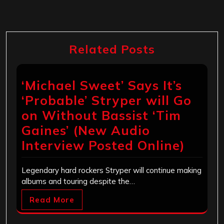
Related Posts
‘Michael Sweet’ Says It’s
‘Probable’ Stryper will Go
on Without Bassist ‘Tim
Gaines’ (New Audio
Interview Posted Online)
Legendary hard rockers Stryper will continue making
albums and touring despite the…
Read More