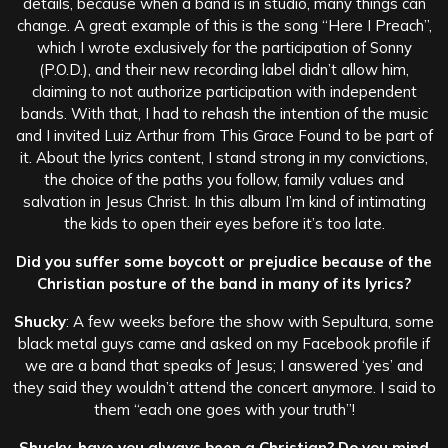
details, because when a band is in studio, many things can
change. A great example of this is the song “Here I Preach”,
which I wrote exclusively for the participation of Sonny
(P.O.D.), and their new recording label didn’t allow him,
claiming to not authorize participation with independent
bands. With that, I had to rehash the intention of the music
and I invited Luiz Arthur from This Grace Found to be part of
it. About the lyrics content, I stand strong in my convictions,
the choice of the paths you follow, family values and
salvation in Jesus Christ. In this album I’m kind of intimating
the kids to open their eyes before it’s too late.
Did you suffer some boycott or prejudice because of the
Christian posture of the band in many of its lyrics?
Shucky
: A few weeks before the show with Sepultura, some
black metal guys came and asked on my Facebook profile if
we are a band that speaks of Jesus; I answered ‘yes’ and
they said they wouldn’t attend the concert anymore. I said to
them “each one goes with your truth”!
Shucky, have you always been a Christian? Do you mind