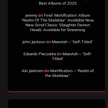
Best Albums of 2025
jeremy
on
Final ‘Mortification’ Album
“Realm Of The Skelataur” Available Now,
New Grind Classic ‘Slaughter Demon
Headz’ Available for Streaming
John Jackson
on
Maestah – “Self-Titled”
Eduardo Pieczarka
on
Maestah – “Self-
Titled”
Aki Jaatinen
on
Mortification – “Realm of
the Skelataur”