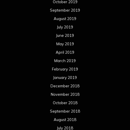
October 2019
September 2019
August 2019
July 2019
June 2019
May 2019
April 2019
March 2019
February 2019
January 2019
December 2018
November 2018
October 2018
September 2018
August 2018
July 2018