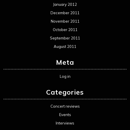
January 2012
December 2011
November 2011
October 2011
September 2011
August 2011
Meta
Log in
Categories
Concert reviews
Events
Interviews