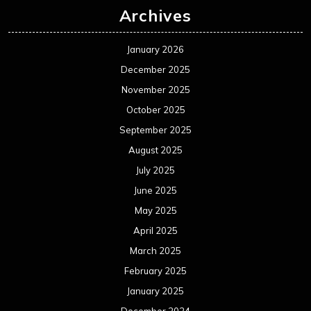
Archives
January 2026
December 2025
November 2025
October 2025
September 2025
August 2025
July 2025
June 2025
May 2025
April 2025
March 2025
February 2025
January 2025