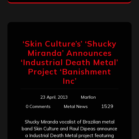
‘Skin Culture’s’ ‘Shucky
Miranda’ Announces
‘Industrial Death Metal’
Project ‘Banishment
Inc’
23 April, 2013
Marllon
15:29
0 Comments
Metal News
Shucky Miranda vocalist of Brazilian metal
band Skin Culture and Raul Dipeas announce
a Industrial Death Metal project featuring