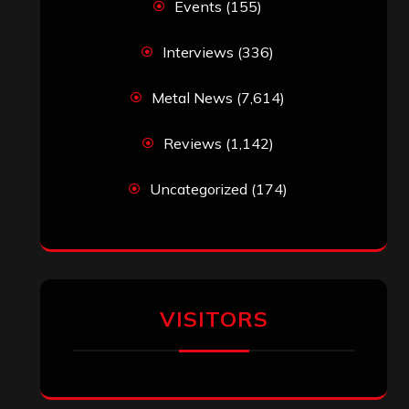
Events
(155)
Interviews
(336)
Metal News
(7,614)
Reviews
(1,142)
Uncategorized
(174)
VISITORS