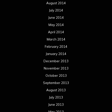
August 2014
July 2014
June 2014
May 2014
April 2014
March 2014
February 2014
January 2014
December 2013
November 2013
October 2013
September 2013
August 2013
July 2013
June 2013
May 2013