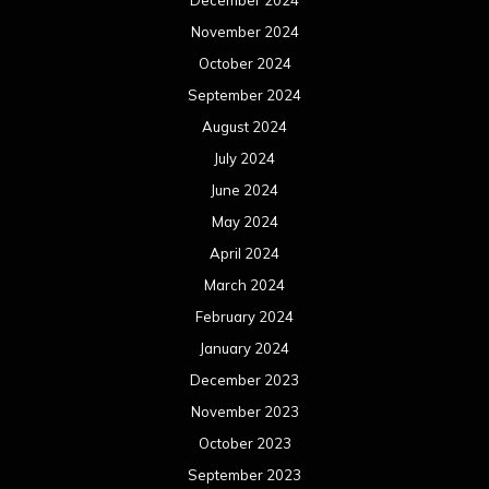
December 2024
November 2024
October 2024
September 2024
August 2024
July 2024
June 2024
May 2024
April 2024
March 2024
February 2024
January 2024
December 2023
November 2023
October 2023
September 2023