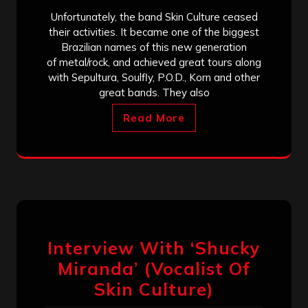
Unfortunately, the band Skin Culture ceased
their activities. It became one of the biggest
Brazilian names of this new generation
of metal/rock, and achieved great tours along
with Sepultura, Soulfly, P.O.D., Korn and other
great bands. They also
Read More
Interview With ‘Shucky
Miranda’ (Vocalist Of
Skin Culture)