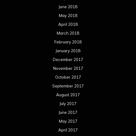
June 2018
May 2018
April 2018
March 2018
February 2018
January 2018
December 2017
November 2017
October 2017
September 2017
August 2017
July 2017
June 2017
May 2017
April 2017