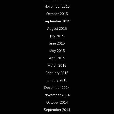
November 2015
October 2015
September 2015
August 2015
July 2015
June 2015
May 2015
April 2015
March 2015
February 2015
January 2015
December 2014
November 2014
October 2014
September 2014