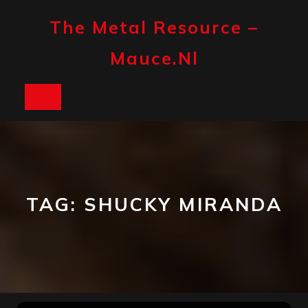
Skip
to
The Metal Resource –
content
Mauce.nl
Open
Button
TAG:
SHUCKY MIRANDA