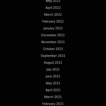
May 2022
April 2022
March 2022
February 2022
January 2022
December 2021
November 2021
October 2021
September 2021
August 2021
July 2021
June 2021
May 2021
April 2021
March 2021
February 2021