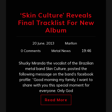
‘Skin Culture’ Reveals
Final Tracklist For New
Album
20 June, 2013
Marllon
19:46
0 Comments
Metal News
Shucky Miranda the vocalist of the Brazilian
metal band Skin Culture, posted the
following message on the band’s facebook
profile: “Good morning my family, I want to
share with you this special moment for
everyone. Only God
Read More