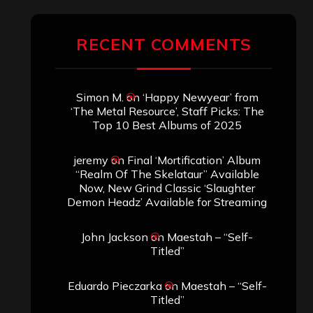
RECENT COMMENTS
Simon M.
on
‘Happy Newyear’ from
‘The Metal Resource’, Staff Picks: The
Top 10 Best Albums of 2025
jeremy
on
Final ‘Mortification’ Album
“Realm Of The Skelataur” Available
Now, New Grind Classic ‘Slaughter
Demon Headz’ Available for Streaming
John Jackson
on
Maestah – “Self-
Titled”
Eduardo Pieczarka
on
Maestah – “Self-
Titled”