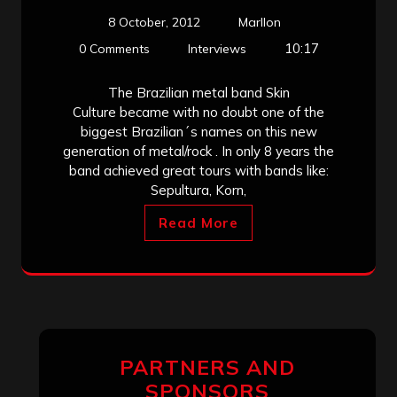
8 October, 2012
Marllon
10:17
0 Comments
Interviews
The Brazilian metal band Skin
Culture became with no doubt one of the
biggest Brazilian´s names on this new
generation of metal/rock . In only 8 years the
band achieved great tours with bands like:
Sepultura, Korn,
Read More
PARTNERS AND
SPONSORS