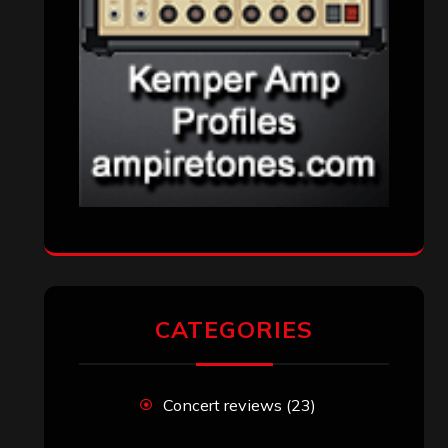
CATEGORIES
Concert reviews
(23)