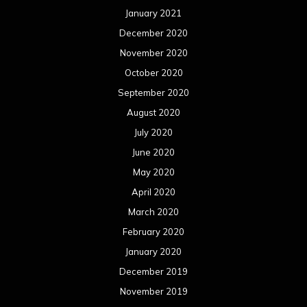
January 2021
December 2020
November 2020
October 2020
September 2020
August 2020
July 2020
June 2020
May 2020
April 2020
March 2020
February 2020
January 2020
December 2019
November 2019