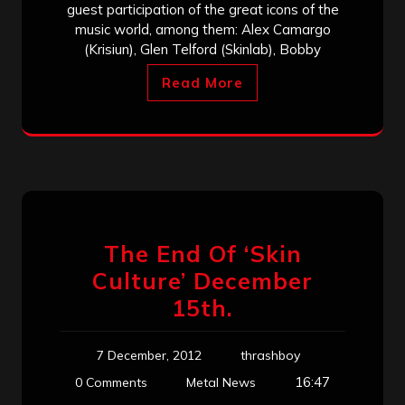
guest participation of the great icons of the
music world, among them: Alex Camargo
(Krisiun), Glen Telford (Skinlab), Bobby
Read More
The End Of ‘Skin
Culture’ December
15th.
7 December, 2012
thrashboy
16:47
0 Comments
Metal News