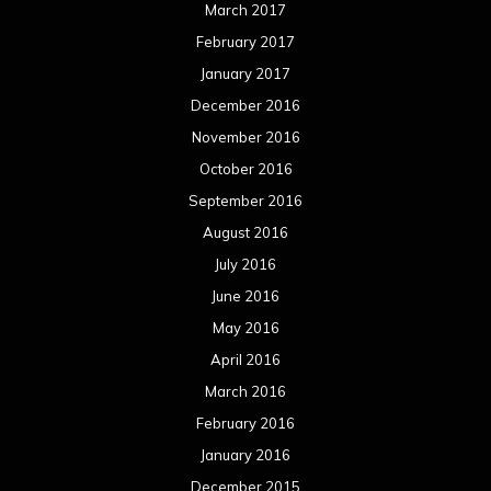
March 2017
February 2017
January 2017
December 2016
November 2016
October 2016
September 2016
August 2016
July 2016
June 2016
May 2016
April 2016
March 2016
February 2016
January 2016
December 2015