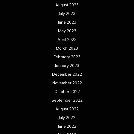
August 2023
July 2023
June 2023
May 2023
April 2023
March 2023
February 2023
January 2023
December 2022
November 2022
October 2022
September 2022
August 2022
July 2022
June 2022