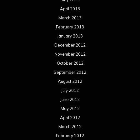
April 2013
March 2013
February 2013
January 2013
December 2012
November 2012
October 2012
September 2012
August 2012
July 2012
June 2012
May 2012
April 2012
March 2012
February 2012