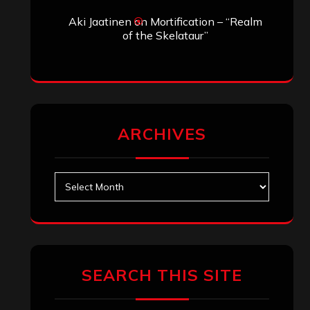
Aki Jaatinen
on
Mortification – “Realm
of the Skelataur”
ARCHIVES
Archives
SEARCH THIS SITE