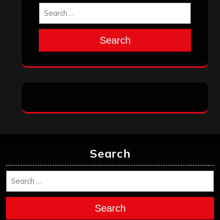
Search
Search
Search