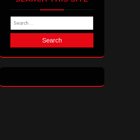
Search