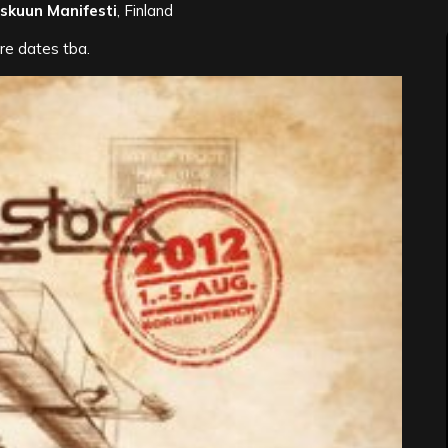
skuun Manifesti
, Finland
re dates tba.