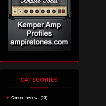
CATEGORIES
Concert reviews
(23)