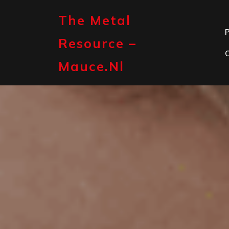
Skip
to
The Metal
content
P
Resource –
Mauce.nl