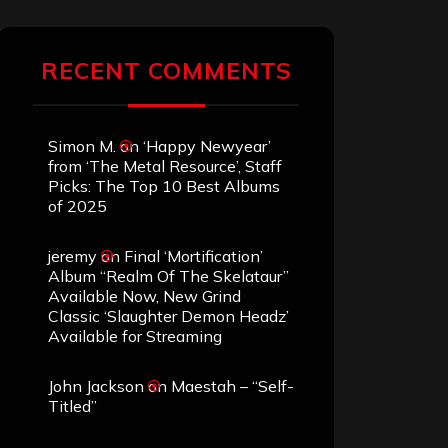
RECENT COMMENTS
Simon M.
on
‘Happy Newyear’
from ‘The Metal Resource’, Staff
Picks: The Top 10 Best Albums
of 2025
jeremy
on
Final ‘Mortification’
Album “Realm Of The Skelataur”
Available Now, New Grind
Classic ‘Slaughter Demon Headz’
Available for Streaming
John Jackson
on
Maestah – “Self-
Titled”