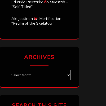
Eduardo Pieczarka
on
Maestah –
“Self-Titled”
Aki Jaatinen
on
Mortification –
“Realm of the Skelataur”
ARCHIVES
Archives
SEARCH THIS SITE