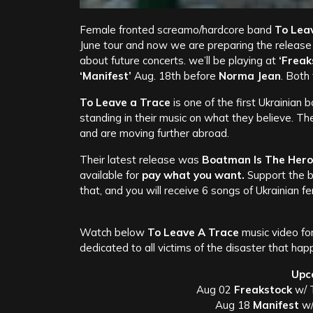
Female fronted screamo/hardcore band
To Lea
June tour and now we are preparing the release
about future concerts. we’ll be playing at
‘Freak
‘Manifest’
Aug. 18th before
Norma Jean
. Both
To Leave a Trace
is one of the first Ukrainian 
standing in their music on what they believe. The
and are moving further abroad.
Their latest release was
Boatman Is The Hero
available for
pay what you want.
Support the b
that, and you will receive 6 songs of Ukrainian 
Watch below
To Leave A Trace
music video fo
dedicated to all victims of the disaster that hap
Upc
Aug 02
Freakstock
w/ T
Aug 18
Manifest
w/