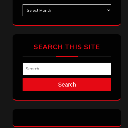
Archives
SEARCH THIS SITE
Search