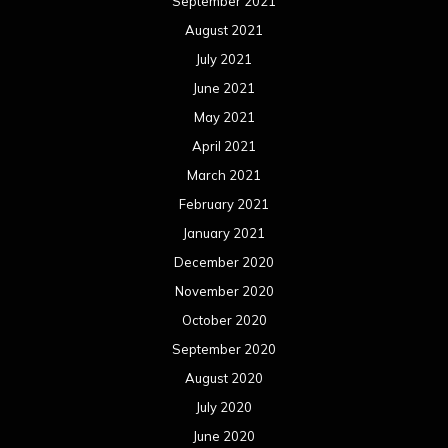
September 2021
August 2021
July 2021
June 2021
May 2021
April 2021
March 2021
February 2021
January 2021
December 2020
November 2020
October 2020
September 2020
August 2020
July 2020
June 2020