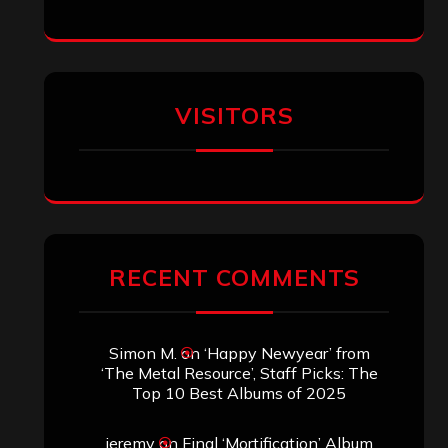
VISITORS
RECENT COMMENTS
Simon M.
on
‘Happy Newyear’ from
‘The Metal Resource’, Staff Picks: The
Top 10 Best Albums of 2025
jeremy
on
Final ‘Mortification’ Album