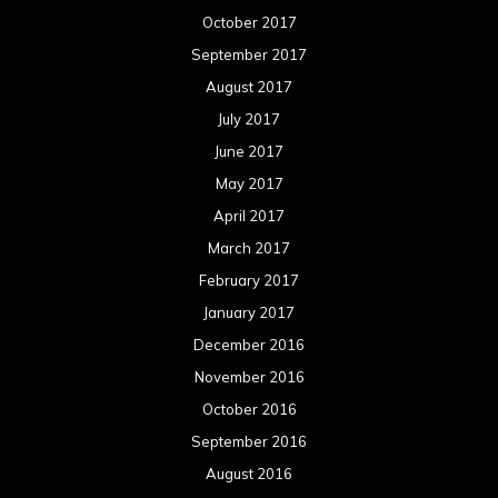
October 2017
September 2017
August 2017
July 2017
June 2017
May 2017
April 2017
March 2017
February 2017
January 2017
December 2016
November 2016
October 2016
September 2016
August 2016