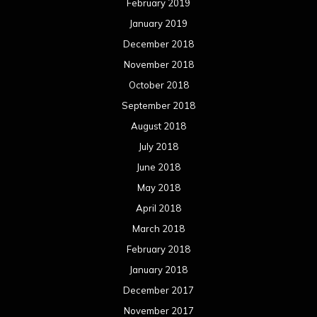
February 2019
January 2019
December 2018
November 2018
October 2018
September 2018
August 2018
July 2018
June 2018
May 2018
April 2018
March 2018
February 2018
January 2018
December 2017
November 2017