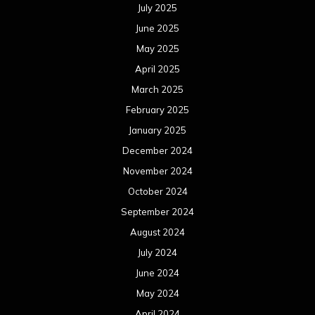
July 2025
June 2025
May 2025
April 2025
March 2025
February 2025
January 2025
December 2024
November 2024
October 2024
September 2024
August 2024
July 2024
June 2024
May 2024
April 2024