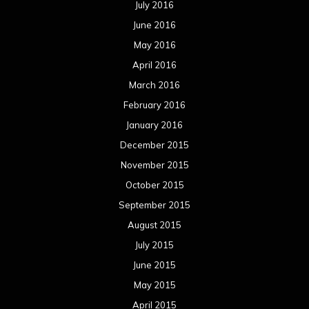
July 2016
June 2016
May 2016
April 2016
March 2016
February 2016
January 2016
December 2015
November 2015
October 2015
September 2015
August 2015
July 2015
June 2015
May 2015
April 2015