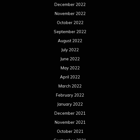
December 2022
November 2022
October 2022
September 2022
August 2022
July 2022
June 2022
May 2022
April 2022
March 2022
February 2022
January 2022
December 2021
November 2021
October 2021