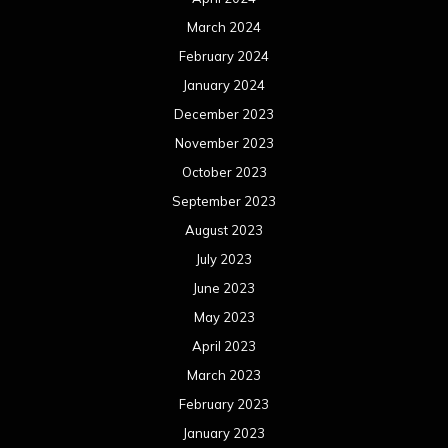
March 2024
February 2024
January 2024
December 2023
November 2023
October 2023
September 2023
August 2023
July 2023
June 2023
May 2023
April 2023
March 2023
February 2023
January 2023