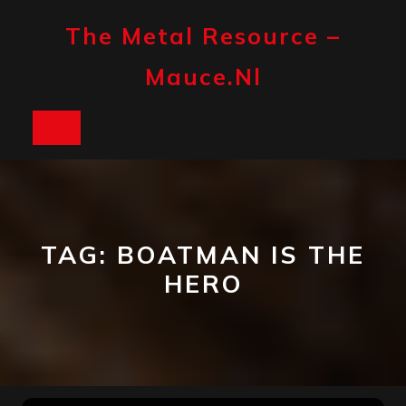
Skip
to
The Metal Resource –
content
Mauce.nl
Open
Button
TAG:
BOATMAN IS THE
HERO