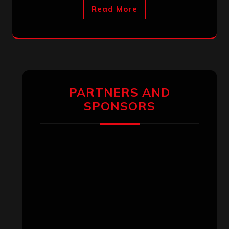
Read More
PARTNERS AND
SPONSORS