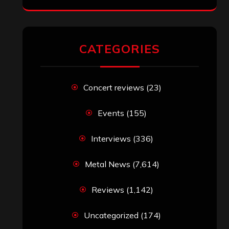
CATEGORIES
Concert reviews
(23)
Events
(155)
Interviews
(336)
Metal News
(7,614)
Reviews
(1,142)
Uncategorized
(174)