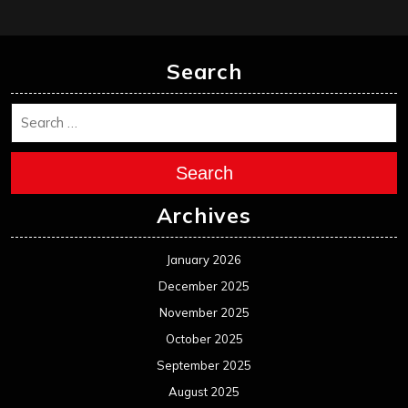
Search
Search
Archives
January 2026
December 2025
November 2025
October 2025
September 2025
August 2025