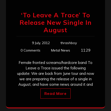
‘To Leave A Trace’ To
Release New Single In
August
9 July, 2012
thrashboy
11:29
0 Comments
Metal News
Female fronted screamo/hardcore band To
Leave a Trace issued the following
update: We are back from June tour and now
we are preparing the release of a single in
August, and have some news around it and
Read More