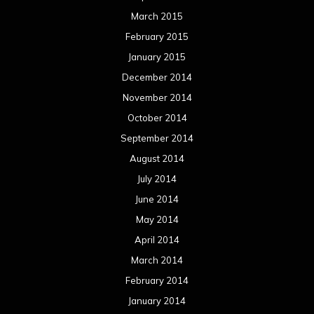
March 2015
February 2015
January 2015
December 2014
November 2014
October 2014
September 2014
August 2014
July 2014
June 2014
May 2014
April 2014
March 2014
February 2014
January 2014