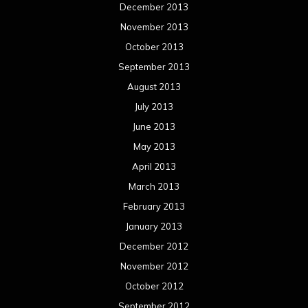
December 2013
November 2013
October 2013
September 2013
August 2013
July 2013
June 2013
May 2013
April 2013
March 2013
February 2013
January 2013
December 2012
November 2012
October 2012
September 2012