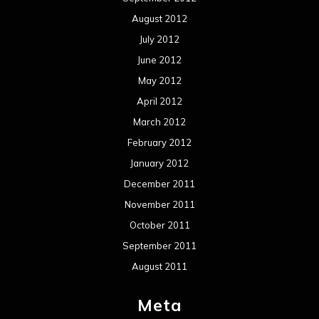
August 2012
July 2012
June 2012
May 2012
April 2012
March 2012
February 2012
January 2012
December 2011
November 2011
October 2011
September 2011
August 2011
Meta