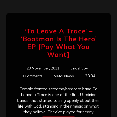
‘To Leave A Trace’ –
‘Boatman Is The Hero’
EP [Pay What You
Want]
23 November, 2011
thrashboy
23:34
0 Comments
Metal News
Female fronted screamo/hardcore band To
Leave a Trace is one of the first Ukrainian
bands, that started to sing openly about their
life with God, standing in their music on what
they believe. They’ve played for nearly