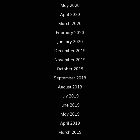
May 2020
April 2020
March 2020
February 2020
January 2020
December 2019
November 2019
October 2019
September 2019
August 2019
July 2019
June 2019
May 2019
April 2019
March 2019