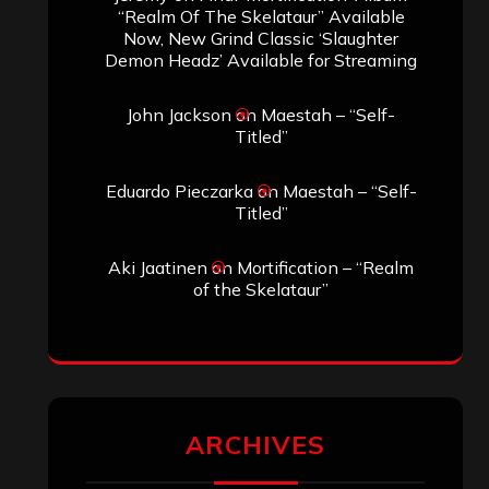
“Realm Of The Skelataur” Available
Now, New Grind Classic ‘Slaughter
Demon Headz’ Available for Streaming
John Jackson
on
Maestah – “Self-
Titled”
Eduardo Pieczarka
on
Maestah – “Self-
Titled”
Aki Jaatinen
on
Mortification – “Realm
of the Skelataur”
ARCHIVES