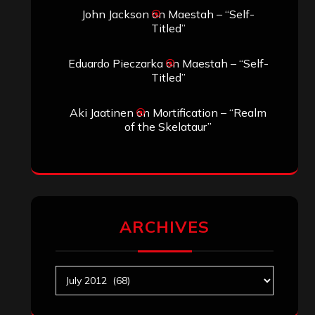
John Jackson
on
Maestah – “Self-
Titled”
Eduardo Pieczarka
on
Maestah – “Self-
Titled”
Aki Jaatinen
on
Mortification – “Realm
of the Skelataur”
ARCHIVES
Archives