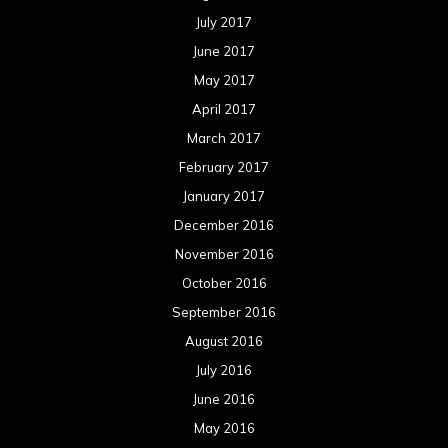
July 2017
June 2017
May 2017
April 2017
March 2017
February 2017
January 2017
December 2016
November 2016
October 2016
September 2016
August 2016
July 2016
June 2016
May 2016