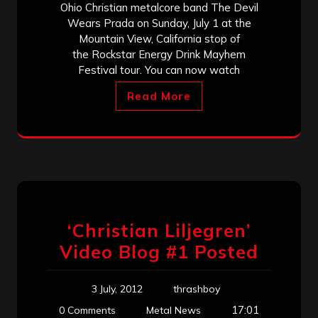
Ohio Christian metalcore band The Devil
Wears Prada on Sunday, July 1 at the
Mountain View, California stop of
the Rockstar Energy Drink Mayhem
Festival tour. You can now watch
Read More
‘Christian Liljegren’
Video Blog #1 Posted
3 July, 2012
thrashboy
17:01
0 Comments
Metal News