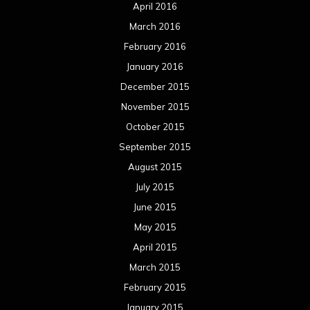
April 2016
March 2016
February 2016
January 2016
December 2015
November 2015
October 2015
September 2015
August 2015
July 2015
June 2015
May 2015
April 2015
March 2015
February 2015
January 2015