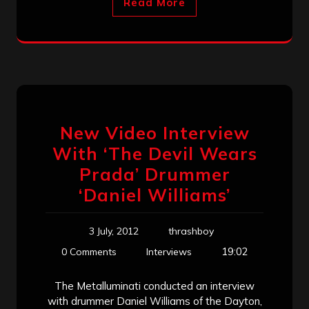
Read More
New Video Interview
With ‘The Devil Wears
Prada’ Drummer
‘Daniel Williams’
3 July, 2012
thrashboy
19:02
0 Comments
Interviews
The Metalluminati conducted an interview
with drummer Daniel Williams of the Dayton,