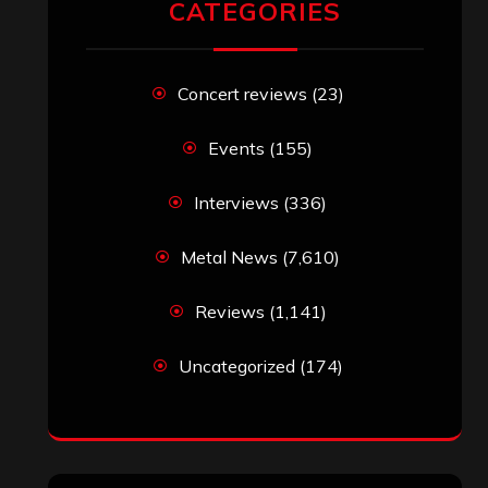
CATEGORIES
Concert reviews
(23)
Events
(155)
Interviews
(336)
Metal News
(7,610)
Reviews
(1,141)
Uncategorized
(174)