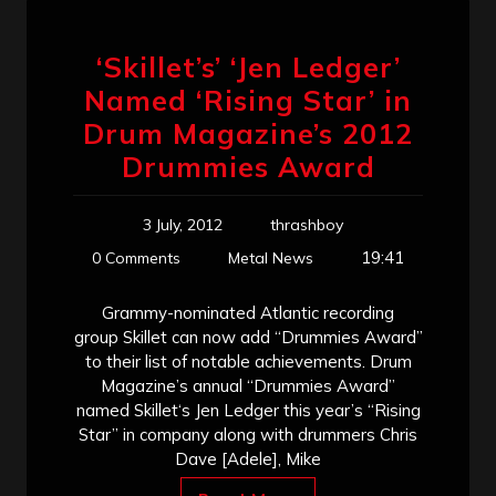
‘Skillet’s’ ‘Jen Ledger’
Named ‘Rising Star’ in
Drum Magazine’s 2012
Drummies Award
3 July, 2012
thrashboy
19:41
0 Comments
Metal News
Grammy-nominated Atlantic recording
group Skillet can now add “Drummies Award”
to their list of notable achievements. Drum
Magazine’s annual “Drummies Award”
named Skillet‘s Jen Ledger this year’s “Rising
Star” in company along with drummers Chris
Dave [Adele], Mike