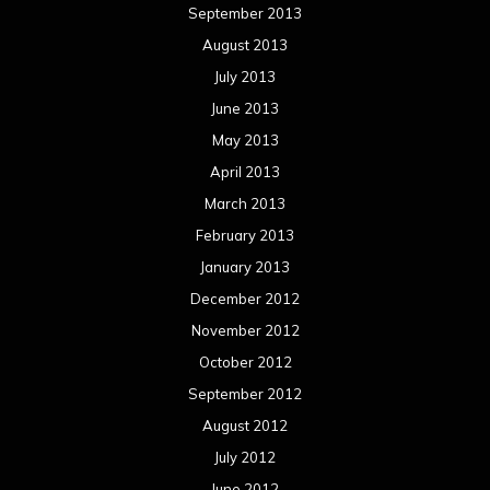
September 2013
August 2013
July 2013
June 2013
May 2013
April 2013
March 2013
February 2013
January 2013
December 2012
November 2012
October 2012
September 2012
August 2012
July 2012
June 2012