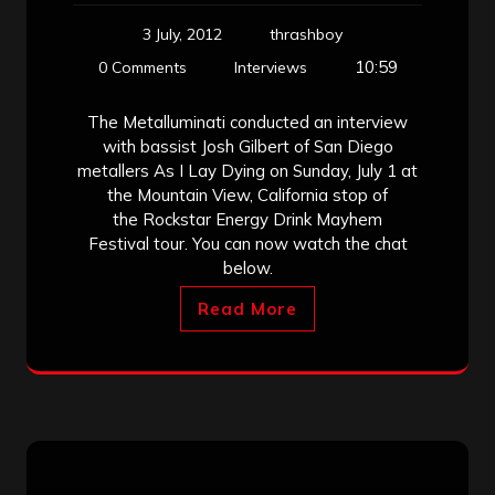
3 July, 2012
thrashboy
10:59
0 Comments
Interviews
The Metalluminati conducted an interview
with bassist Josh Gilbert of San Diego
metallers As I Lay Dying on Sunday, July 1 at
the Mountain View, California stop of
the Rockstar Energy Drink Mayhem
Festival tour. You can now watch the chat
below.
Read More