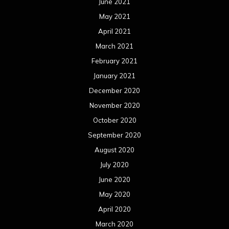
June 2021
May 2021
April 2021
March 2021
February 2021
January 2021
December 2020
November 2020
October 2020
September 2020
August 2020
July 2020
June 2020
May 2020
April 2020
March 2020