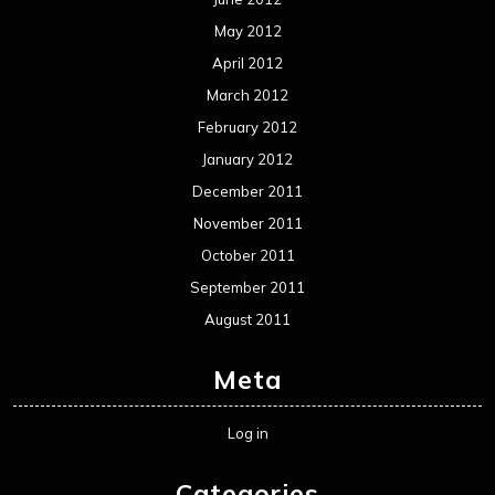
May 2012
April 2012
March 2012
February 2012
January 2012
December 2011
November 2011
October 2011
September 2011
August 2011
Meta
Log in
Categories