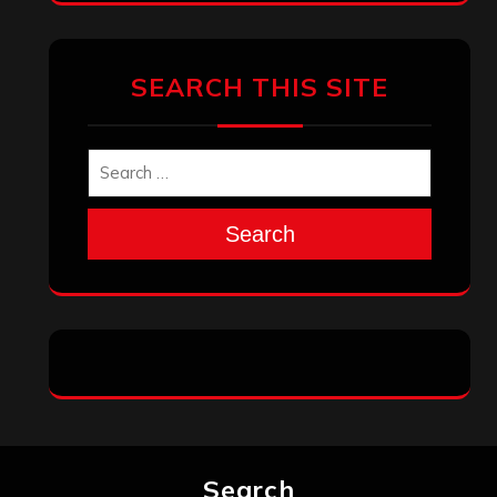
SEARCH THIS SITE
Search
Search