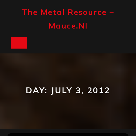
Skip
to
The Metal Resource –
content
Mauce.nl
Open
Button
DAY:
JULY 3, 2012