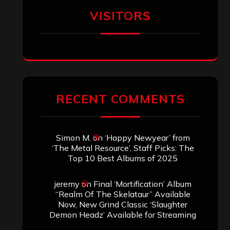
VISITORS
RECENT COMMENTS
Simon M.
on
‘Happy Newyear’ from
‘The Metal Resource’, Staff Picks: The
Top 10 Best Albums of 2025
jeremy
on
Final ‘Mortification’ Album
“Realm Of The Skelataur” Available
Now, New Grind Classic ‘Slaughter
Demon Headz’ Available for Streaming