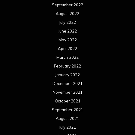
September 2022
August 2022
July 2022
June 2022
May 2022
April 2022
March 2022
February 2022
January 2022
December 2021
November 2021
October 2021
September 2021
August 2021
July 2021