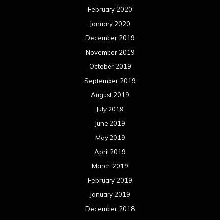
February 2020
January 2020
December 2019
November 2019
October 2019
September 2019
August 2019
July 2019
June 2019
May 2019
April 2019
March 2019
February 2019
January 2019
December 2018