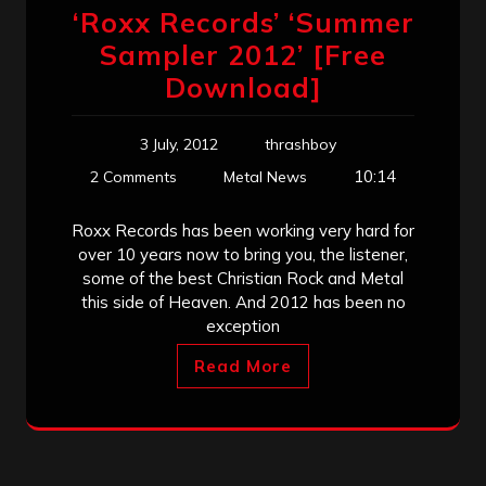
‘Roxx Records’ ‘Summer
Sampler 2012’ [Free
Download]
3 July, 2012
thrashboy
10:14
2 Comments
Metal News
Roxx Records has been working very hard for
over 10 years now to bring you, the listener,
some of the best Christian Rock and Metal
this side of Heaven. And 2012 has been no
exception
Read More