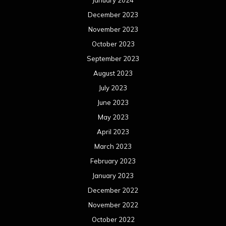
January 2024
December 2023
November 2023
October 2023
September 2023
August 2023
July 2023
June 2023
May 2023
April 2023
March 2023
February 2023
January 2023
December 2022
November 2022
October 2022