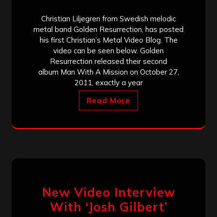
Christian Liljegren from Swedish melodic
metal band Golden Resurrection, has posted
his first Christian’s Metal Video Blog. The
video can be seen below. Golden
Resurrection released their second
album Man With A Mission on October 27,
2011, exactly a year
Read More
New Video Interview
With ‘Josh Gilbert’