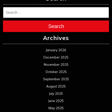
Search
Archives
January 2026
December 2025
November 2025
October 2025
September 2025
August 2025
July 2025
June 2025
May 2025