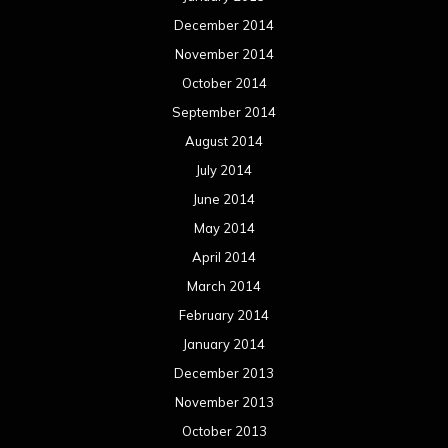
December 2014
November 2014
October 2014
September 2014
August 2014
July 2014
June 2014
May 2014
April 2014
March 2014
February 2014
January 2014
December 2013
November 2013
October 2013