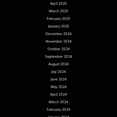
April 2025
March 2025
February 2025
January 2025
December 2024
November 2024
October 2024
September 2024
August 2024
July 2024
June 2024
May 2024
April 2024
March 2024
February 2024