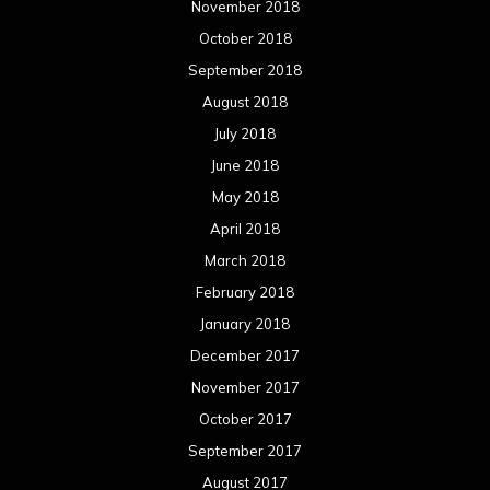
November 2018
October 2018
September 2018
August 2018
July 2018
June 2018
May 2018
April 2018
March 2018
February 2018
January 2018
December 2017
November 2017
October 2017
September 2017
August 2017