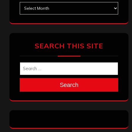
Archives
SEARCH THIS SITE
Search