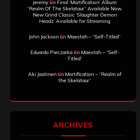
jeremy
on
Final ‘Mortification’ Album
“Realm Of The Skelataur” Available Now,
New Grind Classic ‘Slaughter Demon
Headz’ Available for Streaming
John Jackson
on
Maestah – “Self-Titled”
Eduardo Pieczarka
on
Maestah – “Self-
Titled”
Aki Jaatinen
on
Mortification – “Realm of
the Skelataur”
ARCHIVES