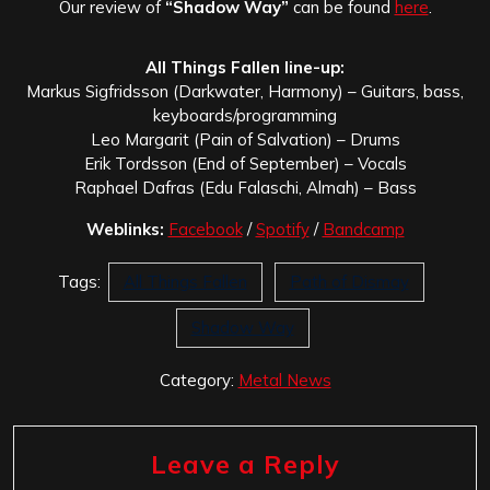
Our review of
“Shadow Way”
can be found
here
.
All Things Fallen line-up:
Markus Sigfridsson (Darkwater, Harmony) – Guitars, bass,
keyboards/programming
Leo Margarit (Pain of Salvation) – Drums
Erik Tordsson (End of September) – Vocals
Raphael Dafras (Edu Falaschi, Almah) – Bass
Weblinks:
Facebook
/
Spotify
/
Bandcamp
Tags:
All Things Fallen
Path of Dismay
Shadow Way
Category:
Metal News
Leave a Reply