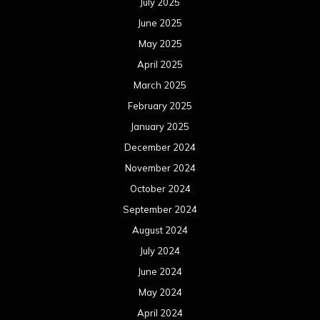
July 2025
June 2025
May 2025
April 2025
March 2025
February 2025
January 2025
December 2024
November 2024
October 2024
September 2024
August 2024
July 2024
June 2024
May 2024
April 2024