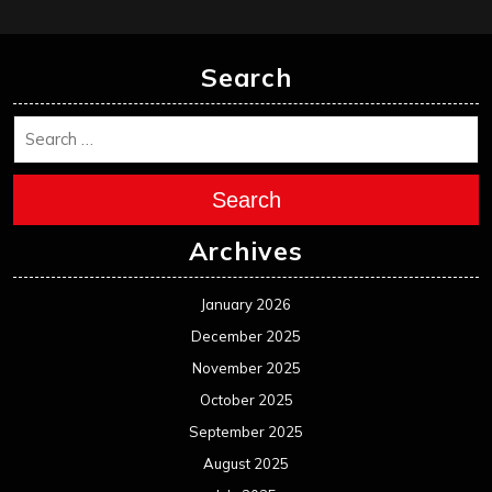
Search
Search
Archives
January 2026
December 2025
November 2025
October 2025
September 2025
August 2025