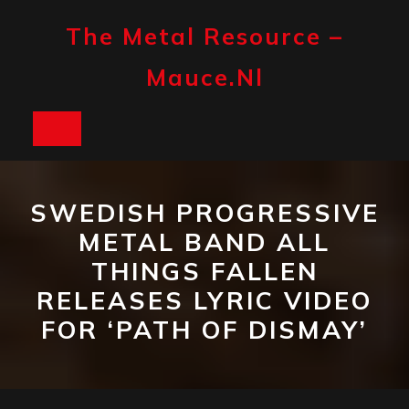
Skip
to
The Metal Resource –
content
Mauce.nl
Open
Button
SWEDISH PROGRESSIVE
METAL BAND ALL
THINGS FALLEN
RELEASES LYRIC VIDEO
FOR ‘PATH OF DISMAY’