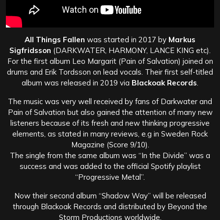
All Things Fallen
was started in 2017 by
Markus
Sigfridsson
(DARKWATER, HARMONY, LANCE KING etc).
For the first album Leo Margarit (Pain of Salvation) joined on
drums and Erik Tordsson on lead vocals. Their first self-titled
album was released in 2019 via
Blackoak Records
.
The music was very well received by fans of Darkwater and
Pain of Salvation but also gained the attention of many new
listeners because of its fresh and new thinking progressive
elements, as stated in many reviews, e.g in Sweden Rock
Magazine (Score 9/10).
The single from the same album was “In the Divide” was a
success and was added to the official Spotify playlist
“Progressive Metal”.
Now their second album “Shadow Way” will be released
through Blackoak Records and distributed by Beyond the
Storm Productions worldwide.