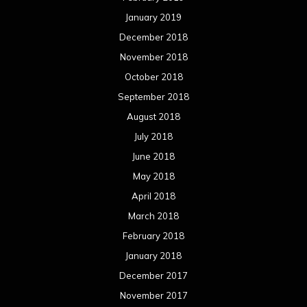
January 2019
December 2018
November 2018
October 2018
September 2018
August 2018
July 2018
June 2018
May 2018
April 2018
March 2018
February 2018
January 2018
December 2017
November 2017