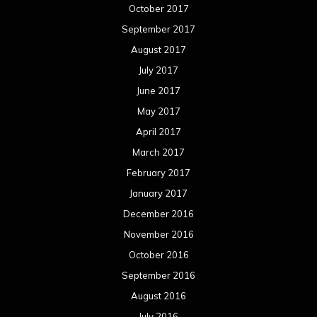
October 2017
September 2017
August 2017
July 2017
June 2017
May 2017
April 2017
March 2017
February 2017
January 2017
December 2016
November 2016
October 2016
September 2016
August 2016
July 2016