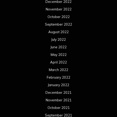
December 2022
November 2022
October 2022
September 2022
August 2022
July 2022
June 2022
May 2022
April 2022
March 2022
February 2022
January 2022
December 2021
November 2021
October 2021
September 2021