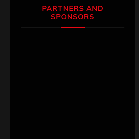
PARTNERS AND
SPONSORS