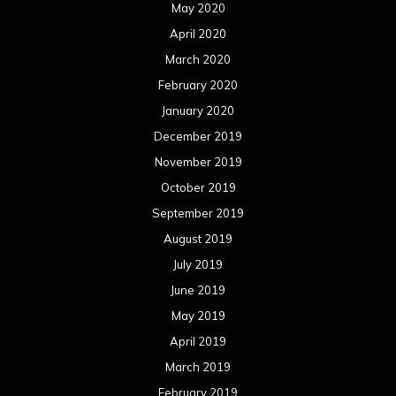
May 2020
April 2020
March 2020
February 2020
January 2020
December 2019
November 2019
October 2019
September 2019
August 2019
July 2019
June 2019
May 2019
April 2019
March 2019
February 2019