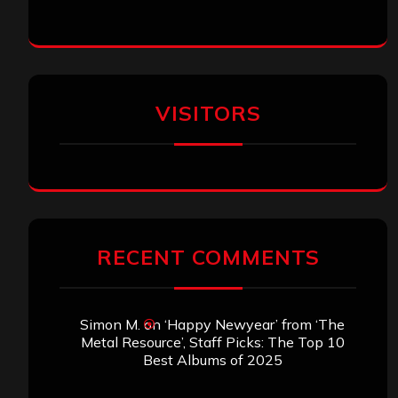
VISITORS
RECENT COMMENTS
Simon M.
on
‘Happy Newyear’ from ‘The
Metal Resource’, Staff Picks: The Top 10
Best Albums of 2025