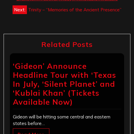
Next:
Trinity – “Memories of the Ancient Presence”
Related Posts
‘Gideon’ Announce
Headline Tour with ‘Texas
In July, ‘Silent Planet’ and
‘Kublai Khan’ (Tickets
Available Now)
Gideon will be hitting some central and eastern
states before…