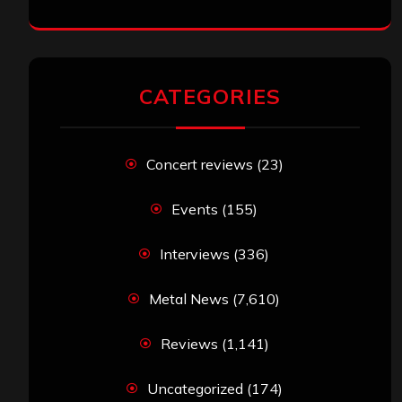
CATEGORIES
Concert reviews
(23)
Events
(155)
Interviews
(336)
Metal News
(7,610)
Reviews
(1,141)
Uncategorized
(174)