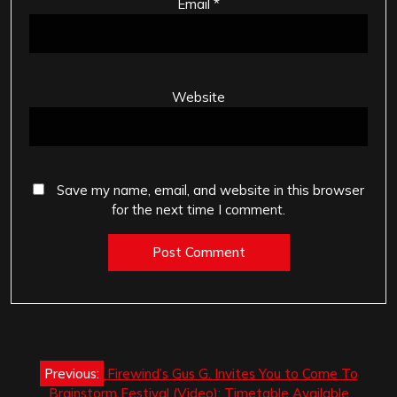
Email
*
Website
Save my name, email, and website in this browser
for the next time I comment.
Post
Previous:
Firewind’s Gus G. Invites You to Come To
navigation
Brainstorm Festival (Video): Timetable Available