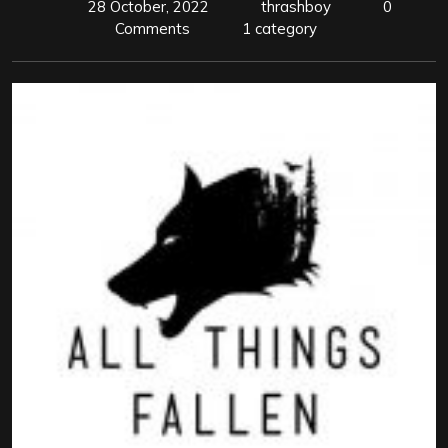
28 October, 2022
thrashboy
0
Comments
1 category