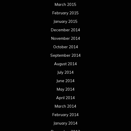
March 2015
February 2015
January 2015
December 2014
November 2014
October 2014
September 2014
August 2014
July 2014
June 2014
May 2014
April 2014
March 2014
February 2014
January 2014