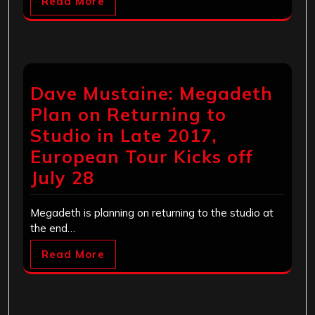
Read More
Dave Mustaine: Megadeth
Plan on Returning to
Studio in Late 2017,
European Tour Kicks off
July 28
Megadeth is planning on returning to the studio at
the end…
Read More