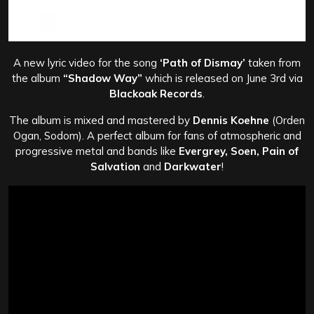
A new lyric video for the song
‘Path of Dismay’
taken from
the album
“Shadow Way”
which is released on June 3rd via
Blackoak Records
.
The album is mixed and mastered by
Dennis Koehne
(Orden
Ogan, Sodom). A perfect album for fans of atmospheric and
progressive metal and bands like
Evergrey, Soen, Pain of
Salvation
and
Darkwater
!