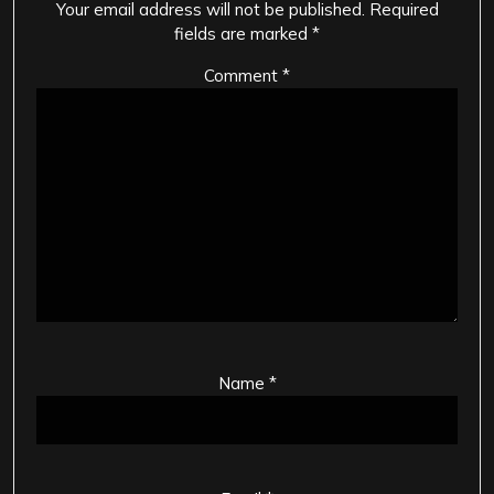
Your email address will not be published.
Required
fields are marked
*
Comment
*
Name
*