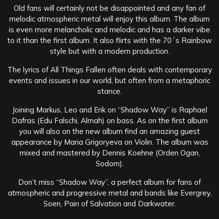
Old fans will certainly not be disappointed and any fan of
melodic atmospheric metal will enjoy this album. The album
is even more melancholic and melodic and has a darker vibe
to it than the first album. It also flirts with the 70´s Rainbow
style but with a modern production.
The lyrics of All Things Fallen often deals with contemporary
events and issues in our world, but often from a metaphoric
stance.
Joining Markus, Leo and Erik on “Shadow Way” is Raphael
Dafras (Edu Falschi, Almah) on bass. As on the first album
you will also on the new album find an amazing guest
appearance by Maria Grigoryeva on Violin. The album was
mixed and mastered by Dennis Koehne (Orden Ogan,
Sodom).
Don’t miss “Shadow Way”, a perfect album for fans of
atmospheric and progressive metal and bands like Evergrey,
Soen, Pain of Salvation and Darkwater.