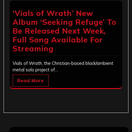
‘Vials of Wrath’ New
Album ‘Seeking Refuge’ To
Be Released Next Week,
Full Song Available For
Streaming
Vials of Wrath, the Christian-based black/ambient
metal solo project of…
Read More