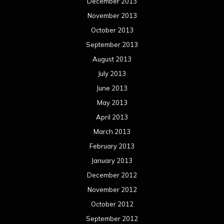
December 2013
November 2013
October 2013
September 2013
August 2013
July 2013
June 2013
May 2013
April 2013
March 2013
February 2013
January 2013
December 2012
November 2012
October 2012
September 2012