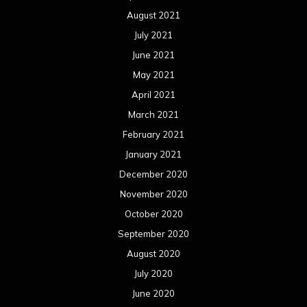
August 2021
July 2021
June 2021
May 2021
April 2021
March 2021
February 2021
January 2021
December 2020
November 2020
October 2020
September 2020
August 2020
July 2020
June 2020