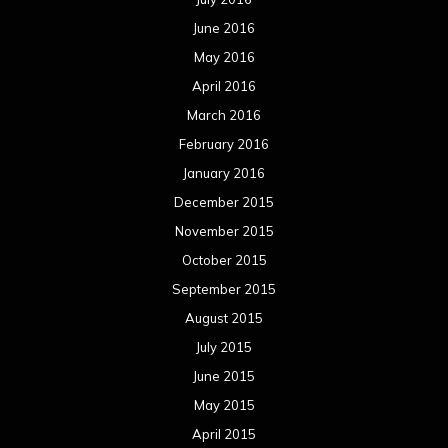
June 2016
May 2016
April 2016
March 2016
February 2016
January 2016
December 2015
November 2015
October 2015
September 2015
August 2015
July 2015
June 2015
May 2015
April 2015