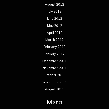
August 2012
July 2012
June 2012
May 2012
April 2012
March 2012
February 2012
January 2012
December 2011
November 2011
October 2011
September 2011
August 2011
Meta