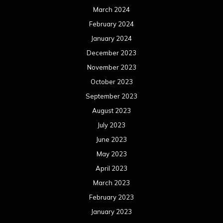
March 2024
February 2024
January 2024
December 2023
November 2023
October 2023
September 2023
August 2023
July 2023
June 2023
May 2023
April 2023
March 2023
February 2023
January 2023