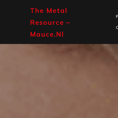
Skip
to
The Metal
content
P
Resource –
Mauce.nl