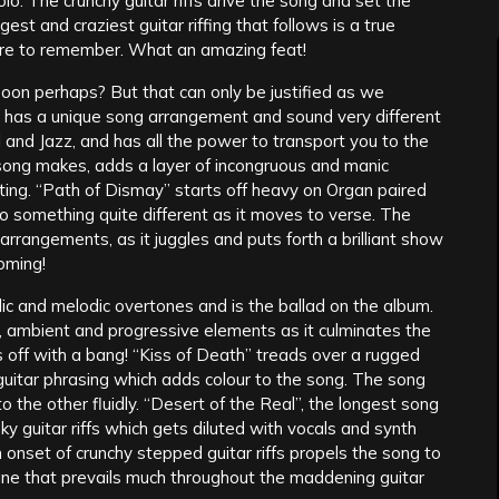
olo. The crunchy guitar riffs drive the song and set the
est and craziest guitar riffing that follows is a true
sure to remember. What an amazing feat!
soon perhaps? But that can only be justified as we
 has a unique song arrangement and sound very different
al and Jazz, and has all the power to transport you to the
song makes, adds a layer of incongruous and manic
ting. “Path of Dismay” starts off heavy on Organ paired
to something quite different as it moves to verse. The
rrangements, as it juggles and puts forth a brilliant show
coming!
olic and melodic overtones and is the ballad on the album.
c, ambient and progressive elements as it culminates the
es off with a bang! “Kiss of Death” treads over a rugged
guitar phrasing which adds colour to the song. The song
the other fluidly. “Desert of the Real”, the longest song
y guitar riffs which gets diluted with vocals and synth
n onset of crunchy stepped guitar riffs propels the song to
ne that prevails much throughout the maddening guitar