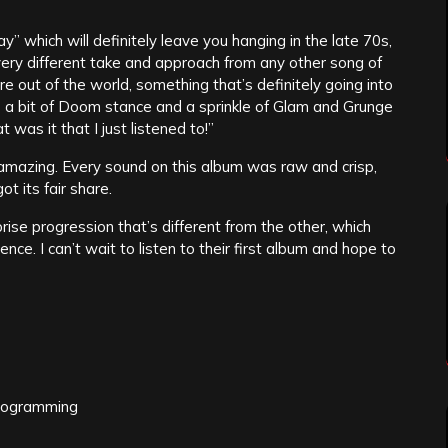
 which will definitely leave you hanging in the late 70s,
 very different take and approach from any other song of
e out of the world, something that’s definitely going into
as a bit of Doom stance and a sprinkle of Glam and Grunge
 was it that I just listened to!”
amazing. Every sound on this album was raw and crisp,
t its fair share.
rise progression that’s different from the other, which
nce. I can’t wait to listen to their first album and hope to
programming