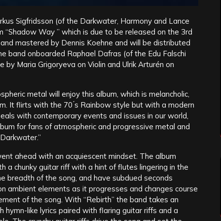
Markus Sigfridsson (of the Darkwater, Harmony and Lance
um “Shadow Way ” which is due to be released on the 3rd
d and mastered by Dennis Koehne and will be distributed
e band onboarded Raphael Dafras (of the Edu Falschi
by Maria Grigoryeva on Violin and Ulrik Arturén on
pheric metal will enjoy this album, which is melancholic,
m. It flirts with the 70 ́s Rainbow style but with a modern
n deals with contemporary events and issues in our world,
album for fans of atmospheric and progressive metal and
 Darkwater.”
I went ahead with an acquiescent mindset. The album
a chunky guitar riff with a hint of flutes lingering in the
the breadth of the song, and have subdued seconds
 on ambient elements as it progresses and changes course
ment of the song. With “Rebirth” the band takes an
 hymn-like lyrics paired with flaring guitar riffs and a