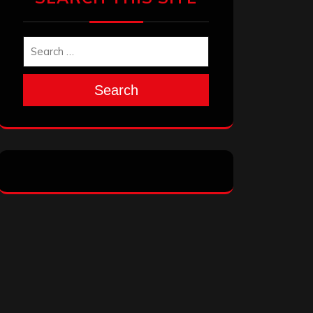
Search