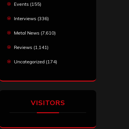
Events
(155)
Interviews
(336)
Metal News
(7,610)
Reviews
(1,141)
Uncategorized
(174)
VISITORS