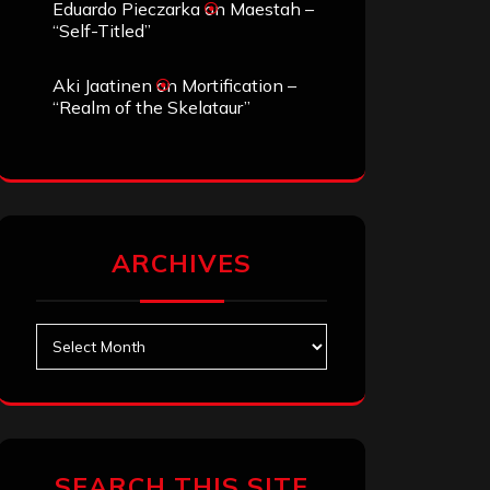
Eduardo Pieczarka
on
Maestah –
“Self-Titled”
Aki Jaatinen
on
Mortification –
“Realm of the Skelataur”
ARCHIVES
Archives
SEARCH THIS SITE