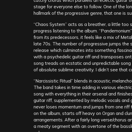
catchy chorus which parallels an eclectic guitar s
stage for everyone else to follow. One of the long
hallmark of the progressive genre, that one is 
“Chaos System” acts as a breather, a little too 
progress listening to the album. “Pandemonium”
from its predecessors, it feels like a mix of Met
late 70s. The number of progressive jumps the 
release which culminates into something fascina
with a psychedelic guitar riff and transposes on
song treads on ecstatic and unpredictable song a
of absolute sublime creativity. I didn’t see that 
“Narcissistic Ritual” blends in acoustic, melanch
The band takes in time adding in various electri
song with everything in their arsenal and finish
guitar riff, supplemented by melodic vocals and 
never loses momentum and jumps from one riff to 
on the album, starts off heavy on Organ and clunk
arrangements. After a fairly long verse/chorus a
a meaty segment with an overtone of the bassli