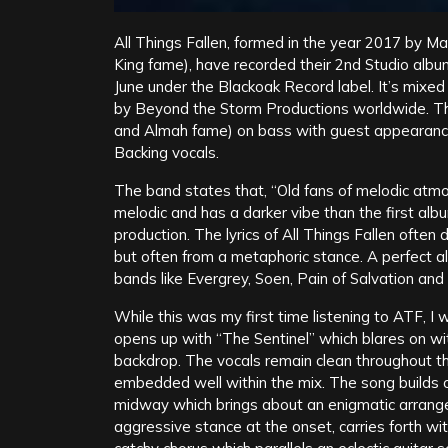
All Things Fallen, formed in the year 2017 by 
King fame), have recorded their 2nd Studio alb
June under the Blackoak Record label. It’s mixe
by Beyond the Storm Productions worldwide. Th
and Almah fame) on bass with guest appearance 
Backing vocals.
The band states that, “Old fans of melodic atmos
melodic and has a darker vibe than the first albu
production. The lyrics of All Things Fallen ofte
but often from a metaphoric stance. A perfect 
bands like Evergrey, Soen, Pain of Salvation and
While this was my first time listening to ATF, 
opens up with “The Sentinel” which blares on with 
backdrop. The vocals remain clean throughout 
embedded well within the mix. The song builds
midway which brings about an enigmatic arrange
aggressive stance at the onset, carries forth with