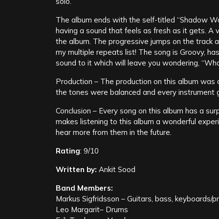
solo.
The album ends with the self-titled “Shadow Way”
having a sound that feels as fresh as it gets. A
the album. The progressive jumps on the track ar
my multiple repeats list! The song is Groovy, h
sound to it which will leave you wondering, “What
Production – The production on this album was 
the tones were balanced and every instrument go
Conclusion – Every song on this album has a surp
makes listening to this album a wonderful experie
hear more from them in the future.
Rating
: 9/10
Written by:
Ankit Sood
Band Members:
Markus Sigfridsson – Guitars, bass, keyboards/
Leo Margarit– Drums