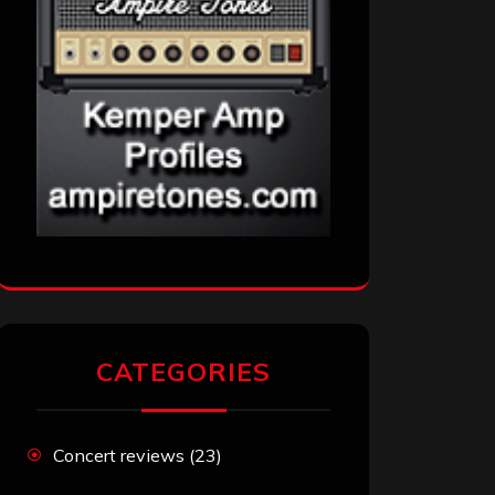
CATEGORIES
Concert reviews
(23)