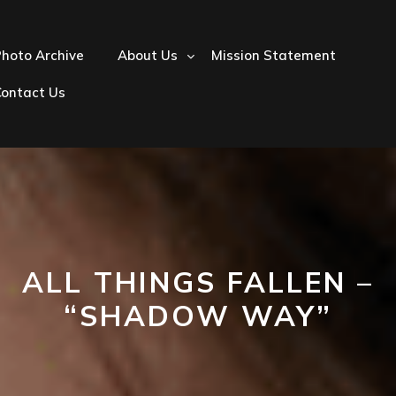
hoto Archive
About Us
Mission Statement
Contact Us
ALL THINGS FALLEN –
“SHADOW WAY”