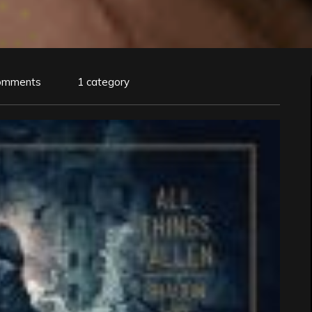
omments
1 category