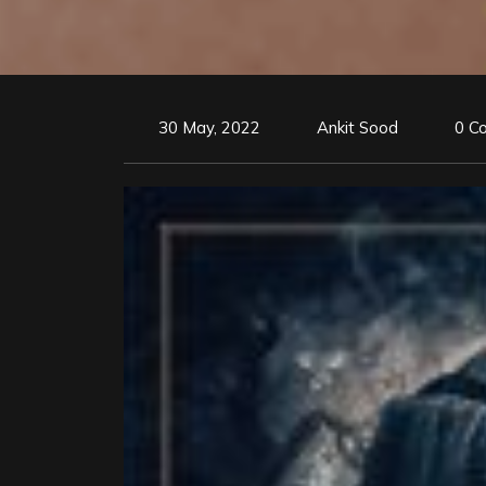
30 May, 2022
Ankit Sood
0 C