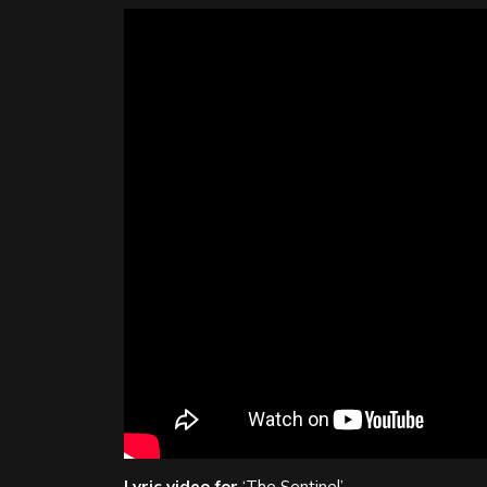
Lyric video for
‘The Sentinel’