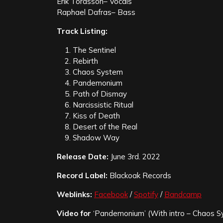
Erik Tordsson– Vocals
Raphael Dafras– Bass
Track Listing:
The Sentinel
Rebirth
Chaos System
Pandemonium
Path of Dismay
Narcissistic Ritual
Kiss of Death
Desert of the Real
Shadow Way
Release Date:
June 3rd. 2022
Record Label:
Blackoak Records
Weblinks:
Facebook
/
Spotify
/
Bandcamp
Video for
‘Pandemonium’ (With intro – Chaos S