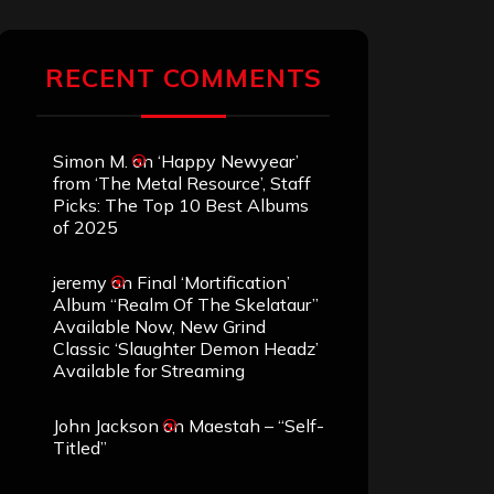
RECENT COMMENTS
Simon M.
on
‘Happy Newyear’
from ‘The Metal Resource’, Staff
Picks: The Top 10 Best Albums
of 2025
jeremy
on
Final ‘Mortification’
Album “Realm Of The Skelataur”
Available Now, New Grind
Classic ‘Slaughter Demon Headz’
Available for Streaming
John Jackson
on
Maestah – “Self-
Titled”