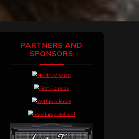
PARTNERS AND
SPONSORS