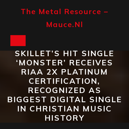
Skip
to
The Metal Resource –
content
Mauce.nl
Open
SKILLET’S HIT SINGLE
Button
‘MONSTER’ RECEIVES
RIAA 2X PLATINUM
CERTIFICATION,
RECOGNIZED AS
BIGGEST DIGITAL SINGLE
IN CHRISTIAN MUSIC
HISTORY