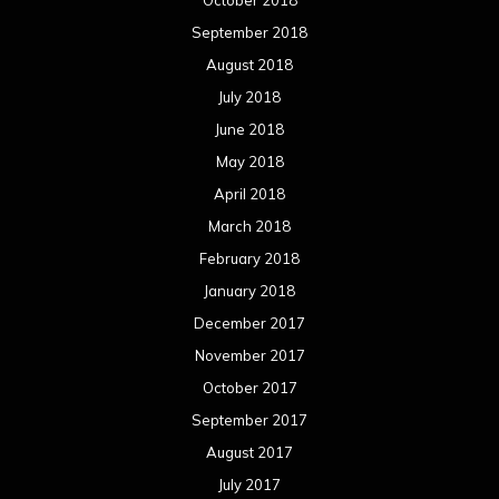
September 2018
August 2018
July 2018
June 2018
May 2018
April 2018
March 2018
February 2018
January 2018
December 2017
November 2017
October 2017
September 2017
August 2017
July 2017