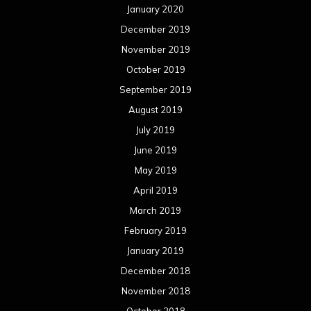
January 2020
December 2019
November 2019
October 2019
September 2019
August 2019
July 2019
June 2019
May 2019
April 2019
March 2019
February 2019
January 2019
December 2018
November 2018
October 2018