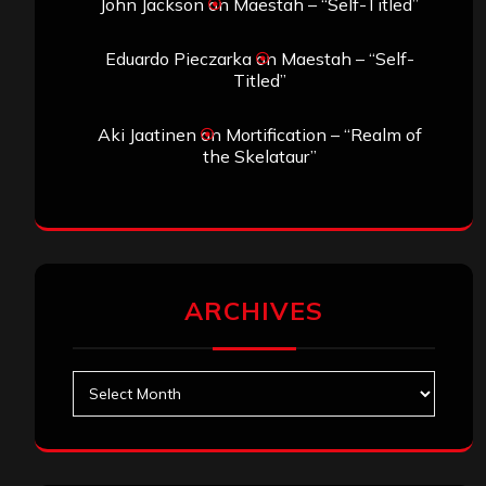
John Jackson
on
Maestah – “Self-Titled”
Eduardo Pieczarka
on
Maestah – “Self-
Titled”
Aki Jaatinen
on
Mortification – “Realm of
the Skelataur”
ARCHIVES
Archives