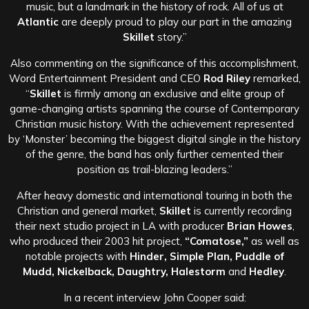
music, but a landmark in the history of rock. All of us at
Atlantic
are deeply proud to play our part in the amazing
Skillet
story.”
Also commenting on the significance of this accomplishment,
Word Entertainment President and CEO
Rod Riley
remarked,
“
Skillet
is firmly among an exclusive and elite group of
game-changing artists spanning the course of Contemporary
Christian music history. With the achievement represented
by ‘Monster’ becoming the biggest digital single in the history
of the genre, the band has only further cemented their
position as trail-blazing leaders.”
After heavy domestic and international touring in both the
Christian and general market,
Skillet
is currently recording
their next studio project in LA with producer
Brian Howes
,
who produced their 2003 hit project,
“Comatose,”
as well as
notable projects with
Hinder, Simple Plan, Puddle of
Mudd, Nickelback, Daughtry, Halestorm
and
Hedley
.
In a recent interview John Cooper said: