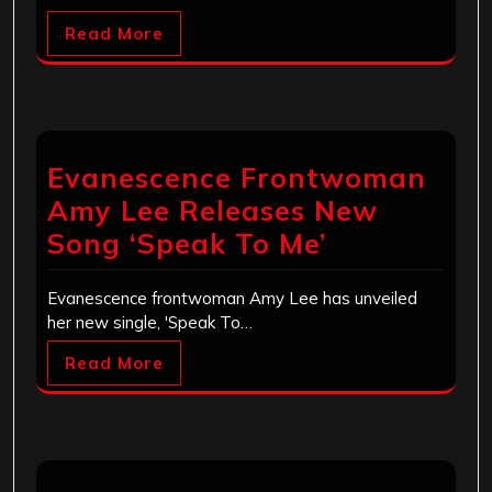
Read More
Evanescence Frontwoman
Amy Lee Releases New
Song ‘Speak To Me’
Evanescence frontwoman Amy Lee has unveiled
her new single, 'Speak To…
Read More