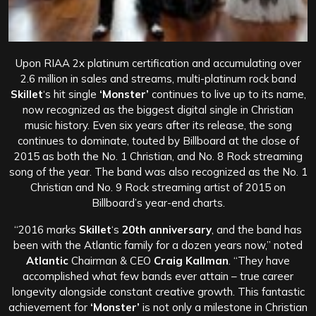
Upon RIAA 2x platinum certification and accumulating over
2.6 million in sales and streams, multi-platinum rock band
Skillet
‘s hit single
‘Monster’
continues to live up to its name,
now recognized as the biggest digital single in Christian
music history. Even six years after its release, the song
continues to dominate, touted by Billboard at the close of
2015 as both the No. 1 Christian, and No. 8 Rock streaming
song of the year. The band was also recognized as the No. 1
Christian and No. 9 Rock streaming artist of 2015 on
Billboard’s year-end charts.
“2016 marks
Skillet
‘s
20th anniversary
, and the band has
been with the Atlantic family for a dozen years now,” noted
Atlantic
Chairman & CEO
Craig Kallman
. “They have
accomplished what few bands ever attain – true career
longevity alongside constant creative growth. This fantastic
achievement for
‘Monster’
is not only a milestone in Christian