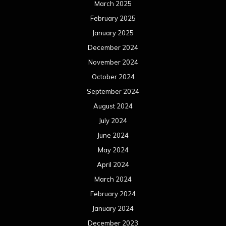
March 2025
February 2025
January 2025
December 2024
November 2024
October 2024
September 2024
August 2024
July 2024
June 2024
May 2024
April 2024
March 2024
February 2024
January 2024
December 2023