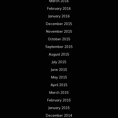
March 2016
February 2016
January 2016
December 2015
November 2015
October 2015
September 2015
August 2015
July 2015
June 2015
May 2015
April 2015
March 2015
February 2015
January 2015
December 2014