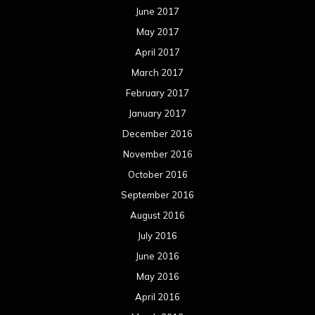
June 2017
May 2017
April 2017
March 2017
February 2017
January 2017
December 2016
November 2016
October 2016
September 2016
August 2016
July 2016
June 2016
May 2016
April 2016