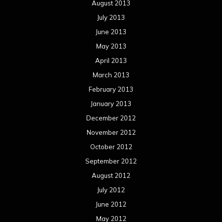
August 2013
July 2013
June 2013
May 2013
April 2013
March 2013
February 2013
January 2013
December 2012
November 2012
October 2012
September 2012
August 2012
July 2012
June 2012
May 2012