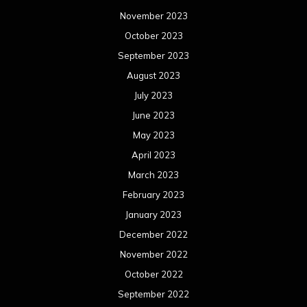
November 2023
October 2023
September 2023
August 2023
July 2023
June 2023
May 2023
April 2023
March 2023
February 2023
January 2023
December 2022
November 2022
October 2022
September 2022