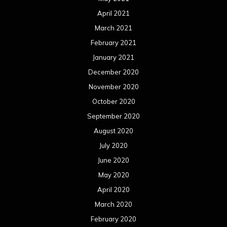
April 2021
March 2021
February 2021
January 2021
December 2020
November 2020
October 2020
September 2020
August 2020
July 2020
June 2020
May 2020
April 2020
March 2020
February 2020