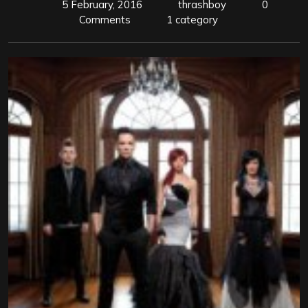
5 February, 2016
thrashboy
0
Comments
1 category