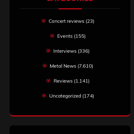
Concert reviews
(23)
Events
(155)
Interviews
(336)
Metal News
(7,610)
Reviews
(1,141)
Uncategorized
(174)