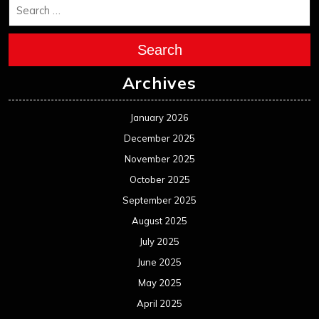
Search
Archives
January 2026
December 2025
November 2025
October 2025
September 2025
August 2025
July 2025
June 2025
May 2025
April 2025