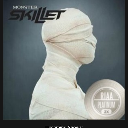
Upcoming Shows: