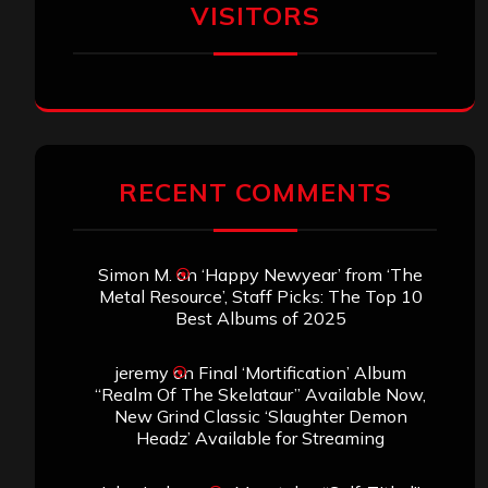
VISITORS
RECENT COMMENTS
Simon M.
on
‘Happy Newyear’ from ‘The
Metal Resource’, Staff Picks: The Top 10
Best Albums of 2025
jeremy
on
Final ‘Mortification’ Album
“Realm Of The Skelataur” Available Now,
New Grind Classic ‘Slaughter Demon
Headz’ Available for Streaming