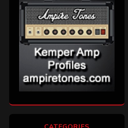
CATEGORIES