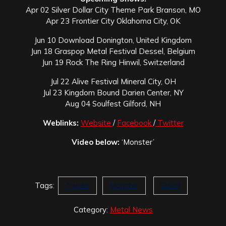
Apr 02 Silver Dollar City Theme Park Branson, MO
Apr 23 Frontier City Oklahoma City, OK
Jun 10 Download Donington, United Kingdom
Jun 18 Graspop Metal Festival Dessel, Belgium
Jun 19 Rock The Ring Hinwil, Switzerland
Jul 22 Alive Festival Mineral City, OH
Jul 23 Kingdom Bound Darien Center, NY
Aug 04 Soulfest Gilford, NH
Weblinks:
Website
/
Facebook
/
Twitter
Video below:
‘Monster’
Tags:
Awake
Monster
Skillet
Category:
Metal News