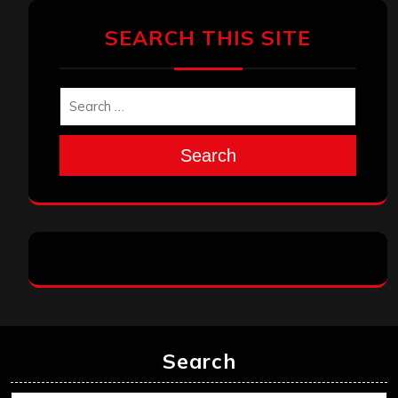
SEARCH THIS SITE
Search
Search