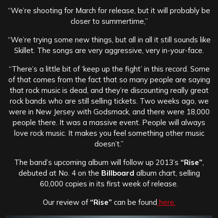
“We’re shooting for March for release, but it will probably be
closer to summertime,”
“We’re trying some new things, but all in all it still sounds like
Skillet. The songs are very aggressive, very in-your-face.
“There’s a little bit of ‘keep up the fight’ in this record. Some
of that comes from the fact that so many people are saying
that rock music is dead, and they’re discounting really great
rock bands who are still selling tickets. Two weeks ago, we
were in New Jersey with Godsmack, and there were 18,000
people there. It was a massive event. People will always
love rock music. It makes you feel something other music
doesn’t.”
The band’s upcoming album will follow up 2013’s
“Rise”
,
debuted at No. 4 on the
Billboard
album chart, selling
60,000 copies in its first week of release.
Our review of
“Rise”
can be found
here.