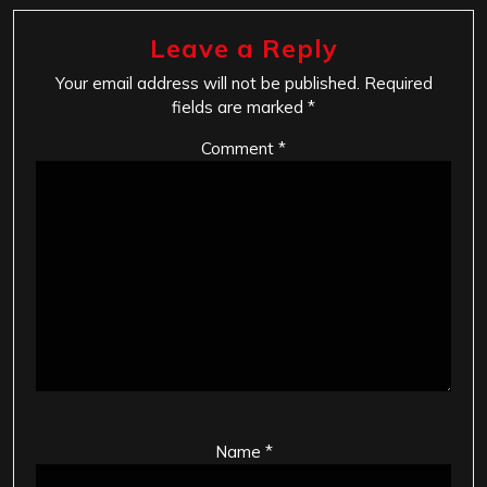
Leave a Reply
Your email address will not be published.
Required
fields are marked
*
Comment
*
Name
*