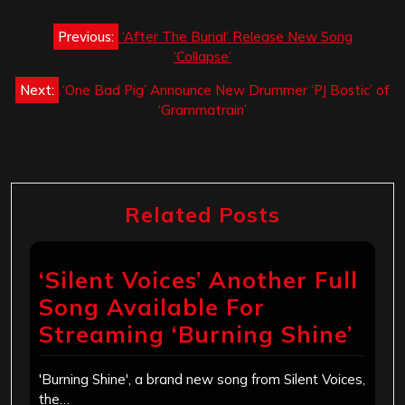
Post
Previous:
‘After The Burial’ Release New Song
navigation
‘Collapse’
Next:
‘One Bad Pig’ Announce New Drummer ‘PJ Bostic’ of
‘Grammatrain’
Related Posts
‘Silent Voices’ Another Full
Song Available For
Streaming ‘Burning Shine’
'Burning Shine', a brand new song from Silent Voices,
the…