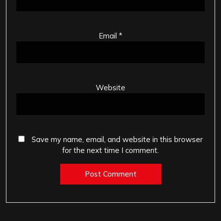
Email
*
Website
Save my name, email, and website in this browser
for the next time I comment.