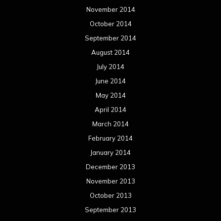
November 2014
October 2014
September 2014
August 2014
July 2014
June 2014
May 2014
April 2014
March 2014
February 2014
January 2014
December 2013
November 2013
October 2013
September 2013