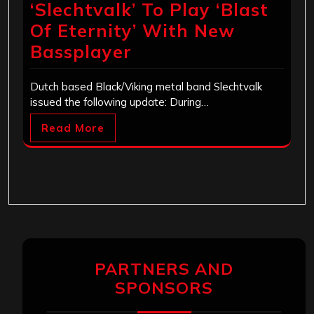
‘Slechtvalk’ To Play ‘Blast
Of Eternity’ With New
Bassplayer
Dutch based Black/Viking metal band Slechtvalk
issued the following update: During…
Read More
PARTNERS AND
SPONSORS