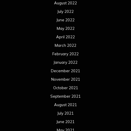
August 2022
July 2022
June 2022
May 2022
April 2022
March 2022
February 2022
January 2022
December 2021
November 2021
October 2021
September 2021
August 2021
July 2021
June 2021
May 2021