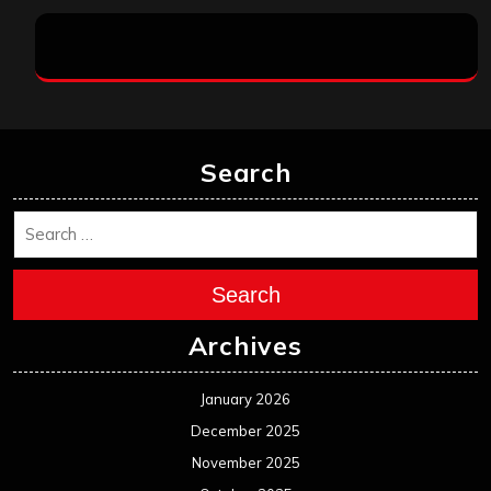
Search
Search
Archives
January 2026
December 2025
November 2025