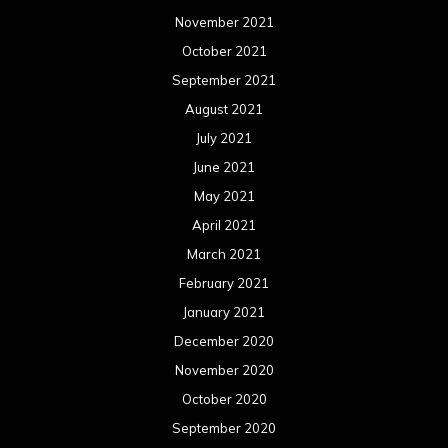
November 2021
October 2021
September 2021
August 2021
July 2021
June 2021
May 2021
April 2021
March 2021
February 2021
January 2021
December 2020
November 2020
October 2020
September 2020