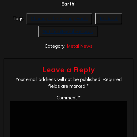
Earth’
Tags:
Charring The Rotting Earth
Madrost
NoLifeTilMetal Records
Category:
Metal News
Leave a Reply
Your email address will not be published.
Required
fields are marked
*
Comment
*