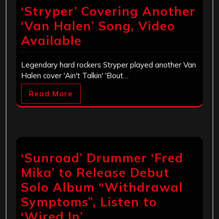
‘Stryper’ Covering Another
‘Van Halen’ Song, Video
Available
Legendary hard rockers Stryper played another Van
Halen cover 'Ain't Talkin' 'Bout…
Read More
‘Sunroad’ Drummer ‘Fred
Mika’ to Release Debut
Solo Album “Withdrawal
Symptoms”, Listen to
‘Wired In’