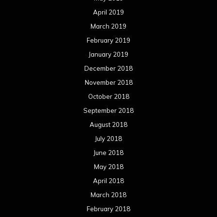
April 2019
March 2019
February 2019
January 2019
December 2018
November 2018
October 2018
September 2018
August 2018
July 2018
June 2018
May 2018
April 2018
March 2018
February 2018