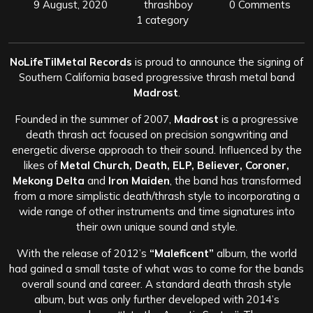
9 August, 2020
thrashboy
0 Comments
1 category
NoLifeTilMetal Records
is proud to announce the signing of
Southern California based progressive thrash metal band
Madrost
.
Founded in the summer of 2007,
Madrost
is a progressive
death thrash act focused on precision songwriting and
energetic diverse approach to their sound. Influenced by the
likes of
Metal Church, Death, ELP, Believer, Coroner,
Mekong Delta
and
Iron Maiden
, the band has transformed
from a more simplistic death/thrash style to incorporating a
wide range of other instruments and time signatures into
their own unique sound and style.
With the release of 2012’s
“Maleficent”
album, the world
had gained a small taste of what was to come for the bands
overall sound and career. A standard death thrash style
album, but was only further developed with 2014’s