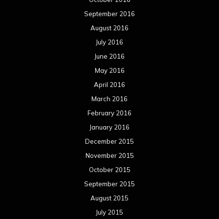
September 2016
August 2016
July 2016
June 2016
May 2016
April 2016
March 2016
February 2016
January 2016
December 2015
November 2015
October 2015
September 2015
August 2015
July 2015