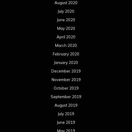
August 2020
July 2020
June 2020
May 2020
April 2020
March 2020
February 2020
January 2020
December 2019
November 2019
October 2019
September 2019
August 2019
July 2019
June 2019
May 2019