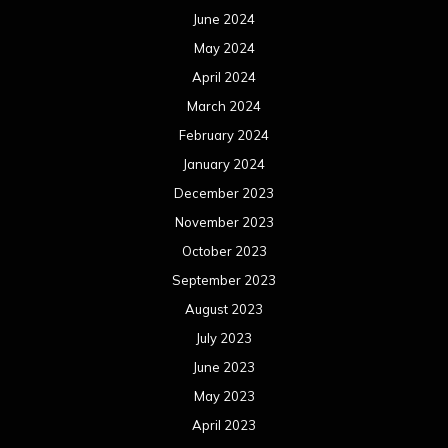
June 2024
May 2024
April 2024
March 2024
February 2024
January 2024
December 2023
November 2023
October 2023
September 2023
August 2023
July 2023
June 2023
May 2023
April 2023