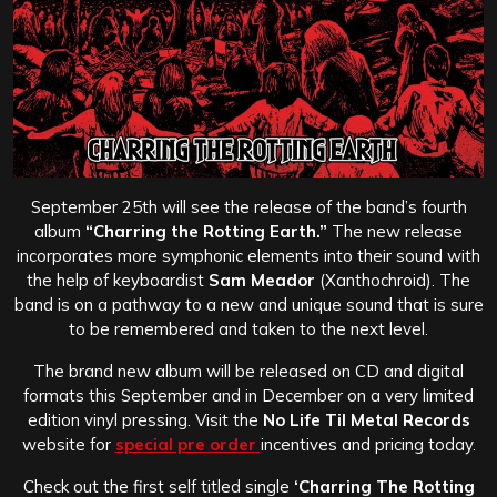
September 25th will see the release of the band’s fourth
album
“Charring the Rotting Earth.”
The new release
incorporates more symphonic elements into their sound with
the help of keyboardist
Sam Meador
(Xanthochroid). The
band is on a pathway to a new and unique sound that is sure
to be remembered and taken to the next level.
The brand new album will be released on CD and digital
formats this September and in December on a very limited
edition vinyl pressing. Visit the
No Life Til Metal Records
website for
special pre order
incentives and pricing today.
Check out the first self titled single
‘Charring The Rotting