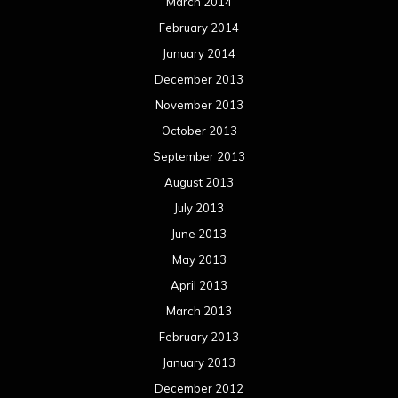
March 2014
February 2014
January 2014
December 2013
November 2013
October 2013
September 2013
August 2013
July 2013
June 2013
May 2013
April 2013
March 2013
February 2013
January 2013
December 2012