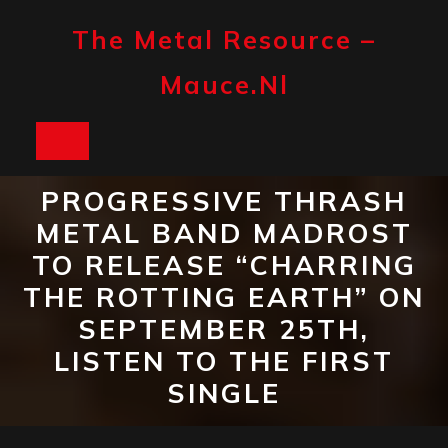
Skip
to
The Metal Resource –
content
Mauce.nl
Open
Button
PROGRESSIVE THRASH
METAL BAND MADROST
TO RELEASE “CHARRING
THE ROTTING EARTH” ON
SEPTEMBER 25TH,
LISTEN TO THE FIRST
SINGLE