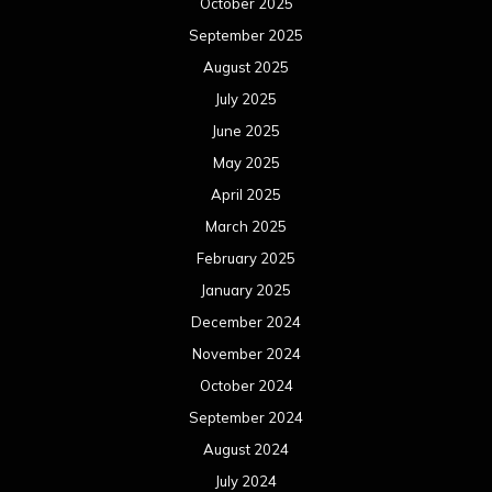
October 2025
September 2025
August 2025
July 2025
June 2025
May 2025
April 2025
March 2025
February 2025
January 2025
December 2024
November 2024
October 2024
September 2024
August 2024
July 2024