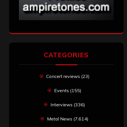
CATEGORIES
Concert reviews
(23)
Events
(155)
Interviews
(336)
Metal News
(7,614)