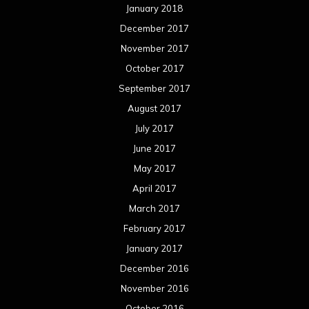
January 2018
December 2017
November 2017
October 2017
September 2017
August 2017
July 2017
June 2017
May 2017
April 2017
March 2017
February 2017
January 2017
December 2016
November 2016
October 2016