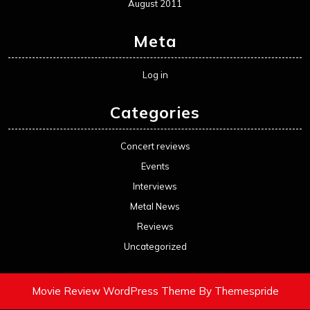
August 2011
Meta
Log in
Categories
Concert reviews
Events
Interviews
Metal News
Reviews
Uncategorized
Movie Review WordPress Theme
By Themespride