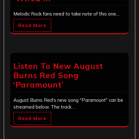
Melodic Rock fans need to take note of this one,…
Read More
Listen To New August
Burns Red Song
‘Paramount’
August Burns Red's new song "Paramount" can be
streamed below. The track…
Read More