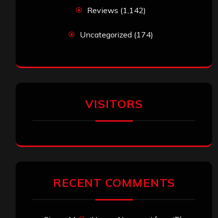
Reviews
(1,142)
Uncategorized
(174)
VISITORS
RECENT COMMENTS