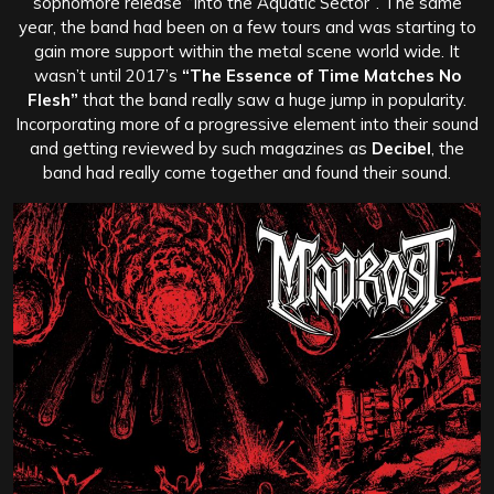
sophomore release “Into the Aquatic Sector”. The same
year, the band had been on a few tours and was starting to
gain more support within the metal scene world wide. It
wasn’t until 2017’s
“The Essence of Time Matches No
Flesh”
that the band really saw a huge jump in popularity.
Incorporating more of a progressive element into their sound
and getting reviewed by such magazines as
Decibel
, the
band had really come together and found their sound.