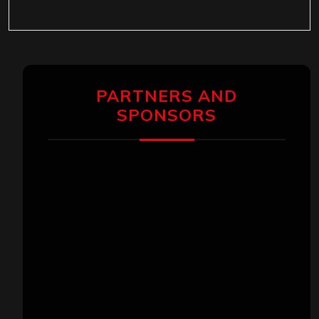
PARTNERS AND
SPONSORS