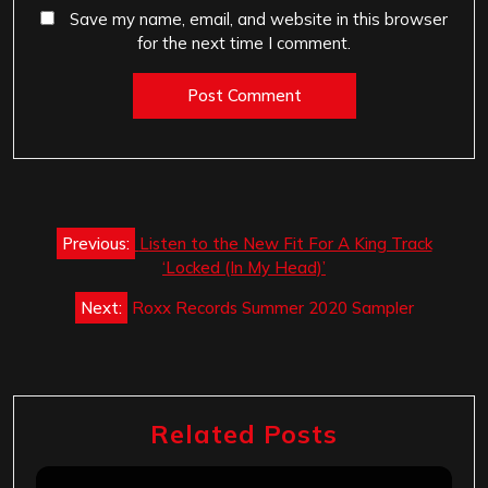
Save my name, email, and website in this browser
for the next time I comment.
Post
Previous:
Listen to the New Fit For A King Track
navigation
‘Locked (In My Head)’
Next:
Roxx Records Summer 2020 Sampler
Related Posts