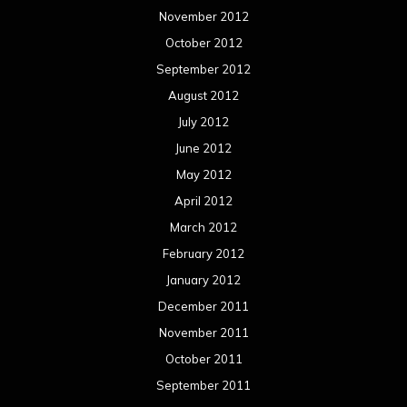
November 2012
October 2012
September 2012
August 2012
July 2012
June 2012
May 2012
April 2012
March 2012
February 2012
January 2012
December 2011
November 2011
October 2011
September 2011