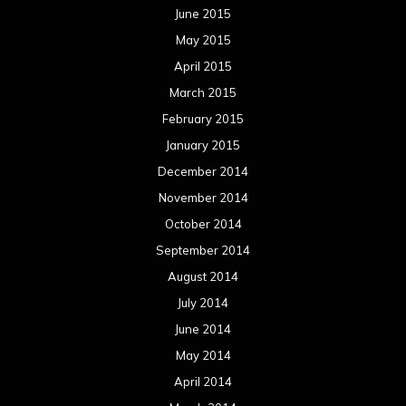
June 2015
May 2015
April 2015
March 2015
February 2015
January 2015
December 2014
November 2014
October 2014
September 2014
August 2014
July 2014
June 2014
May 2014
April 2014