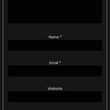
Name
*
Email
*
Website