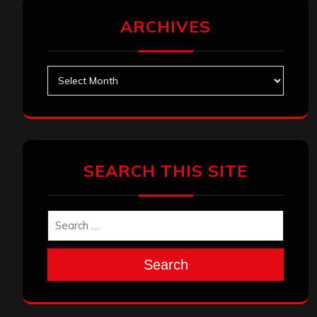
ARCHIVES
Archives
SEARCH THIS SITE
Search