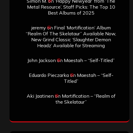
Simon M.
on
‘Happy Newyear’ from ‘The
Metal Resource’, Staff Picks: The Top 10
Best Albums of 2025
jeremy
on
Final ‘Mortification’ Album
“Realm Of The Skelataur” Available Now,
New Grind Classic ‘Slaughter Demon
Headz’ Available for Streaming
John Jackson
on
Maestah – “Self-Titled”
Eduardo Pieczarka
on
Maestah – “Self-
Titled”
Aki Jaatinen
on
Mortification – “Realm of
the Skelataur”