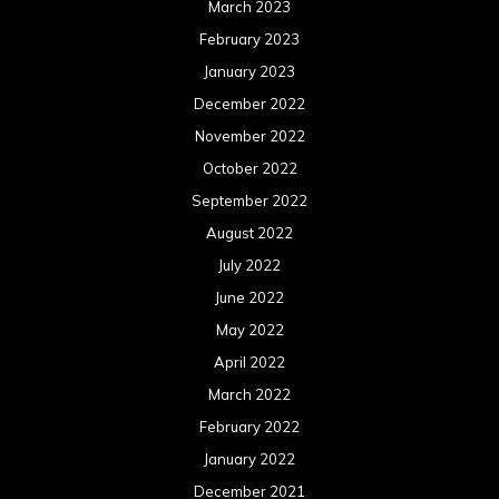
March 2023
February 2023
January 2023
December 2022
November 2022
October 2022
September 2022
August 2022
July 2022
June 2022
May 2022
April 2022
March 2022
February 2022
January 2022
December 2021