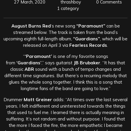
27 March, 2020
thrashboy
0 Comments
1 category
August Burns Red
‘s new song
“Paramount”
can be
streamed below. The track is taken from the band’s
upcoming eighth full-length album,
“Guardians”
, which will be
released on April 3 via
Fearless Records
.
“
‘Paramount’
is one of my favorite songs
from
‘Guardians’
,” says guitarist
JB Brubaker
. “It has that
classic
ABR
sound with a bunch of tempo changes and
different time signatures. But there’s a recurring melody that
glues the whole song together. I think this is a song that
longtime fans of the band are going to love.”
Drummer
Matt Greiner
adds: “At times over the last several
years, I felt indifferent and uninterested towards the things
that used to fuel me. I learned there is actually meaning in
suffering. It’s not random and without purpose. I found that
the more I faced the fire, the more empathetic I became