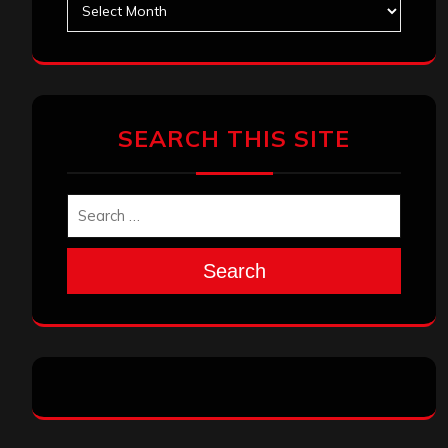
SEARCH THIS SITE
Search