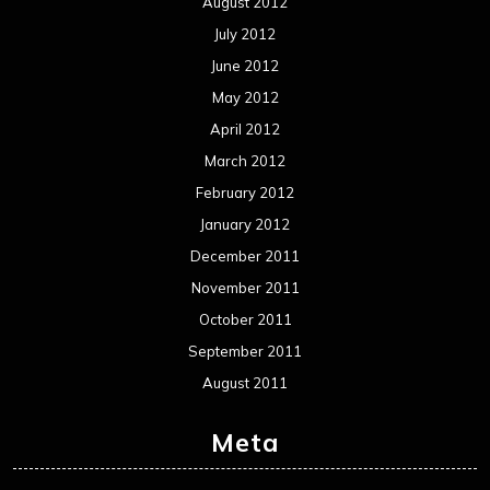
August 2012
July 2012
June 2012
May 2012
April 2012
March 2012
February 2012
January 2012
December 2011
November 2011
October 2011
September 2011
August 2011
Meta