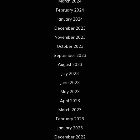
March 2024
February 2024
January 2024
December 2023
November 2023
October 2023
September 2023
August 2023
July 2023
June 2023
May 2023
April 2023
March 2023
February 2023
January 2023
December 2022