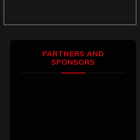
PARTNERS AND
SPONSORS