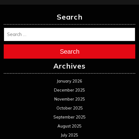
Search
Search
Archives
January 2026
December 2025
November 2025
October 2025
September 2025
August 2025
July 2025