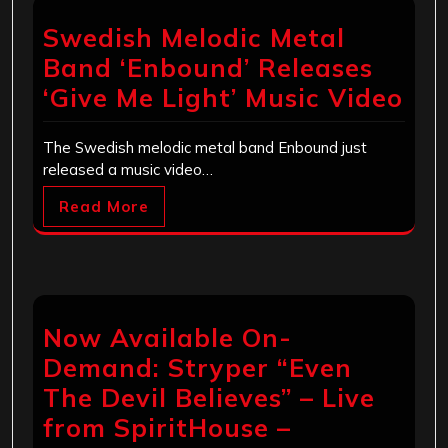
Swedish Melodic Metal
Band ‘Enbound’ Releases
‘Give Me Light’ Music Video
The Swedish melodic metal band Enbound just
released a music video…
Read More
Now Available On-
Demand: Stryper “Even
The Devil Believes” – Live
from SpiritHouse –