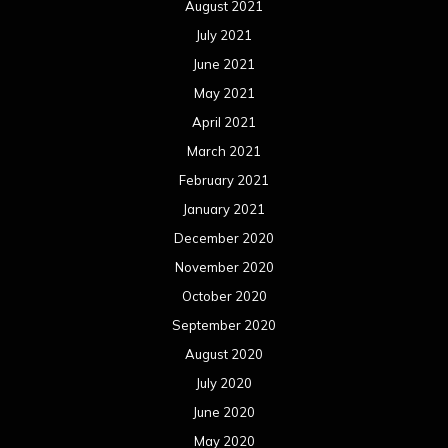
August 2021
July 2021
June 2021
May 2021
April 2021
March 2021
February 2021
January 2021
December 2020
November 2020
October 2020
September 2020
August 2020
July 2020
June 2020
May 2020