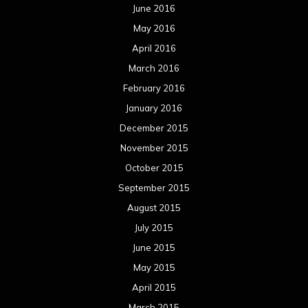
June 2016
May 2016
April 2016
March 2016
February 2016
January 2016
December 2015
November 2015
October 2015
September 2015
August 2015
July 2015
June 2015
May 2015
April 2015
March 2015