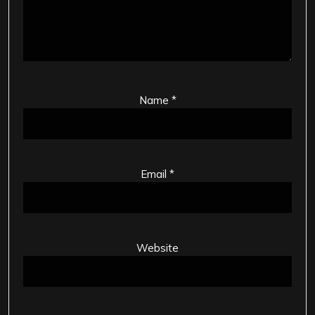
Name
*
Email
*
Website