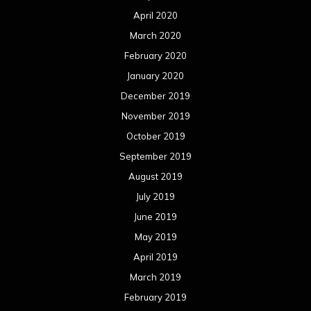
April 2020
March 2020
February 2020
January 2020
December 2019
November 2019
October 2019
September 2019
August 2019
July 2019
June 2019
May 2019
April 2019
March 2019
February 2019