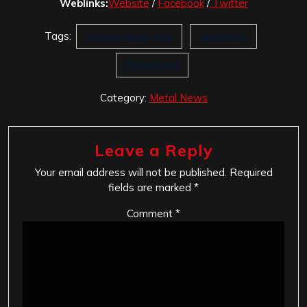
Weblinks:
Website
/
Facebook
/
Twitter
Tags:
August Burns Red
Guardians
Paramount
Category:
Metal News
Leave a Reply
Your email address will not be published.
Required
fields are marked
*
Comment
*