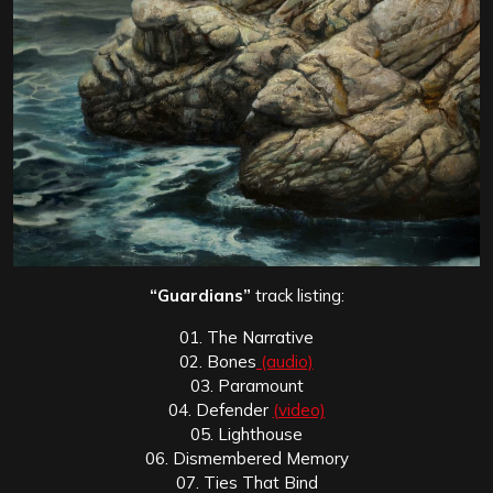
“Guardians”
track listing:
01. The Narrative
02. Bones
(audio)
03. Paramount
04. Defender
(video)
05. Lighthouse
06. Dismembered Memory
07. Ties That Bind