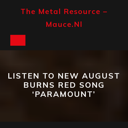
Skip
to
The Metal Resource –
content
Mauce.nl
Open
Button
LISTEN TO NEW AUGUST
BURNS RED SONG
‘PARAMOUNT’