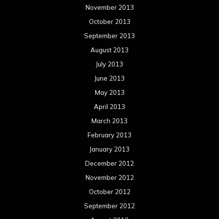
November 2013
October 2013
September 2013
August 2013
July 2013
June 2013
May 2013
April 2013
March 2013
February 2013
January 2013
December 2012
November 2012
October 2012
September 2012