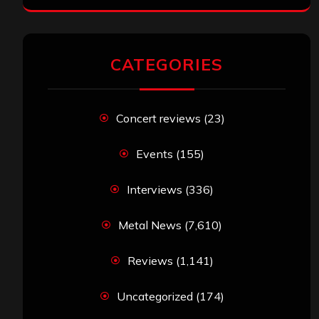
CATEGORIES
Concert reviews
(23)
Events
(155)
Interviews
(336)
Metal News
(7,610)
Reviews
(1,141)
Uncategorized
(174)