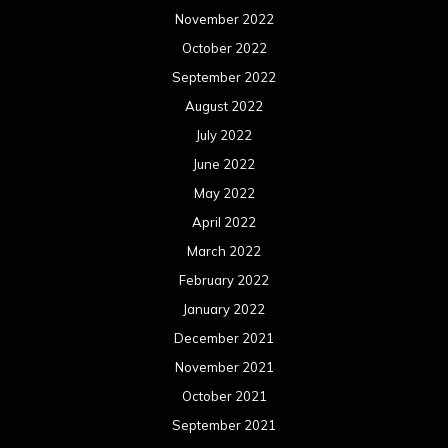
November 2022
October 2022
September 2022
August 2022
July 2022
June 2022
May 2022
April 2022
March 2022
February 2022
January 2022
December 2021
November 2021
October 2021
September 2021