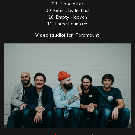
08. Bloodletter
09. Extinct by Instinct
10. Empty Heaven
11. Three Fountains
Video (audio) for
‘Paramount’