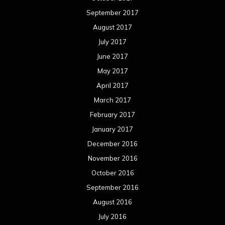
September 2017
August 2017
July 2017
June 2017
May 2017
April 2017
March 2017
February 2017
January 2017
December 2016
November 2016
October 2016
September 2016
August 2016
July 2016