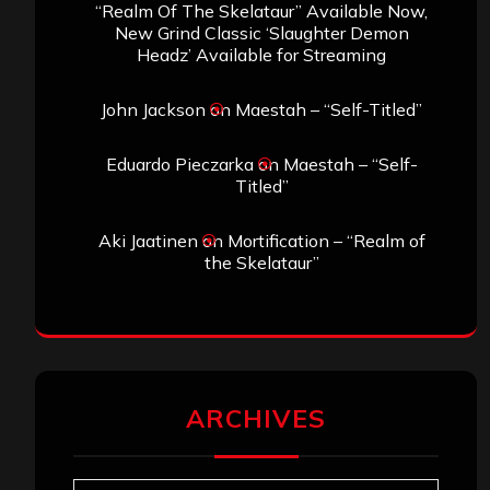
“Realm Of The Skelataur” Available Now,
New Grind Classic ‘Slaughter Demon
Headz’ Available for Streaming
John Jackson
on
Maestah – “Self-Titled”
Eduardo Pieczarka
on
Maestah – “Self-
Titled”
Aki Jaatinen
on
Mortification – “Realm of
the Skelataur”
ARCHIVES
Archives