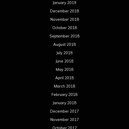
January 2019
December 2018
November 2018
October 2018
September 2018
August 2018
July 2018
June 2018
May 2018
April 2018
March 2018
February 2018
January 2018
December 2017
November 2017
October 2017