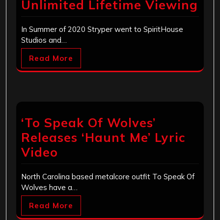
Unlimited Lifetime Viewing
In Summer of 2020 Stryper went to SpiritHouse
Studios and…
Read More
‘To Speak Of Wolves’
Releases ‘Haunt Me’ Lyric
Video
North Carolina based metalcore outfit To Speak Of
Wolves have a…
Read More