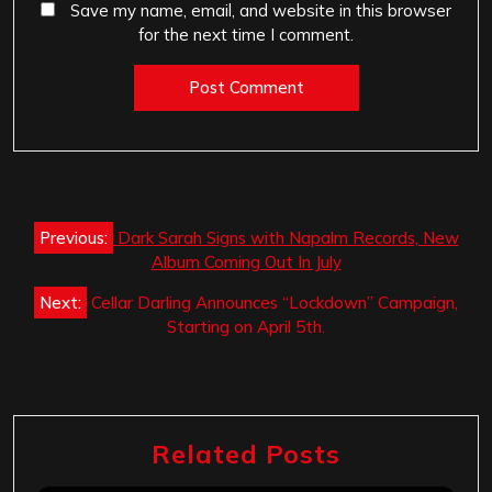
Save my name, email, and website in this browser
for the next time I comment.
Post
Previous:
Dark Sarah Signs with Napalm Records, New
navigation
Album Coming Out In July
Next:
Cellar Darling Announces “Lockdown” Campaign,
Starting on April 5th.
Related Posts