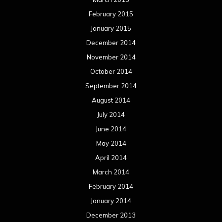
February 2015
January 2015
December 2014
November 2014
October 2014
September 2014
August 2014
July 2014
June 2014
May 2014
April 2014
March 2014
February 2014
January 2014
December 2013