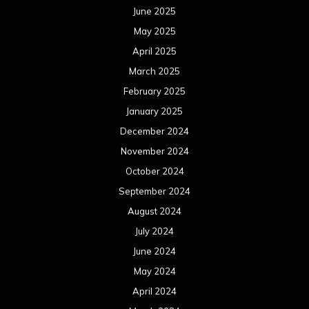
June 2025
May 2025
April 2025
March 2025
February 2025
January 2025
December 2024
November 2024
October 2024
September 2024
August 2024
July 2024
June 2024
May 2024
April 2024