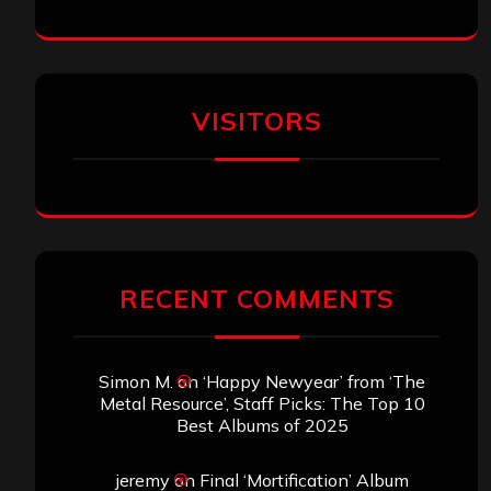
VISITORS
RECENT COMMENTS
Simon M.
on
‘Happy Newyear’ from ‘The
Metal Resource’, Staff Picks: The Top 10
Best Albums of 2025
jeremy
on
Final ‘Mortification’ Album