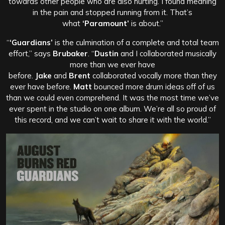
towards other people who are also hurting. I found meaning
in the pain and stopped running from it. That’s
what
‘Paramount’
is about.”
“
‘Guardians’
is the culmination of a complete and total team
effort,” says
Brubaker
. “
Dustin
and I collaborated musically
more than we ever have
before.
Jake
and
Brent
collaborated vocally more than they
ever have before.
Matt
bounced more drum ideas off of us
than we could even comprehend. It was the most time we’ve
ever spent in the studio on one album. We’re all so proud of
this record, and we can’t wait to share it with the world.”