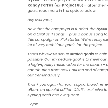
Randy Torres
(ex-
Project 86
)— after their 
goals, read more in the update below:
Hey everyone,
Now that the campaign is funded, the
Nyves
on a total of 11 songs – plus a bonus song fo
this campaign on Kickstarter. We’re really e
lot of very ambitious goals for the project.
That’s why we’ve set up
stretch goals
to help
possible. Our immediate goal is to meet our f
a high-quality music video for the album – a
contribution from now until the end of camp
out tremendously.
Thank you again for your support…and remembe
album on special edition CD, it’s exclusive t
signing each and every one!
-Ryan