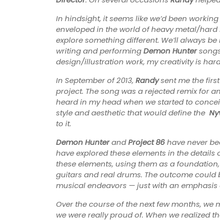
In hindsight, it seems like we’d been workin
enveloped in the world of heavy metal/hard r
explore something different. We’ll always be 
writing and performing
Demon Hunter
songs,
design/illustration work, my creativity is hard
In September of 2013,
Randy
sent me the first
project. The song was a rejected remix for ano
heard in my head when we started to conceive
style and aesthetic that would define the
Ny
to it.
Demon Hunter
and
Project 86
have never bee
have explored these elements in the details 
these elements, using them as a foundation, 
guitars and real drums. The outcome could be
musical endeavors — just with an emphasis o
Over the course of the next few months, we 
we were really proud of. When we realized t