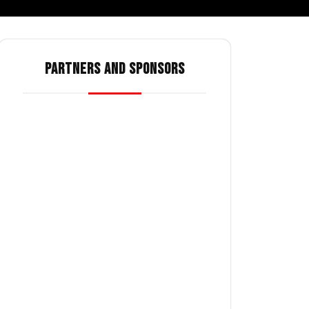
PARTNERS AND SPONSORS