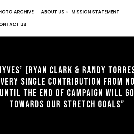
HOTO ARCHIVE
ABOUT US
MISSION STATEMENT
ONTACT US
NYVES’ (RYAN CLARK & RANDY TORRE
EVERY SINGLE CONTRIBUTION FROM N
UNTIL THE END OF CAMPAIGN WILL G
TOWARDS OUR STRETCH GOALS”