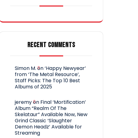
RECENT COMMENTS
Simon M.
on
‘Happy Newyear’
from ‘The Metal Resource’,
Staff Picks: The Top 10 Best
Albums of 2025
jeremy
on
Final ‘Mortification’
Album “Realm Of The
Skelataur” Available Now, New
Grind Classic ‘Slaughter
Demon Headz’ Available for
Streaming