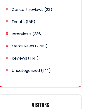
Concert reviews
(23)
Events
(155)
Interviews
(336)
Metal News
(7,610)
Reviews
(1,141)
Uncategorized
(174)
VISITORS