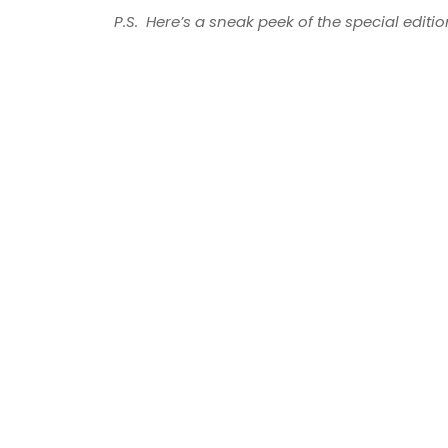
P.S. Here’s a sneak peek of the special editi