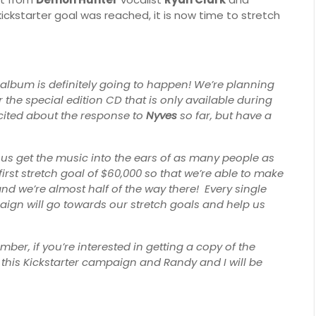
kickstarter goal was reached, it is now time to stretch
album is definitely going to happen! We’re planning
r the special edition CD that is only available during
xcited about the response to
Nyves
so far, but have a
 us get the music into the ears of as many people as
irst stretch goal of $60,000 so that we’re able to make
nd we’re almost half of the way there! Every single
aign will go towards our stretch goals and help us
r, if you’re interested in getting a copy of the
o this Kickstarter campaign and Randy and I will be