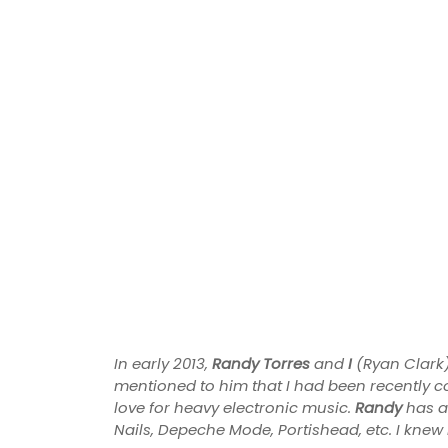
In early 2013,
Randy Torres
and
I
(Ryan Clark)
mentioned to him that I had been recently c
love for heavy electronic music.
Randy
has a
Nails, Depeche Mode, Portishead, etc. I knew