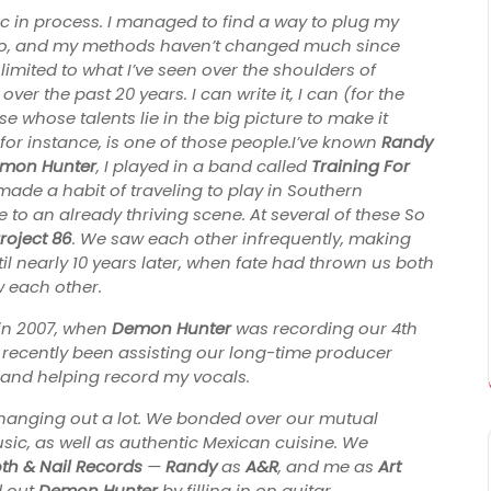
c in process. I managed to find a way to plug my
go, and my methods haven’t changed much since
 limited to what I’ve seen over the shoulders of
r the past 20 years. I can write it, I can (for the
se whose talents lie in the big picture to make it
for instance, is one of those people.I’ve known
Randy
mon Hunter
, I played in a band called
Training For
made a habit of traveling to play in Southern
 to an already thriving scene. At several of these So
roject 86
. We saw each other infrequently, making
ntil nearly 10 years later, when fate had thrown us both
w each other.
 in 2007, when
Demon Hunter
was recording our 4th
recently been assisting our long-time producer
 and helping record my vocals.
 hanging out a lot. We bonded over our mutual
sic, as well as authentic Mexican cuisine. We
th & Nail Records
—
Randy
as
A&R
, and me as
Art
 out
Demon Hunter
by filling in on guitar.