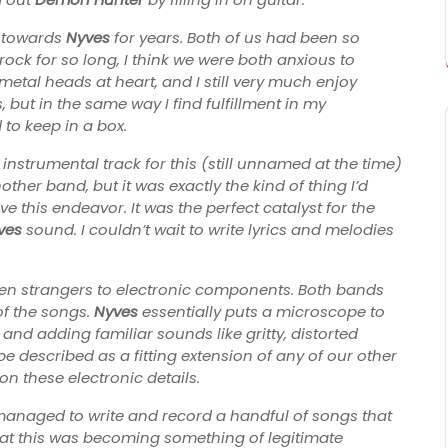
g towards
Nyves
for years. Both of us had been so
ock for so long, I think we were both anxious to
metal heads at heart, and I still very much enjoy
 but in the same way I find fulfillment in my
 to keep in a box.
 instrumental track for this (still unnamed at the time)
ther band, but it was exactly the kind of thing I’d
 this endeavor. It was the perfect catalyst for the
ves
sound. I couldn’t wait to write lyrics and melodies
n strangers to electronic components. Both bands
of the songs.
Nyves
essentially puts a microscope to
and adding familiar sounds like gritty, distorted
 described as a fitting extension of any of our other
n these electronic details.
managed to write and record a handful of songs that
hat this was becoming something of legitimate