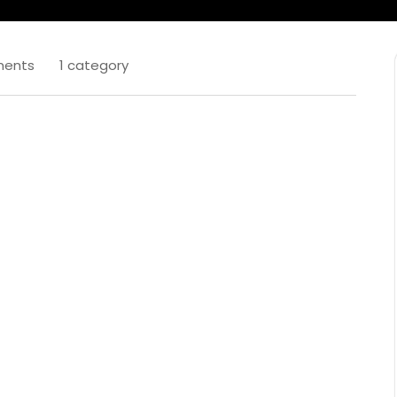
ents
1 category