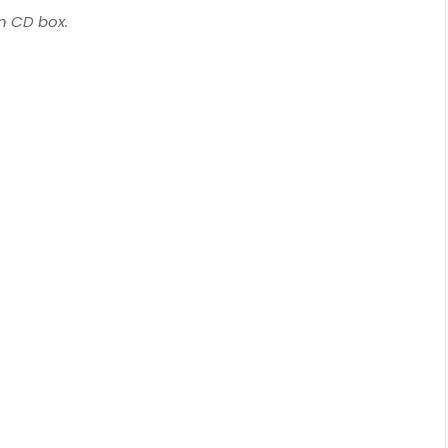
on CD box.