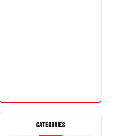
CATEGORIES