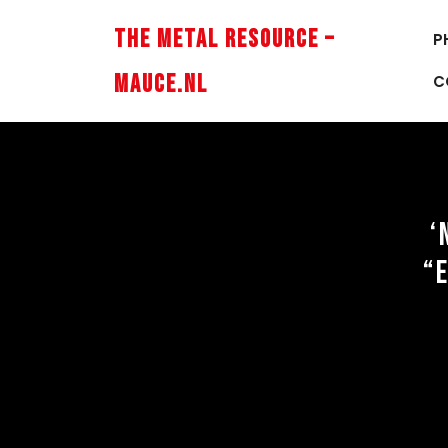
Skip
to
The Metal Resource –
P
content
Mauce.nl
C
‘
“