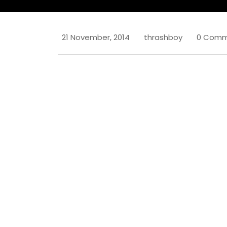
21 November, 2014
thrashboy
0 Comm