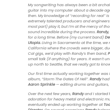
My songwriting has always been a bit archai
guitar into my computer about a decade a
then. My knowledge of “recording for real” is
extremely talented producers and engineers ove
most part) play it, but I’m at the mercy of tho
sound incredible during the process.
Randy,
for a long time. Before (my current band)
De
Utopia.
Living in Sacramento at the time, we 
California where the crowds were bigger, due
Cal gigs, we’d play with Randy’s then band,
P
small talk (if anything) for years. It wasn’t u
up north to Seattle, that we really got to kno
Our first time actually working together was
album, “Storm The Gates Of Hell”.
Randy
had 
Aaron Sprinkle
— editing drums and guitars,
Over the next few years,
Randy
and I started
adoration for heavy metal and electronic mu
eventually ended up working together at
Too
Director
. On several occasions
Randy
helped