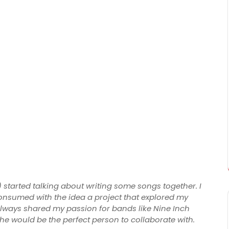
 started talking about writing some songs together. I
onsumed with the idea a project that explored my
lways shared my passion for bands like Nine Inch
 he would be the perfect person to collaborate with.