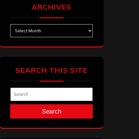
ARCHIVES
Archives
SEARCH THIS SITE
Search