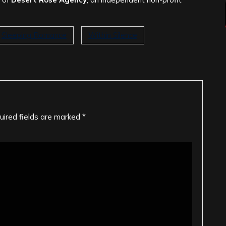
Sleeping Romance
Within Silence
uired fields are marked
*