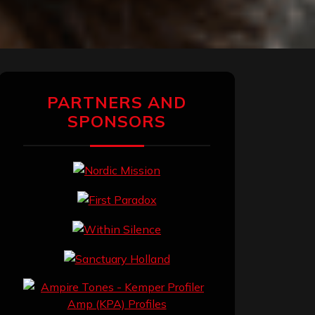
PARTNERS AND
SPONSORS