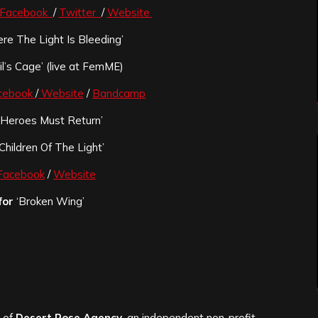
Facebook
/
Twitter
/
Website
e The Light Is Bleeding’
l’s Cage’ (live at FemME)
cebook
/
Website
/
Bandcamp
‘Heroes Must Return’
Children Of The Light’
Facebook
/
Website
for
‘Broken Wing’
s of
Desert Rose Agency
, an independent non-profit