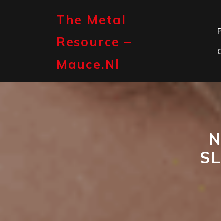
Skip
to
The Metal
content
P
Resource –
Mauce.nl
N
S