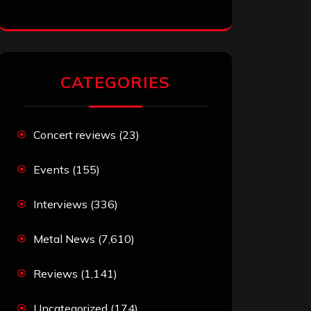
CATEGORIES
Concert reviews
(23)
Events
(155)
Interviews
(336)
Metal News
(7,610)
Reviews
(1,141)
Uncategorized
(174)