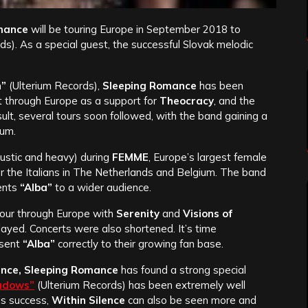
mance
will be touring Europe in September 2018 to
). As a special guest, the successful Slovak melodic
n”
(Ulterium Records),
Sleeping Romance
has been
t through Europe as a support for
Theocracy
, and the
ult, several tours soon followed, with the band gaining a
ium.
stic and heavy) during
FEMME
, Europe’s largest female
for the Italians in The Netherlands and Belgium. The band
ents
“Alba”
to a wider audience.
our through Europe with
Serenity
and
Visions of
played. Concerts were also shortened. It’s time
esent
“Alba”
correctly to their growing fan base.
ence, Sleeping Romance
has found a strong special
adows”
(Ulterium Records) has been extremely well
his success,
Within Silence
can also be seen more and