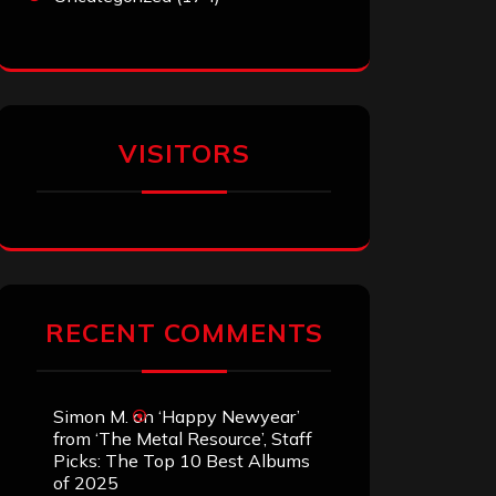
VISITORS
RECENT COMMENTS
Simon M.
on
‘Happy Newyear’
from ‘The Metal Resource’, Staff
Picks: The Top 10 Best Albums
of 2025