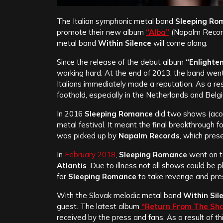
The Italian symphonic metal band
Sleeping Ro
promote their new album
“Alba”
(Napalm Records
metal band
Within Silence
will come along.
Since the release of the debut album
“Enlighte
working hard. At the end of 2013, the band wen
Italians immediately made a reputation. As a res
foothold, especially in the Netherlands and Belg
In 2016
Sleeping Romance
did two shows (acou
metal festival. It meant the final breakthrough 
was picked up by
Napalm Records
, which pres
In
February 2018
,
Sleeping Romance
went on t
Atlantis
. Due to illness not all shows could be 
for
Sleeping Romance
to take revenge and pr
With the Slovak melodic metal band
Within Sil
guest. The latest album
“Return From The Sh
received by the press and fans. As a result of t