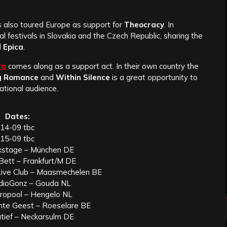
 also toured Europe as support for
Theocracy
. In
l festivals in Slovakia and the Czech Republic, sharing the
d
Epica
.
ra
comes along as a support act. In their own country the
g Romance
and
Within Silence
is a great opportunity to
ational audience.
Dates:
14-09 tbc
15-09 tbc
kstage – München DE
Bett – Frankfurt/M DE
Live Club – Maasmechelen BE
dioGonz – Gouda NL
ropool – Hengelo NL
chte Geest – Roeselare BE
tief – Neckarsulm DE