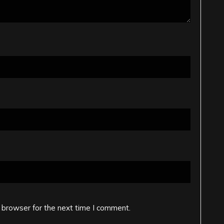
 browser for the next time I comment.