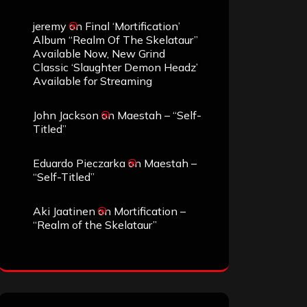
jeremy
on
Final ‘Mortification’
Album “Realm Of The Skelataur”
Available Now, New Grind
Classic ‘Slaughter Demon Headz’
Available for Streaming
John Jackson
on
Maestah – “Self-
Titled”
Eduardo Pieczarka
on
Maestah –
“Self-Titled”
Aki Jaatinen
on
Mortification –
“Realm of the Skelataur”