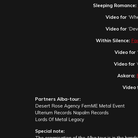
Sleeping Romance:
Video for
‘Wher
Video for
‘Devi
Within Silence:
Fa
Video for
Video for
‘
Askara:
Video 
Partners Alba-tour:
Desert Rose Agency FemME Metal Event
Ulterium Records Napalm Records
Lords Of Metal Legacy
Special note:
The organisation of the Alba tour is in the hand