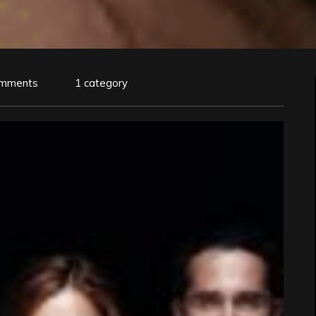
omments
1 category