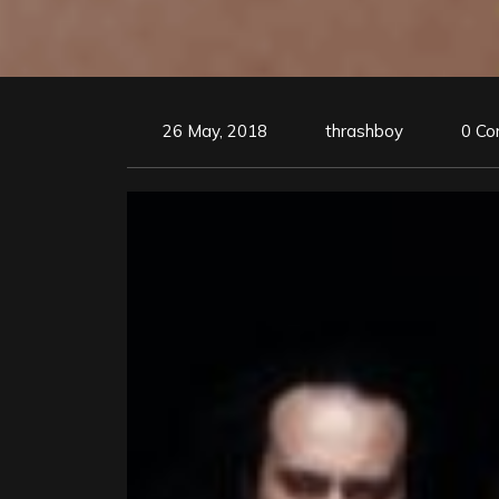
26 May, 2018
thrashboy
0 C