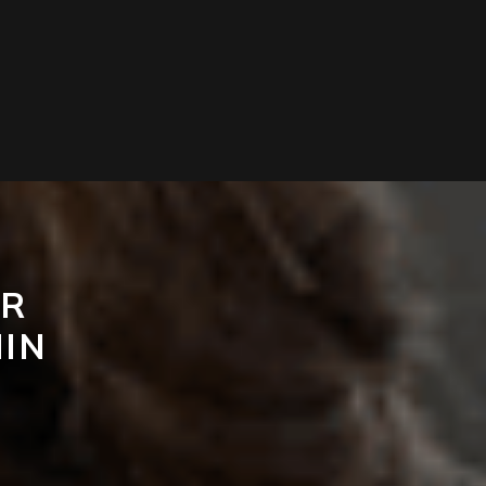
OR
IN