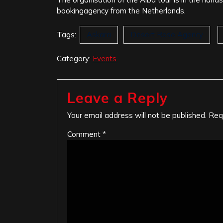
bookingagency from the Netherlands.
Tags:
Askara
Desert Rose Agency
Category:
Events
Leave a Reply
Your email address will not be published.
Req
Comment
*