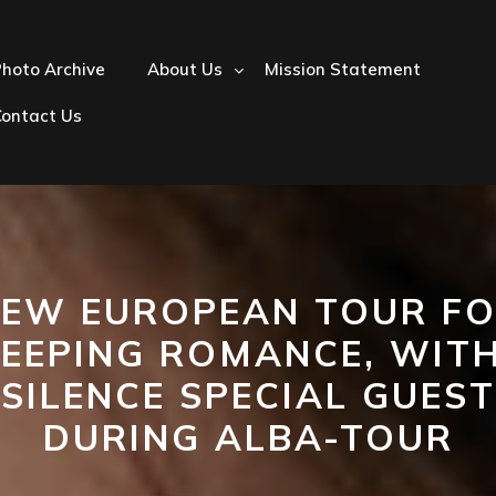
hoto Archive
About Us
Mission Statement
Contact Us
EW EUROPEAN TOUR F
LEEPING ROMANCE, WITH
SILENCE SPECIAL GUEST
DURING ALBA-TOUR