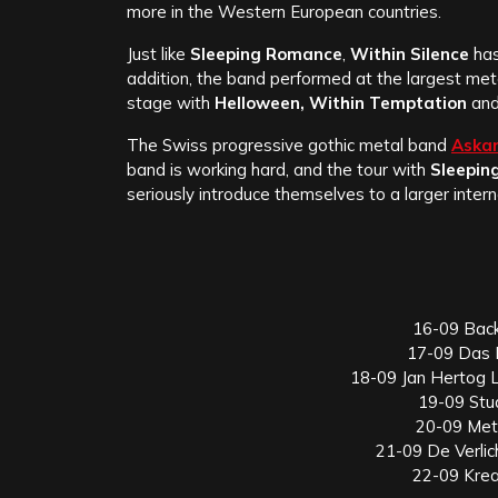
more in the Western European countries.
Just like
Sleeping Romance
,
Within Silence
has
addition, the band performed at the largest meta
stage with
Helloween, Within Temptation
an
The Swiss progressive gothic metal band
Aska
band is working hard, and the tour with
Sleepin
seriously introduce themselves to a larger intern
16-09 Bac
17-09 Das 
18-09 Jan Hertog 
19-09 Stu
20-09 Met
21-09 De Verli
22-09 Krea