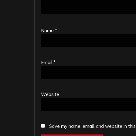
Name
*
Email
*
Website
Save my name, email, and website in this