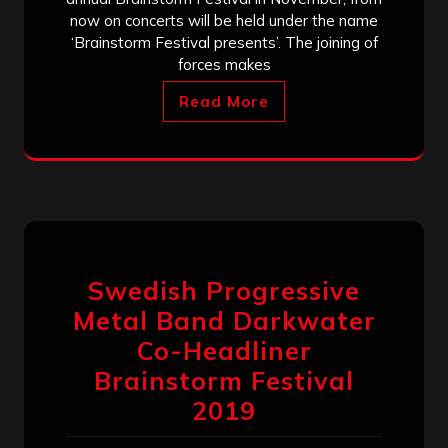
now on concerts will be held under the name
‘Brainstorm Festival presents’. The joining of
forces makes
Read More
Swedish Progressive
Metal Band Darkwater
Co-Headliner
Brainstorm Festival
2019