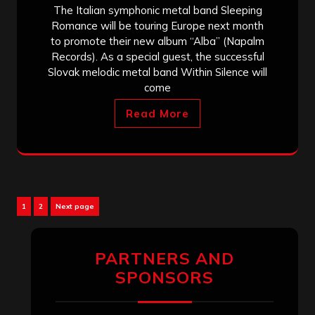
The Italian symphonic metal band Sleeping
Romance will be touring Europe next month
to promote their new album “Alba” (Napalm
Records). As a special guest, the successful
Slovak melodic metal band Within Silence will
come
Read More
Posts
Page
Page
1
2
Next page
pagination
PARTNERS AND
SPONSORS