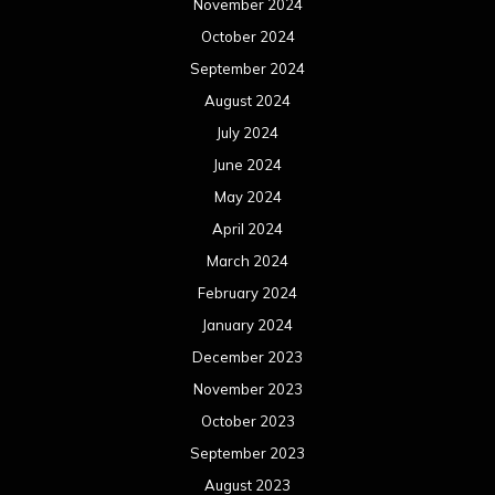
November 2024
October 2024
September 2024
August 2024
July 2024
June 2024
May 2024
April 2024
March 2024
February 2024
January 2024
December 2023
November 2023
October 2023
September 2023
August 2023