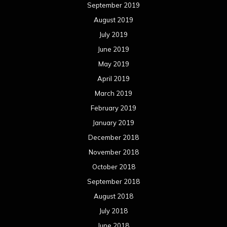
September 2019
August 2019
July 2019
June 2019
May 2019
April 2019
March 2019
February 2019
January 2019
December 2018
November 2018
October 2018
September 2018
August 2018
July 2018
June 2018