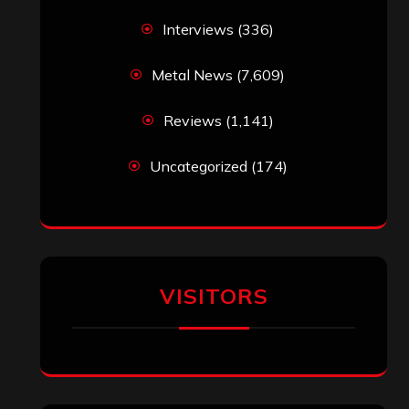
Interviews
(336)
Metal News
(7,609)
Reviews
(1,141)
Uncategorized
(174)
VISITORS