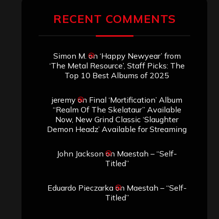
RECENT COMMENTS
Simon M.
on
‘Happy Newyear’ from
‘The Metal Resource’, Staff Picks: The
Top 10 Best Albums of 2025
jeremy
on
Final ‘Mortification’ Album
“Realm Of The Skelataur” Available
Now, New Grind Classic ‘Slaughter
Demon Headz’ Available for Streaming
John Jackson
on
Maestah – “Self-
Titled”
Eduardo Pieczarka
on
Maestah – “Self-
Titled”