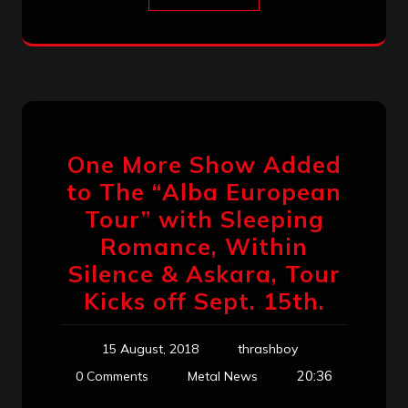
One More Show Added
to The “Alba European
Tour” with Sleeping
Romance, Within
Silence & Askara, Tour
Kicks off Sept. 15th.
15 August, 2018
thrashboy
20:36
0 Comments
Metal News