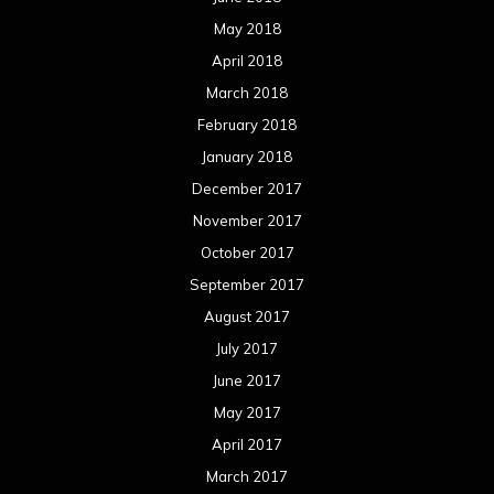
May 2018
April 2018
March 2018
February 2018
January 2018
December 2017
November 2017
October 2017
September 2017
August 2017
July 2017
June 2017
May 2017
April 2017
March 2017