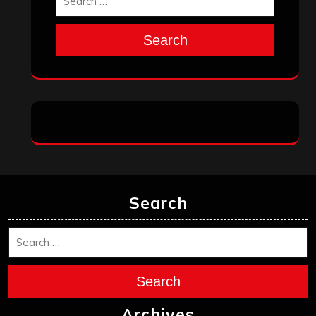
Search
Search
Search
Archives