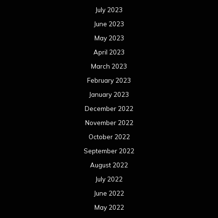
July 2023
June 2023
May 2023
April 2023
March 2023
February 2023
January 2023
December 2022
November 2022
October 2022
September 2022
August 2022
July 2022
June 2022
May 2022