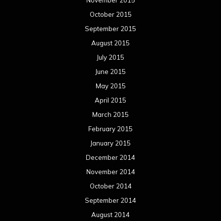
November 2015
October 2015
September 2015
August 2015
July 2015
June 2015
May 2015
April 2015
March 2015
February 2015
January 2015
December 2014
November 2014
October 2014
September 2014
August 2014