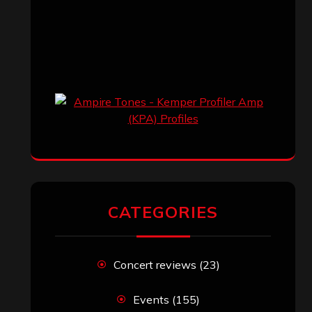
CATEGORIES
Concert reviews
(23)
Events
(155)