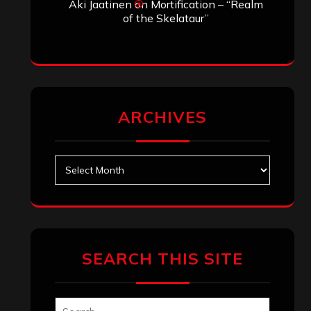
Aki Jaatinen
on
Mortification – “Realm
of the Skelataur”
ARCHIVES
Archives
SEARCH THIS SITE