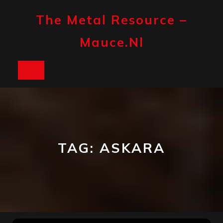
Skip
to
The Metal Resource –
content
Mauce.nl
Open
Button
TAG:
ASKARA