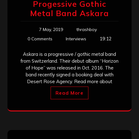
Progessive Gothic
Metal Band Askara
7 May, 2019
thrashboy
19:12
0 Comments
Interviews
Askara is a progressive / gothic metal band
from Switzerland. Their debut album “Horizon
of Hope” was released in Oct. 2016. The
band recently signed a booking deal with
Desert Rose Agency. Read more about
Read More