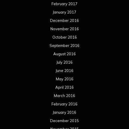
February 2017
January 2017
December 2016
November 2016
October 2016
September 2016
August 2016
July 2016
June 2016
May 2016
April 2016
March 2016
February 2016
January 2016
December 2015