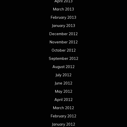
April 2013
March 2013
February 2013
January 2013
December 2012
November 2012
October 2012
September 2012
August 2012
July 2012
June 2012
May 2012
April 2012
March 2012
February 2012
January 2012