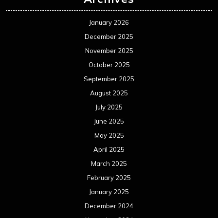
January 2026
December 2025
November 2025
October 2025
September 2025
August 2025
July 2025
June 2025
May 2025
April 2025
March 2025
February 2025
January 2025
December 2024