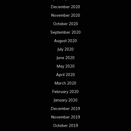
December 2020
November 2020
October 2020
September 2020
August 2020
July 2020
June 2020
May 2020
April 2020
March 2020
February 2020
January 2020
December 2019
November 2019
October 2019