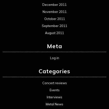
December 2011
November 2011
October 2011
September 2011
August 2011
Meta
Log in
Categories
Concert reviews
Events
Interviews
Metal News