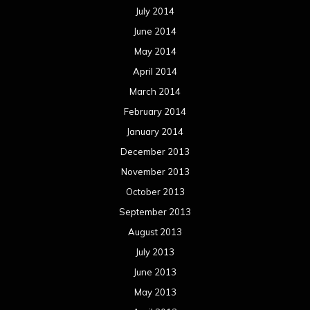
July 2014
June 2014
May 2014
April 2014
March 2014
February 2014
January 2014
December 2013
November 2013
October 2013
September 2013
August 2013
July 2013
June 2013
May 2013