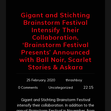
Gigant and Stichting
Brainstorm Festival
Intensify Their
Collaboration,
‘Brainstorm Festival
Presents’ Announced
with Ball Noir, Scarlet
Stories & Askara
25 February, 2020
thrashboy
22:15
0 Comments
Uncategorized
Gigant and Stichting Brainstorm Festival
intensify their collaboration. In addition to the
annual Brainstorm Festival in November, from