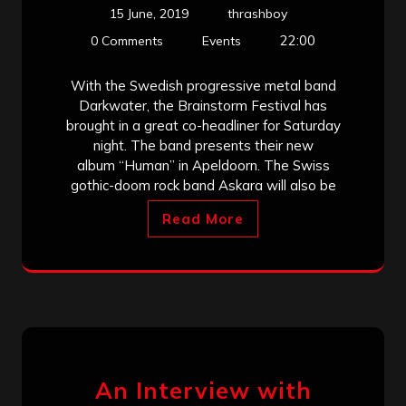
15 June, 2019
thrashboy
22:00
0 Comments
Events
With the Swedish progressive metal band
Darkwater, the Brainstorm Festival has
brought in a great co-headliner for Saturday
night. The band presents their new
album “Human” in Apeldoorn. The Swiss
gothic-doom rock band Askara will also be
Read More
An Interview with