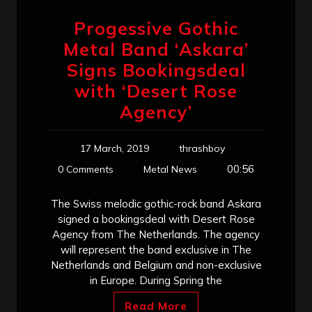
Progessive Gothic
Metal Band ‘Askara’
Signs Bookingsdeal
with ‘Desert Rose
Agency’
17 March, 2019
thrashboy
00:56
0 Comments
Metal News
The Swiss melodic gothic-rock band Askara
signed a bookingsdeal with Desert Rose
Agency from The Netherlands. The agency
will represent the band exclusive in The
Netherlands and Belgium and non-exclusive
in Europe. During Spring the
Read More