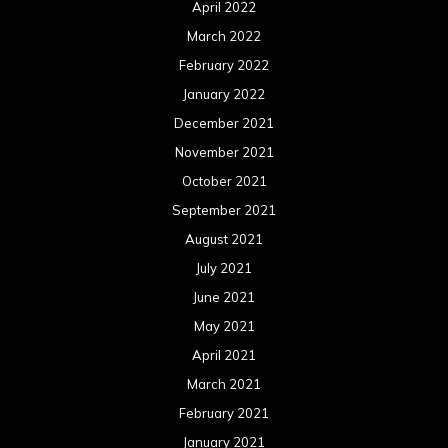
April 2022
March 2022
February 2022
January 2022
December 2021
November 2021
October 2021
September 2021
August 2021
July 2021
June 2021
May 2021
April 2021
March 2021
February 2021
January 2021