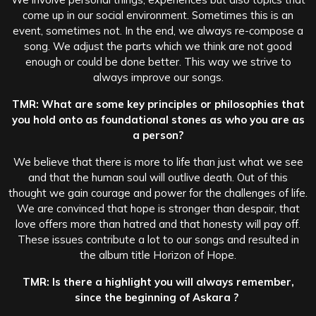
come up in our social environment. Sometimes this is an
event, sometimes not. In the end, we always re-compose a
song. We adjust the parts which we think are not good
enough or could be done better. This way we strive to
always improve our songs.
TMR: What are some key principles or philosophies that
you hold onto as foundational stones as who you are as
a person?
We believe that there is more to life than just what we see
and that the human soul will outlive death. Out of this
thought we gain courage and power for the challenges of life.
We are convinced that hope is stronger than despair, that
love offers more than hatred and that honesty will pay off.
These issues contribute a lot to our songs and resulted in
the album title Horizon of Hope.
TMR: Is there a highlight you will always remember,
since the beginning of Askara ?