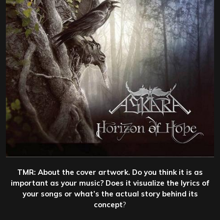
TMR: About the cover artwork. Do you think it is as
important as your music? Does it visualize the lyrics of
your songs or what’s the actual story behind its
concept
?