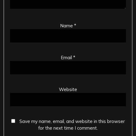
Name
*
Email
*
Website
Save my name, email, and website in this browser
for the next time I comment.