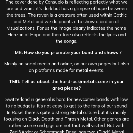
The cover done by Consuelo is reflecting perfectly what we
are and want: it’s dark but has a glimpse of hope between
the trees. The raven is a creature often used within Gothic
and Metal and we do prioritize to show a bird on all
visualizations. For us the image clearly indicates the name
Horizon of Hope and therefore also reflects the lyrics and
the songs.
TMR: How do you promote your band and shows ?
Mainly on social media and online, on our own pages but also
on platforms made for metal events.
TMR: Tell us about the hardrock/metal scene in your
area please?
Switzerland in general is hard for newcomer bands with low
to no budgets. It’s not easy to get to the fans of our sound.
In Basel there’s quite a strong Metal culture but it’s mainly
focusing on Black, Death and Thrash Metal. Other genres are
rather scarce and gigs are not that well visited. But with
Zeal&Ardor or Schammash Basel has two (Black) Metal