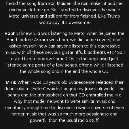
heard the song from Iron Maiden, the rain maker, it had me
and never let me go. So, I started to discover the whole
Metal universe and still am far from finished. Like Trump
would say: It’s awesome.
Raphi:
I knew Elia was listening to Metal when he joined the
Band (before Askara was born, we did some covers) and I
asked myself “how can anyone listen to this aggressive
music with all these nervous guitar riffs, blastbeats etc.? So I
asked him to borrow some CDs. In the beginning I just
listened some parts of a few songs, after a while I listened
the whole song and in the end the whole CD.
Miril:
When I was 13 years old Evanescence released their
debut album “Fallen” which changed my (musical) world. The
songs and the atmosphere on that CD enthralled me in a
way that made me want to write similar music and
eventually brought me to discover a whole universe of even
harder music that was so much more passionate and
powerful than the usual radio stuff.