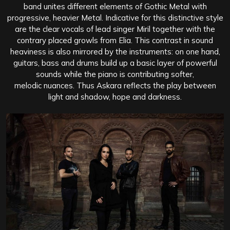
band unites different elements of Gothic Metal with
progressive, heavier Metal. Indicative for this distinctive style
are the clear vocals of lead singer Miril together with the
contrary placed growls from Elia. This contrast in sound
heaviness is also mirrored by the instruments: on one hand,
guitars, bass and drums build up a basic layer of powerful
sounds while the piano is contributing softer,
melodic nuances. Thus Askara reflects the play between
light and shadow, hope and darkness.