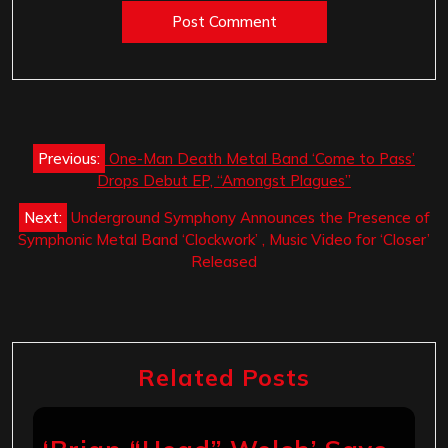
Post
Previous:
One-Man Death Metal Band ‘Come to Pass’
navigation
Drops Debut EP, “Amongst Plagues”
Next:
Underground Symphony Announces the Presence of
Symphonic Metal Band ‘Clockwork’ , Music Video for ‘Closer’
Released
Related Posts