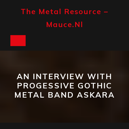
Skip
to
The Metal Resource –
content
Mauce.nl
Open
Button
AN INTERVIEW WITH
PROGESSIVE GOTHIC
METAL BAND ASKARA