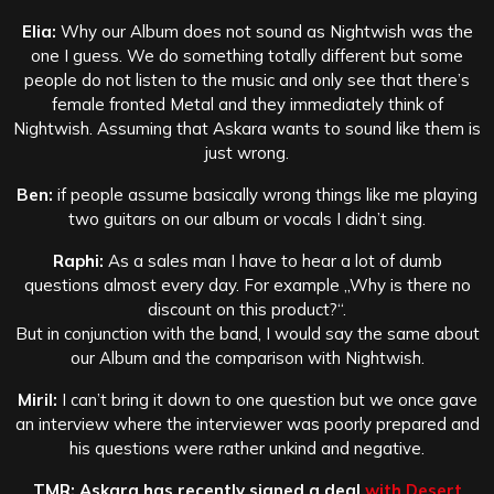
Elia:
Why our Album does not sound as Nightwish was the
one I guess. We do something totally different but some
people do not listen to the music and only see that there’s
female fronted Metal and they immediately think of
Nightwish. Assuming that Askara wants to sound like them is
just wrong.
Ben:
if people assume basically wrong things like me playing
two guitars on our album or vocals I didn’t sing.
Raphi:
As a sales man I have to hear a lot of dumb
questions almost every day. For example „Why is there no
discount on this product?“.
But in conjunction with the band, I would say the same about
our Album and the comparison with Nightwish.
Miril:
I can’t bring it down to one question but we once gave
an interview where the interviewer was poorly prepared and
his questions were rather unkind and negative.
TMR: Askara has recently signed a deal
with Desert