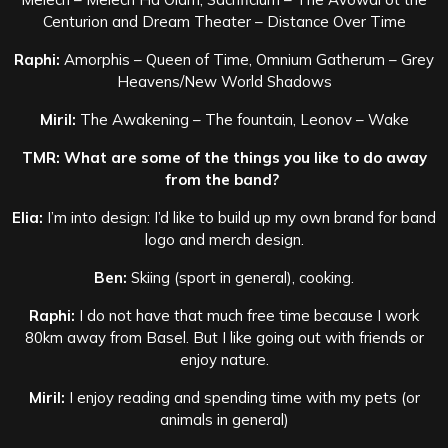
Centurion and Dream Theater – Distance Over Time
Raphi:
Amorphis – Queen of Time, Omnium Gatherum – Grey
Heavens/New World Shadows
Miril:
The Awakening – The fountain, Leonov – Wake
TMR: What are some of the things you like to do away
from the band?
Elia:
I’m into design: I’d like to build up my own brand for band
logo and merch design.
Ben:
Skiing (sport in general), cooking.
Raphi:
I do not have that much free time because I work
80km away from Basel. But I like going out with friends or
enjoy nature.
Miril:
I enjoy reading and spending time with my pets (or
animals in general)