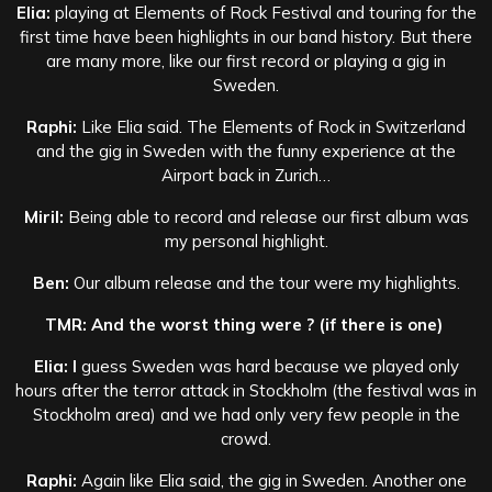
Elia:
playing at Elements of Rock Festival and touring for the
first time have been highlights in our band history. But there
are many more, like our first record or playing a gig in
Sweden.
Raphi:
Like Elia said. The Elements of Rock in Switzerland
and the gig in Sweden with the funny experience at the
Airport back in Zurich…
Miril:
Being able to record and release our first album was
my personal highlight.
Ben:
Our album release and the tour were my highlights.
TMR: And the worst thing were ? (if there is one)
Elia: I
guess Sweden was hard because we played only
hours after the terror attack in Stockholm (the festival was in
Stockholm area) and we had only very few people in the
crowd.
Raphi:
Again like Elia said, the gig in Sweden. Another one