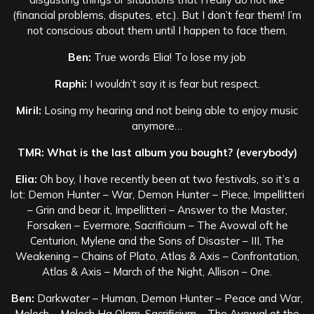
(financial problems, disputes, etc.). But I don’t fear them! I’m
not conscious about them until I happen to face them.
Ben:
True words Elia! To lose my job
Raphi:
I wouldn’t say it is fear but respect.
Miril:
Losing my hearing and not being able to enjoy music
anymore…
TMR: What is the last album you bought? (everybody)
Elia:
Oh boy, I have recently been at two festivals, so it’s a
lot: Demon Hunter – War, Demon Hunter – Piece, Impellitteri
– Grin and bear it, Impellitteri – Answer to the Master,
Forsaken – Evermore, Sacrificium – The Avowal oft he
Centurion, Mylene and the Sons of Disaster – III, The
Weakening – Chains of Plato, Atlas & Axis – Confrontation,
Atlas & Axis – March of the Night, Allison – One.
Ben:
Darkwater – Human, Demon Hunter – Peace and War,
Melech – Melech Ha Olam, Sacrificium – The Avowal ot the