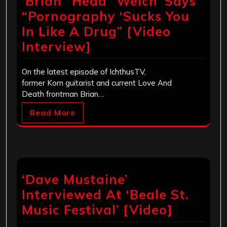
‘Brian “Head” Welch’ Says
“Pornography ‘Sucks You
In Like A Drug” [Video
Interview]
On the latest episode of IchthusTV,
former Korn guitarist and current Love And
Death frontman Brian…
Read More
‘Dave Mustaine’
Interviewed At ‘Beale St.
Music Festival’ [Video]