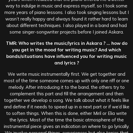
way to indulge in music and express myself, so I took some
more years of piano lessons. I also took singing lessons but I
wasn’t really happy and always found it rather hard to learn
about different techniques. I also played in a band and had
some singer-songwriter projects before I joined Askara.
TMR: Who writes the music/lyrics in Askara ? … how do
you get in the mood for writing music? And which
bands/situations have influenced you for writing music
and lyrics ?
We write music instrumentally first. We get together and
most of the time someone comes up with only one riff or one
melody. After introducing it to the band, the others try to
complement this part and fill the arrangement and then
together we develop a song. We talk about what it feels like
and define if it needs to speed up in a next part or if we’d like
to soften things. When this is done, either Miril or Elia write
the lyrics. Most of the time the basic atmosphere of the
instrumental piece gives an indication on where to go lyrically.
We involve personal things, experiences but also topics that