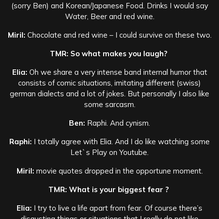
(sorry Ben) and Korean/Japanese Food. Drinks I would say
Water, Beer and red wine.
Miril:
Chocolate and red wine – I could survive on these two.
TMR: So what makes you laugh?
Elia:
Oh we share a very intense band internal humor that
consists of comic situations, imitating different (swiss)
german dialects and a lot of jokes. But personally I also like
some sarcasm.
Ben:
Raphi. And cynism.
Raphi:
I totally agree with Elia. And I do like watching some
Let`s Play on Youtube.
Miril:
movie quotes dropped in the opportune moment.
TMR: What is your biggest fear ?
Elia:
I try to live a life apart from fear. Of course there’s
disgusting things or situations that I really do not like