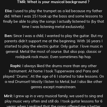
TMR: What is your musical background ?
Elia:
I used to play the trumpet as a kid because my father
did. When I was 15 I took up the bass and some lessons to
finally be able to play the songs I actually listened to (by that
time I was listening metal exclusively).
Ben:
Since I was a child, I wanted to play the guitar. But my
parents didn’t support me at the beginning. With 16 years I
started to play the electric guitar. Only guitar. I love music in
general. Metal the most of course. But also pop, classic or
rock/punk rock music. Even sometimes hip hop.
Raphi:
I always liked the drums more than any other
Instrument. At home I took Tupperware and Pans and
played “Drums”. At the age of 6 I started to take lessons. On
a real Drumset! Mostly I listen to Metal, but I also like other
genres except mainstream.
Miril:
I grew up in a very musical family, we used to sing and
play music very often and still do. I took guitar lessons for 6
years when I realized that the piano offered me a better