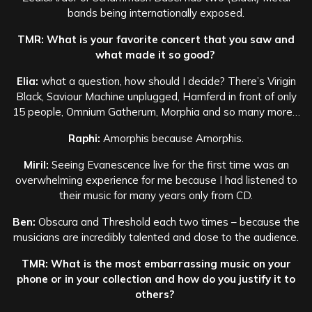
bands being internationally exposed.
TMR: What is your favorite concert that you saw and
what made it so good?
Elia:
what a question, how should I decide? There’s Virigin
Black, Saviour Machine unplugged, Hamferd in front of only
15 people, Omnium Gatherum, Morphia and so many more…
Raphi:
Amorphis because Amorphis.
Miril:
Seeing Evanescence live for the first time was an
overwhelming experience for me because I had listened to
their music for many years only from CD.
Ben:
Obscura and Threshold each two times – because the
musicians are incredibly talented and close to the audience.
TMR: What is the most embarrassing music on your
phone or in your collection and how do you justify it to
others?