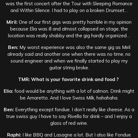
was the first concert after the Tour with Sleeping Romance
and Within Silence. I had to play on a broken Drumset…
Miril:
One of our first gigs was pretty horrible in my opinion
because Elia was ill and almost collapsed on stage, the
location was really shabby and the gig hardly organized…
Ben:
My worst experience was also the same gig as Miril
already said and another one when there was no time, no
sound engineer and when we finally started to play my
guitar string broke.
TMR: What is your favorite drink and food ?
Elia:
food would be anything with a lot of salmon. Drink might
be Amaretto. And I love Swiss Milk, hahahaha.
Ben:
Everything except fondue. I don’t really like cheese. As a
true swiss guy I have to say Rivella for drink – and I enjoy a
glass of red wine.
Raphi:
I like BBQ and Lasagne a lot. But I also like Fondue