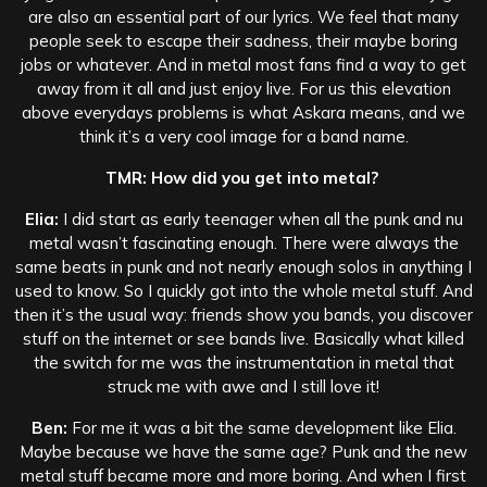
are also an essential part of our lyrics. We feel that many
people seek to escape their sadness, their maybe boring
jobs or whatever. And in metal most fans find a way to get
away from it all and just enjoy live. For us this elevation
above everydays problems is what Askara means, and we
think it’s a very cool image for a band name.
TMR: How did you get into metal?
Elia:
I did start as early teenager when all the punk and nu
metal wasn’t fascinating enough. There were always the
same beats in punk and not nearly enough solos in anything I
used to know. So I quickly got into the whole metal stuff. And
then it’s the usual way: friends show you bands, you discover
stuff on the internet or see bands live. Basically what killed
the switch for me was the instrumentation in metal that
struck me with awe and I still love it!
Ben:
For me it was a bit the same development like Elia.
Maybe because we have the same age? Punk and the new
metal stuff became more and more boring. And when I first