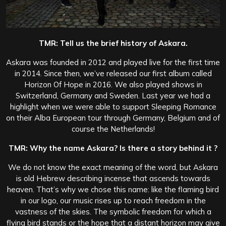
TMR: Tell us the brief history of Askara.
Askara was founded in 2012 and played live for the first time
in 2014. Since then, we’ve released our first album called
Horizon Of Hope in 2016. We also played shows in
Switzerland, Germany and Sweden. Last year we had a
highlight when we were able to support Sleeping Romance
on their Alba European tour through Germany, Belgium and of
course the Netherlands!
TMR: Why the name Askara? Is there a story behind it ?
We do not know the exact meaning of the word, but Askara
is old Hebrew describing incense that ascends towards
heaven. That’s why we chose this name: like the flaming bird
in our logo, our music rises up to reach freedom in the
vastness of the skies. The symbolic freedom for which a
flying bird stands or the hope that a distant horizon may give