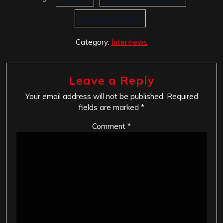
Horizon of Hope
Category:
Interviews
Leave a Reply
Your email address will not be published.
Required
fields are marked
*
Comment
*