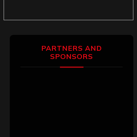
PARTNERS AND
SPONSORS