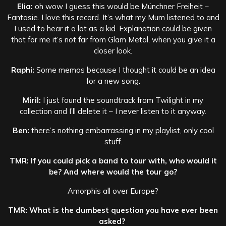
Elia:
oh wow I guess this would be Münchner Freiheit –
Fantasie. I love this record. It’s what my Mum listened to and
I used to hear it a lot as a kid. Explanation could be given
that for me it’s not far from Glam Metal, when you give it a
closer look.
Raphi:
Some memos because I thought it could be an idea
for a new song.
Miril:
I just found the soundtrack from Twilight in my
collection and I’ll delete it – I never listen to it anyway.
Ben:
there’s nothing embarrassing in my playlist, only cool
stuff.
TMR: If you could pick a band to tour with, who would it
be? And where would the tour go?
Amorphis all over Europe?
TMR: What is the dumbest question you have ever been
asked?