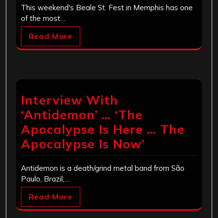
This weekend's Beale St. Fest in Memphis has one
of the most…
Read More
Interview With
‘Antidemon’ … ‘The
Apocalypse Is Here … The
Apocalypse Is Now’
Antidemon is a death/grind metal band from São
Paulo, Brazil,…
Read More