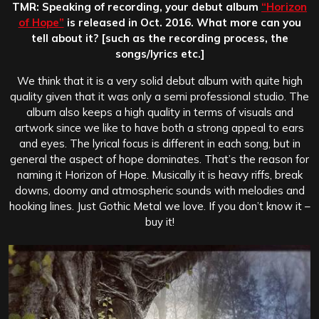
TMR: Speaking of recording, your debut album
“Horizon
of Hope”
is released in Oct. 2016. What more can you
tell about it? [such as the recording process, the
songs/lyrics etc.]
We think that it is a very solid debut album with quite high
quality given that it was only a semi professional studio. The
album also keeps a high quality in terms of visuals and
artwork since we like to have both a strong appeal to ears
and eyes. The lyrical focus is different in each song, but in
general the aspect of hope dominates. That’s the reason for
naming it Horizon of Hope. Musically it is heavy riffs, break
downs, doomy and atmospheric sounds with melodies and
hooking lines. Just Gothic Metal we love. If you don’t know it –
buy it!