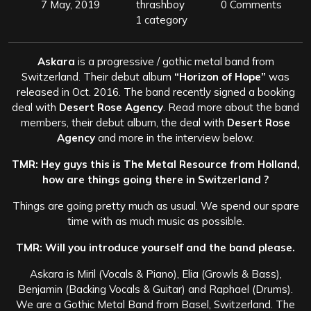
7 May, 2019
thrashboy
0 Comments
1 category
Askara
is a progressive / gothic metal band from
Switzerland. Their debut album
“Horizon of Hope”
was
released in Oct. 2016. The band recently signed a booking
deal with
Desert Rose Agency
. Read more about the band
members, their debut album, the deal with
Desert Rose
Agency
and more in the interview below.
TMR: Hey guys this is The Metal Resource from Holland,
how are things going there in Switzerland ?
Things are going pretty much as usual. We spend our spare
time with as much music as possible.
TMR: Will you introduce yourself and the band please.
Askara is Miril (Vocals & Piano), Elia (Growls & Bass),
Benjamin (Backing Vocals & Guitar) and Raphael (Drums).
We are a Gothic Metal Band from Basel, Switzerland. The