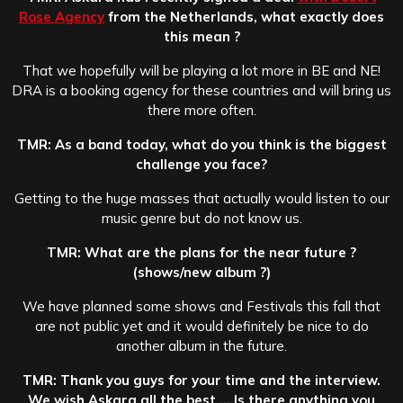
Rose Agency
from the Netherlands, what exactly does
this mean ?
That we hopefully will be playing a lot more in BE and NE!
DRA is a booking agency for these countries and will bring us
there more often.
TMR: As a band today, what do you think is the biggest
challenge you face?
Getting to the huge masses that actually would listen to our
music genre but do not know us.
TMR: What are the plans for the near future ?
(shows/new album ?)
We have planned some shows and Festivals this fall that
are not public yet and it would definitely be nice to do
another album in the future.
TMR: Thank you guys for your time and the interview.
We wish Askara all the best … Is there anything you