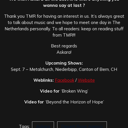
wanna say at last ?
Thank you TMR for having an interest in us. It’s always great
to talk about music and we hope to meet one day in The
Netherlands personally. To all readers: keep on reading stuff
from TMR!!!
Best regards
Askara!
Upcoming Shows:
Sept. 7 – Metalchurch, Niederbipp, Canton of Bern, CH
Weblinks:
Facebook
/
Website
Video for
‘Broken Wing’
Video for
‘Beyond the Horizon of Hope’
Tags:
Askara
Desert Rose Agency