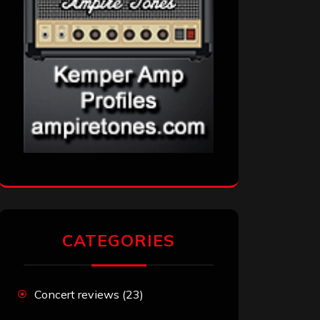
CATEGORIES
Concert reviews
(23)