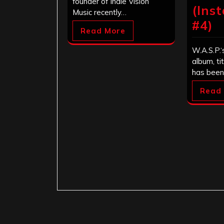
founder of Indie Vision
(Ins
Music recently…
#4)
Read More
W.A.S.P.‘
album, ti
has been
Read