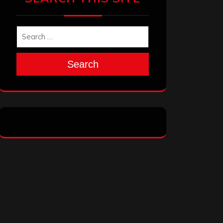
Search