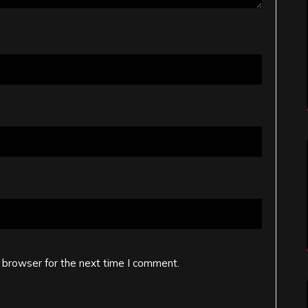
 browser for the next time I comment.