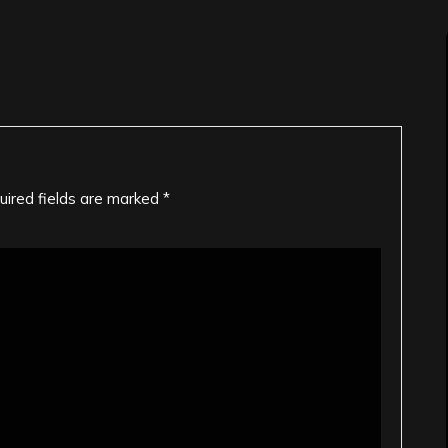
uired fields are marked
*