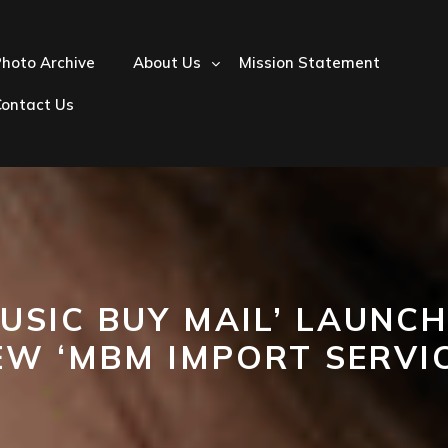
hoto Archive
About Us
Mission Statement
Contact Us
USIC BUY MAIL’ LAUNC
EW ‘MBM IMPORT SERVIC