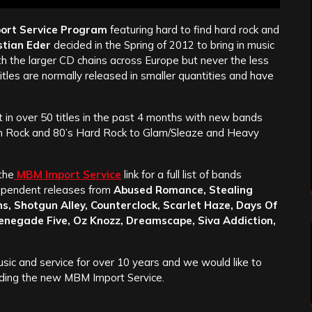
ort Service Program
featuring hard to find hard rock and
tian Eder
decided in the Spring of 2012 to bring in music
h the larger CD chains across Europe but never the less
les are normally released in smaller quantities and have
 in over 50 titles in the past 4 months with new bands
rn Rock and 80’s Hard Rock to Glam/Sleaze and Heavy
the
MBM Import Service
link for a full list of bands
ndependent releases from
Abused Romance, Stealing
s, Shotgun Alley, Counterclock, Scarlet Haze, Days Of
Renegade Five, Oz Knozz, Dreamscape, Siva Addiction,
sic and service for over 10 years and we would like to
cluding the new MBM Import Service.