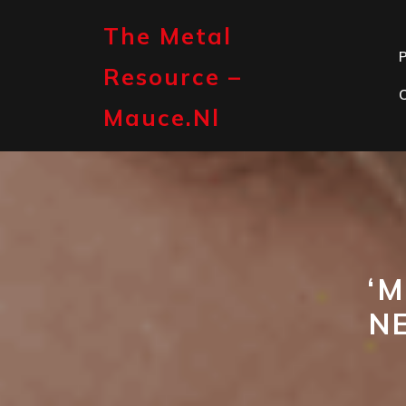
Skip
to
The Metal
content
P
Resource –
Mauce.nl
‘M
N