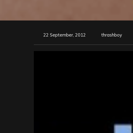
22 September, 2012
thrashboy