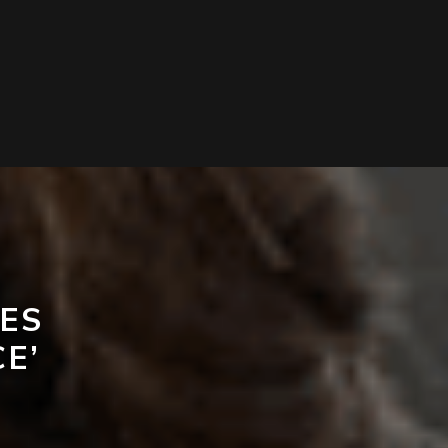
HES
E’