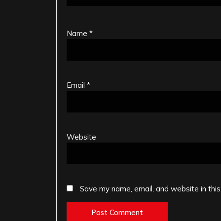
Name
*
Email
*
Website
Save my name, email, and website in this