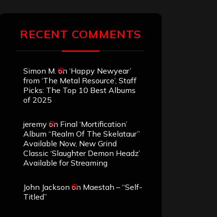
RECENT COMMENTS
Simon M.
on
‘Happy Newyear’
from ‘The Metal Resource’, Staff
Picks: The Top 10 Best Albums
of 2025
jeremy
on
Final ‘Mortification’
Album “Realm Of The Skelataur”
Available Now, New Grind
Classic ‘Slaughter Demon Headz’
Available for Streaming
John Jackson
on
Maestah – “Self-
Titled”