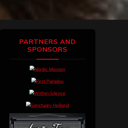
PARTNERS AND
SPONSORS