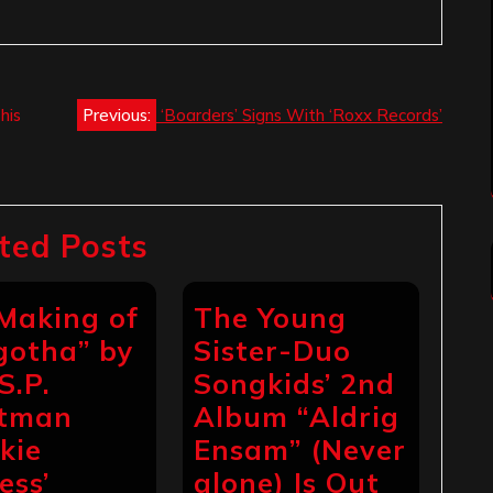
his
Previous:
‘Boarders’ Signs With ‘Roxx Records’
ted Posts
Making of
The Young
gotha” by
Sister-Duo
S.P.
Songkids’ 2nd
ntman
Album “Aldrig
ckie
Ensam” (Never
ess’
alone) Is Out