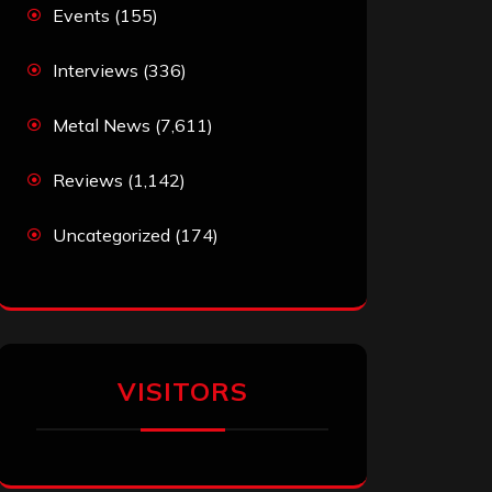
Events
(155)
Interviews
(336)
Metal News
(7,611)
Reviews
(1,142)
Uncategorized
(174)
VISITORS