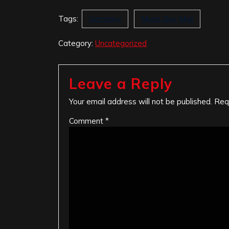
Tags:
Germany
Music Buy Mail
Category:
Uncategorized
Leave a Reply
Your email address will not be published.
Req
Comment
*