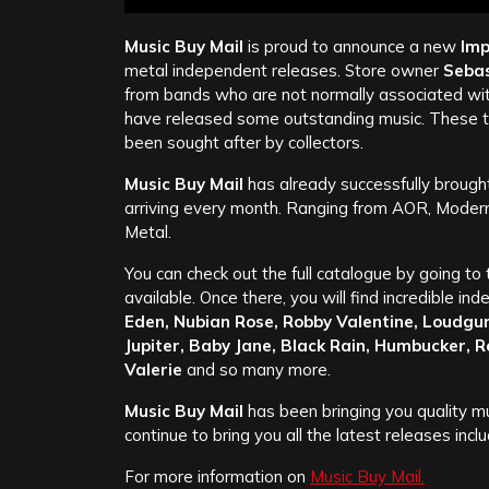
Music Buy Mail
is proud to announce a new
Imp
metal independent releases. Store owner
Sebas
from bands who are not normally associated wit
have released some outstanding music. These tit
been sought after by collectors.
Music Buy Mail
has already successfully brought
arriving every month. Ranging from AOR, Mode
Metal.
You can check out the full catalogue by going to 
available. Once there, you will find incredible i
Eden, Nubian Rose, Robby Valentine, Loudgun
Jupiter, Baby Jane, Black Rain, Humbucker, 
Valerie
and so many more.
Music Buy Mail
has been bringing you quality mu
continue to bring you all the latest releases in
For more information on
Music Buy Mail.