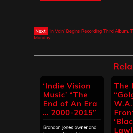
Post
Next:
‘In Vain’ Begins Recording Third Album, T
Monday
navigation
Rela
‘Indie Vision
The 
Music’ “The
“Gol
End of An Era
W.A.
… 2000-2015”
Fro
‘Bla
Brandon Jones owner and
Lawl