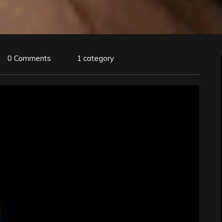
0 Comments
1 category