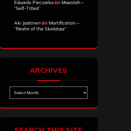
Eduardo Pieczarka
on
Maestah –
“Self-Titled”
Aki Jaatinen
on
Mortification –
“Realm of the Skelataur”
ARCHIVES
Archives
SEARCH THIS SITE