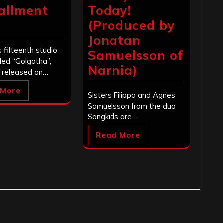
tallment
Today!
(Produced by
Jonatan
s fifteenth studio
Samuelsson of
tled “Golgotha”,
Narnia)
 released on…
 More
Sisters Filippa and Agnes
Samuelsson from the duo
Songkids are…
Read More