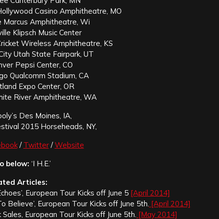
pee Canterbury Park, MN
 Hollywood Casino Amphitheatre, MO
ee Marcus Amphitheatre, Wi
ville Klipsch Music Center
Cricket Wireless Amphitheatre, KS
City Utah State Fairpark, UT
nver Pepsi Center, CO
ego Qualcomm Stadium, CA
tland Expo Center, OR
ite River Amphitheatre, WA
ly’s Des Moines, IA,
stival 2015 Horseheads, NY,
ebook
/
Twitter
/
Website
o below:
‘I H.E.’
ated Articles:
Echoes’, European Tour Kicks off June 5
[April 2014]
o Believe’, European Tour Kicks off June 5th.
[April 2014]
k Sales, European Tour Kicks off June 5th.
[May 2014]