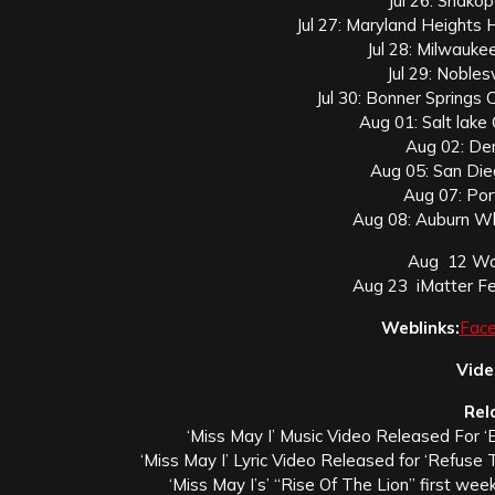
Jul 26: Shako
Jul 27: Maryland Heights
Jul 28: Milwauk
Jul 29: Nobles
Jul 30: Bonner Springs 
Aug 01: Salt lake 
Aug 02: De
Aug 05: San Di
Aug 07: Por
Aug 08: Auburn Wh
Aug 12 Woo
Aug 23 iMatter Fe
Weblinks:
Fac
Vide
Rel
‘Miss May I’ Music Video Released For ‘
‘Miss May I’ Lyric Video Released for ‘Refuse T
‘Miss May I’s’ “Rise Of The Lion” first wee