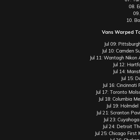
08. 
09.
10. B
Vans Warped To
Jul 09: Pittsburg
Jul 10: Camden S
Jul 11: Wantagh Nikon
Jul 12: Hart
Jul 14: Mans
Jul 15: 
Jul 16: Cincinnat
Jul 17: Toronto Mol
Jul 18: Columbia M
Jul 19: Holmdel
Jul 21: Scranton Pa
Jul 23: Cuyahog
Jul 24: Detroit T
Jul 25: Chicago Firs