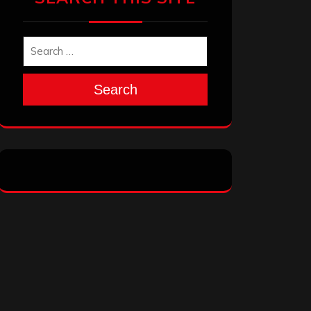
Search