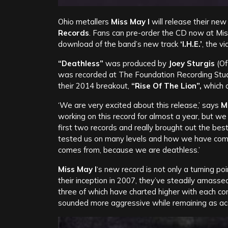
Ohio metallers
Miss May I
will release their new
Records
. Fans can pre-order the CD now at Mis
download of the band’s new track
‘I.H.E.’
, the v
“Deathless”
was produced by
Joey Sturgis
(Of
was recorded at The Foundation Recording Studio 
their 2014 breakout,
“Rise Of The Lion”,
which d
‘We are very excited about this release,’ says
M
working on this record for almost a year, but we 
first two records and really brought out the bes
tested us on many levels and how we have come t
comes from, because we are deathless.’
Miss May I
‘s new record is not only a turning poi
their inception in 2007, they’ve steadily amasse
three of which have charted higher with each co
sounded more aggressive while remaining as ac