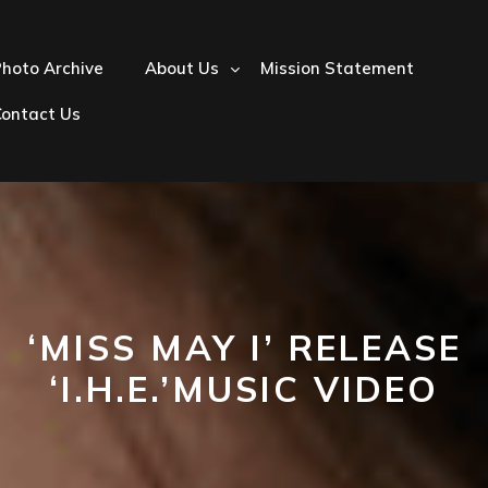
hoto Archive
About Us
Mission Statement
Contact Us
‘MISS MAY I’ RELEASE
‘I.H.E.’MUSIC VIDEO