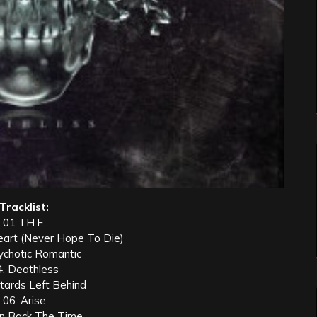
Tracklist:
01. I H.E.
eart (Never Hope To Die)
ychotic Romantic
4. Deathless
tards Left Behind
06. Arise
rn Back The Time