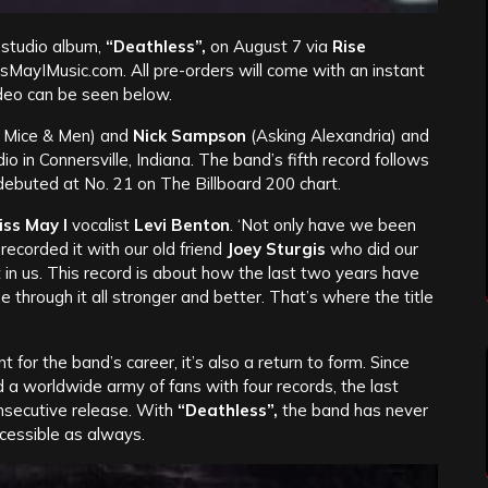
 studio album,
“Deathless”,
on August 7 via
Rise
sMayIMusic.com. All pre-orders will come with an instant
ideo can be seen below.
 Mice & Men) and
Nick Sampson
(Asking Alexandria) and
in Connersville, Indiana. The band’s fifth record follows
ebuted at No. 21 on The Billboard 200 chart.
iss May I
vocalist
Levi Benton
.
‘Not only have we been
recorded it with our old friend
Joey Sturgis
who did our
t in us. This record is about how the last two years have
hrough it all stronger and better. That’s where the title
nt for the band’s career, it’s also a return to form. Since
d a worldwide army of fans with four records, the last
nsecutive release. With
“Deathless”,
the band has never
cessible as always.