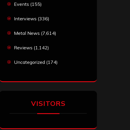
Events
(155)
Interviews
(336)
Metal News
(7,614)
Reviews
(1,142)
Uncategorized
(174)
VISITORS