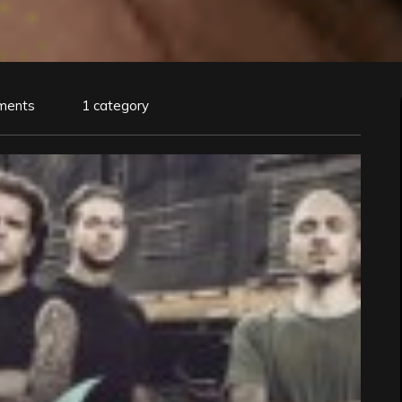
ments
1 category