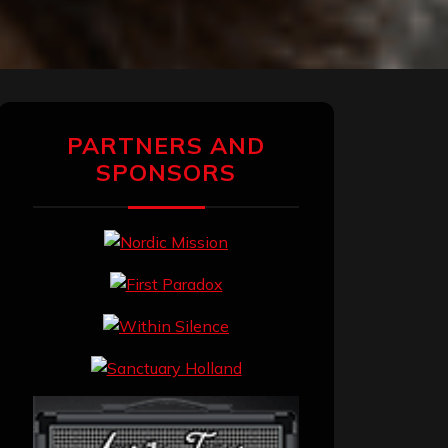
PARTNERS AND
SPONSORS