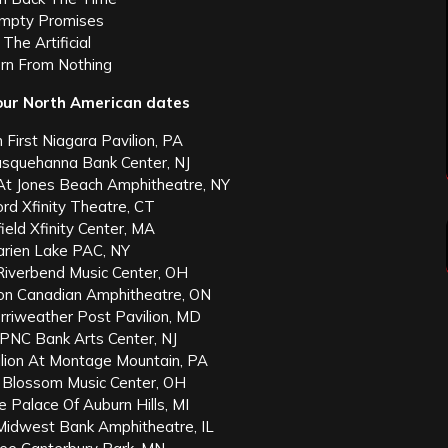
Empty Promises
 The Artificial
orn From Nothing
ur North American dates
h First Niagara Pavilion, PA
usquehanna Bank Center, NJ
 At Jones Beach Amphitheatre, NY
ford Xfinity Theatre, CT
field Xfinity Center, MA
Darien Lake PAC, NY
i Riverbend Music Center, OH
son Canadian Amphitheatre, ON
erriweather Post Pavilion, MD
 PNC Bank Arts Center, NJ
vilion At Montage Mountain, PA
a Blossom Music Center, OH
he Palace Of Auburn Hills, MI
t Midwest Bank Amphitheatre, IL