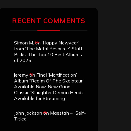
RECENT COMMENTS
Simon M.
on
‘Happy Newyear’
from ‘The Metal Resource’, Staff
Picks: The Top 10 Best Albums
of 2025
jeremy
on
Final ‘Mortification’
Album “Realm Of The Skelataur”
Available Now, New Grind
Classic ‘Slaughter Demon Headz’
Available for Streaming
John Jackson
on
Maestah – “Self-
Titled”