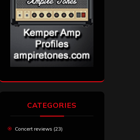
CATEGORIES
Concert reviews
(23)