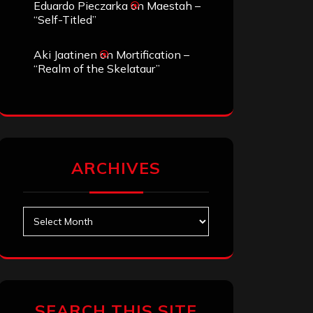
Eduardo Pieczarka
on
Maestah –
“Self-Titled”
Aki Jaatinen
on
Mortification –
“Realm of the Skelataur”
ARCHIVES
Archives
SEARCH THIS SITE