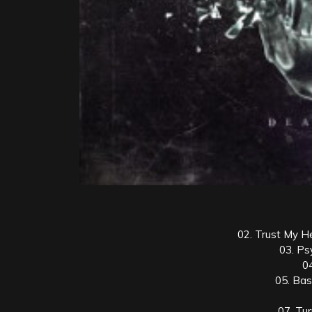
02. Trust My H
03. Ps
0
05. Bas
07. Tu