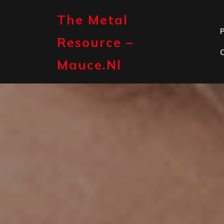
Skip
to
The Metal
content
P
Resource –
Mauce.nl