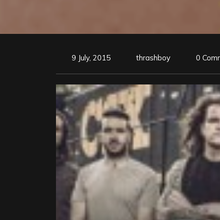
9 July, 2015
thrashboy
0 Com