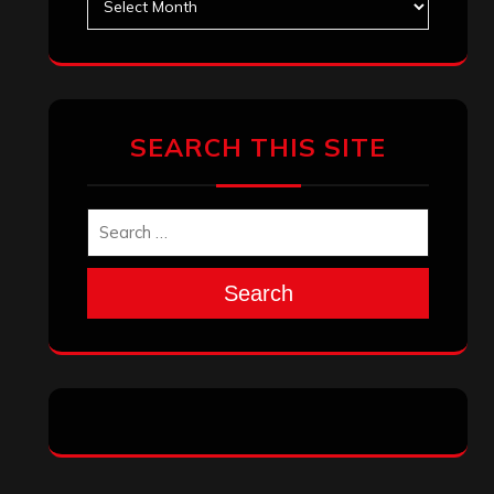
SEARCH THIS SITE
Search