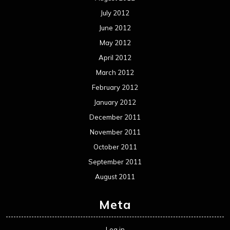
July 2012
June 2012
May 2012
April 2012
March 2012
February 2012
January 2012
December 2011
November 2011
October 2011
September 2011
August 2011
Meta
Log in