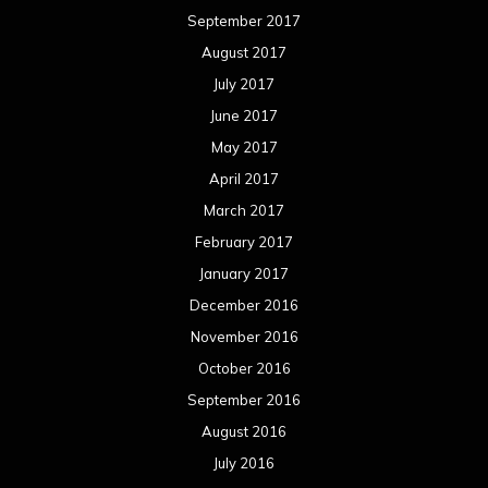
September 2017
August 2017
July 2017
June 2017
May 2017
April 2017
March 2017
February 2017
January 2017
December 2016
November 2016
October 2016
September 2016
August 2016
July 2016