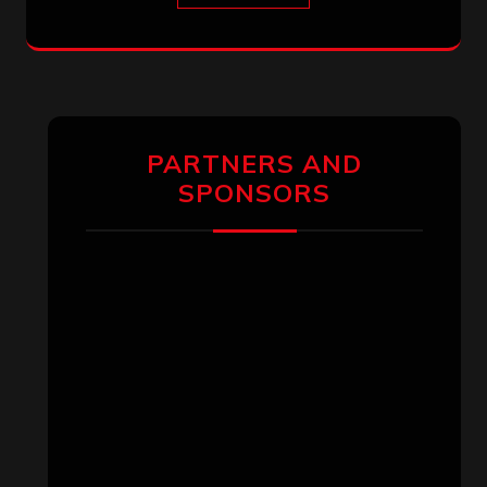
PARTNERS AND
SPONSORS