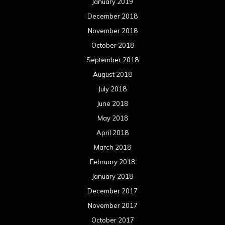
January 2019
December 2018
November 2018
October 2018
September 2018
August 2018
July 2018
June 2018
May 2018
April 2018
March 2018
February 2018
January 2018
December 2017
November 2017
October 2017