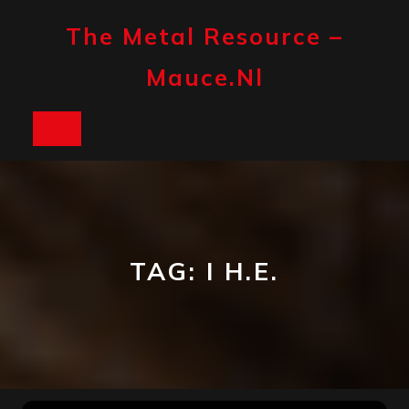
Skip
to
The Metal Resource –
content
Mauce.nl
Open
Button
TAG:
I H.E.