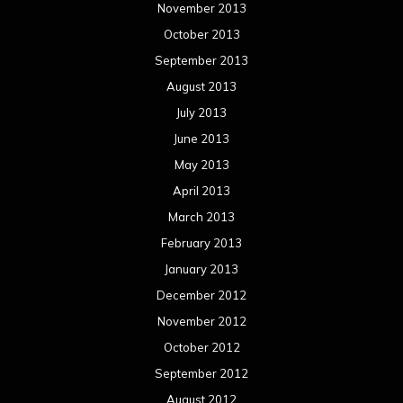
November 2013
October 2013
September 2013
August 2013
July 2013
June 2013
May 2013
April 2013
March 2013
February 2013
January 2013
December 2012
November 2012
October 2012
September 2012
August 2012