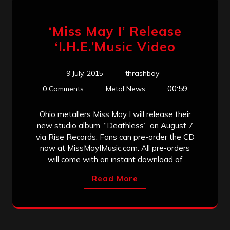
‘Miss May I’ Release
‘I.H.E.’Music Video
9 July, 2015
thrashboy
00:59
0 Comments
Metal News
Ohio metallers Miss May I will release their
new studio album, “Deathless”, on August 7
via Rise Records. Fans can pre-order the CD
now at MissMayIMusic.com. All pre-orders
will come with an instant download of
Read More