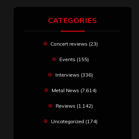
CATEGORIES
Concert reviews
(23)
Events
(155)
Interviews
(336)
Metal News
(7,614)
Reviews
(1,142)
Uncategorized
(174)