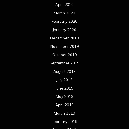
April 2020
March 2020
February 2020
January 2020
December 2019
November 2019
October 2019
September 2019
August 2019
July 2019
June 2019
May 2019
April 2019
March 2019
February 2019