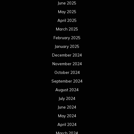
June 2025
May 2025
April 2025
March 2025
February 2025
January 2025
December 2024
November 2024
October 2024
September 2024
August 2024
July 2024
June 2024
May 2024
April 2024
March 2024