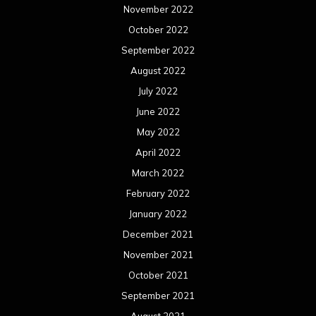
November 2022
October 2022
September 2022
August 2022
July 2022
June 2022
May 2022
April 2022
March 2022
February 2022
January 2022
December 2021
November 2021
October 2021
September 2021