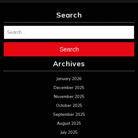
Search
Search
Archives
January 2026
December 2025
November 2025
October 2025
September 2025
August 2025
July 2025