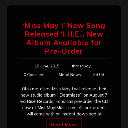
‘Miss May I’ New Song
Released ‘I.H.E.’, New
Album Available for
Pre-Order
18 June, 2015
thrashboy
23:03
0 Comments
Metal News
Ohio metallers Miss May I will release their
new studio album, “Deathless”, on August 7
via Rise Records. Fans can pre-order the CD
now at MissMayIMusic.com. All pre-orders
will come with an instant download of
Read More