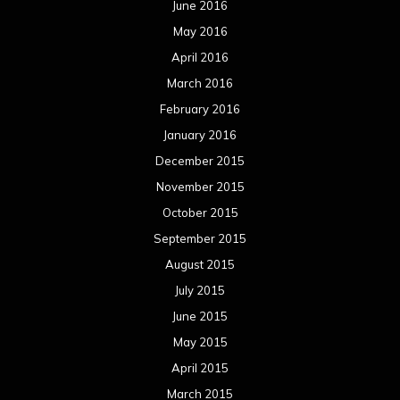
June 2016
May 2016
April 2016
March 2016
February 2016
January 2016
December 2015
November 2015
October 2015
September 2015
August 2015
July 2015
June 2015
May 2015
April 2015
March 2015