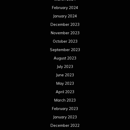
February 2024
January 2024
December 2023
November 2023
October 2023
September 2023
August 2023
July 2023
June 2023
May 2023
April 2023
March 2023
February 2023
January 2023
December 2022