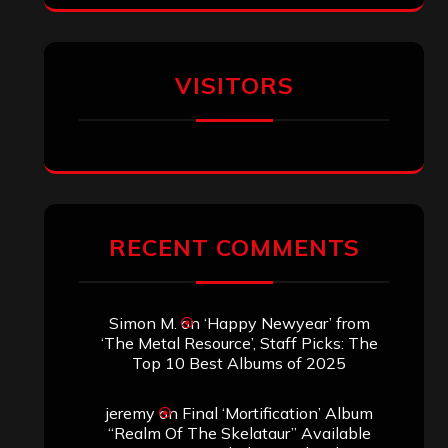
VISITORS
RECENT COMMENTS
Simon M.
on
‘Happy Newyear’ from
‘The Metal Resource’, Staff Picks: The
Top 10 Best Albums of 2025
jeremy
on
Final ‘Mortification’ Album
“Realm Of The Skelataur” Available