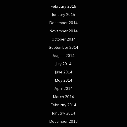
February 2015
January 2015
December 2014
November 2014
October 2014
September 2014
August 2014
July 2014
June 2014
May 2014
April 2014
March 2014
February 2014
January 2014
December 2013