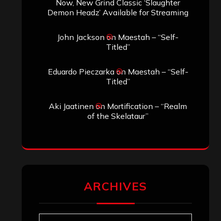
Now, New Grind Classic ‘Slaughter
Demon Headz’ Available for Streaming
John Jackson
on
Maestah – “Self-
Titled”
Eduardo Pieczarka
on
Maestah – “Self-
Titled”
Aki Jaatinen
on
Mortification – “Realm
of the Skelataur”
ARCHIVES
Archives