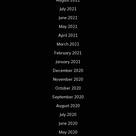
August 2021
July 2021
June 2021
May 2021
April 2021
March 2021
February 2021
January 2021
December 2020
November 2020
October 2020
September 2020
August 2020
July 2020
June 2020
May 2020