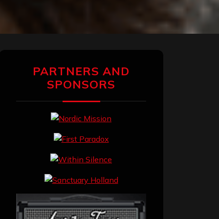
PARTNERS AND
SPONSORS