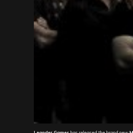
Leander Games
has released the brand new
M