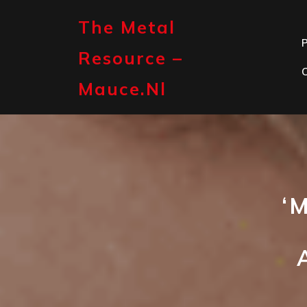
Skip
to
The Metal
content
P
Resource –
Mauce.nl
‘