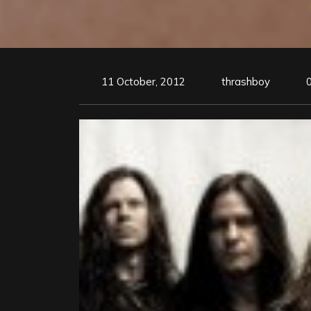
11 October, 2012
thrashboy