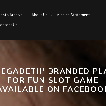
hoto Archive
About Us
Mission Statement
Contact Us
MEGADETH’ BRANDED PL
FOR FUN SLOT GAME
AVAILABLE ON FACEBOO