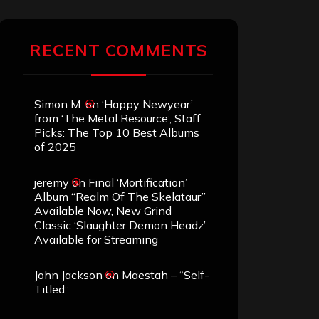
RECENT COMMENTS
Simon M.
on
‘Happy Newyear’
from ‘The Metal Resource’, Staff
Picks: The Top 10 Best Albums
of 2025
jeremy
on
Final ‘Mortification’
Album “Realm Of The Skelataur”
Available Now, New Grind
Classic ‘Slaughter Demon Headz’
Available for Streaming
John Jackson
on
Maestah – “Self-
Titled”