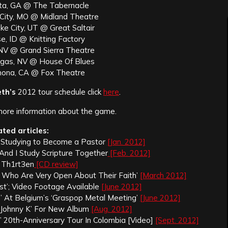
nta, GA @ The Tabernacle
 City, MO @ Midland Theatre
ke City, UT @ Great Saltair
e, ID @ Knitting Factory
 NV @ Grand Sierra Theatre
egas, NV @ House Of Blues
mona, CA @ Fox Theatre
th’s
2012 tour schedule click
here
.
more information about the game.
ated articles:
Is Studying to Become a Pastor
[Jan. 2012]
 And I Study Scripture Together
[Feb. 2012]
 Th1rt3en
[CD review]
ts Who Are Very Open About Their Faith’
[March 2012]
est’; Video Footage Available
[June 2012]
 At Belgium’s ‘Graspop Metal Meeting’
[June 2012]
‘Johnny K’ For New Album
[Aug. 2012]
’ 20th-Anniversary Tour In Colombia [Video]
[Sept. 2012]