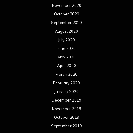
November 2020
October 2020
September 2020
August 2020
July 2020
June 2020
May 2020
April 2020
March 2020
February 2020
January 2020
December 2019
November 2019
October 2019
September 2019