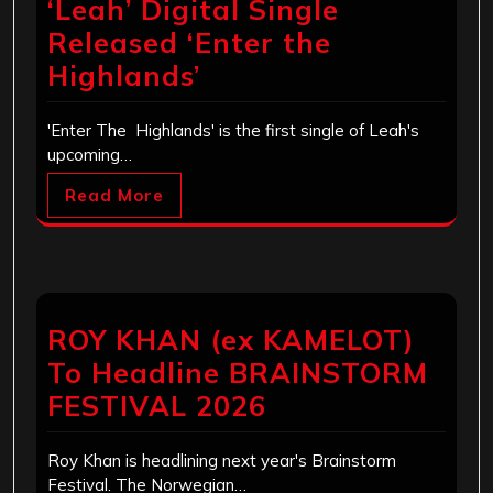
‘Leah’ Digital Single
Released ‘Enter the
Highlands’
'Enter The Highlands' is the first single of Leah's
upcoming…
Read More
ROY KHAN (ex KAMELOT)
To Headline BRAINSTORM
FESTIVAL 2026
Roy Khan is headlining next year's Brainstorm
Festival. The Norwegian…