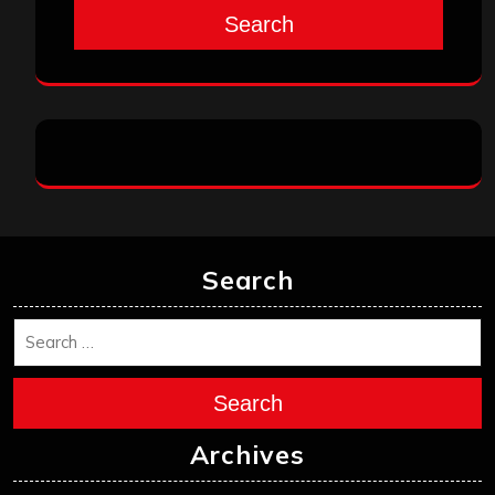
Search
Search
Search
Archives