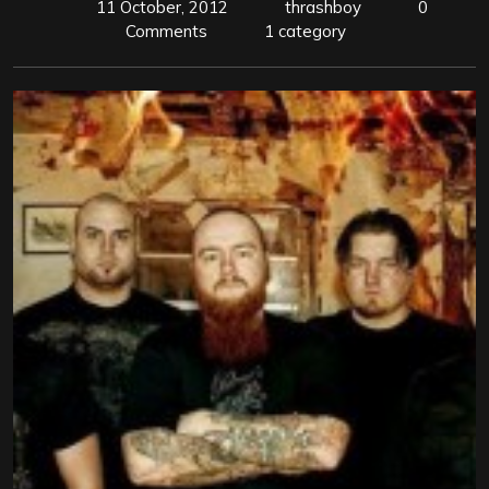
11 October, 2012
thrashboy
0
Comments
1 category