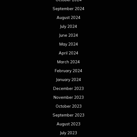
September 2024
August 2024
July 2024
June 2024
May 2024
April 2024
March 2024
February 2024
January 2024
December 2023
November 2023
October 2023
September 2023
August 2023
July 2023