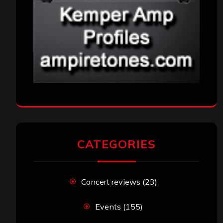
CATEGORIES
Concert reviews
(23)
Events
(155)