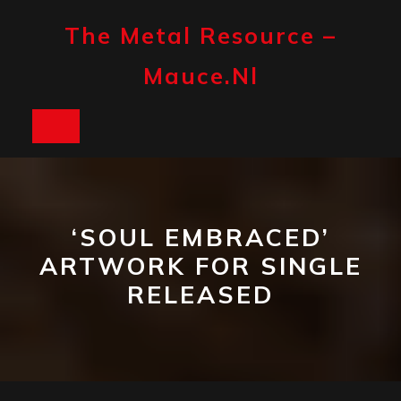
Skip
to
The Metal Resource –
content
Mauce.nl
Open
Button
‘SOUL EMBRACED’
ARTWORK FOR SINGLE
RELEASED