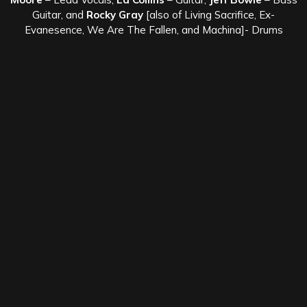
Guitar, and
Rocky Gray
[also of Living Sacrifice, Ex-
Evanesence, We Are The Fallen, and Machina]- Drums