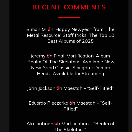
RECENT COMMENTS
Simon M.
on
‘Happy Newyear’ from ‘The
Metal Resource’, Staff Picks: The Top 10
Best Albums of 2025
jeremy
on
Final ‘Mortification’ Album
“Realm Of The Skelataur” Available Now,
New Grind Classic ‘Slaughter Demon
Headz’ Available for Streaming
John Jackson
on
Maestah – “Self-Titled”
Eduardo Pieczarka
on
Maestah – “Self-
Titled”
Aki Jaatinen
on
Mortification – “Realm of
the Skelataur”