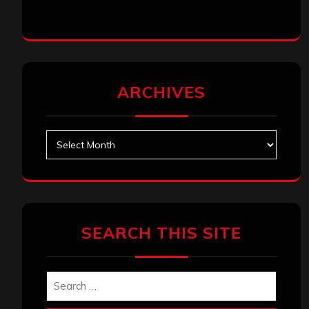
ARCHIVES
Archives
SEARCH THIS SITE