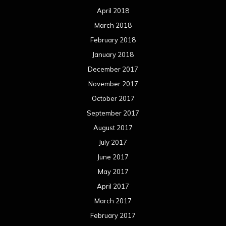
April 2018
March 2018
February 2018
January 2018
December 2017
November 2017
October 2017
September 2017
August 2017
July 2017
June 2017
May 2017
April 2017
March 2017
February 2017