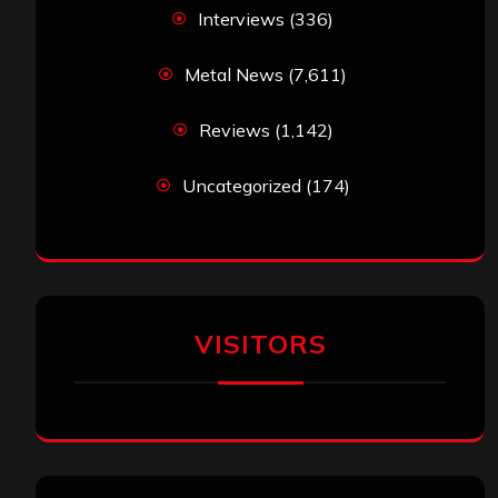
Interviews
(336)
Metal News
(7,611)
Reviews
(1,142)
Uncategorized
(174)
VISITORS