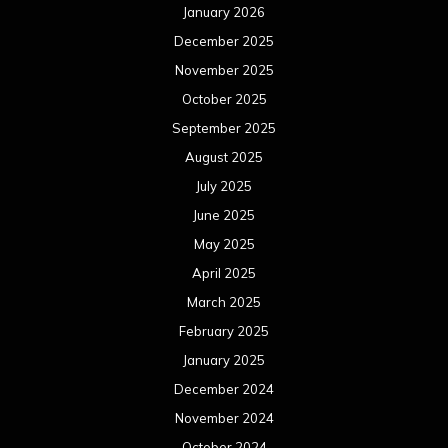
January 2026
December 2025
November 2025
October 2025
September 2025
August 2025
July 2025
June 2025
May 2025
April 2025
March 2025
February 2025
January 2025
December 2024
November 2024
October 2024