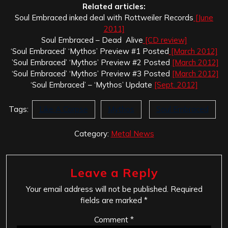
Related articles:
Soul Embraced inked deal with Rottweiler Records
[June
2011]
Soul Embraced – Dead Alive
[CD review]
‘Soul Embraced’ ‘Mythos’ Preview #1 Posted
[March 2012]
’Soul Embraced’ ‘Mythos’ Preview #2 Posted
[March 2012]
‘Soul Embraced’ ‘Mythos’ Preview #3 Posted
[March 2012]
‘Soul Embraced’ – ‘Mythos’ Update
[Sept. 2012]
Tags:
Like A Corpse
Mythos
Soul Embraced
Category:
Metal News
Leave a Reply
Your email address will not be published.
Required
fields are marked
*
Comment
*