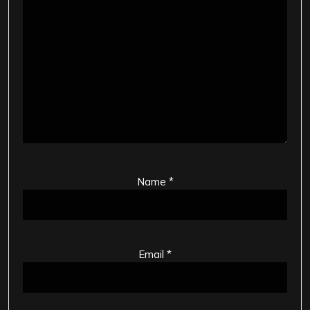
Name
*
Email
*