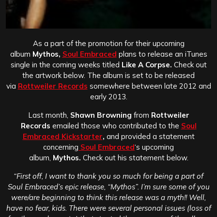
As a part of the promotion for their upcoming
album
Mythos,
Soul Embraced
plans to release an iTunes
single in the coming weeks titled
Like A Corpse.
Check out
the artwork below. The album is set to be released
via
Rottweiler Records
somewhere between late 2012 and
early 2013.
Last month,
Shawn Browning
from
Rottweiler
Records
emailed those who contributed to the
Soul
Embraced Kickstarter
,
and provided a statement
concerning
Soul Embraced
‘s upcoming
album,
Mythos.
Check out his statement below.
“First off, I want to thank you so much for being a part of
Soul Embraced’s epic release, “Mythos”. I’m sure some of you
were/are beginning to think this release was a myth!! Well,
have no fear, kids. There were several personal issues (loss of