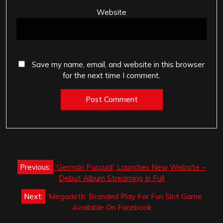
Website
Save my name, email, and website in this browser
for the next time I comment.
Post
Previous:
‘Germán Pascual’, Launches New Website –
navigation
Debut Album Streaming In Full
Next:
‘Megadeth’ Branded Play For Fun Slot Game
Available On Facebook