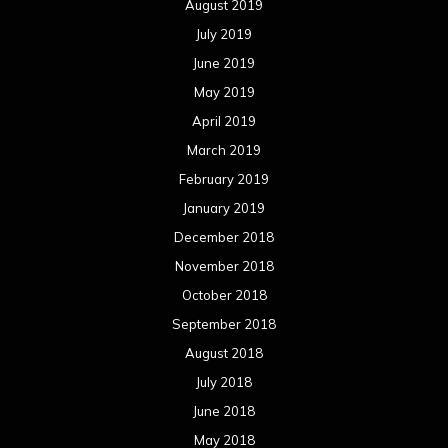
August 2019
July 2019
June 2019
May 2019
April 2019
March 2019
February 2019
January 2019
December 2018
November 2018
October 2018
September 2018
August 2018
July 2018
June 2018
May 2018