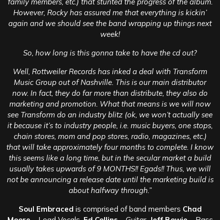
family members, etc.) that stunted the progress of the album.
However, Rocky has assured me that everything is kickin’
again and we should see the band wrapping up things next
week!
So, how long is this gonna take to have the cd out?
Well, Rottweiler Records has inked a deal with Transform
Music Group out of Nashville. This is our main distributor
now. In fact, they do far more than distribute, they also do
marketing and promotion. What that means is we will now
see Transform do an industry blitz (ok, we won’t actually see
it because it’s to industry people, i.e. music buyers, one stops,
chain stores, mom and pop stores, radio, magazines, etc.)
that will take approximately four months to complete. I know
this seems like a long time, but in the secular market a build
usually takes upwards of 9 MONTHS!! Egads!! Thus, we will
not be announcing a release date until the marketing build is
about halfway through.”
Soul Embraced
is comprised of band members
Chad
Moore
– Lead Vocals,
Ed Collins
– Guitar,
Jeff Bowie
– Bass