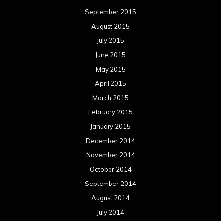
September 2015
August 2015
July 2015
June 2015
May 2015
April 2015
March 2015
February 2015
January 2015
December 2014
November 2014
October 2014
September 2014
August 2014
July 2014