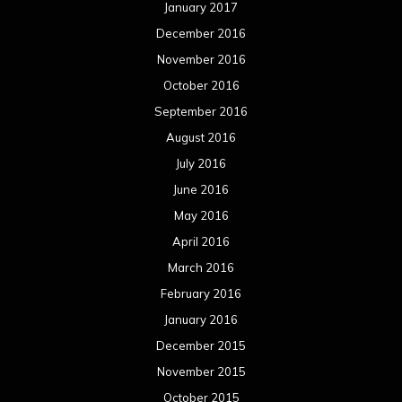
January 2017
December 2016
November 2016
October 2016
September 2016
August 2016
July 2016
June 2016
May 2016
April 2016
March 2016
February 2016
January 2016
December 2015
November 2015
October 2015