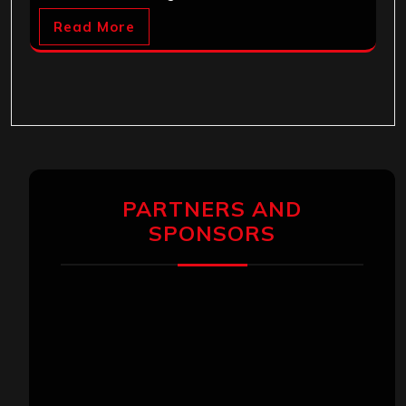
Read More
PARTNERS AND
SPONSORS