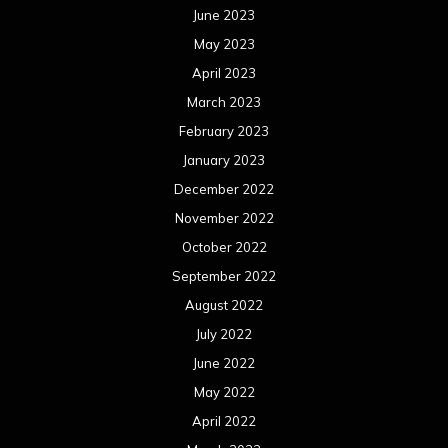
June 2023
May 2023
April 2023
March 2023
February 2023
January 2023
December 2022
November 2022
October 2022
September 2022
August 2022
July 2022
June 2022
May 2022
April 2022