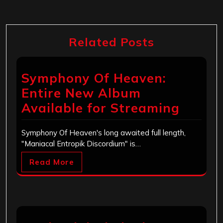
Related Posts
Symphony Of Heaven:
Entire New Album
Available for Streaming
Symphony Of Heaven's long awaited full length,
"Maniacal Entropik Discordium" is…
Read More