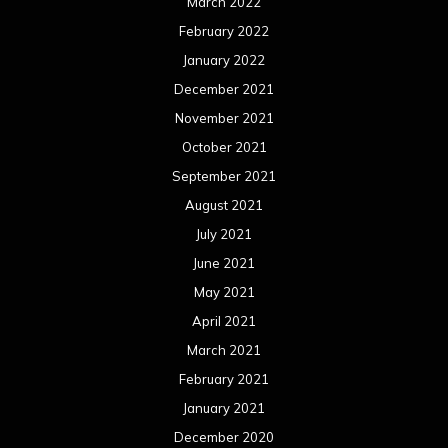
March 2022
February 2022
January 2022
December 2021
November 2021
October 2021
September 2021
August 2021
July 2021
June 2021
May 2021
April 2021
March 2021
February 2021
January 2021
December 2020