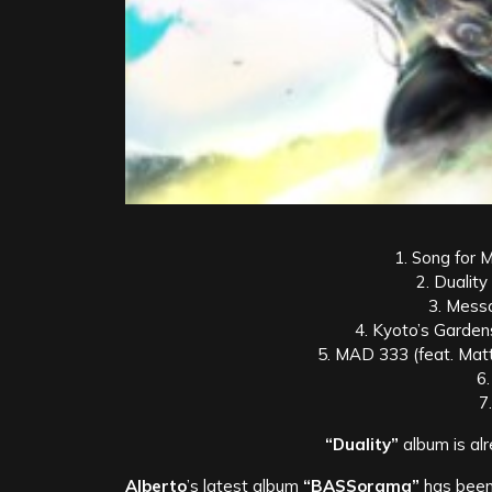
1. Song for M
2. Duality
3. Mess
4. Kyoto’s Garden
5. MAD 333 (feat. Mat
6
7
“Duality”
album is alr
Alberto
’s latest album
“BASSorama”
has been 