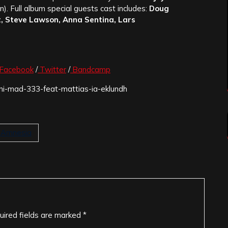
). Full album special guests cast includes:
Doug
, Steve Lawson, Anna Sentina, Lars
Facebook
/
Twitter
/
Bandcamp
goni-mad-333-feat-mattias-ia-eklundh
l Amnesia
uired fields are marked
*