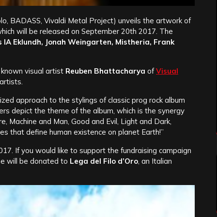
lo, BADASS, Vivaldi Metal Project) unveils the artwork of
hich will be released on September 20th 2017. The
 IA Eklundh, Jonah Weingarten, Mistheria, Frank
known visual artist
Reuben Bhattacharya
of
Visual
rtists.
ized approach to the stylings of classic prog rock album
ters depict the theme of the album, which is the synergy
, Machine and Man, Good and Evil, Light and Dark,
s that define human existence on planet Earth!”
7. If you would like to support the fundraising campaign
e will be donated to
Lega del Filo d’Oro
, an Italian