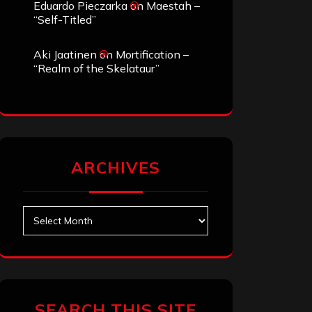
Eduardo Pieczarka
on
Maestah –
“Self-Titled”
Aki Jaatinen
on
Mortification –
“Realm of the Skelataur”
ARCHIVES
Archives
SEARCH THIS SITE