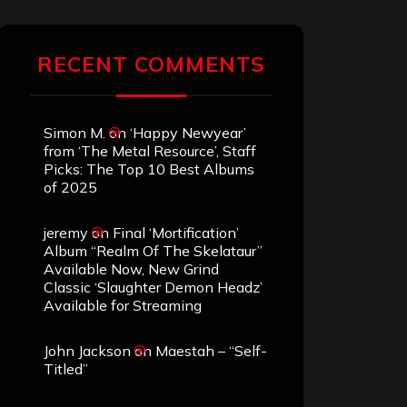
RECENT COMMENTS
Simon M.
on
‘Happy Newyear’
from ‘The Metal Resource’, Staff
Picks: The Top 10 Best Albums
of 2025
jeremy
on
Final ‘Mortification’
Album “Realm Of The Skelataur”
Available Now, New Grind
Classic ‘Slaughter Demon Headz’
Available for Streaming
John Jackson
on
Maestah – “Self-
Titled”