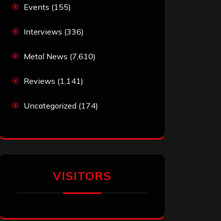
Events
(155)
Interviews
(336)
Metal News
(7,610)
Reviews
(1,141)
Uncategorized
(174)
VISITORS