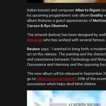
Italian bassist and composer
Alberto Rigoni
(so
his upcoming prog/ambient solo album
Duality
w
album features a guest appearances of
Mattias
Caruso & Ryo Okumoto.
The artwork (below) has been designed by well 
Amnesia
who has worked with several famous a
Reuben
says: “I wanted to bring forth, a modern
art on this release. The painting and the charac
and coexistence between Technology and Nature
Dissonance and Harmony and the opposing force
The new album will be released in September 201
go to:
albertorigoni.net/soloEP
20% of the incom
association which helps deaf blind children.