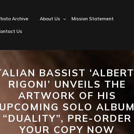
hoto Archive
About Us
Mission Statement
Contact Us
TALIAN BASSIST ‘ALBER
RIGONI’ UNVEILS THE
ARTWORK OF HIS
UPCOMING SOLO ALBU
“DUALITY”, PRE-ORDER
YOUR COPY NOW