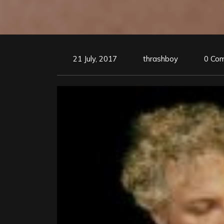
21 July, 2017
thrashboy
0 Co