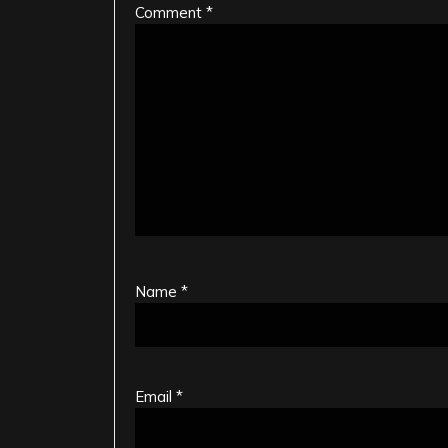
Comment
*
Name
*
Email
*