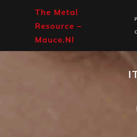
Skip
to
The Metal
content
P
Resource –
Mauce.nl
I