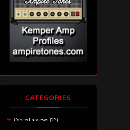
CATEGORIES
Concert reviews
(23)