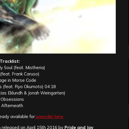
Tracklist:
y Soul (feat. Mistheria)
 (feat. Frank Caruso)
age in Morse Code
s (feat. Ryo Okumoto) 04:18
tias Eklundh & Jonah Weingarten)
. Obsessions
. Afterneath
eady available for
preorder here
released on April 15th 2016 by
Pride and Joy