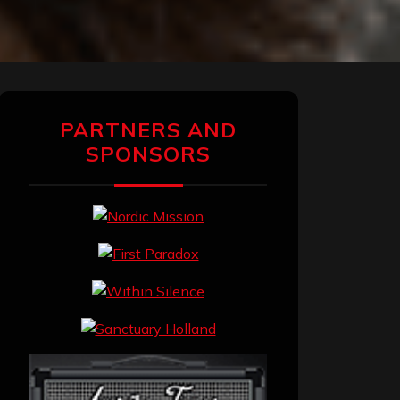
PARTNERS AND
SPONSORS