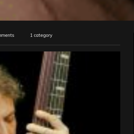
mments
1 category