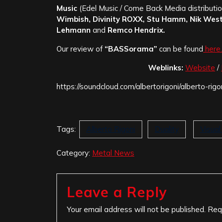
Music
(Edel Music / Come Back Media distribution
Wimbish, Divinity ROXX, Stu Hamm, Nik West
Lehmann
and
Remco Hendrix.
Our review of
“BASSorama”
can be found
here.
Weblinks:
Website
/
https://soundcloud.com/albertorigoni/alberto-ri
Tags:
Alberto Rigoni
Duality
Visua
Category:
Metal News
Leave a Reply
Your email address will not be published.
Req