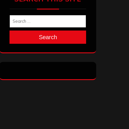
Search