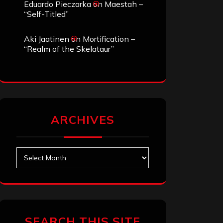
Eduardo Pieczarka
on
Maestah –
“Self-Titled”
Aki Jaatinen
on
Mortification –
“Realm of the Skelataur”
ARCHIVES
Archives
SEARCH THIS SITE