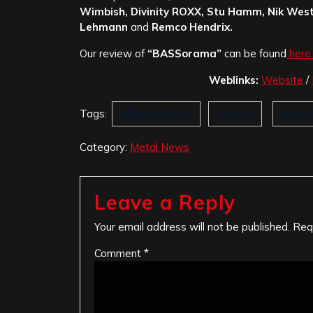
Wimbish, Divinity ROXX, Stu Hamm, Nik West
Lehmann
and
Remco Hendrix.
Our review of
“BASSorama”
can be found
here.
Weblinks:
Website
/
Tags:
Alberto Rigoni
Duality
Kyoto
Category:
Metal News
Leave a Reply
Your email address will not be published.
Req
Comment
*