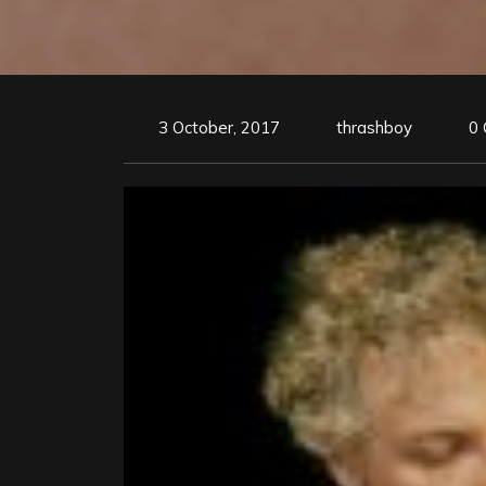
3 October, 2017
thrashboy
0