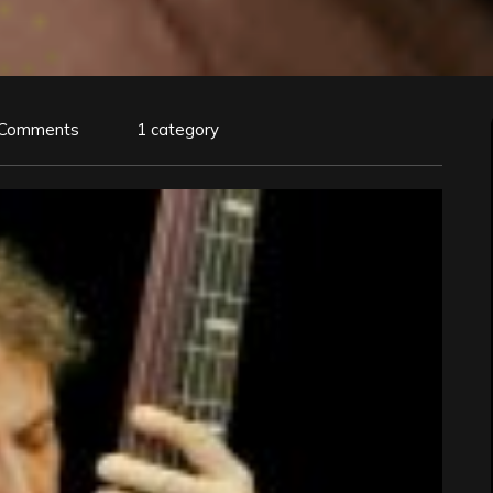
 Comments
1 category