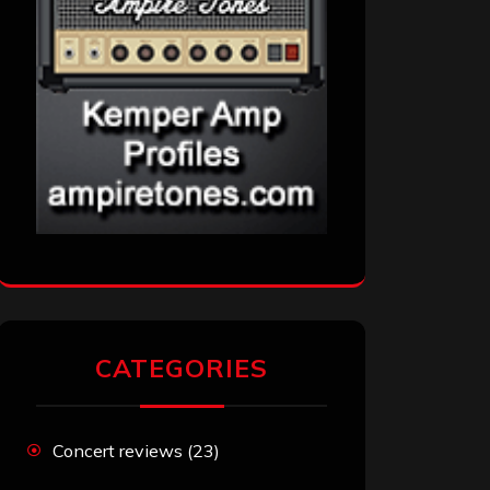
CATEGORIES
Concert reviews
(23)