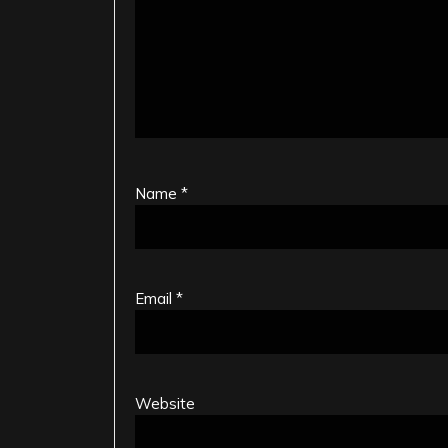
Name
*
Email
*
Website