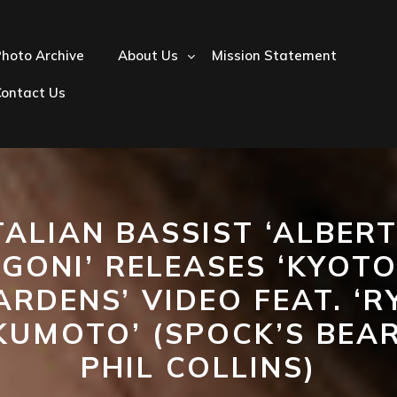
hoto Archive
About Us
Mission Statement
Contact Us
TALIAN BASSIST ‘ALBER
IGONI’ RELEASES ‘KYOTO
ARDENS’ VIDEO FEAT. ‘R
KUMOTO’ (SPOCK’S BEAR
PHIL COLLINS)