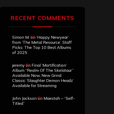
RECENT COMMENTS
Simon M.
on
‘Happy Newyear’
from ‘The Metal Resource’, Staff
Picks: The Top 10 Best Albums
of 2025
jeremy
on
Final ‘Mortification’
Album “Realm Of The Skelataur”
Available Now, New Grind
Classic ‘Slaughter Demon Headz’
Available for Streaming
John Jackson
on
Maestah – “Self-
Titled”