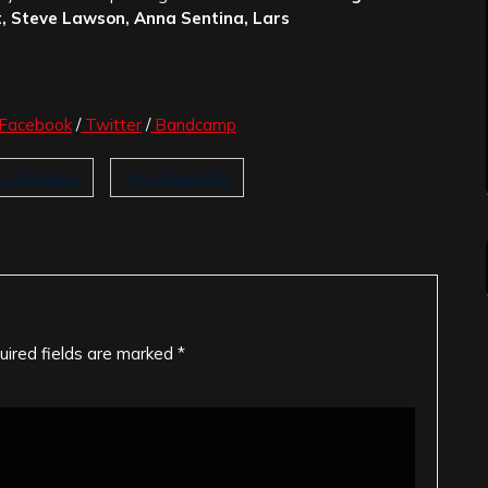
, Steve Lawson, Anna Sentina, Lars
Facebook
/
Twitter
/
Bandcamp
's Gardens
Ryo Okumoto
uired fields are marked
*