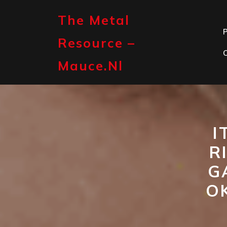
Skip
to
The Metal
content
P
Resource –
Mauce.nl
I
R
G
O