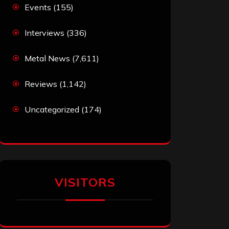
Events
(155)
Interviews
(336)
Metal News
(7,611)
Reviews
(1,142)
Uncategorized
(174)
VISITORS