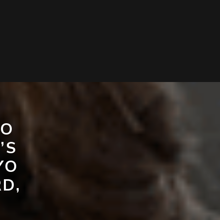
TO
’S
YO
D,