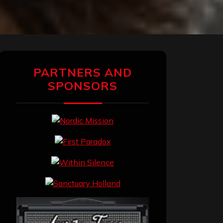
PARTNERS AND
SPONSORS