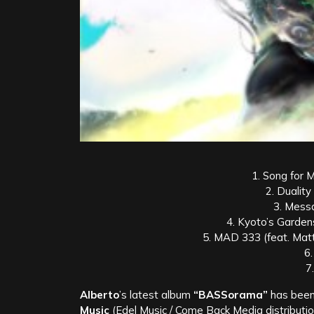
1. Song for M
2. Duality
3. Mess
4. Kyoto’s Garden
5. MAD 333 (feat. Mat
6
7
Alberto
’s latest album
“BASSorama”
has been 
Music
(Edel Music / Come Back Media distribution