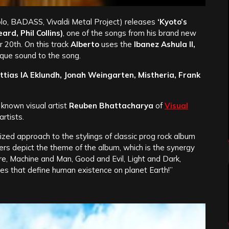
lo, BADASS, Vivaldi Metal Project) releases
‘Kyoto’s
rd, Phil Collins)
, one of the songs from his brand new
 20th. On this track
Alberto
uses the
Ibanez Ashula II,
que sound to the song.
ttias IA Eklundh, Jonah Weingarten, Mistheria, Frank
known visual artist
Reuben Bhattacharya
of
Visual
rtists.
ized approach to the stylings of classic prog rock album
ters depict the theme of the album, which is the synergy
, Machine and Man, Good and Evil, Light and Dark,
s that define human existence on planet Earth!”