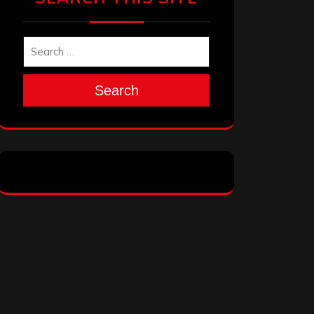
Search