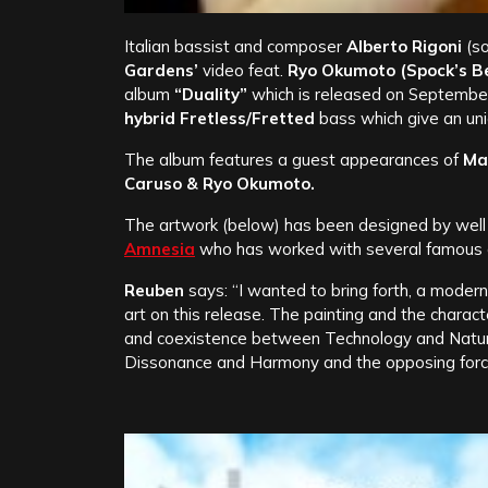
Italian bassist and composer
Alberto Rigoni
(so
Gardens’
video feat.
Ryo Okumoto (Spock’s Bea
album
“Duality”
which is released on September
hybrid Fretless/Fretted
bass which give an uni
The album features a guest appearances of
Ma
Caruso & Ryo Okumoto.
The artwork (below) has been designed by well 
Amnesia
who has worked with several famous a
Reuben
says: “I wanted to bring forth, a modern
art on this release. The painting and the charac
and coexistence between Technology and Nature
Dissonance and Harmony and the opposing force