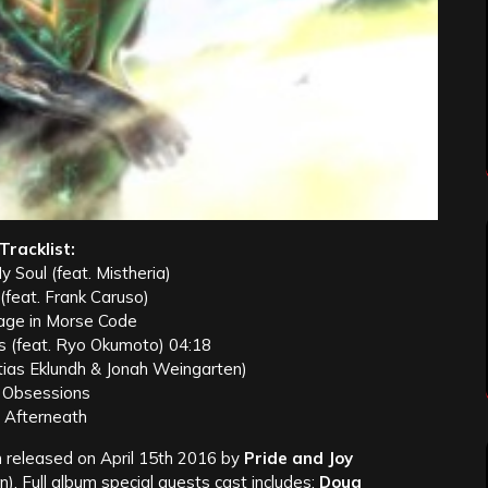
Tracklist:
y Soul (feat. Mistheria)
 (feat. Frank Caruso)
age in Morse Code
s (feat. Ryo Okumoto) 04:18
tias Eklundh & Jonah Weingarten)
. Obsessions
. Afterneath
released on April 15th 2016 by
Pride and Joy
). Full album special guests cast includes:
Doug