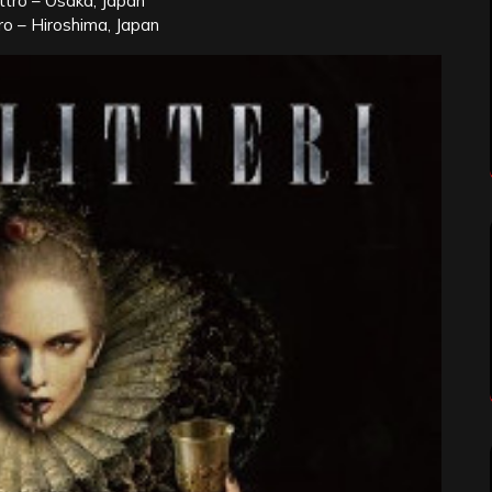
ttro – Osaka, Japan
ro – Hiroshima, Japan