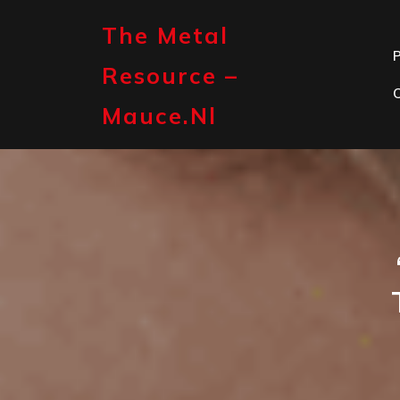
Skip
to
The Metal
content
P
Resource –
Mauce.nl