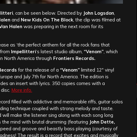
itteri
, can be seen below. Directed by
John Logsdon
,
Halen
and
New Kids On The Block
, the clip was filmed at
Van Halen
was preparing in the next room for its
ease as ‘the perfect anthem for all the rock fans that
n from
Impellitteri
‘s latest studio album,
“Venom”
, which
 in North America through
Frontiers Records.
Records
for the release of a
“Venom”
limited 12″ vinyl
rope and July 7th for North America. The edition is
udes an insert with lyrics. 350 copies comes with a
 disc.
More info.
cord filled with addictive and memorable riffs, guitar solos
edding technique coupled with strong melody and taste.
d will make the listener sing along with each song long
es the mind with brutal drumming (featuring
John Dette,
h speed and groove and beastly bass playing (courtesy of
adness! The result is a record that excites and musically