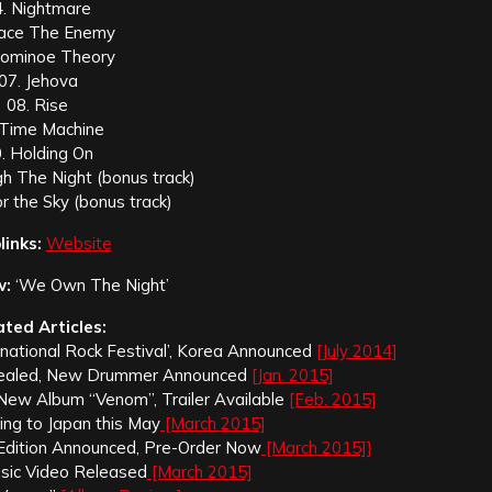
4. Nightmare
Face The Enemy
Dominoe Theory
07. Jehova
08. Rise
 Time Machine
. Holding On
h The Night (bonus track)
r the Sky (bonus track)
inks:
Website
w:
‘We Own The Night’
ated Articles:
ernational Rock Festival’, Korea Announced
[July 2014]
Revealed, New Drummer Announced
[Jan. 2015]
r New Album “Venom”, Trailer Available
[Feb. 2015]
ding to Japan this May
[March 2015]
yl Edition Announced, Pre-Order Now
[March 2015]}
Music Video Released
[March 2015]