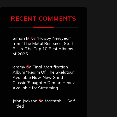
RECENT COMMENTS
Simon M.
on
‘Happy Newyear’
from ‘The Metal Resource’, Staff
Picks: The Top 10 Best Albums
of 2025
jeremy
on
Final ‘Mortification’
Album “Realm Of The Skelataur”
Available Now, New Grind
Classic ‘Slaughter Demon Headz’
Available for Streaming
John Jackson
on
Maestah – “Self-
Titled”