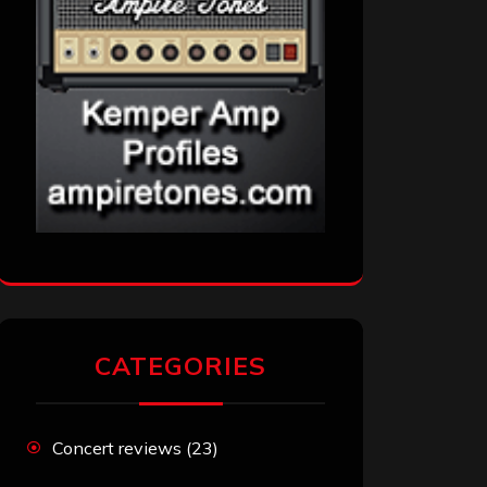
CATEGORIES
Concert reviews
(23)