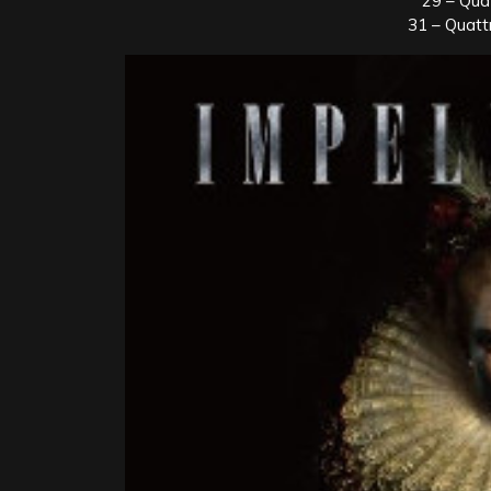
29 – Qua
31 – Quatt