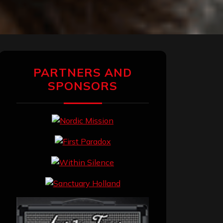
PARTNERS AND
SPONSORS