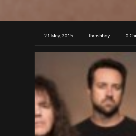
21 May, 2015
thrashboy
0 C