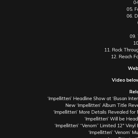
0
05. 
06. 
09.
10
11. Rock Throug
12. Reach Fo
Webl
Video belo
Rel
‘Impellitteri’ Headline Show at ‘Busan Int
New ‘Impellitteri’ Album Title 
‘Impellitteri’ More Details Revealed fo
‘Impellitteri’ Will be Hea
‘Impellitteri’ “Venom” Limited 12″ Vin
‘Impellitteri’ ‘Venom’ 