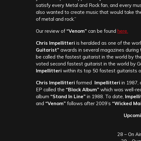
satisfy every Metal and Rock fan, and every musi
also wanted to create music that would take the 
of metal and rock.”
Our review of
“Venom”
can be found
here.
Chris Impellitteri
is heralded as one of the wor
Guitarist”
awards in several magazines during the
be called the fastest guitarist in the world by t
voted second fastest guitarist in the world by 
Impellitteri
within its top 50 fastest guitarists of
Chris Impellitteri
formed
Impellitteri
in 1987, 
EP called the
“Black Album”
which was well-re
album
“Stand In Line”
in 1988. To date,
Impelli
and
“Venom”
follows after 2009’s
“Wicked Mai
Upcomi
28 – On Ai