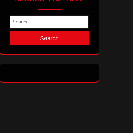
Search