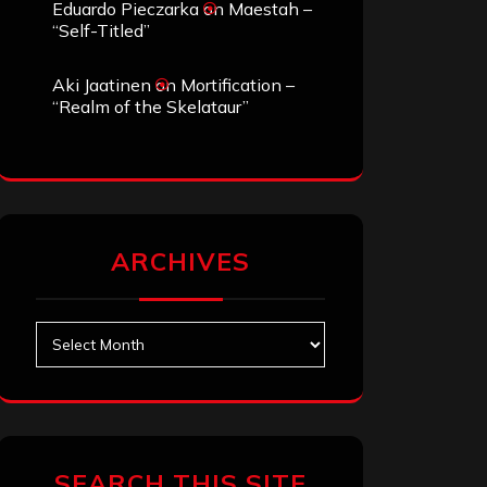
Eduardo Pieczarka
on
Maestah –
“Self-Titled”
Aki Jaatinen
on
Mortification –
“Realm of the Skelataur”
ARCHIVES
Archives
SEARCH THIS SITE