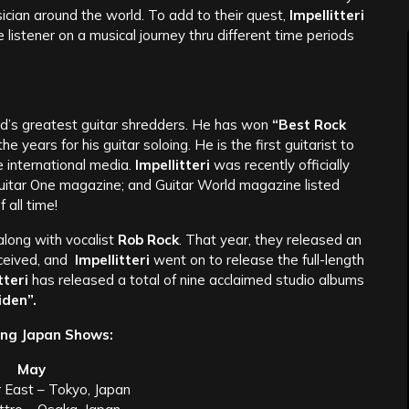
cian around the world. To add to their quest,
Impellitteri
listener on a musical journey thru different time periods
ld’s greatest guitar shredders. He has won
“Best Rock
 years for his guitar soloing. He is the first guitarist to
he international media.
Impellitteri
was recently officially
Guitar One magazine; and Guitar World magazine listed
 all time!
along with vocalist
Rob Rock
. That year, they released an
ceived, and
Impellitteri
went on to release the full-length
tteri
has released a total of nine acclaimed studio albums
den”.
ng Japan Shows:
May
r East – Tokyo, Japan