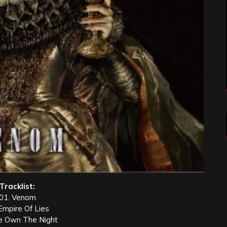
Tracklist:
01. Venom
Empire Of Lies
e Own The Night