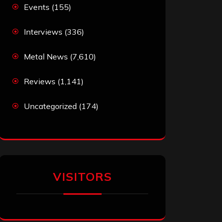
Events
(155)
Interviews
(336)
Metal News
(7,610)
Reviews
(1,141)
Uncategorized
(174)
VISITORS