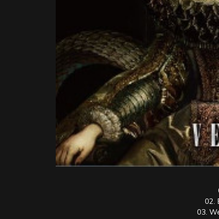
02. 
03. W