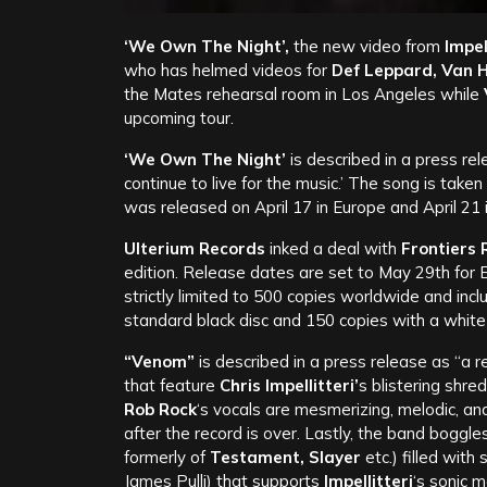
‘We Own The Night’,
the new video from
Impell
who has helmed videos for
Def Leppard, Van 
the Mates rehearsal room in Los Angeles while
upcoming tour.
‘We Own The Night’
is described in a press rel
continue to live for the music.’ The song is take
was released on April 17 in Europe and April 21
Ulterium Records
inked a deal with
Frontiers 
edition.
Release dates are set to May 29th for Eu
strictly limited to 500 copies worldwide and incl
standard black disc and 150 copies with a white
“Venom”
is described in a press release as “a re
that feature
Chris Impellitteri’
s blistering shr
Rob Rock
‘s vocals are mesmerizing, melodic, an
after the record is over. Lastly, the band boggl
formerly of
Testament, Slayer
etc.) filled wit
James Pulli) that supports
Impellitteri
‘s sonic m