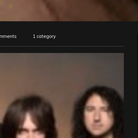
omments
1 category