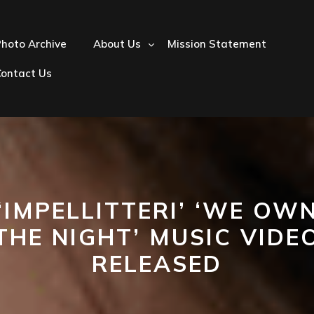
hoto Archive
About Us
Mission Statement
Contact Us
‘IMPELLITTERI’ ‘WE OW
THE NIGHT’ MUSIC VIDE
RELEASED