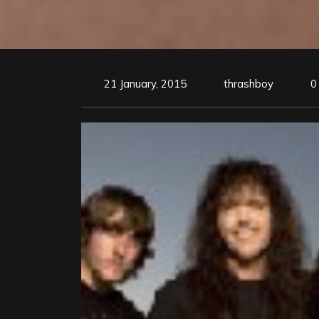
21 January, 2015
thrashboy
0