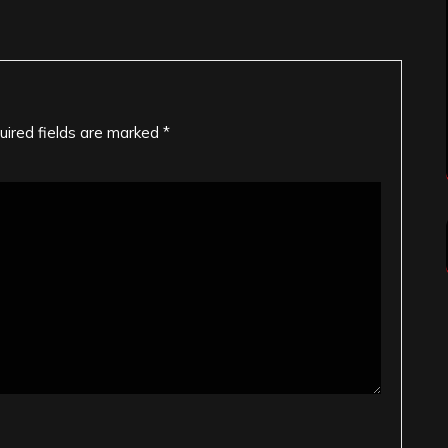
uired fields are marked
*