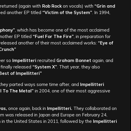
returned (again with
Rob Rock
on vocals) with
“Grin and
sed another EP titled
“Victim of the System”
. In 1994,
phony”
, which has become one of the most acclaimed
nother EP titled
“Fuel For The Fire”
, in preparation for
y released another of their most acclaimed works:
“Eye of
Crunch”
eer so
Impellitteri
recruited
Graham Bonnet
again, and
 finally released
“System X”
. That year, they also
est of Impellitteri”
 they parted ways some time after, and
Impellitteri
l To The Metal”
in 2004, one of their most aggressive
as,
once again, back in
Impellitteri.
They collaborated on
m was released in Japan and Europe on February 24,
 in the United States in 2011, followed by the
Impellitteri