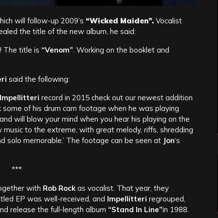
hich will follow-up 2009’s
“Wicked Maiden”.
Vocalist
vealed the title of the new album, he said:
 The title is
“Venom”
. Working on the booklet and
ri
said the following:
Impellitteri
record in 2015 check out our newest addition
ck some of his drum cam footage when he was playing
d will blow your mind when you hear his playing on the
music to the extreme, with great melody, riffs, shredding
,and solo memorable.’ The footage can be seen at
Jon
‘s
***
ogether with
Rob Rock
as vocalist. That year, they
titled EP was well-received, and
Impellitteri
regrouped,
and release the full-length album
“Stand In Line”
in 1988.