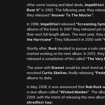
After some touring and label deals
, Impellitteri
Bear It”
in 1992. The following year, they relea
they released
“Answer To The Master”.
In 1996,
Impellitteri
released
“Screaming Sym
albums of the band. In 1997 they released yet a
their next full-length album. The next year, the
the Hurricane”
. They followed it in 2000 with
“
Shortly after,
Rock
decided to pursue a solo car
started working on his next album. In 2002, they
released a compilation of hits called
“The Very B
The union with
Bonnet
would be short-lived as
recruited
Curtis Skelton,
finally releasing
“Peda
albums to date.
In May 2008, it was announced that
Rob Rock w
a new album called
“Wicked Maiden”
The albu
2009, with the intent of releasing the new album
shredfest tour.