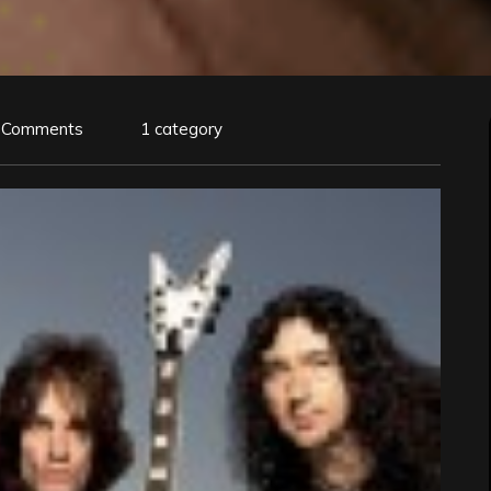
 Comments
1 category