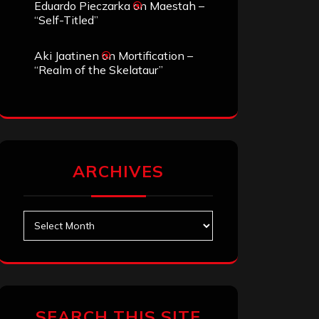
Eduardo Pieczarka
on
Maestah –
“Self-Titled”
Aki Jaatinen
on
Mortification –
“Realm of the Skelataur”
ARCHIVES
Archives
SEARCH THIS SITE