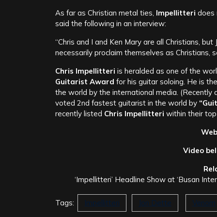
As far as Christian metal ties,
Impellitteri
does n
said the following in an interview:
“Chris and I and Ken Mary are all Christians, bu
necessarily proclaim themselves as Christians, so
Chris Impellitteri
is heralded as one of the wor
Guitarist Award
for his guitar soloing. He is th
the world by the international media. (Recently
voted 2nd fastest guitarist in the world by
“Gui
recently listed
Chris Impellitteri
within their top
Webl
Video be
Rel
‘Impellitteri’ Headline Show at ‘Busan Int
Tags:
Impellitteri
Jon Dette
Venom