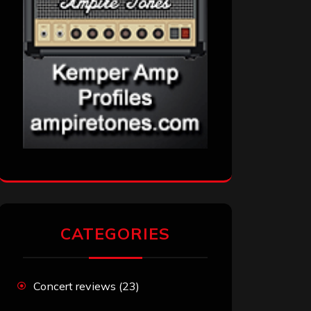
CATEGORIES
Concert reviews
(23)