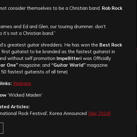
ot consider themselves to be a Christian band.
Rob Rock
t James and Ed and Glen, our touring drummer, don’t
 it’s not a Christian band.”
ld’s greatest guitar shredders. He has won the
Best Rock
e first guitarist to be branded as the fastest guitarist in
 and without self promotion
Impellitteri
was Officially
tar One”
magazine; and
“Guitar World
”
magazine
 50 fastest guitarists of all time)
inks:
Website
low
‘Wicked Maiden’
ated Articles:
ernational Rock Festival’, Korea Announced
[July 2014]