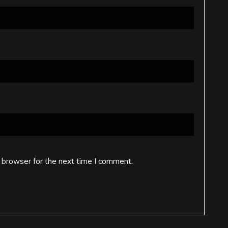
 browser for the next time I comment.