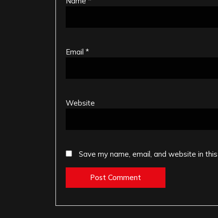
Name
*
Email
*
Website
Save my name, email, and website in this