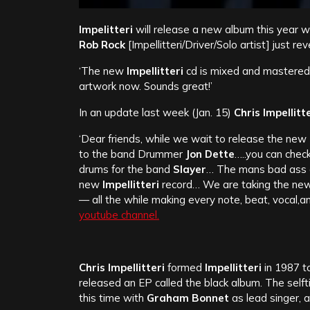
Impelitteri
will release a new album this year w
Rob Rock
[Impellitteri/Driver/Solo artist] just re
‘The new
Impellitteri
cd is mixed and mastered!
artwork now. Sounds great!’
In an update last week (Jan. 15)
Chris Impellitte
‘Dear friends, while we wait to release the new
to the band Drummer
Jon Dette
…..you can che
drums for the band
Slayer
…
The mans bad ass an
new
Impellitteri
record… We are taking the new 
— all the while making every note, beat, vocal
youtube channel.
Chris Impellitteri
formed
Impellitteri
in 1987 t
released an EP called the black album. The self
this time with
Graham Bonnet
as lead singer, 