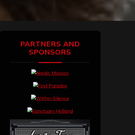
PARTNERS AND
SPONSORS