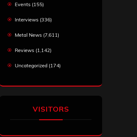
Events
(155)
Interviews
(336)
Metal News
(7,611)
Reviews
(1,142)
Uncategorized
(174)
VISITORS