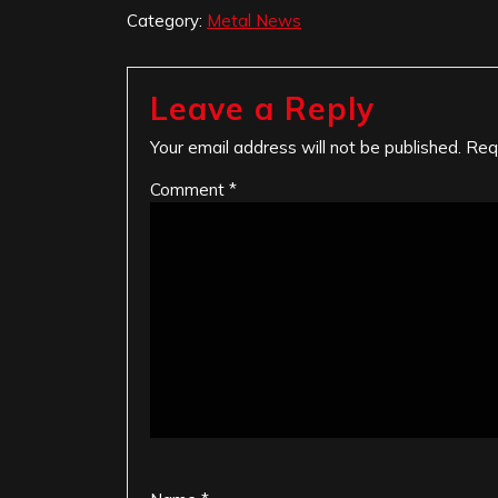
Category:
Metal News
Leave a Reply
Your email address will not be published.
Req
Comment
*