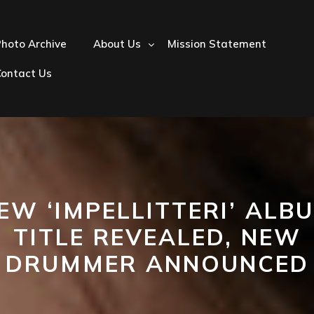
hoto Archive
About Us
Mission Statement
Contact Us
EW ‘IMPELLITTERI’ ALB
TITLE REVEALED, NEW
DRUMMER ANNOUNCED