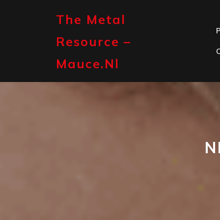
Skip
to
The Metal
content
P
Resource –
Mauce.nl
N