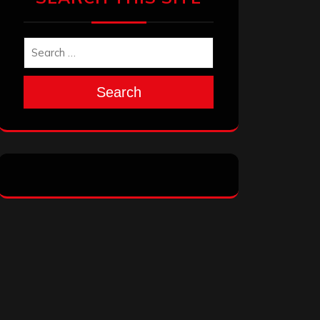
Search