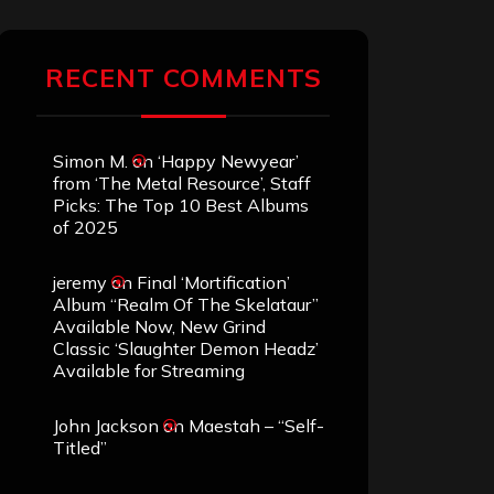
RECENT COMMENTS
Simon M.
on
‘Happy Newyear’
from ‘The Metal Resource’, Staff
Picks: The Top 10 Best Albums
of 2025
jeremy
on
Final ‘Mortification’
Album “Realm Of The Skelataur”
Available Now, New Grind
Classic ‘Slaughter Demon Headz’
Available for Streaming
John Jackson
on
Maestah – “Self-
Titled”