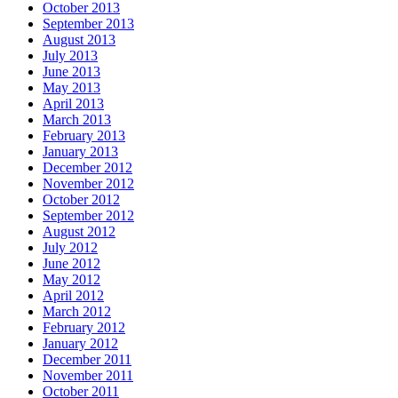
October 2013
September 2013
August 2013
July 2013
June 2013
May 2013
April 2013
March 2013
February 2013
January 2013
December 2012
November 2012
October 2012
September 2012
August 2012
July 2012
June 2012
May 2012
April 2012
March 2012
February 2012
January 2012
December 2011
November 2011
October 2011