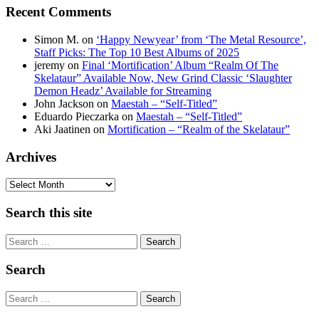
Recent Comments
Simon M.
on
‘Happy Newyear’ from ‘The Metal Resource’,
Staff Picks: The Top 10 Best Albums of 2025
jeremy
on
Final ‘Mortification’ Album “Realm Of The
Skelataur” Available Now, New Grind Classic ‘Slaughter
Demon Headz’ Available for Streaming
John Jackson
on
Maestah – “Self-Titled”
Eduardo Pieczarka
on
Maestah – “Self-Titled”
Aki Jaatinen
on
Mortification – “Realm of the Skelataur”
Archives
Archives
Search this site
Search
Search
Search