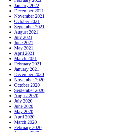
February 2022
January 2022
December 2021
November 2021
October 2021
September 2021
August 2021
July 2021
June 2021
May 2021
April 2021
March 2021
February 2021
January 2021
December 2020
November 2020
October 2020
September 2020
August 2020
July 2020
June 2020
May 2020
April 2020
March 2020
February 2020