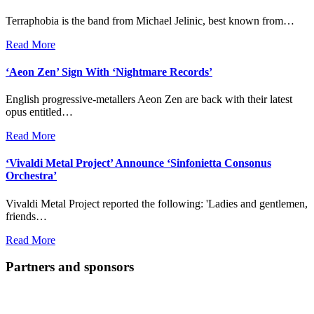
Terraphobia is the band from Michael Jelinic, best known from…
Read More
‘Aeon Zen’ Sign With ‘Nightmare Records’
English progressive-metallers Aeon Zen are back with their latest
opus entitled…
Read More
‘Vivaldi Metal Project’ Announce ‘Sinfonietta Consonus
Orchestra’
Vivaldi Metal Project reported the following: 'Ladies and gentlemen,
friends…
Read More
Partners and sponsors