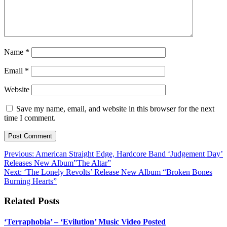
Name
*
Email
*
Website
Save my name, email, and website in this browser for the next
time I comment.
Post
Previous:
American Straight Edge, Hardcore Band ‘Judgement Day’
Releases New Album”The Altar”
navigation
Next:
‘The Lonely Revolts’ Release New Album “Broken Bones
Burning Hearts”
Related Posts
‘Terraphobia’ – ‘Evilution’ Music Video Posted