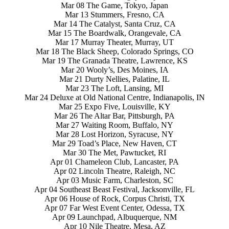
Mar 08 The Game, Tokyo, Japan
Mar 13 Stummers, Fresno, CA
Mar 14 The Catalyst, Santa Cruz, CA
Mar 15 The Boardwalk, Orangevale, CA
Mar 17 Murray Theater, Murray, UT
Mar 18 The Black Sheep, Colorado Springs, CO
Mar 19 The Granada Theatre, Lawrence, KS
Mar 20 Wooly’s, Des Moines, IA
Mar 21 Durty Nellies, Palatine, IL
Mar 23 The Loft, Lansing, MI
Mar 24 Deluxe at Old National Centre, Indianapolis, IN
Mar 25 Expo Five, Louisville, KY
Mar 26 The Altar Bar, Pittsburgh, PA
Mar 27 Waiting Room, Buffalo, NY
Mar 28 Lost Horizon, Syracuse, NY
Mar 29 Toad’s Place, New Haven, CT
Mar 30 The Met, Pawtucket, RI
Apr 01 Chameleon Club, Lancaster, PA
Apr 02 Lincoln Theatre, Raleigh, NC
Apr 03 Music Farm, Charleston, SC
Apr 04 Southeast Beast Festival, Jacksonville, FL
Apr 06 House of Rock, Corpus Christi, TX
Apr 07 Far West Event Center, Odessa, TX
Apr 09 Launchpad, Albuquerque, NM
Apr 10 Nile Theatre, Mesa, AZ