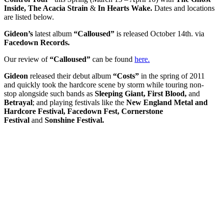
Inside, The Acacia Strain
&
In Hearts Wake.
Dates and locations
are listed below.
Gideon’s
latest album
“Calloused”
is released October 14th. via
Facedown Records.
Our review of
“Calloused”
can be found
here.
Gideon
released their debut album
“Costs”
in the spring of 2011
and quickly took the hardcore scene by storm while touring non-
stop alongside such bands as
Sleeping Giant, First Blood,
and
Betrayal
; and playing festivals like the
New England Metal and
Hardcore Festival, Facedown Fest, Cornerstone
Festival
and
Sonshine Festival.