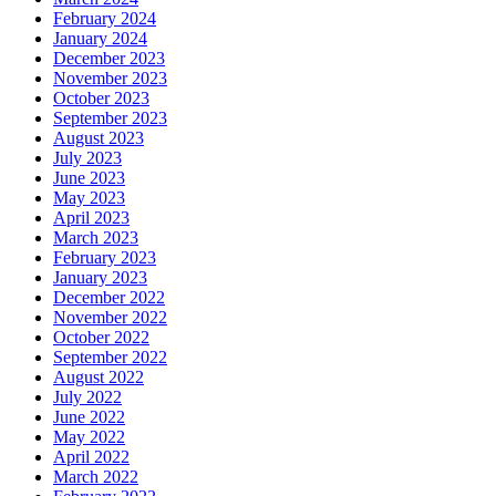
February 2024
January 2024
December 2023
November 2023
October 2023
September 2023
August 2023
July 2023
June 2023
May 2023
April 2023
March 2023
February 2023
January 2023
December 2022
November 2022
October 2022
September 2022
August 2022
July 2022
June 2022
May 2022
April 2022
March 2022