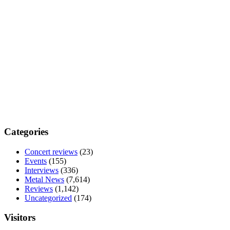
Categories
Concert reviews
(23)
Events
(155)
Interviews
(336)
Metal News
(7,614)
Reviews
(1,142)
Uncategorized
(174)
Visitors