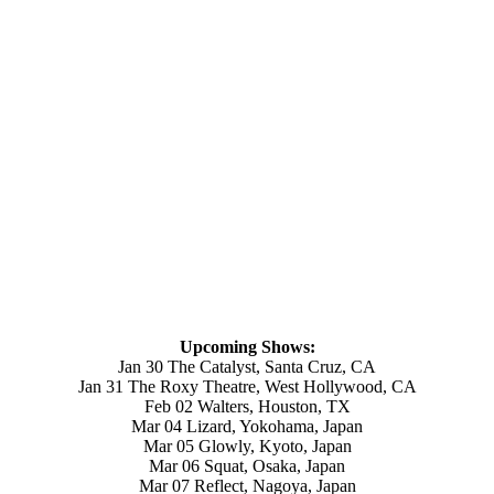
Upcoming Shows:
Jan 30 The Catalyst, Santa Cruz, CA
Jan 31 The Roxy Theatre, West Hollywood, CA
Feb 02 Walters, Houston, TX
Mar 04 Lizard, Yokohama, Japan
Mar 05 Glowly, Kyoto, Japan
Mar 06 Squat, Osaka, Japan
Mar 07 Reflect, Nagoya, Japan