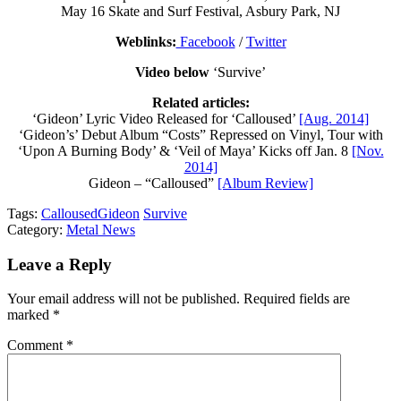
May 16 Skate and Surf Festival, Asbury Park, NJ
Weblinks:
Facebook
/
Twitter
Video below
‘Survive’
Related articles:
‘Gideon’ Lyric Video Released for ‘Calloused’
[Aug. 2014]
‘Gideon’s’ Debut Album “Costs” Repressed on Vinyl, Tour with
‘Upon A Burning Body’ & ‘Veil of Maya’ Kicks off Jan. 8
[Nov.
2014]
Gideon – “Calloused”
[Album Review]
Tags:
Calloused
Gideon
Survive
Category:
Metal News
Leave a Reply
Your email address will not be published.
Required fields are
marked
*
Comment
*