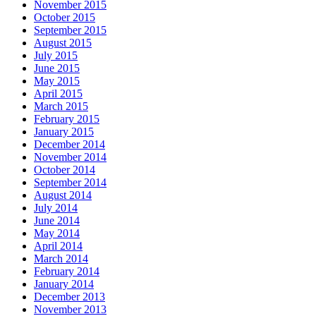
November 2015
October 2015
September 2015
August 2015
July 2015
June 2015
May 2015
April 2015
March 2015
February 2015
January 2015
December 2014
November 2014
October 2014
September 2014
August 2014
July 2014
June 2014
May 2014
April 2014
March 2014
February 2014
January 2014
December 2013
November 2013