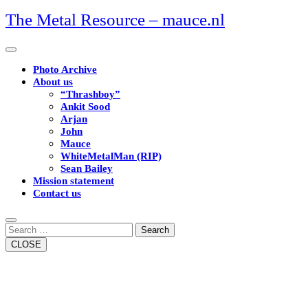
Skip
The Metal Resource – mauce.nl
to
content
Open
Button
Photo Archive
About us
“Thrashboy”
Ankit Sood
Arjan
John
Mauce
WhiteMetalMan (RIP)
Sean Bailey
Mission statement
Contact us
Close
Button
Search
CLOSE