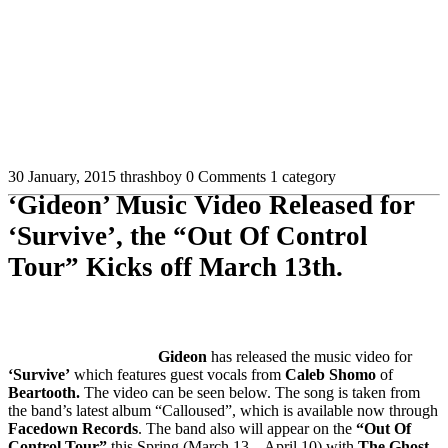
30 January, 2015
thrashboy
0 Comments
1 category
‘Gideon’ Music Video Released for
‘Survive’, the “Out Of Control
Tour” Kicks off March 13th.
Gideon
has released the music video for
‘Survive’
which features guest vocals from
Caleb Shomo
of
Beartooth.
The video can be seen below. The song is taken from
the band’s latest album “Calloused”, which is available now through
Facedown Records
. The band also will appear on the
“Out Of
Control Tour”
this Spring (March 13 – April 10) with
The Ghost