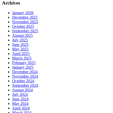
Archives
January 2026
December 2025
November 2025
October 2025
September 2025
August 2025
July 2025
June 2025
May 2025
April 2025
March 2025
February 2025
January 2025
December 2024
November 2024
October 2024
September 2024
August 2024
July 2024
June 2024
May 2024
April 2024
March 2024