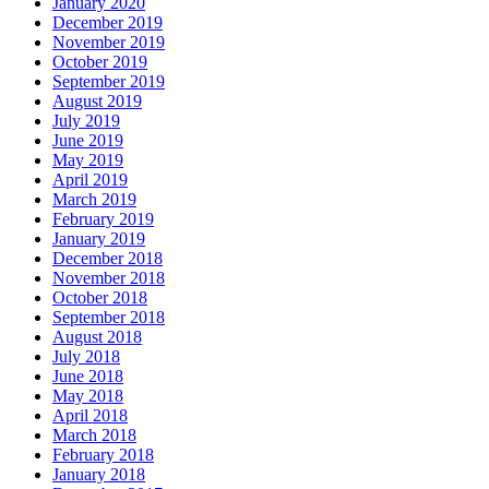
January 2020
December 2019
November 2019
October 2019
September 2019
August 2019
July 2019
June 2019
May 2019
April 2019
March 2019
February 2019
January 2019
December 2018
November 2018
October 2018
September 2018
August 2018
July 2018
June 2018
May 2018
April 2018
March 2018
February 2018
January 2018