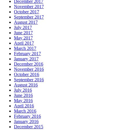
December 2017
November 2017
October 2017
September 2017
August 2017
July 2017
June 2017
May 2017
April 2017
March 2017
February 2017
January 2017
December 2016
November 2016
October 2016
September 2016
August 2016
July 2016
June 2016
May 2016
April 2016
March 2016
February 2016
January 2016
December 2015