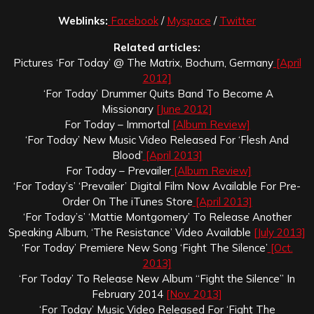
Weblinks:
Facebook
/
Myspace
/
Twitter
Related articles:
Pictures ‘For Today’ @ The Matrix, Bochum, Germany
[April
2012]
‘For Today’ Drummer Quits Band To Become A
Missionary
[June 2012]
For Today – Immortal
[Album Review]
‘For Today’ New Music Video Released For ‘Flesh And
Blood’
[April 2013]
For Today – Prevailer
[Album Review]
‘For Today’s’ ‘Prevailer’ Digital Film Now Available For Pre-
Order On The iTunes Store
[April 2013]
‘For Today’s’ ‘Mattie Montgomery’ To Release Another
Speaking Album, ‘The Resistance’ Video Available
[July 2013]
‘For Today’ Premiere New Song ‘Fight The Silence’
[Oct.
2013]
‘For Today’ To Release New Album “Fight the Silence” In
February 2014
[Nov. 2013]
‘For Today’ Music Video Released For ‘Fight The