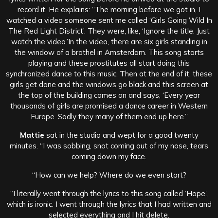
record it. He explains: “The morning before we got in, I
watched a video someone sent me called ‘Girls Going Wild In
The Red Light District’. They were, like, ‘Ignore the title. Just
watch the video.’
In the video, there are six girls standing in
the window of a brothel in Amsterdam.
This song starts
playing and these prostitutes all start doing this
synchronized dance to this music. Then at the end of it, these
girls get done and the windows go black and this screen at
the top of the building comes on and says, ‘Every year
thousands of girls are promised a dance career in Western
Europe. Sadly they many of them end up here.”
Mattie
sat in the studio and wept for a good twenty
minutes. “I was sobbing, snot coming out of my nose, tears
coming down my face.
“How can we help? Where do we even start?
“I literally went through the lyrics to this song called ‘Hope’,
which is ironic. I went through the lyrics that I had written and
selected everything and I hit delete.