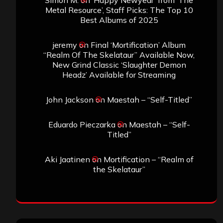
Simon M.
on
‘Happy Newyear’ from ‘The
Metal Resource’, Staff Picks: The Top 10
Best Albums of 2025
jeremy
on
Final ‘Mortification’ Album
“Realm Of The Skelataur” Available Now,
New Grind Classic ‘Slaughter Demon
Headz’ Available for Streaming
John Jackson
on
Maestah – “Self-Titled”
Eduardo Pieczarka
on
Maestah – “Self-
Titled”
Aki Jaatinen
on
Mortification – “Realm of
the Skelataur”