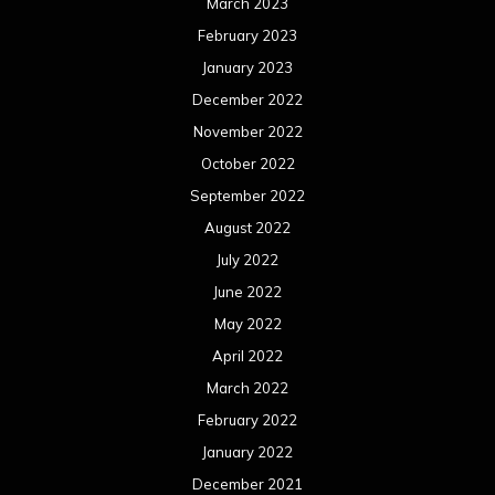
March 2023
February 2023
January 2023
December 2022
November 2022
October 2022
September 2022
August 2022
July 2022
June 2022
May 2022
April 2022
March 2022
February 2022
January 2022
December 2021