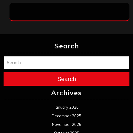
Search
Search
Archives
January 2026
December 2025
November 2025
October 2025