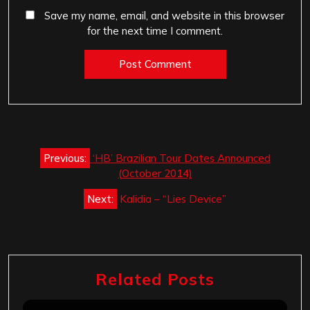
Save my name, email, and website in this browser
for the next time I comment.
Post
Previous:
‘HB’ Brazilian Tour Dates Announced
navigation
(October 2014)
Next:
Kalidia – “Lies Device”
Related Posts