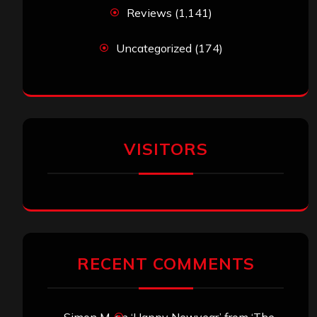
Reviews
(1,141)
Uncategorized
(174)
VISITORS
RECENT COMMENTS