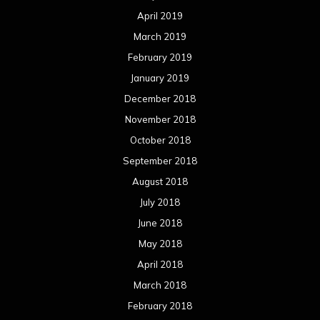
April 2019
March 2019
February 2019
January 2019
December 2018
November 2018
October 2018
September 2018
August 2018
July 2018
June 2018
May 2018
April 2018
March 2018
February 2018