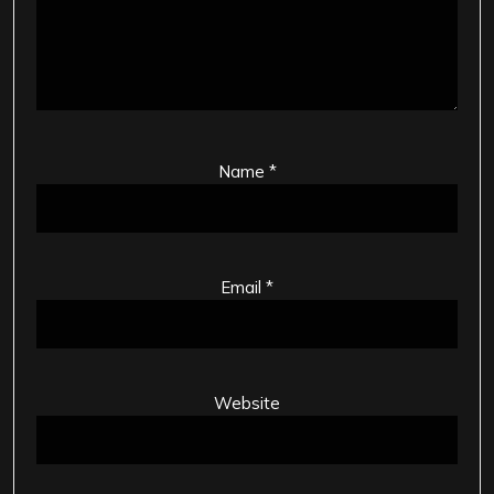
Name
*
Email
*
Website