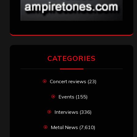
CATEGORIES
Concert reviews
(23)
Events
(155)
Interviews
(336)
Metal News
(7,610)