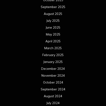
September 2025
August 2025
July 2025
June 2025
May 2025
April 2025
March 2025
February 2025
January 2025
December 2024
November 2024
October 2024
September 2024
August 2024
July 2024