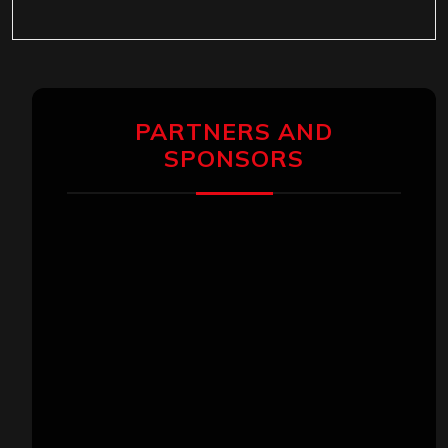
PARTNERS AND
SPONSORS