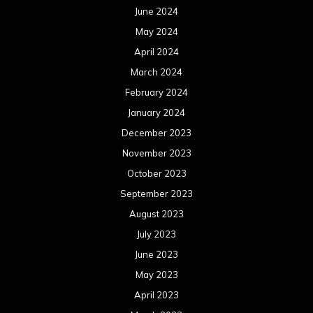
June 2024
May 2024
April 2024
March 2024
February 2024
January 2024
December 2023
November 2023
October 2023
September 2023
August 2023
July 2023
June 2023
May 2023
April 2023