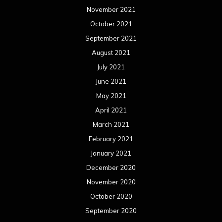
November 2021
October 2021
September 2021
August 2021
July 2021
June 2021
May 2021
April 2021
March 2021
February 2021
January 2021
December 2020
November 2020
October 2020
September 2020