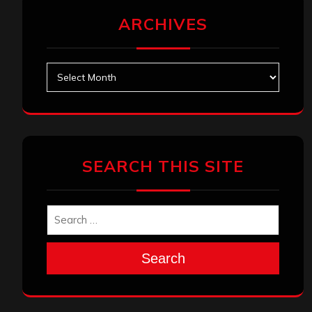
ARCHIVES
Archives
SEARCH THIS SITE
Search