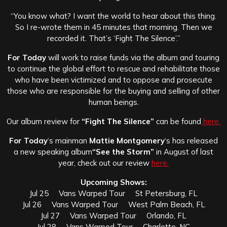
“You know what? I want the world to hear about this thing.
So I re-wrote them in 45 minutes that morning. Then we
recorded it. That’s ‘Fight The Silence’.”
For Today
will work to raise funds via the album and touring
to continue the global effort to rescue and rehabilitate those
who have been victimized and to oppose and prosecute
those who are responsible for the buying and selling of other
human beings.
Our album review for
“Fight The Silence”
can be found
here.
For Today
‘s mainman
Mattie Montgomery
‘s has released
a new speaking album
“See the Storm”
in August of last
year, check out our review
here.
Upcoming Shows:
Jul 25 Vans Warped Tour St Petersburg, FL
Jul 26 Vans Warped Tour West Palm Beach, FL
Jul 27 Vans Warped Tour Orlando, FL
Jul 28 Vans Warped Tour Charlotte, NC