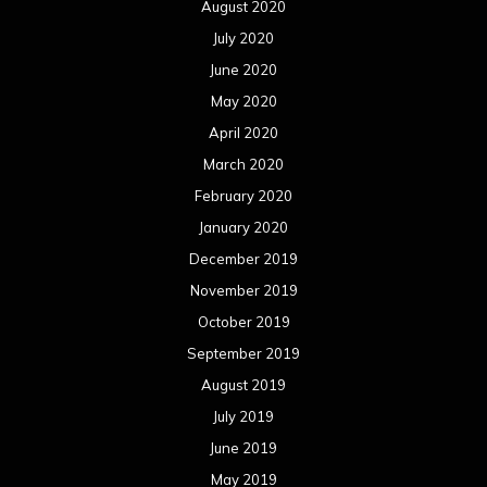
August 2020
July 2020
June 2020
May 2020
April 2020
March 2020
February 2020
January 2020
December 2019
November 2019
October 2019
September 2019
August 2019
July 2019
June 2019
May 2019