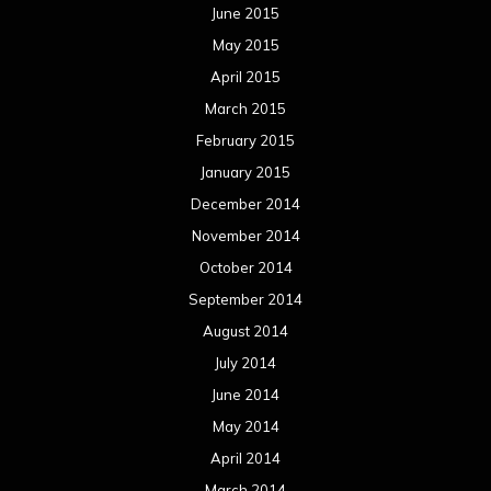
June 2015
May 2015
April 2015
March 2015
February 2015
January 2015
December 2014
November 2014
October 2014
September 2014
August 2014
July 2014
June 2014
May 2014
April 2014
March 2014