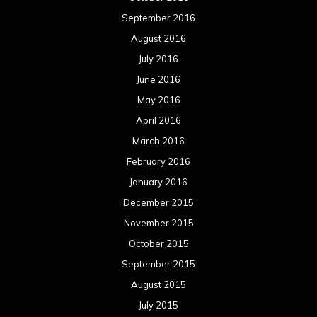
September 2016
August 2016
July 2016
June 2016
May 2016
April 2016
March 2016
February 2016
January 2016
December 2015
November 2015
October 2015
September 2015
August 2015
July 2015