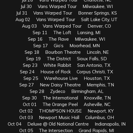
Jul 30 Vans Warped Tour Milwaukee, WI
Jul 31 Vans Warped Tour Bonner Springs, KS
Aug 02 Vans Warped Tour Salt Lake City, UT
Aug 03 Vans Warped Tour Denver, CO
Sep 11 The Loft Lansing, MI
Sep 16 The Rave Milwaukee, WI
Sep 17 Gio’s Moorhead, MN
Sep 18 Bourbon Theatre Lincoln, NE
Sep 19 The District Sioux Falls, SD
Sep 23 White Rabbit San Antonio, TX
Sep 24 House of Rock Corpus Christi, TX
Sep 25 Warehouse Live Houston, TX
Sep 27 New Daisy Theatre Memphis, TN
Sep 28 Zydeco Birmingham, AL
Sep 30 The International Knoxville, TN
Oct 01 The Orange Peel Asheville, NC
Oct 02 THOMPSON HOUSE Newport, KY
Oct 03 Newport Music Hall Columbus, OH
Oct 04 Deluxe @ Old National Centre Indianapolis, IN
Oct 05 The Intersection Grand Rapids, MI