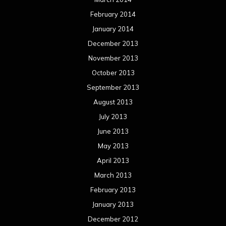
February 2014
January 2014
December 2013
November 2013
October 2013
September 2013
August 2013
July 2013
June 2013
May 2013
April 2013
March 2013
February 2013
January 2013
December 2012