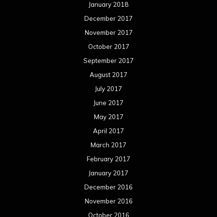
January 2018
December 2017
November 2017
October 2017
September 2017
August 2017
July 2017
June 2017
May 2017
April 2017
March 2017
February 2017
January 2017
December 2016
November 2016
October 2016