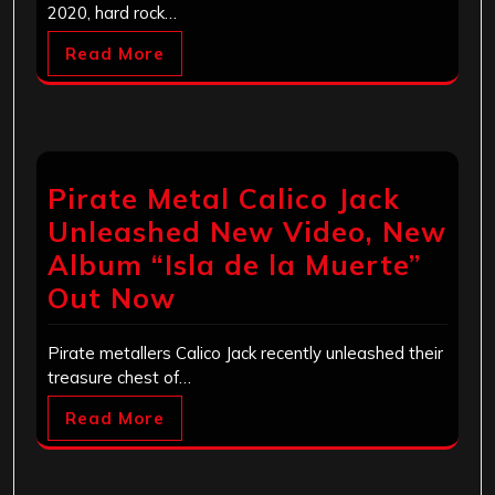
2020, hard rock…
Read More
Pirate Metal Calico Jack
Unleashed New Video, New
Album “Isla de la Muerte”
Out Now
Pirate metallers Calico Jack recently unleashed their
treasure chest of…
Read More