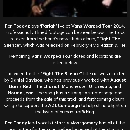
For Today
plays
‘Pariah’
live at
Vans Warped Tour 2014.
Professionally filmed footage can be seen below. The track
is taken from the band’s new studio album,
“Fight The
Silence”
, which was released on February 4 via
Razor & Tie
.
Remaining
Vans Warped
Tour
dates and locations are
listed below.
The video for the
“Fight The Silence”
title cut was directed
by
Daniel Davison
, who has previously worked with
August
Burns Red, The Chariot, Manchester Orchestra,
and
Norma Jean
. The song has a strong social message and
proceeds from the sale of this track and forthcoming album
will go to support the
A21 Campaign
to help shine a light on
the issue of human trafficking.
For Today
lead vocalist
Mattie Montgomery
had all of the
lyrics written for the song before he arrived at the studio to