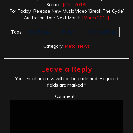
Silence’
[Dec. 2013]
‘For Today’ Release New Music Video ‘Break The Cycle’,
Australian Tour Next Month
[March 2014]
Tags:
For Today
Pariah
Warped Tour
Category:
Metal News
Leave a Reply
Your email address will not be published.
Required
fields are marked
*
Comment
*