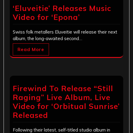
‘Eluveitie’ Releases Music
Video for ‘Epona’
Swiss folk metallers Eluveitie will release their next
album, the long-awaited second…
Read More
Firewind To Release “Still
Raging” Live Album, Live
Video for ‘Orbitual Sunrise’
Released
Following their latest, self-titled studio album in