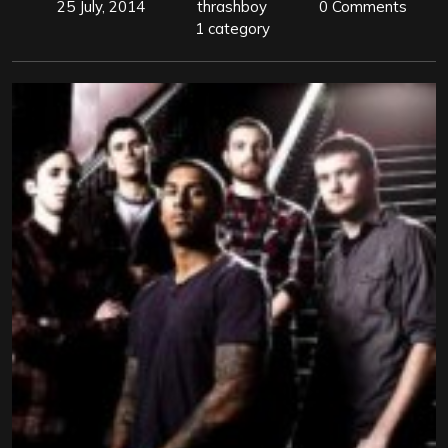
25 July, 2014
thrashboy
0 Comments
1 category