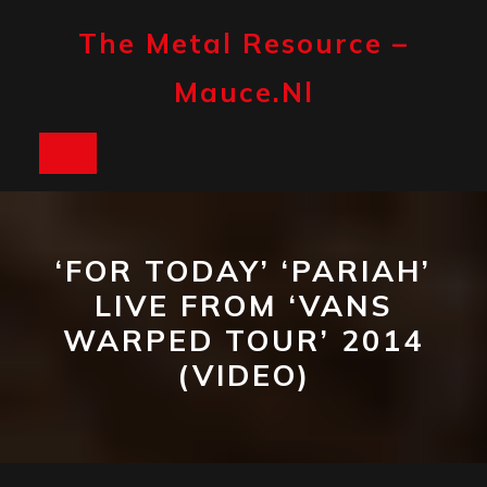
Skip
to
The Metal Resource –
content
Mauce.nl
Open
Button
‘FOR TODAY’ ‘PARIAH’
LIVE FROM ‘VANS
WARPED TOUR’ 2014
(VIDEO)