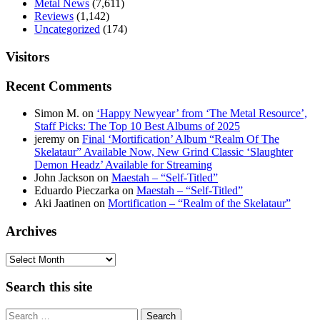
Metal News
(7,611)
Reviews
(1,142)
Uncategorized
(174)
Visitors
Recent Comments
Simon M.
on
‘Happy Newyear’ from ‘The Metal Resource’,
Staff Picks: The Top 10 Best Albums of 2025
jeremy
on
Final ‘Mortification’ Album “Realm Of The
Skelataur” Available Now, New Grind Classic ‘Slaughter
Demon Headz’ Available for Streaming
John Jackson
on
Maestah – “Self-Titled”
Eduardo Pieczarka
on
Maestah – “Self-Titled”
Aki Jaatinen
on
Mortification – “Realm of the Skelataur”
Archives
Archives
Search this site
Search