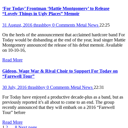
‘For Today’ Frontman ‘Mattie Montgomery’ to Release
“Lovely Things in Ugly Places” Memoir
31 August, 2016
thrashboy
0 Comments
Metal News
22:25
On the heels of the announcement that acclaimed hardcore band For
Today would be disbanding at the end of the year, lead singer Mattie
Montgomery announced the release of his debut memoir. Available
on 10-10-16,
Read More
Gideon, Wage War & Rival Choir to Support For Today on
“Farewell Tour”
30 July, 2016
thrashboy
0 Comments
Metal News
22:31
For Today have enjoyed a productive decade-plus as a band, but as
previously reported it’s all about to come to an end. The group
recently announced that they will embark on a 2016 “Farewell
Tour” before
Read More
Page
Page
Page
1
2
…
8
Next page