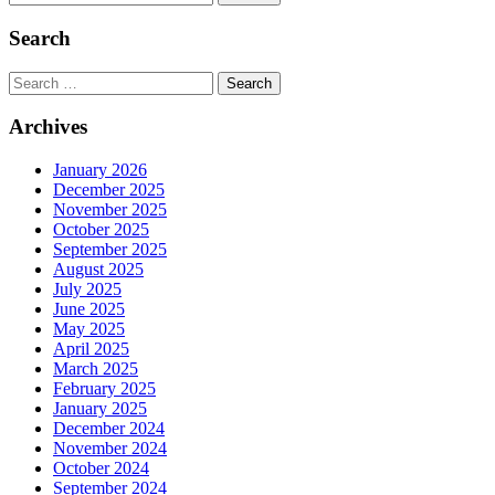
Search
Search
Archives
January 2026
December 2025
November 2025
October 2025
September 2025
August 2025
July 2025
June 2025
May 2025
April 2025
March 2025
February 2025
January 2025
December 2024
November 2024
October 2024
September 2024