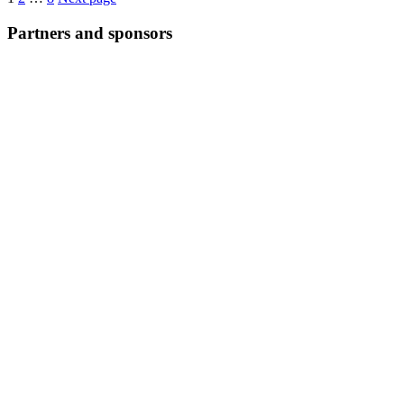
Posts
pagination
Partners and sponsors