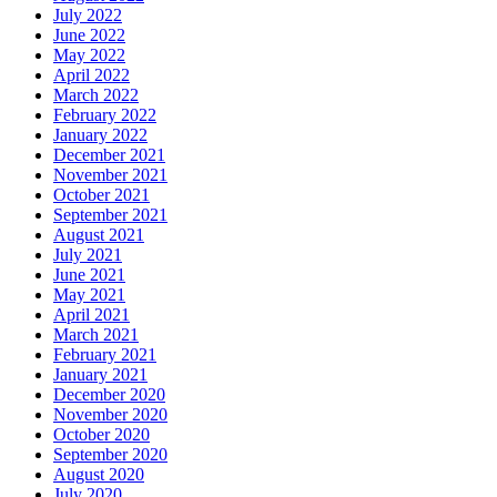
July 2022
June 2022
May 2022
April 2022
March 2022
February 2022
January 2022
December 2021
November 2021
October 2021
September 2021
August 2021
July 2021
June 2021
May 2021
April 2021
March 2021
February 2021
January 2021
December 2020
November 2020
October 2020
September 2020
August 2020
July 2020