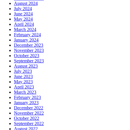
August 2024
July 2024
June 2024
May 2024
April 2024
March 2024
February 2024
January 2024
December 2023
November 2023
October 2023
September 2023
August 2023
July 2023
June 2023
May 2023
April 2023
March 2023
February 2023
January 2023
December 2022
November 2022
October 2022
September 2022
August 2022