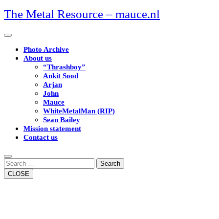
Skip
The Metal Resource – mauce.nl
to
content
Open
Button
Photo Archive
About us
“Thrashboy”
Ankit Sood
Arjan
John
Mauce
WhiteMetalMan (RIP)
Sean Bailey
Mission statement
Contact us
Close
Button
Search
CLOSE