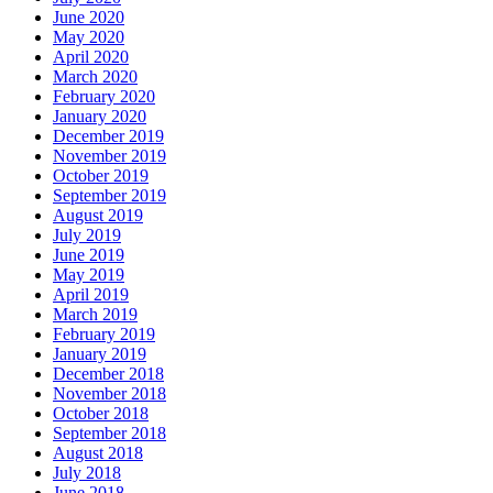
June 2020
May 2020
April 2020
March 2020
February 2020
January 2020
December 2019
November 2019
October 2019
September 2019
August 2019
July 2019
June 2019
May 2019
April 2019
March 2019
February 2019
January 2019
December 2018
November 2018
October 2018
September 2018
August 2018
July 2018
June 2018