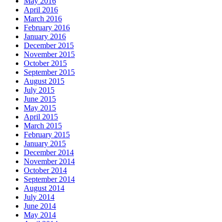
May 2016
April 2016
March 2016
February 2016
January 2016
December 2015
November 2015
October 2015
September 2015
August 2015
July 2015
June 2015
May 2015
April 2015
March 2015
February 2015
January 2015
December 2014
November 2014
October 2014
September 2014
August 2014
July 2014
June 2014
May 2014