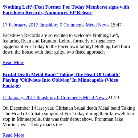
‘Nothing Left’ (Feat Former For Today Members) signs with
Facedown Records, Announces EP Release
17 February, 2017
thrashboy
0 Comments
Metal News
15:47
Facedown Records are so excited to welcome Nothing Left,
featuring Ryan and Brandon Leitru, formerly of metalcore
juggernaut For Today to the Facedown family! Nothing Left burn
down the house with their gritty, two fisted approach
Read More
Brutal Death Metal Band ‘Taking The Head Of Goliath’
Playing ‘Oblivious Into Oblivion’ In Minneapolis (Video
Footage)
11 January, 2017
thrashboy
0 Comments
Metal News
21:59
On December 14 last year, Christian brutal death Metal band Taking
The Head of Goliath supported For Today during their farewell tour
stop in Minneapolis, this was their debut show. Frontman Jake
Martin says: “Today marks the
Read More