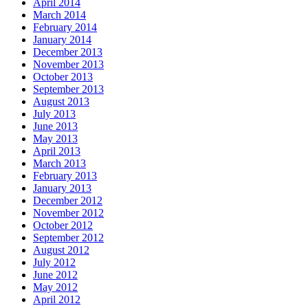
April 2014
March 2014
February 2014
January 2014
December 2013
November 2013
October 2013
September 2013
August 2013
July 2013
June 2013
May 2013
April 2013
March 2013
February 2013
January 2013
December 2012
November 2012
October 2012
September 2012
August 2012
July 2012
June 2012
May 2012
April 2012