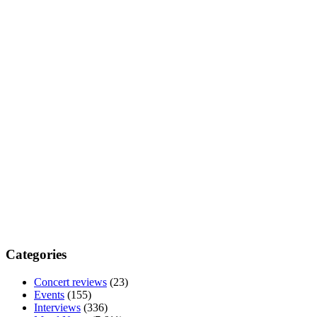
Categories
Concert reviews
(23)
Events
(155)
Interviews
(336)