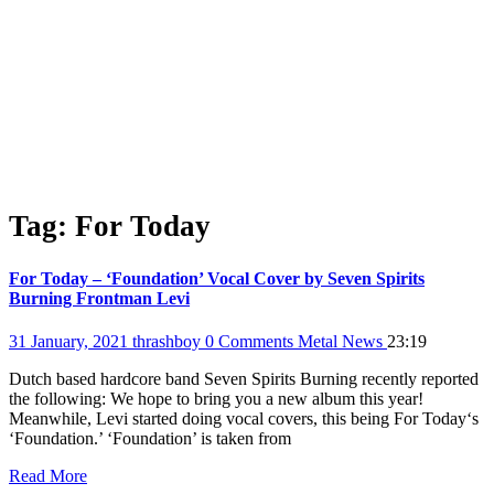
Tag:
For Today
For Today – ‘Foundation’ Vocal Cover by Seven Spirits
Burning Frontman Levi
31 January, 2021
thrashboy
0 Comments
Metal News
23:19
Dutch based hardcore band Seven Spirits Burning recently reported
the following: We hope to bring you a new album this year!
Meanwhile, Levi started doing vocal covers, this being For Today‘s
‘Foundation.’ ‘Foundation’ is taken from
Read More