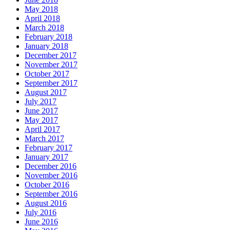
May 2018
April 2018
March 2018
February 2018
January 2018
December 2017
November 2017
October 2017
September 2017
August 2017
July 2017
June 2017
May 2017
April 2017
March 2017
February 2017
January 2017
December 2016
November 2016
October 2016
September 2016
August 2016
July 2016
June 2016