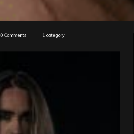
0 Comments
1 category