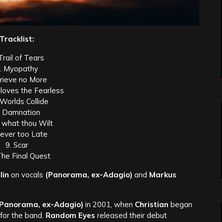
Tracklist:
Trail of Tears
. Myopathy
Grieve no More
 loves the Fearless
 Worlds Collide
. Damnation
 what thou Wilt
Never too Late
9. Scar
The Final Quest
lin
on vocals
(Panorama, ex-Adagio)
and
Markus
(Panorama, ex-Adagio)
in 2001, when
Christian
began
 for the band.
Random Eyes
released their debut