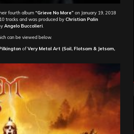
 their fourth album
“Grieve No More”
on January 19, 2018
 10 tracks and was produced by
Christian Palin
by
Angelo Buccolieri
.
ich can be viewed below.
ilkington
of
Very Metal Art
(Soil, Flotsam & Jetsam,