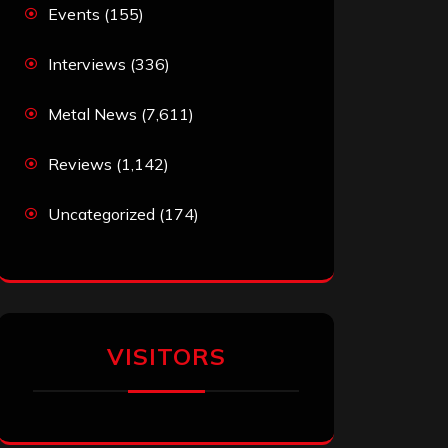
Events
(155)
Interviews
(336)
Metal News
(7,611)
Reviews
(1,142)
Uncategorized
(174)
VISITORS