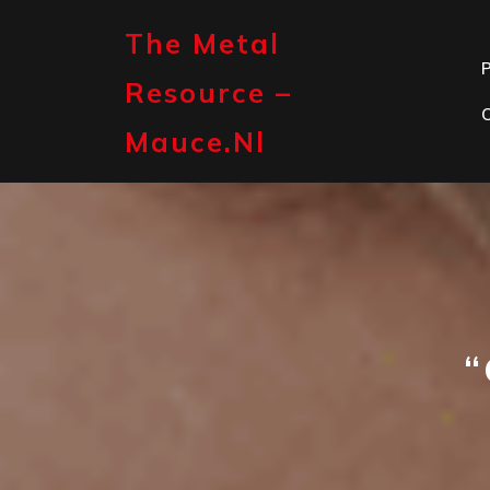
Skip
to
The Metal
content
P
Resource –
Mauce.nl
“