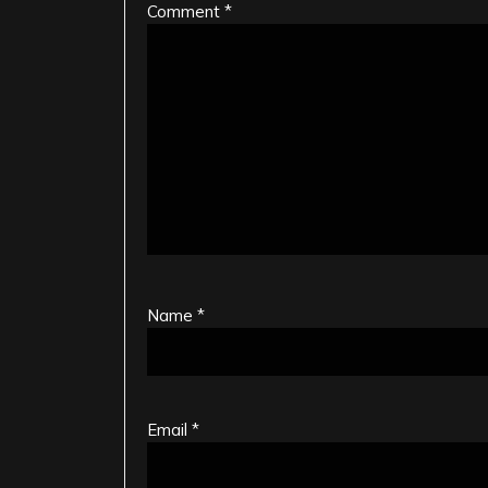
Comment
*
Name
*
Email
*