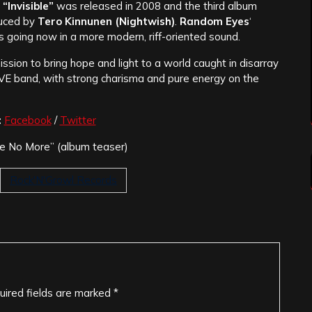
“Invisible”
was released in 2008 and the third album
uced by
Tero Kinnunen (Nightwish)
.
Random Eyes
‘
s going now in a more modern, riff-oriented sound.
mission to bring hope and light to a world caught in disarray
IVE band, with strong charisma and pure energy on the
:
Facebook
/
Twitter
e No More” (album teaser)
Rock'N'Growl Records
uired fields are marked
*