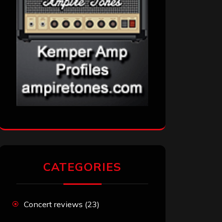
CATEGORIES
Concert reviews
(23)