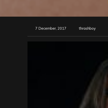
7 December, 2017
thrashboy