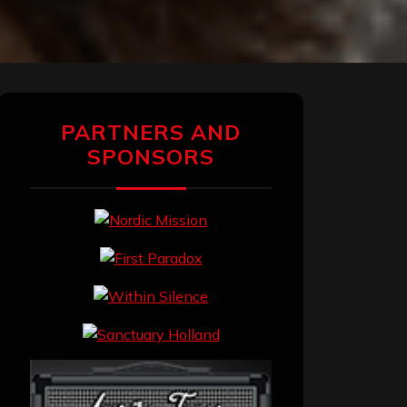
PARTNERS AND
SPONSORS