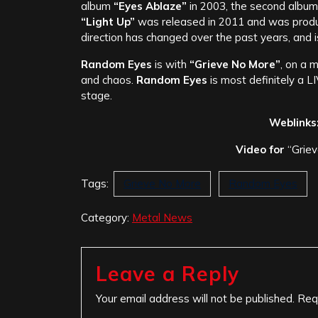
album
“Eyes Ablaze”
in 2003, the second album
“Light Up”
was released in 2011 and was prod
direction has changed over the past years, and i
Random Eyes
is with
“Grieve No More”
, on a 
and chaos.
Random Eyes
is most definitely a L
stage.
Weblinks
Video for
“Griev
Tags:
Grieve No More
Random Eyes
Category:
Metal News
Leave a Reply
Your email address will not be published.
Req