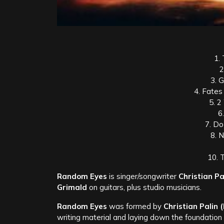
1. 
2
3. 
4. Fates
5. 2
6
7. Do
8. 
10. 
Random Eyes
is singer/songwriter
Christian Pa
Grimald
on guitars, plus studio musicians.
Random Eyes
was formed by
Christian Palin
writing material and laying down the foundation