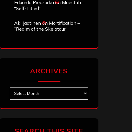
Eduardo Pieczarka
on
Maestah –
“Self-Titled”
Aki Jaatinen
on
Mortification –
“Realm of the Skelataur”
ARCHIVES
Archives
SEARCH THIS SITE