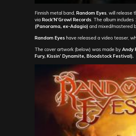
Finnish metal band,
Random Eyes
, will release
via
Rock’N’Growl Records
. The album includes
(Panorama, ex-Adagio)
and mixed/mastered 
Random Eyes
have released a video teaser, wh
The cover artwork (below) was made by
Andy P
Fury, Kissin’ Dynamite, Bloodstock Festival).