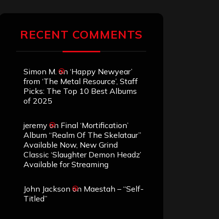
RECENT COMMENTS
Simon M.
on
‘Happy Newyear’
from ‘The Metal Resource’, Staff
Picks: The Top 10 Best Albums
of 2025
jeremy
on
Final ‘Mortification’
Album “Realm Of The Skelataur”
Available Now, New Grind
Classic ‘Slaughter Demon Headz’
Available for Streaming
John Jackson
on
Maestah – “Self-
Titled”