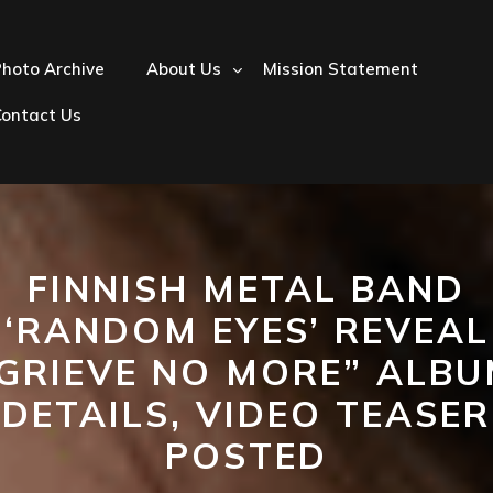
hoto Archive
About Us
Mission Statement
Contact Us
FINNISH METAL BAND
‘RANDOM EYES’ REVEAL
GRIEVE NO MORE” ALB
DETAILS, VIDEO TEASER
POSTED