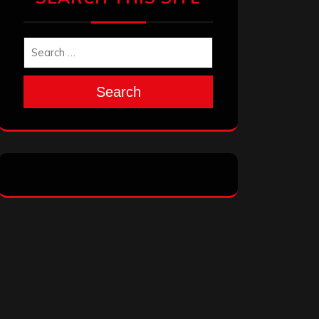
Search