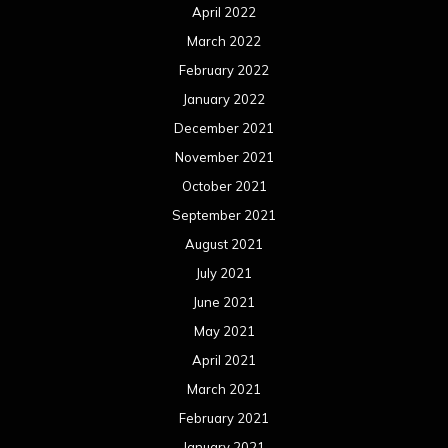
April 2022
March 2022
February 2022
January 2022
December 2021
November 2021
October 2021
September 2021
August 2021
July 2021
June 2021
May 2021
April 2021
March 2021
February 2021
January 2021