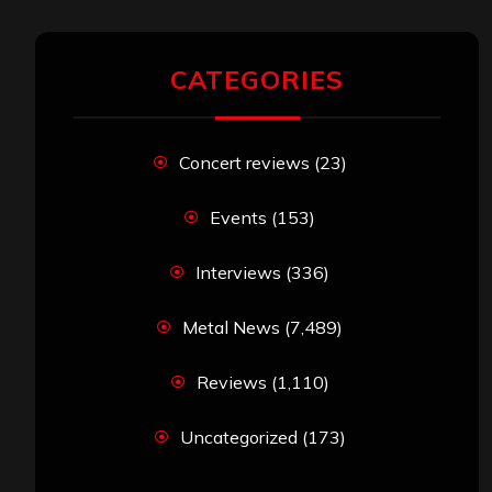
CATEGORIES
Concert reviews
(23)
Events
(153)
Interviews
(336)
Metal News
(7,489)
Reviews
(1,110)
Uncategorized
(173)