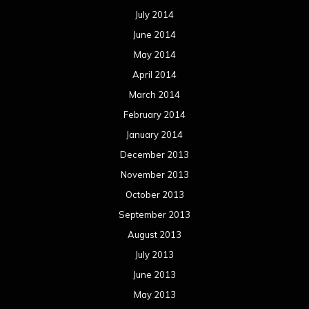
July 2014
June 2014
May 2014
April 2014
March 2014
February 2014
January 2014
December 2013
November 2013
October 2013
September 2013
August 2013
July 2013
June 2013
May 2013