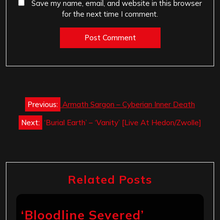
Save my name, email, and website in this browser
for the next time I comment.
Post
Previous:
Armath Sargon – Cyberian Inner Death
navigation
Next:
‘Burial Earth’ – ‘Vanity’ [Live At Hedon/Zwolle]
Related Posts
‘Bloodline Severed’