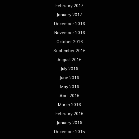
February 2017
January 2017
December 2016
November 2016
October 2016
September 2016
August 2016
July 2016
June 2016
May 2016
April 2016
March 2016
February 2016
January 2016
December 2015