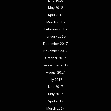
June 2018
May 2018
April 2018
March 2018
February 2018
January 2018
December 2017
November 2017
October 2017
September 2017
August 2017
July 2017
June 2017
May 2017
April 2017
March 2017