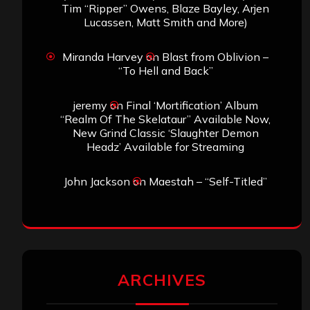
Tim “Ripper” Owens, Blaze Bayley, Arjen
Lucassen, Matt Smith and More)
Miranda Harvey
on
Blast from Oblivion –
“To Hell and Back”
jeremy
on
Final ‘Mortification’ Album
“Realm Of The Skelataur” Available Now,
New Grind Classic ‘Slaughter Demon
Headz’ Available for Streaming
John Jackson
on
Maestah – “Self-Titled”
ARCHIVES