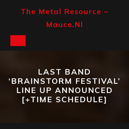
Skip
to
The Metal Resource –
content
Mauce.nl
Open
Button
LAST BAND
‘BRAINSTORM FESTIVAL’
LINE UP ANNOUNCED
[+TIME SCHEDULE]