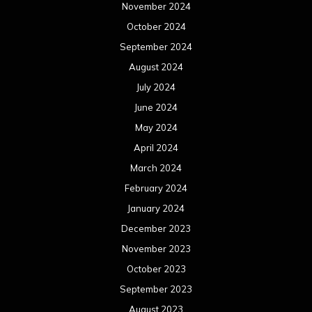
November 2024
October 2024
September 2024
August 2024
July 2024
June 2024
May 2024
April 2024
March 2024
February 2024
January 2024
December 2023
November 2023
October 2023
September 2023
August 2023