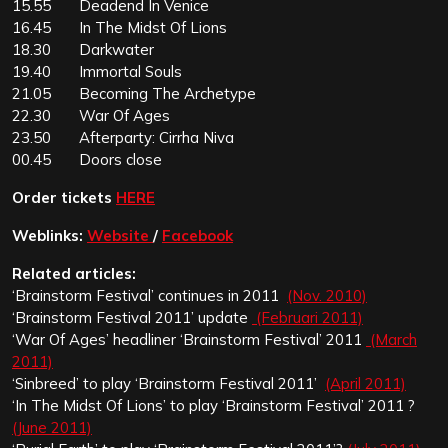
15.55 Deadend In Venice
16.45 In The Midst Of Lions
18.30 Darkwater
19.40 Immortal Souls
21.05 Becoming The Archetype
22.30 War Of Ages
23.50 Afterparty: Cirrha Niva
00.45 Doors close
Order tickets
HERE
Weblinks:
Website
/
Facebook
Related articles:
‘Brainstorm Festival’ continues in 2011
(Nov. 2010)
‘Brainstorm Festival 2011’ update
(Februari 2011)
‘War Of Ages’ headliner ‘Brainstorm Festival’ 2011
(March
2011)
‘Sinbreed’ to play ‘Brainstorm Festival 2011’
(April 2011)
‘In The Midst Of Lions’ to play ‘Brainstorm Festival’ 2011 ?
(June 2011)