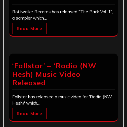
Rottweiler Records has released "The Pack Vol. 1",
a sampler which…
Read More
‘Fallstar’ – ‘Radio (NW
Hesh) Music Video
Released
Fallstar has released a music video for 'Radio (NW
Hesh)' which…
Read More