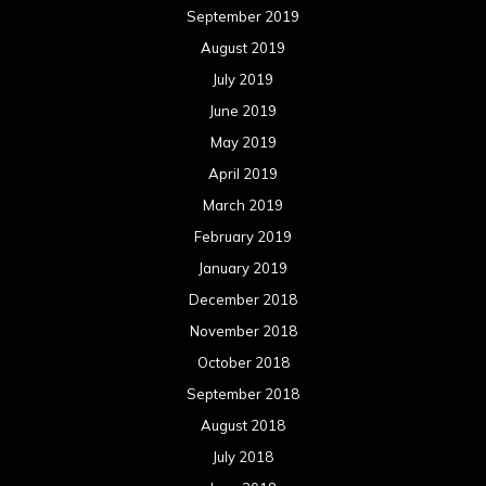
September 2019
August 2019
July 2019
June 2019
May 2019
April 2019
March 2019
February 2019
January 2019
December 2018
November 2018
October 2018
September 2018
August 2018
July 2018