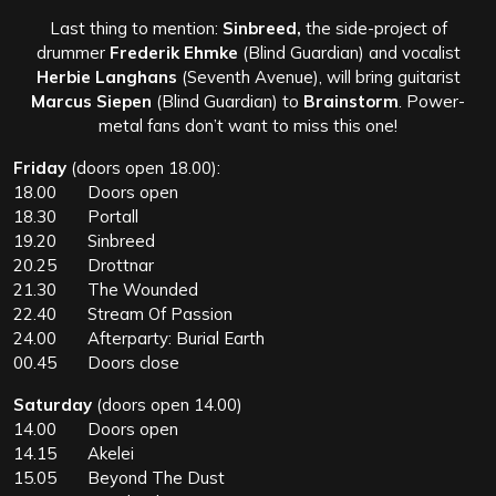
Last thing to mention:
Sinbreed,
the side-project of
drummer
Frederik Ehmke
(Blind Guardian) and vocalist
Herbie Langhans
(Seventh Avenue), will bring guitarist
Marcus Siepen
(Blind Guardian) to
Brainstorm
. Power-
metal fans don’t want to miss this one!
Friday
(doors open 18.00):
18.00 Doors open
18.30 Portall
19.20 Sinbreed
20.25 Drottnar
21.30 The Wounded
22.40 Stream Of Passion
24.00 Afterparty: Burial Earth
00.45 Doors close
Saturday
(doors open 14.00)
14.00 Doors open
14.15 Akelei
15.05 Beyond The Dust