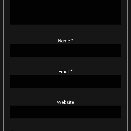
Name
*
Email
*
Website