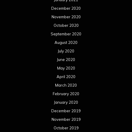
December 2020
November 2020
October 2020
September 2020
August 2020
July 2020
June 2020
May 2020
April 2020
March 2020
February 2020
January 2020
December 2019
November 2019
October 2019