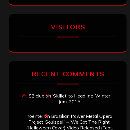
VISITORS
RECENT COMMENTS
82 club
on
‘Skillet’ to Headline ‘Winter
Jam’ 2015
noenter
on
Brazilian Power Metal Opera
Project ‘Soulspell’ – ‘We Got The Right’
(Helloween Cover) Video Released (Feat.