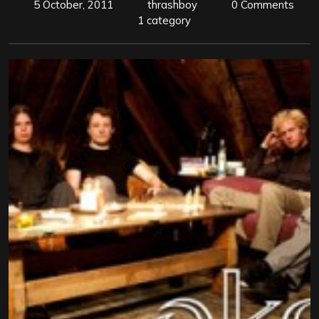
5 October, 2011
thrashboy
0 Comments
1 category