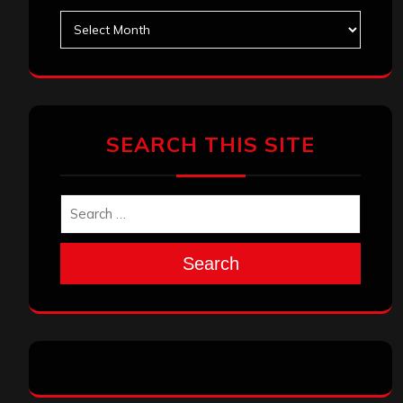
Archives
SEARCH THIS SITE
Search