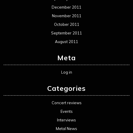
December 2011
November 2011
October 2011
September 2011
August 2011
Meta
Log in
Categories
Concert reviews
Events
Interviews
Metal News