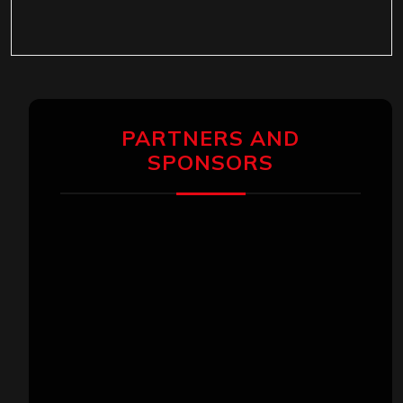
PARTNERS AND
SPONSORS