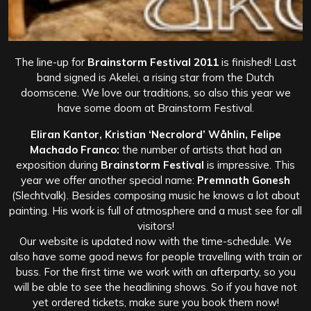
The line-up for
Brainstorm Festival 2011
is finished! Last
band signed is Akelei, a rising star from the Dutch
doomscene. We love our traditions, so also this year we
have some doom at Brainstorm Festival.
Eliran Kantor, Kristian ‘Necrolord’ Wåhlin, Felipe
Machado Franco:
the number of artists that had an
exposition during
Brainstorm Festival
is impressive. This
year we offer another special name:
Premnath Gonesh
(Slechtvalk). Besides composing music he knows a lot about
painting. His work is full of atmosphere and a must see for all
visitors!
Our website is updated now with the time-schedule. We
also have some good news for people travelling with train or
buss. For the first time we work with an afterparty, so you
will be able to see the headlining shows. So if you have not
yet ordered tickets, make sure you book them now!