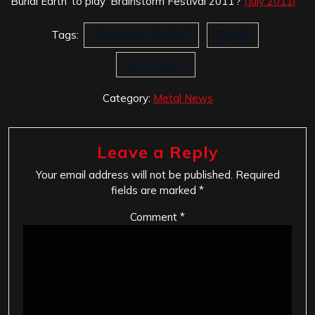
‘Burial Earth’ to play ‘Brainstorm Festival 2011’?
(July 2011)
Tags:
Brainstorm Festival
Gigant
Netherlands
Category:
Metal News
Leave a Reply
Your email address will not be published.
Required
fields are marked
*
Comment
*