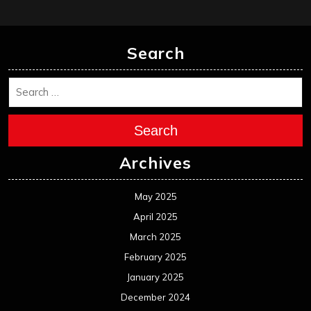
Search
Search
Archives
May 2025
April 2025
March 2025
February 2025
January 2025
December 2024