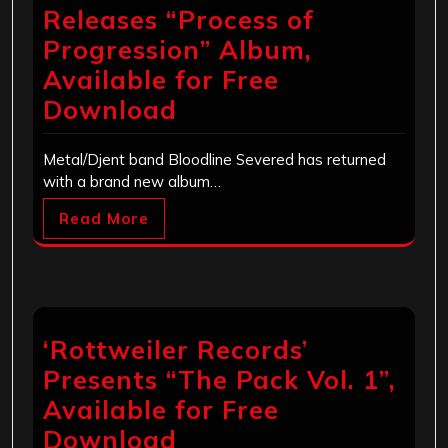
Releases “Process of
Progression” Album,
Available for Free
Download
Metal/Djent band Bloodline Severed has returned
with a brand new album…
Read More
‘Rottweiler Records’
Presents “The Pack Vol. 1”,
Available for Free
Download