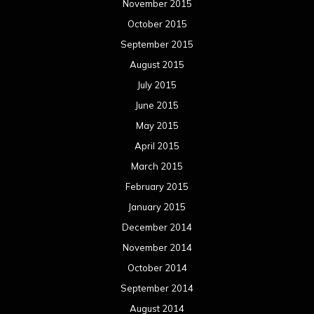
November 2015
October 2015
September 2015
August 2015
July 2015
June 2015
May 2015
April 2015
March 2015
February 2015
January 2015
December 2014
November 2014
October 2014
September 2014
August 2014