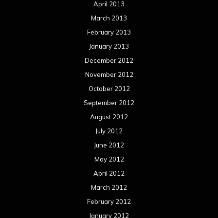
April 2013
March 2013
February 2013
January 2013
December 2012
November 2012
October 2012
September 2012
August 2012
July 2012
June 2012
May 2012
April 2012
March 2012
February 2012
January 2012