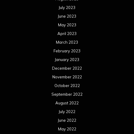
July 2023
June 2023
May 2023
April 2023
March 2023
February 2023
January 2023
December 2022
November 2022
October 2022
September 2022
August 2022
July 2022
June 2022
May 2022