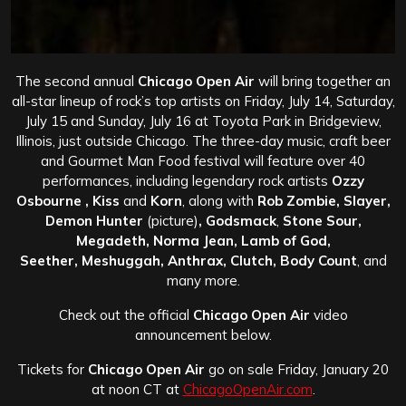
The second annual
Chicago Open Air
will bring together an
all-star lineup of rock’s top artists on Friday, July 14, Saturday,
July 15 and Sunday, July 16 at Toyota Park in Bridgeview,
Illinois, just outside Chicago. The three-day music, craft beer
and Gourmet Man Food festival will feature over 40
performances, including legendary rock artists
Ozzy
Osbourne , Kiss
and
Korn
, along with
Rob Zombie, Slayer,
Demon Hunter
(picture)
, Godsmack
,
Stone Sour,
Megadeth, Norma Jean, Lamb of God,
Seether,
Meshuggah, Anthrax, Clutch, Body Count
, and
many more.
Check out the official
Chicago Open Air
video
announcement below.
Tickets for
Chicago Open Air
go on sale Friday, January 20
at noon CT at
ChicagoOpenAir.com
.