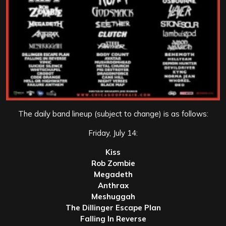
The daily band lineup (subject to change) is as follows:
Friday, July 14:
Kiss
Rob Zombie
Megadeth
Anthrax
Meshuggah
The Dillinger Escape Plan
Falling In Reverse