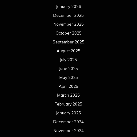
January 2026
December 2025
November 2025
October 2025
September 2025
August 2025
July 2025
June 2025
May 2025
April 2025
March 2025
February 2025
January 2025
December 2024
November 2024