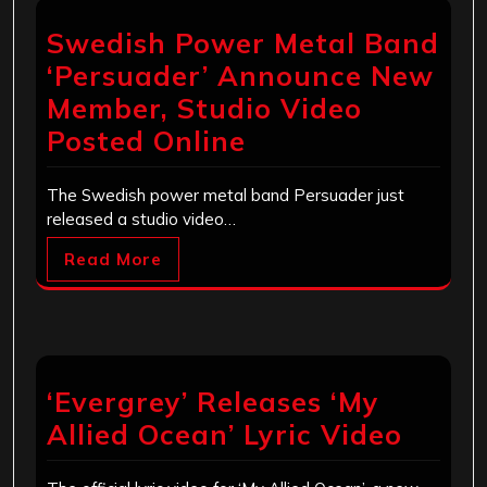
Swedish Power Metal Band
‘Persuader’ Announce New
Member, Studio Video
Posted Online
The Swedish power metal band Persuader just
released a studio video…
Read More
‘Evergrey’ Releases ‘My
Allied Ocean’ Lyric Video