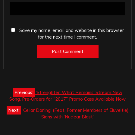
Save my name, email, and website in this browser
for the next time I comment.
Post
Previous:
‘Strenghten What Remains’ Stream New
navigation
Song, Pre-Orders for “2017” Promo Cass Available Now
Next:
‘Cellar Darling’ (Feat. Former Members of Eluveitie)
Signs with ‘Nuclear Blast’