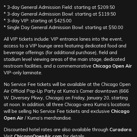
* 3-day General Admission Field: starting at $209.50
* 3-day General Admission Bowl: starting at $119.50
* 3-day VIP: starting at $425.00
* Single Day General Admission Bowl: starting at $50.00
All VIP tickets include: VIP entrance lanes into the event,
access to a VIP lounge area featuring dedicated food and
beverage offerings (for additional purchase), field and
stadium level viewing areas of the main stage, dedicated
restroom facilities, and a commemorative
Chicago Open Air
VIP-only laminate.
No Service Fee tickets will be available at the Chicago Open
Air Official Pop-Up Party at Kuma’s Corner downtown (666
W. Diversey Pkwy., Chicago) on Friday, January 20, starting
at noon. In addition, all three Chicago-area Kuma’s locations
will be selling No Service Fee tickets and exclusive
Chicago
Open Air
/ Kuma’s merchandise.
Discounted hotel rates are also available through
Curadora
.
Visit
ChicagoOpenAir.com
for details.