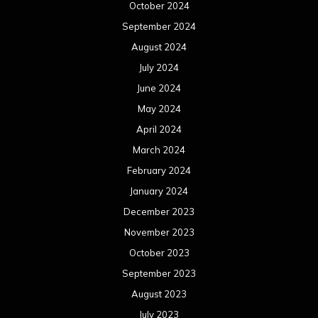
October 2024
September 2024
August 2024
July 2024
June 2024
May 2024
April 2024
March 2024
February 2024
January 2024
December 2023
November 2023
October 2023
September 2023
August 2023
July 2023