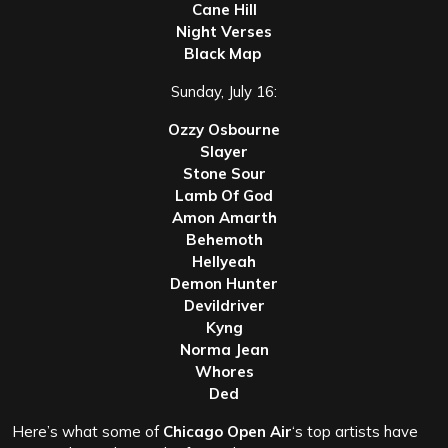
Cane Hill
Night Verses
Black Map
Sunday, July 16:
Ozzy Osbourne
Slayer
Stone Sour
Lamb Of God
Amon Amarth
Behemoth
Hellyeah
Demon Hunter
Devildriver
Kyng
Norma Jean
Whores
Ded
Here’s what some of
Chicago Open Air
‘s top artists have