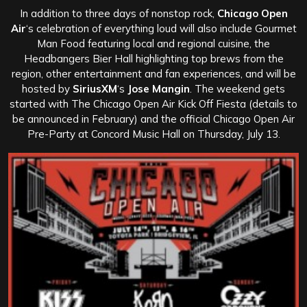
In addition to three days of nonstop rock,
Chicago Open
Air
‘s celebration of everything loud will also include Gourmet
Man Food featuring local and regional cuisine, the
Headbangers Bier Hall highlighting top brews from the
region, other entertainment and fan experiences, and will be
hosted by
SiriusXM
‘s
Jose Mangin
. The weekend gets
started with The Chicago Open Air Kick Off Fiesta (details to
be announced in February) and the official Chicago Open Air
Pre-Party at Concord Music Hall on Thursday, July 13.