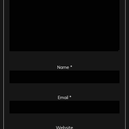
Name
*
Email
*
Website