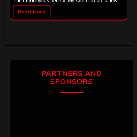
The official lyric video for ‘My Allied Ocean’, a new…
Read More
PARTNERS AND
SPONSORS