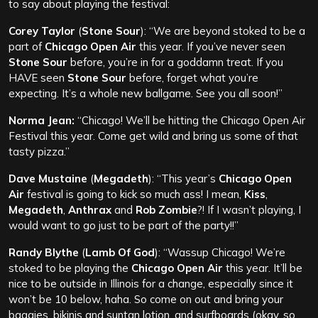
to say about playing the festival:
Corey Taylor
(
Stone Sour
): “We are beyond stoked to be a
part of
Chicago Open Air
this year. If you’ve never seen
Stone Sour
before, you’re in for a goddamn treat. If you
HAVE seen
Stone Sour
before, forget what you’re
expecting. It’s a whole new ballgame. See you all soon!”
Norma Jean:
“Chicago! We’ll be hitting the Chicago Open Air
Festival this year. Come get wild and bring us some of that
tasty pizza.”
Dave Mustaine
(
Megadeth
): “This year’s
Chicago Open
Air
festival is going to kick so much ass! I mean,
Kiss
,
Megadeth
,
Anthrax
and
Rob Zombie
?! If I wasn’t playing, I
would want to go just to be part of the party!!”
Randy Blythe
(
Lamb Of God
): “Wassup Chicago! We’re
stoked to be playing the
Chicago Open Air
this year. It’ll be
nice to be outside in Illinois for a change, especially since it
won’t be 10 below, haha. So come on out and bring your
baggies, bikinis and suntan lotion, and surfboards (okay, so