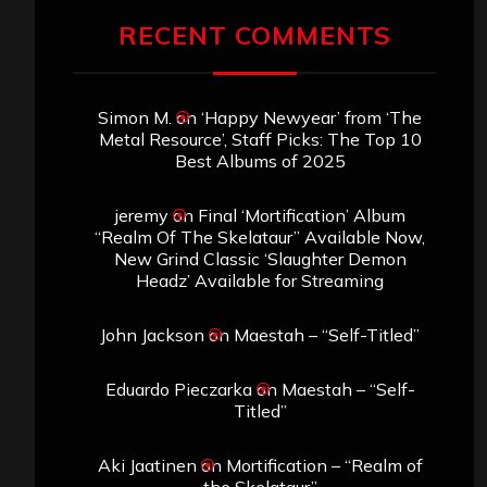
RECENT COMMENTS
Simon M.
on
‘Happy Newyear’ from ‘The
Metal Resource’, Staff Picks: The Top 10
Best Albums of 2025
jeremy
on
Final ‘Mortification’ Album
“Realm Of The Skelataur” Available Now,
New Grind Classic ‘Slaughter Demon
Headz’ Available for Streaming
John Jackson
on
Maestah – “Self-Titled”
Eduardo Pieczarka
on
Maestah – “Self-
Titled”
Aki Jaatinen
on
Mortification – “Realm of