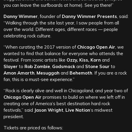
you can leave the surfboards at home). See ya there!”
Danny Wimmer
, founder of
Danny Wimmer Presents
, said:
“Walking through the site last year, I saw people from all
over the world. Different ages, different races — people
celebrating rock culture.
“When curating the 2017 version of
Chicago Open Air
, we
wanted to find that balance for everyone who attends the
festival. From iconic artists like
Ozzy, Kiss, Korn
and
Slayer
to
Rob Zombie
,
Godsmack
and
Stone Sour
to
Amon Amarth
,
Mesuggah
and
Behemoth
. If you are a rock
fan, this is a must-see experience.”
“Rock is clearly alive and well in Chicagoland, and year two of
Chicago Open Air
promises to build on where we left off in
creating one of America’s best destination hard rock
festivals,” said
Jason Wright
,
Live Nation
‘s midwest
president.
Tickets are priced as follows: