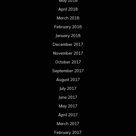
May 2018
April 2018
March 2018
February 2018
January 2018
December 2017
November 2017
October 2017
September 2017
August 2017
July 2017
June 2017
May 2017
April 2017
March 2017
February 2017