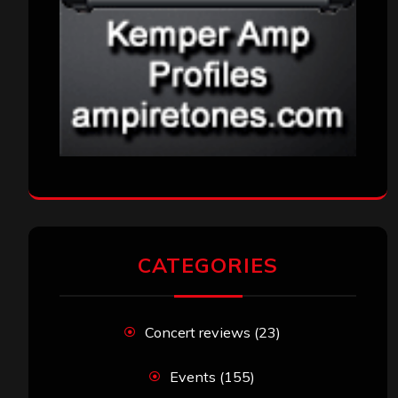
CATEGORIES
Concert reviews
(23)
Events
(155)