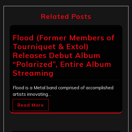
Related Posts
Flood (Former Members of
Tourniquet & Extol)
Releases Debut Album
“Polarized”, Entire Album
Streaming
Flood is a Metal band comprised of accomplished
artists innovating…
Read More