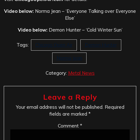
Video below:
Norma Jean – ‘Everyone Talking over Everyone
Else’
Video below:
Demon Hunter – ‘Cold Winter Sun’
Tags:
Chicago Open Air
Demon Hunter
Norma Jean
Category:
Metal News
Leave a Reply
Your email address will not be published.
Required
fields are marked
*
Comment
*