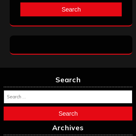
Search
Search
Search
Archives