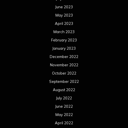
June 2023
May 2023
April 2023
March 2023
February 2023
January 2023
December 2022
November 2022
October 2022
September 2022
August 2022
July 2022
June 2022
May 2022
April 2022