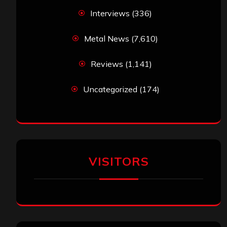
Interviews
(336)
Metal News
(7,610)
Reviews
(1,141)
Uncategorized
(174)
VISITORS