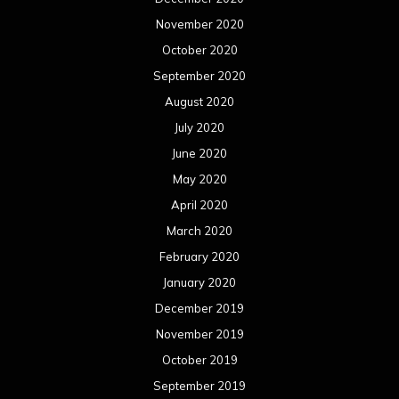
November 2020
October 2020
September 2020
August 2020
July 2020
June 2020
May 2020
April 2020
March 2020
February 2020
January 2020
December 2019
November 2019
October 2019
September 2019