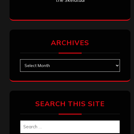
the Skelataur”
ARCHIVES
Archives
SEARCH THIS SITE