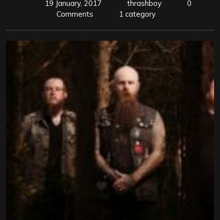
19 January, 2017
thrashboy
0
Comments
1 category