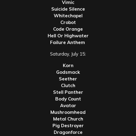
Vimic
Suicide Silence
Whitechapel
Crobot
Code Orange
Hell Or Highwater
Failure Anthem
Saturday, July 15:
Korn
Godsmack
Seether
Clutch
Stell Panther
Body Count
Avatar
Mushroomhead
Metal Church
Pig Destroyer
Dragonforce