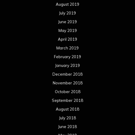
August 2019
July 2019
June 2019
May 2019
April 2019
March 2019
February 2019
January 2019
December 2018
November 2018
October 2018
September 2018
August 2018
July 2018
June 2018