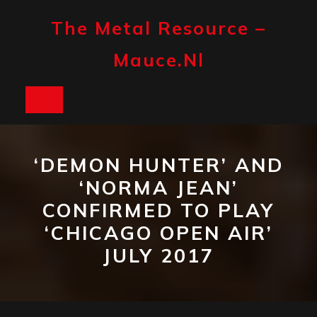
Skip
to
The Metal Resource –
content
Mauce.nl
Open
Button
‘DEMON HUNTER’ AND
‘NORMA JEAN’
CONFIRMED TO PLAY
‘CHICAGO OPEN AIR’
JULY 2017