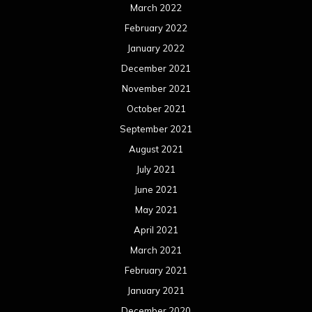
March 2022
February 2022
January 2022
December 2021
November 2021
October 2021
September 2021
August 2021
July 2021
June 2021
May 2021
April 2021
March 2021
February 2021
January 2021
December 2020