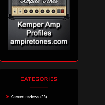
CATEGORIES
Concert reviews
(23)