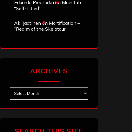
Eduardo Pieczarka
on
Maestah –
“Self-Titled”
Aki Jaatinen
on
Mortification –
“Realm of the Skelataur”
ARCHIVES
Archives
SEARCH THIS SITE