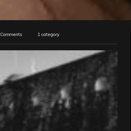
 Comments
1 category