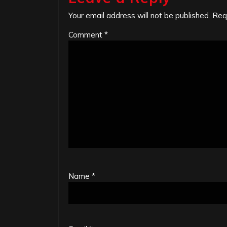
Your email address will not be published.
Req
Comment
*
Name
*