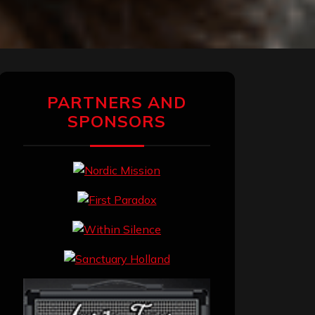
PARTNERS AND
SPONSORS