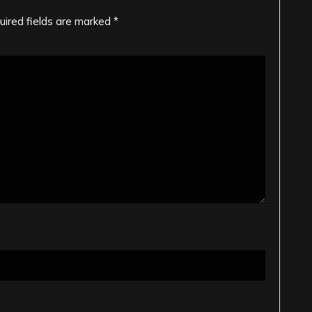
uired fields are marked
*