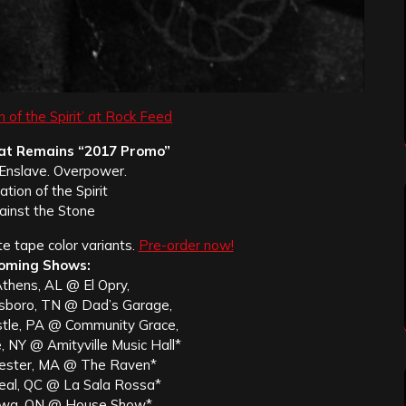
n of the Spirit’ at Rock Feed
t Remains “2017 Promo”
. Enslave. Overpower.
ation of the Spirit
ainst the Stone
te tape color variants.
Pre-order now!
oming Shows:
thens, AL @ El Opry,
sboro, TN @ Dad’s Garage,
tle, PA @ Community Grace,
, NY @ Amityville Music Hall*
ester, MA @ The Raven*
eal, QC @ La Sala Rossa*
awa, ON @ House Show*