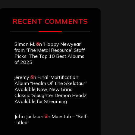
RECENT COMMENTS
Simon M.
on
‘Happy Newyear’
from ‘The Metal Resource’, Staff
Picks: The Top 10 Best Albums
of 2025
jeremy
on
Final ‘Mortification’
Album “Realm Of The Skelataur”
Available Now, New Grind
Classic ‘Slaughter Demon Headz’
Available for Streaming
John Jackson
on
Maestah – “Self-
Titled”