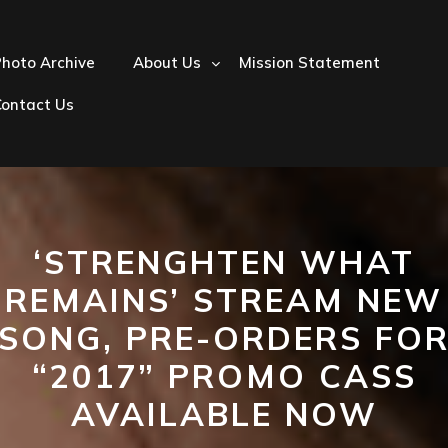
hoto Archive
About Us
Mission Statement
Contact Us
‘STRENGHTEN WHAT
REMAINS’ STREAM NEW
SONG, PRE-ORDERS FO
“2017” PROMO CASS
AVAILABLE NOW