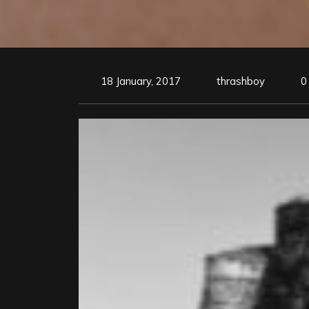
18 January, 2017
thrashboy
0