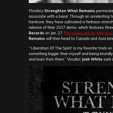
Florida’s
Strenghten What Remains
permeates
associate with a band. Through an unrelenting t
hardcore, they have cultivated a fanbase stretch
release of their 2017 demo, which features three
Records
on Jan. 27.
Pre-orders are on sale now
Remains
will then head to Canada and Asia later
“‘Liberation Of The Spirit’ is my favorite track 
something bigger than myself and being brutall
and learn from them.” Vocalist
Josh White
said o