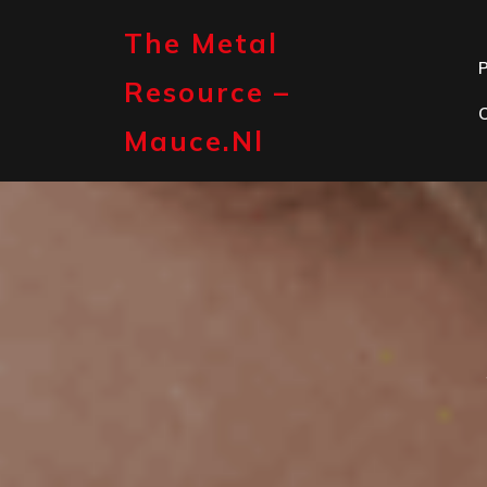
Skip
to
The Metal
content
P
Resource –
Mauce.nl