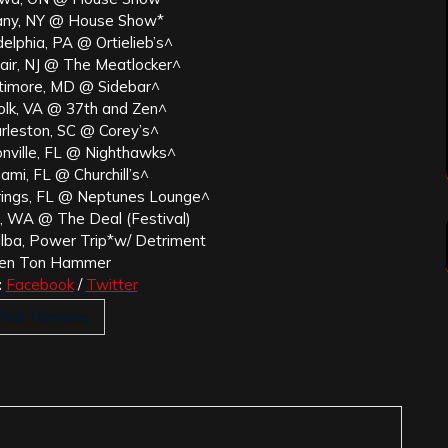
any, NY @ House Show*
elphia, PA @ Ortielieb’s^
air, NJ @ The Meatlocker^
timore, MD @ Sidebar^
olk, VA @ 37th and Zen^
rleston, SC @ Corey’s^
onville, FL @ Nighthawks^
ami, FL @ Churchill’s^
rings, FL @ Neptunes Lounge^
 WA @ The Deal (Festival)
alba, Power Trip*w/ Detriment
en Ton Hammer
:
Facebook
/
Twitter
What Remains