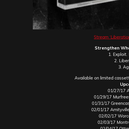
Stream ‘Liberatio
Strengthen Wha
1. Exploit
2. Liber
3. Ag
Available on limited casset
Upc
01/27/17 A
01/29/17 Murfree
01/31/17 Greencas
02/01/17 Amityville
02/02/17 Worc
02/03/17 Montr
02/04/17 Ott