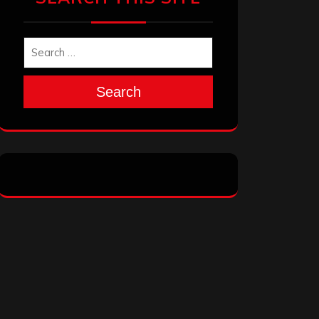
Search