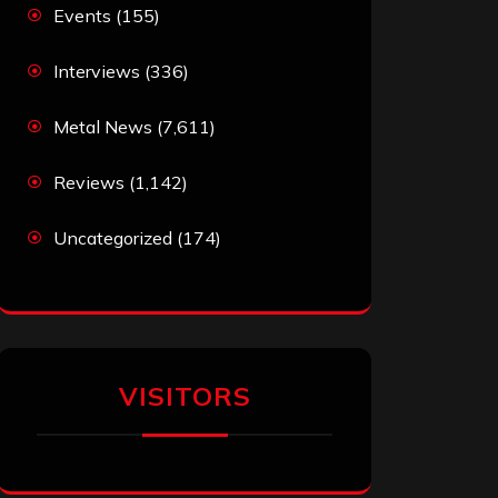
Events
(155)
Interviews
(336)
Metal News
(7,611)
Reviews
(1,142)
Uncategorized
(174)
VISITORS