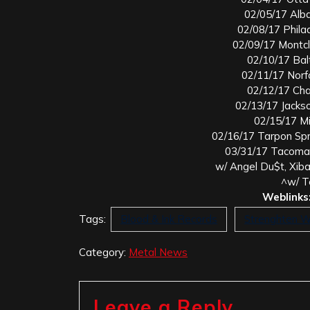
02/05/17 Alb
02/08/17 Philad
02/09/17 Montcl
02/10/17 Bal
02/11/17 Norf
02/12/17 Cha
02/13/17 Jacks
02/15/17 Mi
02/16/17 Tarpon Sp
03/31/17 Tacoma,
w/ Angel Du$t, Xib
^w/ T
Weblinks
Tags:
Blood & Ink Records
Strenghten 
Category:
Metal News
Leave a Reply