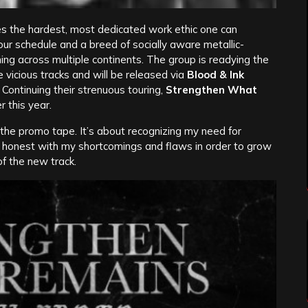
 the hardest, most dedicated work ethic one can
our schedule and a breed of socially aware metallic-
ing across multiple continents. The group is readying the
 vicious tracks and will be released via
Blood & Ink
. Continuing their strenuous touring,
Strengthen What
 this year.
on the promo tape. It’s about recognizing my need for
y honest with my shortcomings and flaws in order to grow
f the new track.