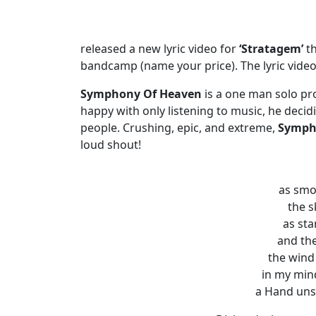
released a new lyric video for
‘Stratagem’
t
bandcamp (name your price). The lyric vide
Symphony Of Heaven
is a one man solo pr
happy with only listening to music, he decid
people. Crushing, epic, and extreme,
Symph
loud shout!
as smok
the s
as sta
and the
the wind
in my min
a Hand unse