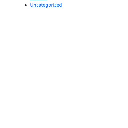
Uncategorized