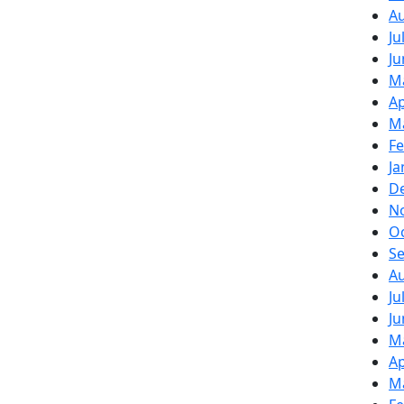
A
Ju
Ju
M
Ap
M
Fe
Ja
D
N
O
S
A
Ju
Ju
M
Ap
M