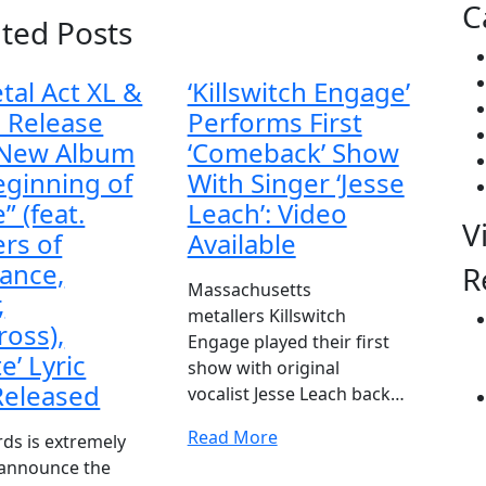
C
ated Posts
tal Act XL &
‘Killswitch Engage’
 Release
Performs First
 New Album
‘Comeback’ Show
eginning of
With Singer ‘Jesse
” (feat.
Leach’: Video
V
rs of
Available
rance,
R
Massachusetts
,
metallers Killswitch
ross),
Engage played their first
te’ Lyric
show with original
Released
vocalist Jesse Leach back…
Read More
ds is extremely
 announce the