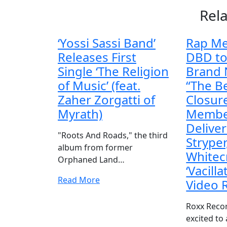
Rel
‘Yossi Sassi Band’
Rap Me
Releases First
DBD to
Single ‘The Religion
Brand
of Music’ (feat.
“The B
Zaher Zorgatti of
Closure
Myrath)
Membe
Delive
"Roots And Roads," the third
Stryper
album from former
Whitec
Orphaned Land…
‘Vacilla
Read More
Video 
Roxx Recor
excited to