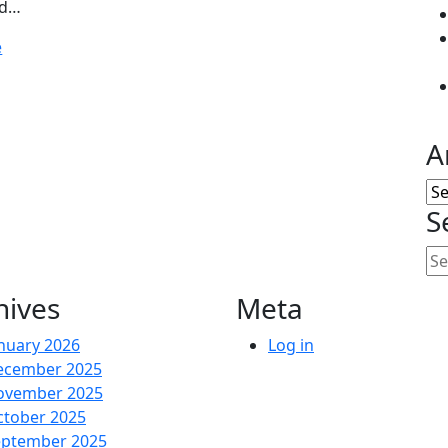
nd…
e
A
Ar
S
hives
Meta
nuary 2026
Log in
ecember 2025
ovember 2025
ctober 2025
eptember 2025