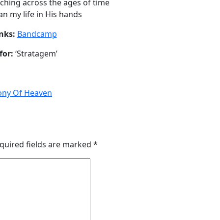
tching across the ages of time
an my life in His hands
nks:
Bandcamp
for:
‘Stratagem’
ny Of Heaven
quired fields are marked
*