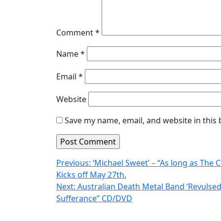
Comment
*
Name
*
Email
*
Website
Save my name, email, and website in this
Post
Previous:
‘Michael Sweet’ – “As long as The C
Kicks off May 27th.
navigation
Next:
Australian Death Metal Band ‘Revulsed’
Sufferance” CD/DVD