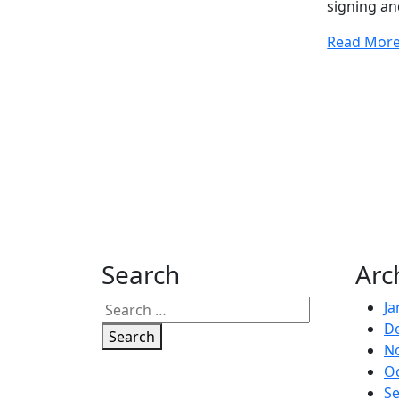
signing a
Read Mor
Search
Arc
Ja
D
Search
N
O
S