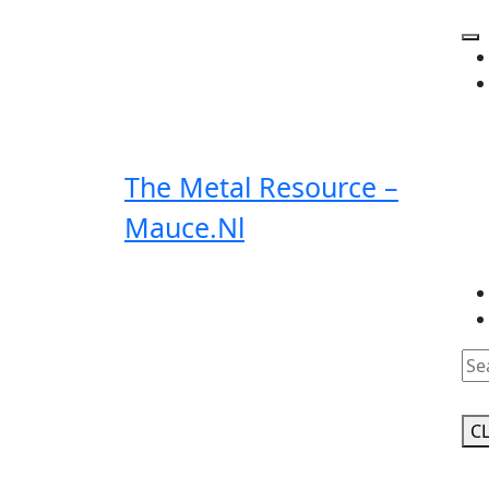
Skip
to
O
content
Bu
The Metal Resource –
Mauce.nl
Clo
Bu
C