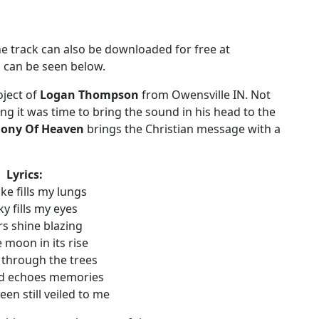
he track can also be downloaded for free at
o can be seen below.
oject of
Logan Thompson
from Owensville IN. Not
ing it was time to bring the sound in his head to the
ony Of Heaven
brings the Christian message with a
Lyrics:
e fills my lungs
ky fills my eyes
rs shine blazing
 moon in its rise
 through the trees
d echoes memories
en still veiled to me