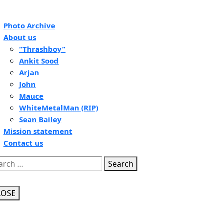
pen
Photo Archive
tton
About us
“Thrashboy”
Ankit Sood
Arjan
John
Mauce
WhiteMetalMan (RIP)
Sean Bailey
Mission statement
Contact us
se
Search
tton
LOSE