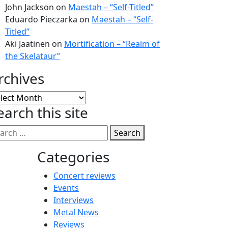
John Jackson
on
Maestah – “Self-Titled”
Eduardo Pieczarka
on
Maestah – “Self-
Titled”
Aki Jaatinen
on
Mortification – “Realm of
the Skelataur”
rchives
chives
earch this site
Search
Categories
Concert reviews
Events
Interviews
Metal News
Reviews