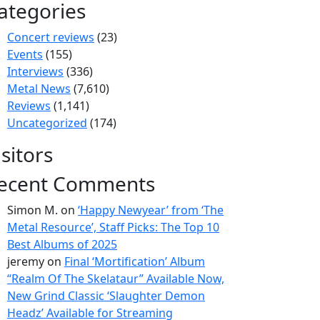
ategories
Concert reviews
(23)
Events
(155)
Interviews
(336)
Metal News
(7,610)
Reviews
(1,141)
Uncategorized
(174)
isitors
ecent Comments
Simon M.
on
‘Happy Newyear’ from ‘The
Metal Resource’, Staff Picks: The Top 10
Best Albums of 2025
jeremy
on
Final ‘Mortification’ Album
“Realm Of The Skelataur” Available Now,
New Grind Classic ‘Slaughter Demon
Headz’ Available for Streaming