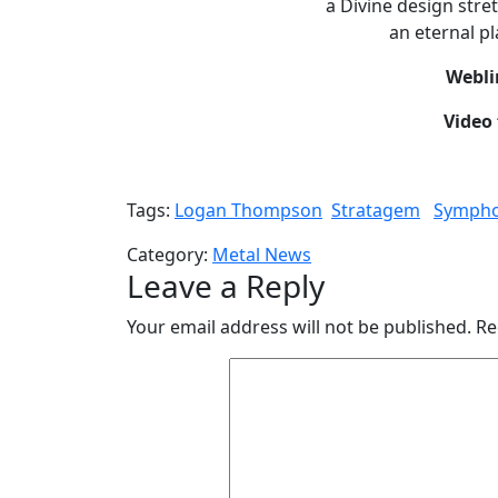
a Divine design stre
an eternal pl
Webli
Video 
Tags:
Logan Thompson
Stratagem
Sympho
Category:
Metal News
Leave a Reply
Your email address will not be published.
Re