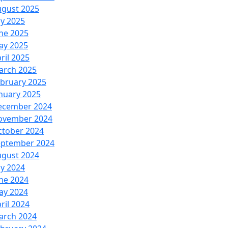
ugust 2025
ly 2025
ne 2025
ay 2025
ril 2025
arch 2025
bruary 2025
nuary 2025
ecember 2024
ovember 2024
ctober 2024
eptember 2024
ugust 2024
ly 2024
ne 2024
ay 2024
ril 2024
arch 2024