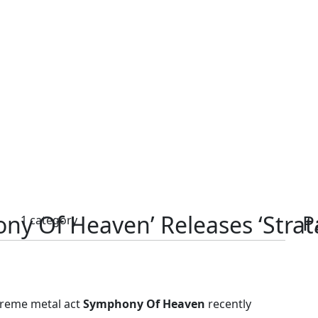
ny Of Heaven’ Releases ‘Strat
P
s
1 category
treme metal act
Symphony Of Heaven
recently