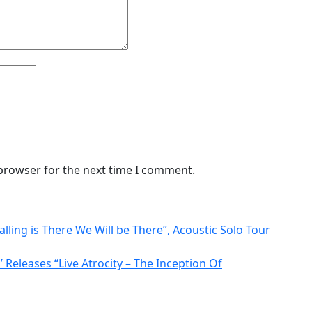
 browser for the next time I comment.
alling is There We Will be There”, Acoustic Solo Tour
 Releases “Live Atrocity – The Inception Of