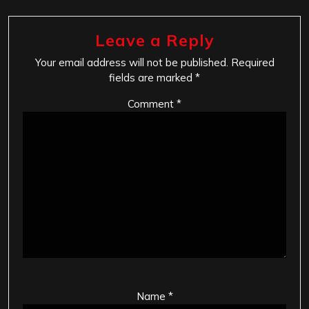
Leave a Reply
Your email address will not be published.
Required
fields are marked
*
Comment
*
Name
*