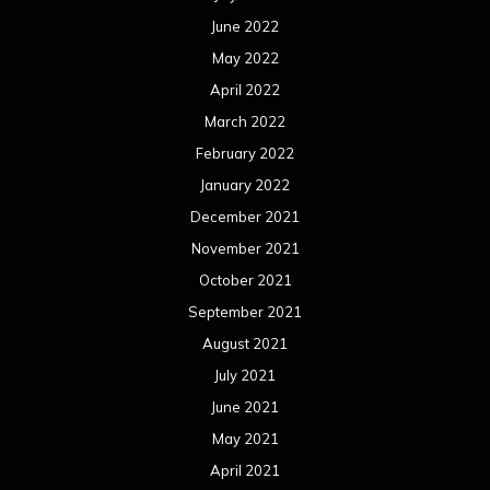
June 2022
May 2022
April 2022
March 2022
February 2022
January 2022
December 2021
November 2021
October 2021
September 2021
August 2021
July 2021
June 2021
May 2021
April 2021