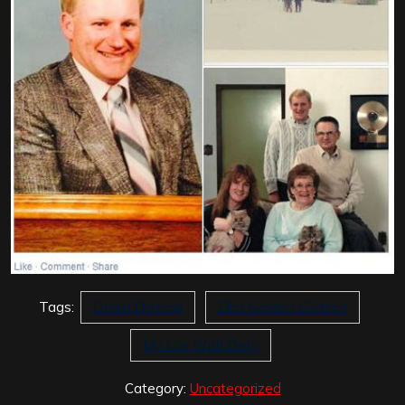
Tags:
David Ellefson
Eliot Gordon Ellefson
My Life With Deth
Category:
Uncategorized