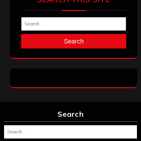
Search
Search