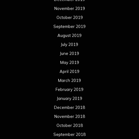
November 2019
October 2019
September 2019
August 2019
July 2019
June 2019
May 2019
April 2019
March 2019
February 2019
January 2019
December 2018
November 2018
October 2018
September 2018