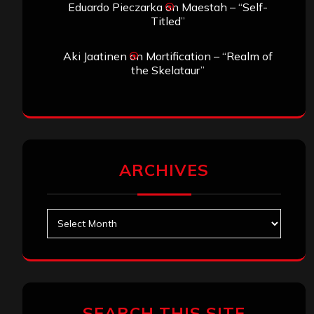
Eduardo Pieczarka
on
Maestah – “Self-
Titled”
Aki Jaatinen
on
Mortification – “Realm of
the Skelataur”
ARCHIVES
Archives
SEARCH THIS SITE