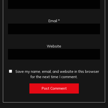
Email
*
Website
Save my name, email, and website in this browser
for the next time I comment.