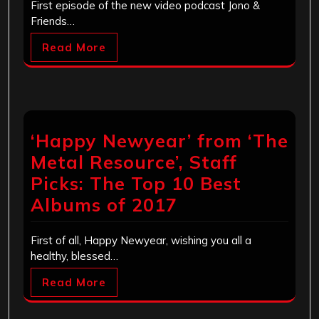
First episode of the new video podcast Jono &
Friends…
Read More
‘Happy Newyear’ from ‘The
Metal Resource’, Staff
Picks: The Top 10 Best
Albums of 2017
First of all, Happy Newyear, wishing you all a
healthy, blessed…
Read More