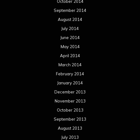
October 2014
September 2014
August 2014
July 2014
June 2014
May 2014
April 2014
March 2014
February 2014
January 2014
December 2013
November 2013
October 2013
September 2013
August 2013
July 2013