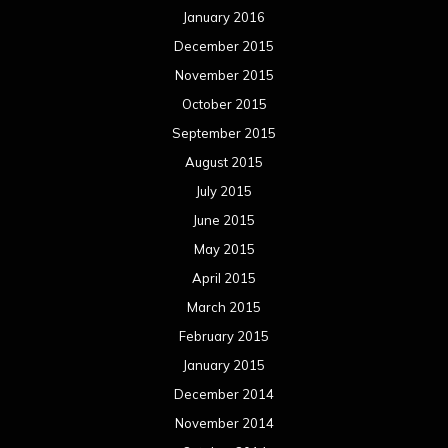
January 2016
December 2015
November 2015
October 2015
September 2015
August 2015
July 2015
June 2015
May 2015
April 2015
March 2015
February 2015
January 2015
December 2014
November 2014