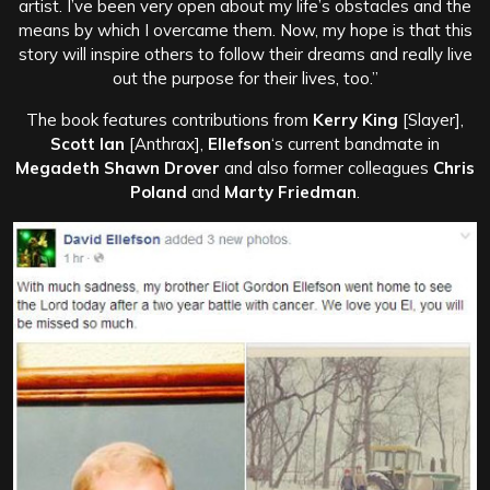
artist. I’ve been very open about my life’s obstacles and the
means by which I overcame them. Now, my hope is that this
story will inspire others to follow their dreams and really live
out the purpose for their lives, too.”
The book features contributions from
Kerry King
[Slayer],
Scott Ian
[Anthrax],
Ellefson
‘s current bandmate in
Megadeth Shawn Drover
and also former colleagues
Chris
Poland
and
Marty Friedman
.