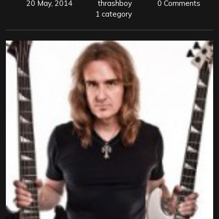
20 May, 2014
thrashboy
0 Comments
1 category