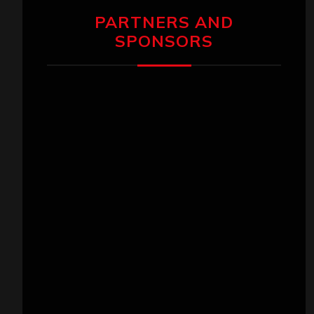
PARTNERS AND
SPONSORS