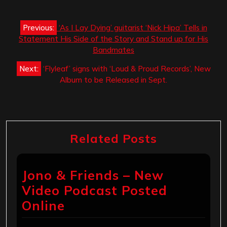
Post
Previous:
‘As I Lay Dying’ guitarist ‘Nick Hipa’ Tells in
navigation
Statement His Side of the Story and Stand up for His
Bandmates
Next:
‘Flyleaf’ signs with ‘Loud & Proud Records’, New
Album to be Released in Sept.
Related Posts
Jono & Friends – New
Video Podcast Posted
Online