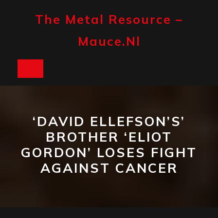
Skip
to
The Metal Resource –
content
Mauce.nl
Open
Button
‘DAVID ELLEFSON’S’
BROTHER ‘ELIOT
GORDON’ LOSES FIGHT
AGAINST CANCER