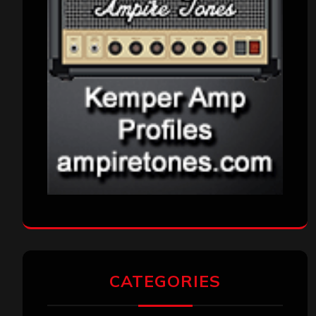
CATEGORIES