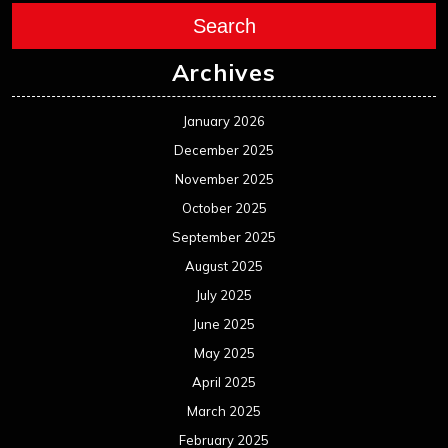
Search
Archives
January 2026
December 2025
November 2025
October 2025
September 2025
August 2025
July 2025
June 2025
May 2025
April 2025
March 2025
February 2025