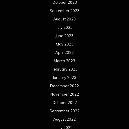
October 2023
September 2023
August 2023
July 2023
June 2023
May 2023
April 2023
March 2023
February 2023
January 2023
December 2022
November 2022
October 2022
September 2022
August 2022
July 2022