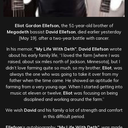
Eliot Gordon Ellefson,
the 51-year-old brother of
Megadeth
bassist
David Ellefson
, died earlier yesterday
[May 19]. after a two-year battle with cancer.
In his memoir,
“My Life With Deth”
,
David Ellefson
wrote
about his early family life, “I loved the farm [where I was
raised, about six miles north of Jackson, Minnesota], but I
didn’t love farming quite so much, so my brother,
Eliot
, was
always the one who was going to take it over from my
father when the time came. He showed an aptitude for
farming from a very young age. When I started getting into
music at eleven or twelve,
Eliot
was focusing on being
disciplined and working around the farm.”
We wish
David
and his
family
a lot of
strength and comfort
in this difficult
period.
Ellefson
‘s autobiography,
“My Life With Deth”
, was made