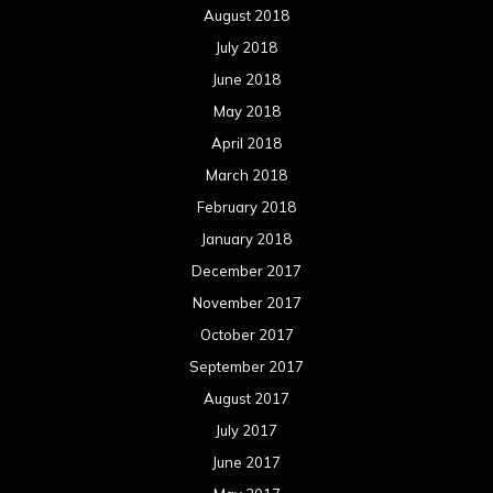
August 2018
July 2018
June 2018
May 2018
April 2018
March 2018
February 2018
January 2018
December 2017
November 2017
October 2017
September 2017
August 2017
July 2017
June 2017