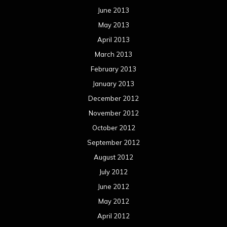
June 2013
May 2013
April 2013
March 2013
February 2013
January 2013
December 2012
November 2012
October 2012
September 2012
August 2012
July 2012
June 2012
May 2012
April 2012