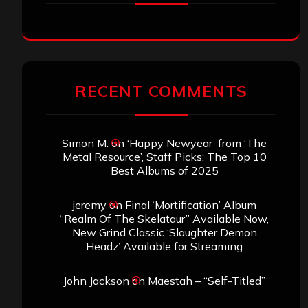
RECENT COMMENTS
Simon M.
on
‘Happy Newyear’ from ‘The
Metal Resource’, Staff Picks: The Top 10
Best Albums of 2025
jeremy
on
Final ‘Mortification’ Album
“Realm Of The Skelataur” Available Now,
New Grind Classic ‘Slaughter Demon
Headz’ Available for Streaming
John Jackson
on
Maestah – “Self-Titled”