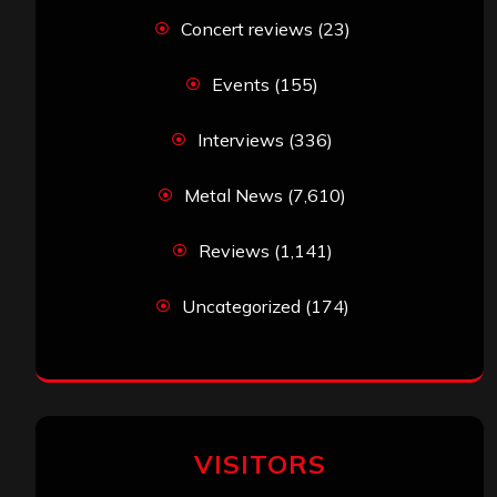
Concert reviews
(23)
Events
(155)
Interviews
(336)
Metal News
(7,610)
Reviews
(1,141)
Uncategorized
(174)
VISITORS