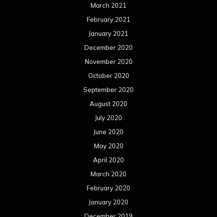
March 2021
February 2021
January 2021
December 2020
November 2020
October 2020
September 2020
August 2020
July 2020
June 2020
May 2020
April 2020
March 2020
February 2020
January 2020
December 2019