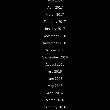
May 2017
April 2017
March 2017
February 2017
January 2017
December 2016
November 2016
October 2016
September 2016
August 2016
July 2016
June 2016
May 2016
April 2016
March 2016
February 2016