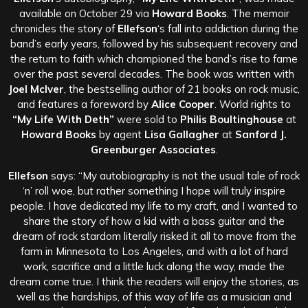
available on October 29 via
Howard Books
. The memoir
chronicles the story of
Ellefson
‘s fall into addiction during the
band’s early years, followed by his subsequent recovery and
the return to faith which championed the band’s rise to fame
over the past several decades. The book was written with
Joel McIver
, the bestselling author of 21 books on rock music,
and features a foreword by
Alice Cooper
. World rights to
“My Life With Deth”
were sold to
Philis Boultinghouse
at
Howard Books
by agent
Lisa Gallagher
at
Sanford J.
Greenburger Associates
.
Ellefson
says: “My autobiography is not the usual tale of rock
‘n’ roll woe, but rather something I hope will truly inspire
people. I have dedicated my life to my craft, and I wanted to
share the story of how a kid with a bass guitar and the
dream of rock stardom literally risked it all to move from the
farm in Minnesota to Los Angeles, and with a lot of hard
work, sacrifice and a little luck along the way, made the
dream come true. I think the readers will enjoy the stories, as
well as the hardships, of this way of life as a musician and