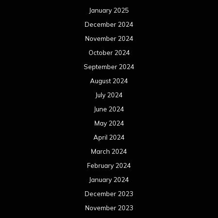
January 2025
December 2024
November 2024
October 2024
September 2024
August 2024
July 2024
June 2024
May 2024
April 2024
March 2024
February 2024
January 2024
December 2023
November 2023