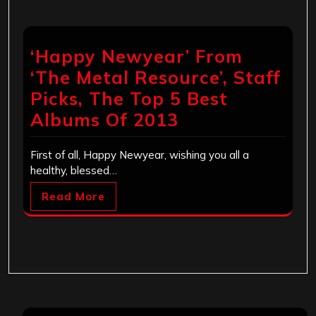
‘Happy Newyear’ From
‘The Metal Resource’, Staff
Picks, The Top 5 Best
Albums Of 2013
First of all, Happy Newyear, wishing you all a
healthy, blessed…
Read More