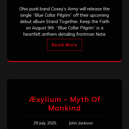
Ohio punk band Coxey’s Army will release the
single “Blue Collar Pilgrim” off their upcoming
debut album Stand Together, Keep the Faith
on August 9th. “Blue Collar Pilgrim” is a
heartfelt anthem detailing frontman Nate
Read More
Æxylium – Myth Of
Mankind
29 July, 2025
John Jackson