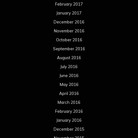
February 2017
January 2017
December 2016
November 2016
October 2016
September 2016
August 2016
July 2016
June 2016
May 2016
April 2016
March 2016
February 2016
January 2016
December 2015