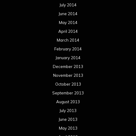
July 2014
June 2014
May 2014
April 2014
March 2014
February 2014
January 2014
December 2013
November 2013
October 2013
September 2013
August 2013
July 2013
June 2013
May 2013