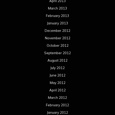
April 2013
March 2013
February 2013
January 2013
December 2012
November 2012
October 2012
September 2012
August 2012
July 2012
June 2012
May 2012
April 2012
March 2012
February 2012
January 2012