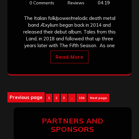
04:19
0 Comments
Reviews
The Italian folk/power/melodic death metal
band Æxylium began back in 2014 and
released their debut album, Tales from this
Land, in 2018 and followed that up three
years later with The Fifth Season. As one
Read More
Posts
Previous page
Page
Page
Page
Page
1
2
3
…
104
Next page
pagination
PARTNERS AND
SPONSORS