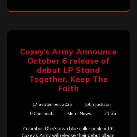
Coxey’s Army Announce
October 6 release of
debut LP Stand
Together, Keep The
Faith
17 September, 2025
John Jackson
21:36
0 Comments
Metal News
Columbus Ohio’s own blue collar punk outfit
Coxey’s Army will release their debut album,