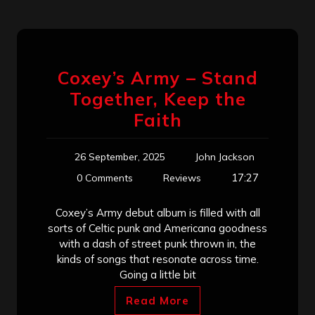
Coxey’s Army – Stand
Together, Keep the
Faith
26 September, 2025
John Jackson
17:27
0 Comments
Reviews
Coxey’s Army debut album is filled with all
sorts of Celtic punk and Americana goodness
with a dash of street punk thrown in, the
kinds of songs that resonate across time.
Going a little bit
Read More