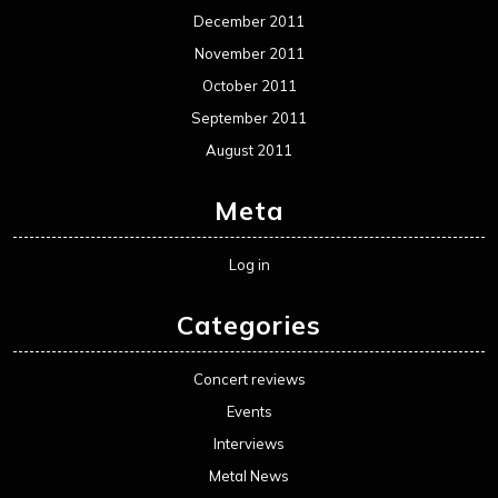
December 2011
November 2011
October 2011
September 2011
August 2011
Meta
Log in
Categories
Concert reviews
Events
Interviews
Metal News