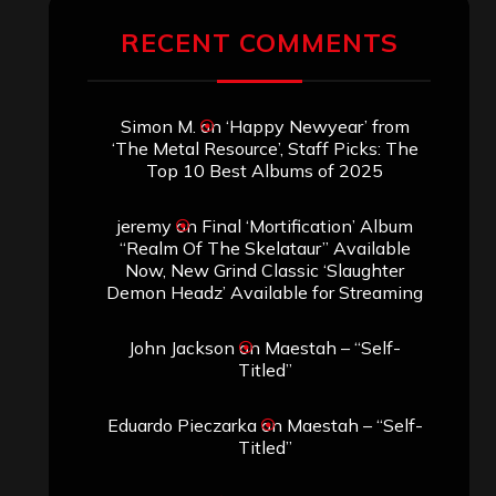
RECENT COMMENTS
Simon M.
on
‘Happy Newyear’ from
‘The Metal Resource’, Staff Picks: The
Top 10 Best Albums of 2025
jeremy
on
Final ‘Mortification’ Album
“Realm Of The Skelataur” Available
Now, New Grind Classic ‘Slaughter
Demon Headz’ Available for Streaming
John Jackson
on
Maestah – “Self-
Titled”
Eduardo Pieczarka
on
Maestah – “Self-
Titled”