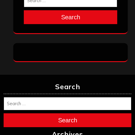
Search
Search
Search
Archives