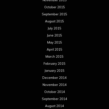
November 2015
October 2015
September 2015
August 2015
July 2015
June 2015
May 2015
April 2015
March 2015
February 2015
January 2015
December 2014
November 2014
October 2014
September 2014
August 2014