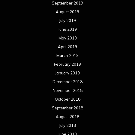
September 2019
August 2019
July 2019
June 2019
May 2019
April 2019
March 2019
February 2019
January 2019
December 2018
November 2018
October 2018
September 2018
August 2018
July 2018
June 2018