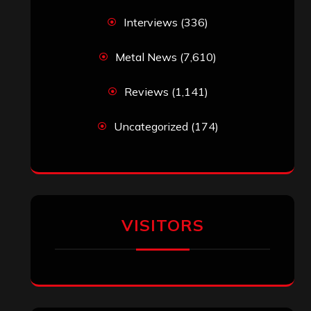
Interviews
(336)
Metal News
(7,610)
Reviews
(1,141)
Uncategorized
(174)
VISITORS