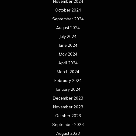
November 2024
October 2024
September 2024
August 2024
July 2024
June 2024
May 2024
April 2024
March 2024
February 2024
January 2024
December 2023
November 2023
October 2023
September 2023
August 2023