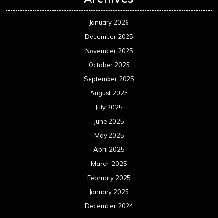
January 2026
December 2025
November 2025
October 2025
September 2025
August 2025
July 2025
June 2025
May 2025
April 2025
March 2025
February 2025
January 2025
December 2024