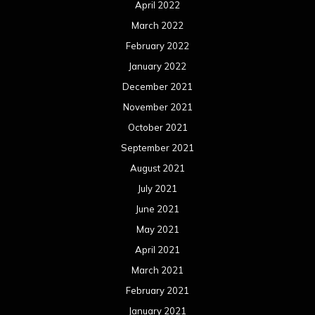
April 2022
March 2022
February 2022
January 2022
December 2021
November 2021
October 2021
September 2021
August 2021
July 2021
June 2021
May 2021
April 2021
March 2021
February 2021
January 2021