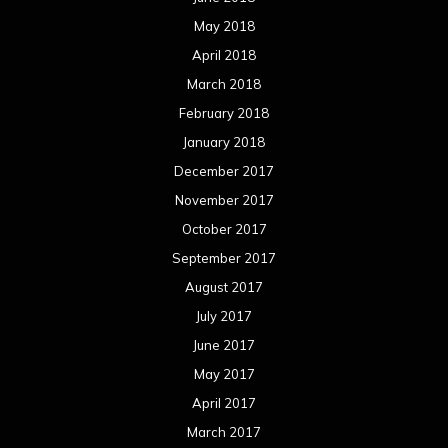
May 2018
April 2018
March 2018
February 2018
January 2018
December 2017
November 2017
October 2017
September 2017
August 2017
July 2017
June 2017
May 2017
April 2017
March 2017