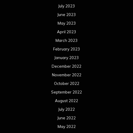
July 2023
June 2023
May 2023
April 2023
March 2023
February 2023
January 2023
December 2022
November 2022
October 2022
September 2022
August 2022
July 2022
June 2022
May 2022