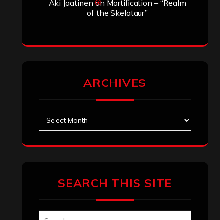
Aki Jaatinen
on
Mortification – “Realm
of the Skelataur”
ARCHIVES
Archives
SEARCH THIS SITE