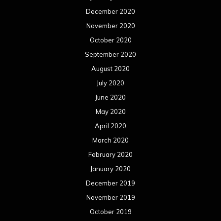
December 2020
November 2020
October 2020
September 2020
August 2020
July 2020
June 2020
May 2020
April 2020
March 2020
February 2020
January 2020
December 2019
November 2019
October 2019