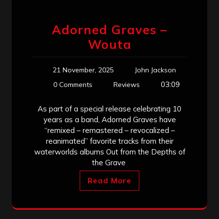
Adorned Graves –
Wouta
21 November, 2025
John Jackson
03:09
0 Comments
Reviews
As part of a special release celebrating 10
years as a band, Adorned Graves have
“remixed – remastered – revocalized –
reanimated” favorite tracks from their
waterworlds albums Out from the Depths of
the Grave
Read More