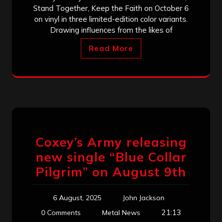
Stand Together, Keep the Faith on October 6
on vinyl in three limited-edition color variants.
Drawing influences from the likes of
Read More
Coxey’s Army releasing
new single “Blue Collar
Pilgrim” on August 9th
6 August, 2025
John Jackson
21:13
0 Comments
Metal News