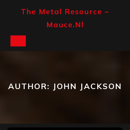
Skip
to
The Metal Resource –
content
Mauce.nl
Open
Button
AUTHOR:
JOHN JACKSON