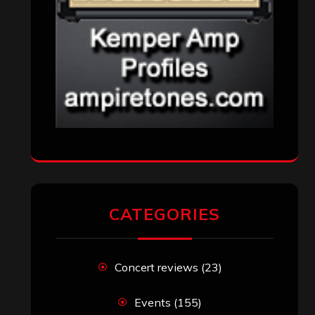
CATEGORIES
Concert reviews
(23)
Events
(155)