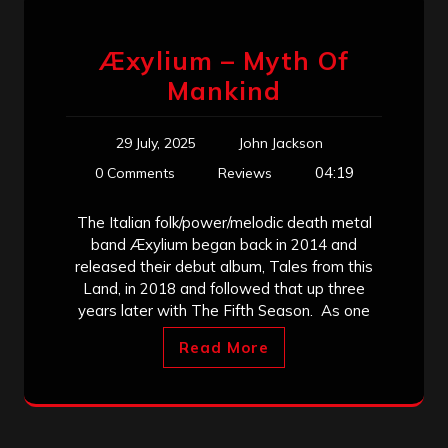
Æxylium – Myth Of
Mankind
29 July, 2025
John Jackson
04:19
0 Comments
Reviews
The Italian folk/power/melodic death metal
band Æxylium began back in 2014 and
released their debut album, Tales from this
Land, in 2018 and followed that up three
years later with The Fifth Season. As one
Read More