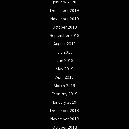
March 2019
February 2019
January 2019
December 2018
November 2018
October 2018
September 2018
August 2018
July 2018
June 2018
May 2018
April 2018
March 2018
February 2018
January 2018