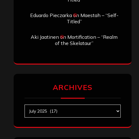
Archives
SEARCH THIS SITE
Search