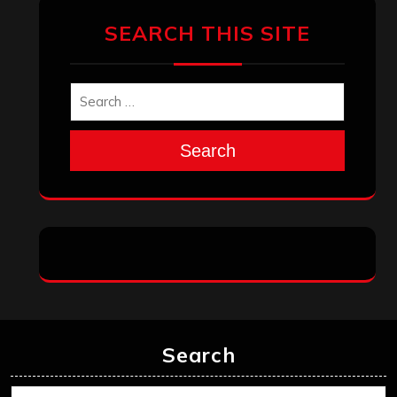
Search
Search
Archives
January 2026
December 2025
November 2025
October 2025
September 2025