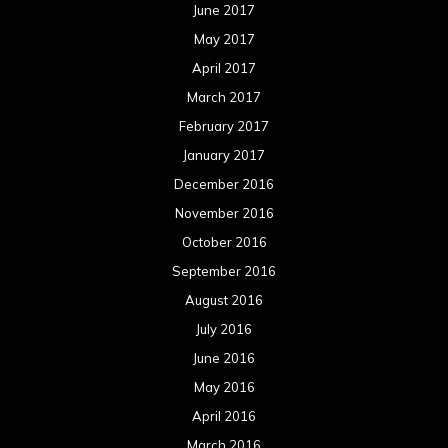
August 2016
July 2016
June 2016
May 2016
April 2016
March 2016
February 2016
January 2016
December 2015
November 2015
October 2015
September 2015
August 2015
July 2015
June 2015