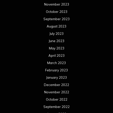
January 2023
December 2022
November 2022
October 2022
September 2022
August 2022
July 2022
June 2022
May 2022
April 2022
March 2022
February 2022
January 2022
December 2021
November 2021