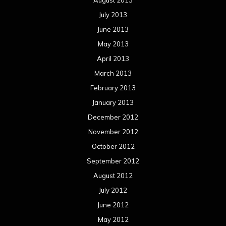
October 2012
September 2012
August 2012
July 2012
June 2012
May 2012
April 2012
March 2012
February 2012
January 2012
December 2011
November 2011
October 2011
September 2011
August 2011