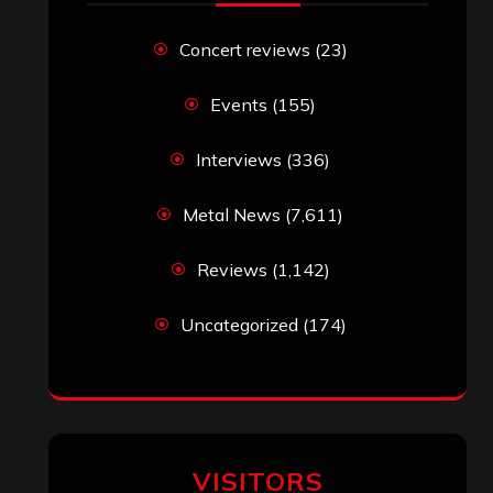
Uncategorized
(174)
VISITORS
RECENT COMMENTS
Simon M.
on
‘Happy Newyear’ from
‘The Metal Resource’, Staff Picks: The
Top 10 Best Albums of 2025