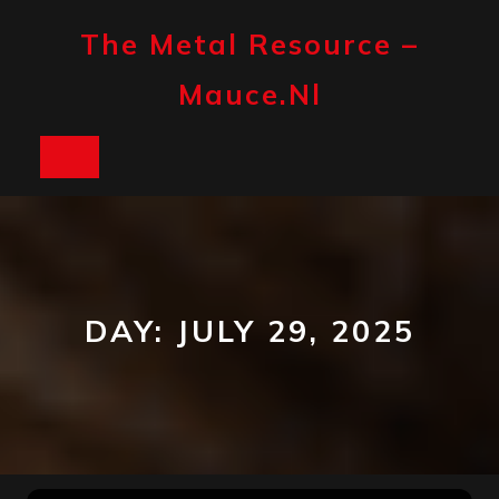
Skip
to
The Metal Resource –
content
Mauce.nl
Open
Button
DAY:
JULY 29, 2025