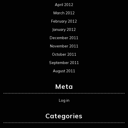
Meta
Log in
Categories
Concert reviews
Events
Interviews
Metal News
Reviews
Uncategorized
Movie Review WordPress Theme
By Themespride