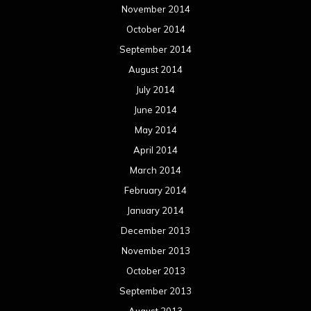
January 2014
December 2013
November 2013
October 2013
September 2013
August 2013
July 2013
June 2013
May 2013
April 2013
March 2013
February 2013
January 2013
December 2012
November 2012