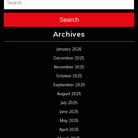
August 2025
July 2025
June 2025
May 2025
April 2025
March 2025
February 2025
January 2025
December 2024
November 2024
October 2024
September 2024
August 2024
July 2024
June 2024