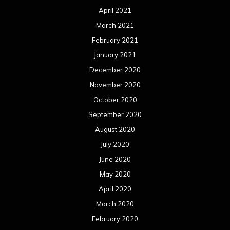
June 2020
May 2020
April 2020
March 2020
February 2020
January 2020
December 2019
November 2019
October 2019
September 2019
August 2019
July 2019
June 2019
May 2019
April 2019