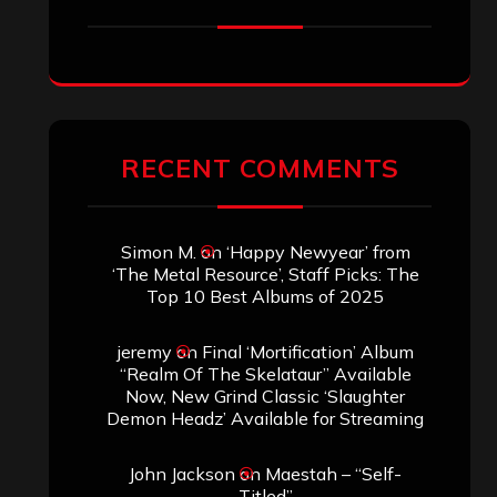
jeremy
on
Final ‘Mortification’ Album
“Realm Of The Skelataur” Available
Now, New Grind Classic ‘Slaughter
Demon Headz’ Available for Streaming
John Jackson
on
Maestah – “Self-
Titled”
Eduardo Pieczarka
on
Maestah – “Self-
Titled”
Aki Jaatinen
on
Mortification – “Realm
of the Skelataur”
ARCHIVES