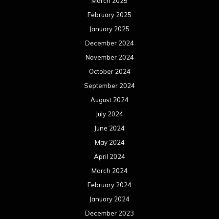
May 2024
April 2024
March 2024
February 2024
January 2024
December 2023
November 2023
October 2023
September 2023
August 2023
July 2023
June 2023
May 2023
April 2023
March 2023
February 2023