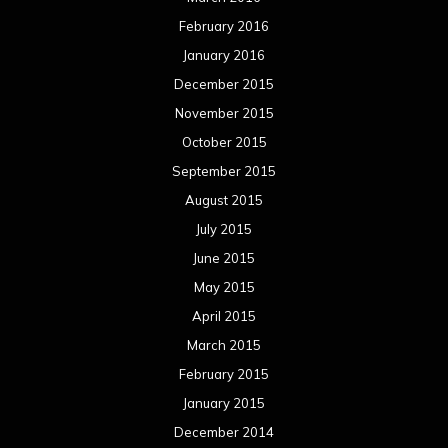
May 2015
April 2015
March 2015
February 2015
January 2015
December 2014
November 2014
October 2014
September 2014
August 2014
July 2014
June 2014
May 2014
April 2014
March 2014
February 2014