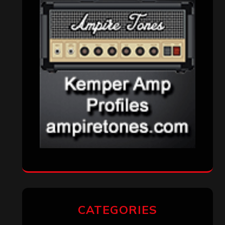
CATEGORIES
Concert reviews
(23)
Events
(155)
Interviews
(336)
Metal News
(7,611)
Reviews
(1,142)