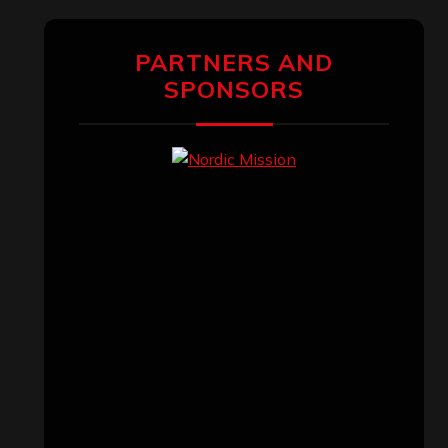
PARTNERS AND
SPONSORS