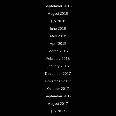
December 2017
November 2017
October 2017
September 2017
August 2017
July 2017
June 2017
May 2017
April 2017
March 2017
February 2017
January 2017
December 2016
November 2016
October 2016
September 2016