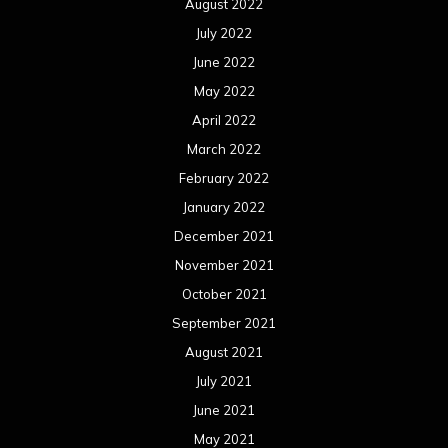
October 2021
September 2021
August 2021
July 2021
June 2021
May 2021
April 2021
March 2021
February 2021
January 2021
December 2020
November 2020
October 2020
September 2020
August 2020
July 2020