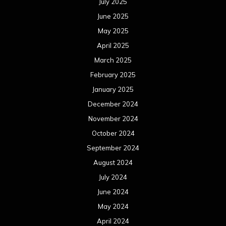
July 2025
June 2025
May 2025
April 2025
March 2025
February 2025
January 2025
December 2024
November 2024
October 2024
September 2024
August 2024
July 2024
June 2024
May 2024
April 2024