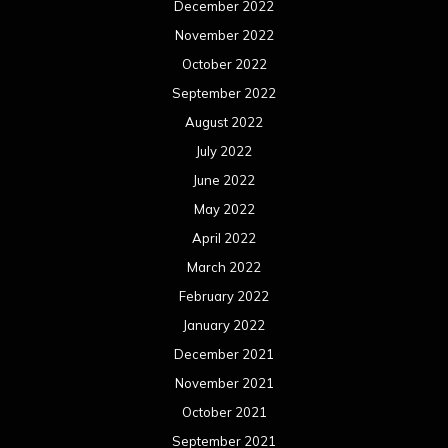
December 2022
November 2022
October 2022
September 2022
August 2022
July 2022
June 2022
May 2022
April 2022
March 2022
February 2022
January 2022
December 2021
November 2021
October 2021
September 2021