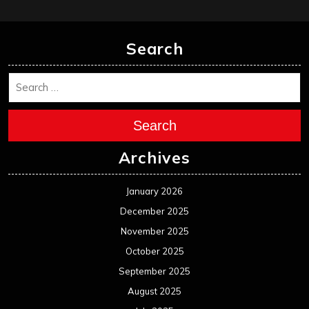
Search
Search
Archives
January 2026
December 2025
November 2025
October 2025
September 2025
August 2025