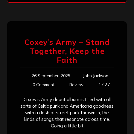
Coxey’s Army – Stand
Together, Keep the
Faith
26 September, 2025
John Jackson
17:27
0 Comments
Reviews
Coxey’s Army debut album is filled with all
sorts of Celtic punk and Americana goodness
with a dash of street punk thrown in, the
kinds of songs that resonate across time.
Going a little bit