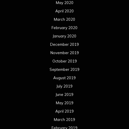
May 2020
April 2020
March 2020
February 2020
January 2020
December 2019
November 2019
October 2019
September 2019
August 2019
July 2019
June 2019
May 2019
April 2019
March 2019
February 2019