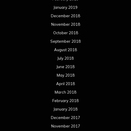
January 2019
December 2018
November 2018
October 2018
September 2018
August 2018
July 2018
June 2018
May 2018
April 2018
March 2018
February 2018
January 2018
December 2017
November 2017