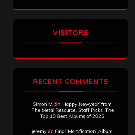
VISITORS
RECENT COMMENTS
Simon M.
on
‘Happy Newyear’ from
‘The Metal Resource’, Staff Picks: The
Top 10 Best Albums of 2025
jeremy
on
Final ‘Mortification’ Album