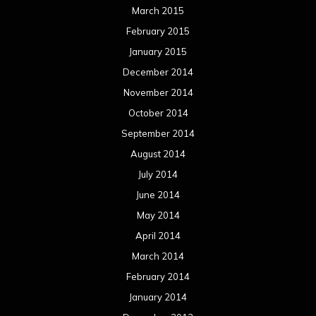
March 2015
February 2015
January 2015
December 2014
November 2014
October 2014
September 2014
August 2014
July 2014
June 2014
May 2014
April 2014
March 2014
February 2014
January 2014