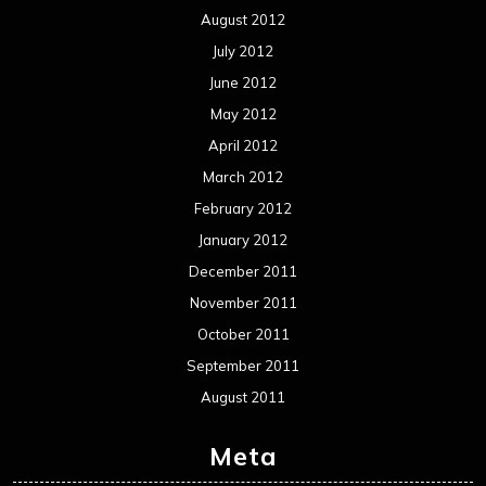
August 2012
July 2012
June 2012
May 2012
April 2012
March 2012
February 2012
January 2012
December 2011
November 2011
October 2011
September 2011
August 2011
Meta