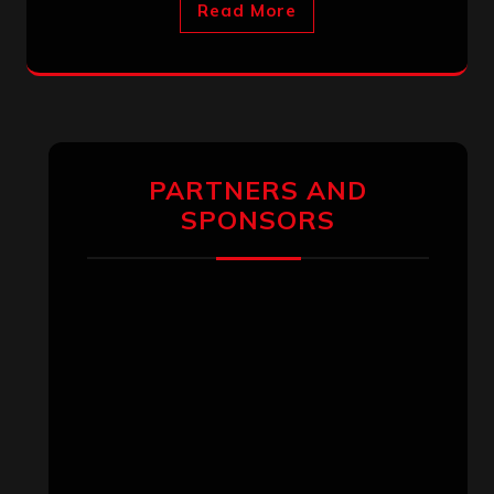
Read More
PARTNERS AND
SPONSORS