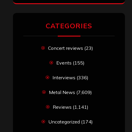
CATEGORIES
Concert reviews
(23)
Events
(155)
Interviews
(336)
Metal News
(7,609)
Reviews
(1,141)
Uncategorized
(174)