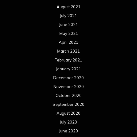
August 2021
July 2021
June 2021
May 2021
April 2021
March 2021
February 2021
January 2021
December 2020
November 2020
October 2020
September 2020
August 2020
July 2020
June 2020