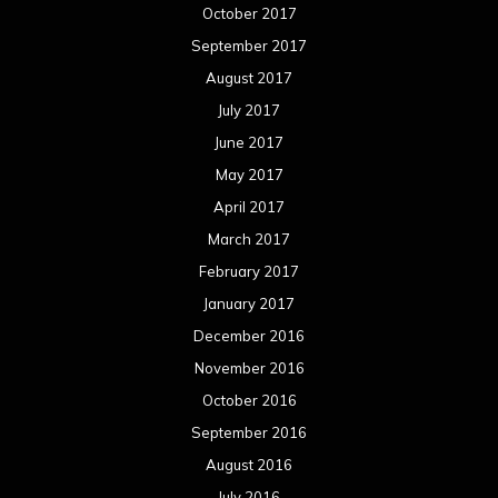
October 2017
September 2017
August 2017
July 2017
June 2017
May 2017
April 2017
March 2017
February 2017
January 2017
December 2016
November 2016
October 2016
September 2016
August 2016
July 2016