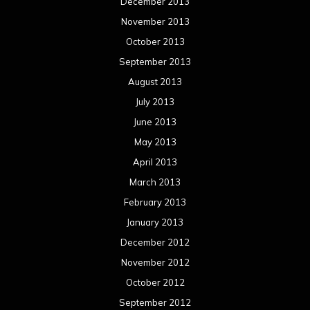
December 2013
November 2013
October 2013
September 2013
August 2013
July 2013
June 2013
May 2013
April 2013
March 2013
February 2013
January 2013
December 2012
November 2012
October 2012
September 2012