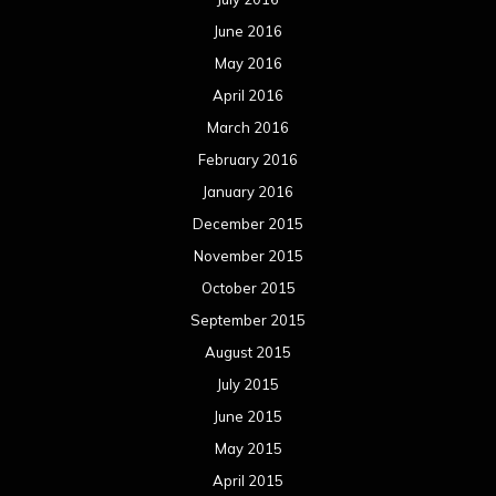
June 2016
May 2016
April 2016
March 2016
February 2016
January 2016
December 2015
November 2015
October 2015
September 2015
August 2015
July 2015
June 2015
May 2015
April 2015