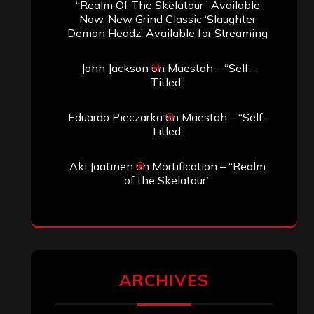
“Realm Of The Skelataur” Available
Now, New Grind Classic ‘Slaughter
Demon Headz’ Available for Streaming
John Jackson
on
Maestah – “Self-
Titled”
Eduardo Pieczarka
on
Maestah – “Self-
Titled”
Aki Jaatinen
on
Mortification – “Realm
of the Skelataur”
ARCHIVES