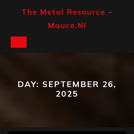
Skip
to
The Metal Resource –
content
Mauce.nl
Open
Button
DAY:
SEPTEMBER 26,
2025