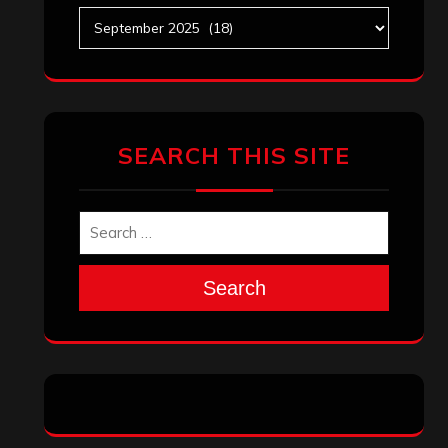
Archives
SEARCH THIS SITE
Search