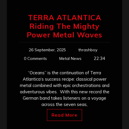
TERRA ATLANTICA
Riding The Mighty
Power Metal Waves
26 September, 2025
thrashboy
22:34
0 Comments
Metal News
“Oceans” is the continuation of Terra
Atlantica‘s success recipe: classical power
metal combined with epic orchestrations and
adventurous vibes. With this new record the
German band takes listeners on a voyage
across the seven seas,
Read More