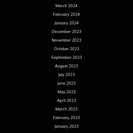
March 2024
February 2024
January 2024
December 2023
November 2023
October 2023
September 2023
August 2023
July 2023
June 2023
May 2023
April 2023
March 2023
February 2023
January 2023