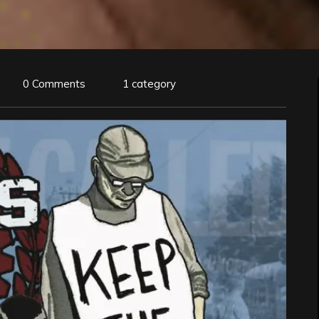
0 Comments
1 category