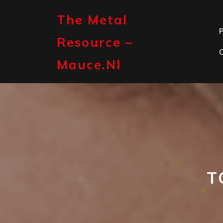
Skip
to
The Metal
content
P
Resource –
Mauce.nl
T