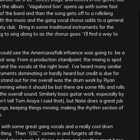
on the album. “Vagabond Son” opens up with some fast
 of the band and then the song gets off to a rollicking
ith the music and the gang vocal chorus adds to a general
ty club. Bring in some traditional instruments for the
 to sing along to as the chorus goes “I’ll find a way to
I could see the Americana/folk influence was going to be a
hat way. From a production standpoint, the mixing is spot
and the vocals at the right level. I’ve heard many similar
truments dominating or hardly heard but credit is due for
d stand out for me overall was the drum work by Ryan
mming when it should be but there are some fills and rolls
the overall sound. Similarly bass guitar work, especially by
t tell Tom Araya I said that), but Nate does a great job
ongs, keeping things moving, making the rhythm section of
s.
t with some great gang vocals and a really cool drum
d thing. Then “G5C” comes in and forgets all the