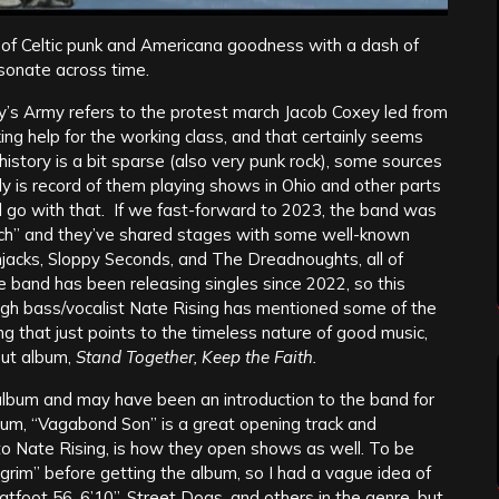
ts of Celtic punk and Americana goodness with a dash of
esonate across time.
oxey’s Army refers to the protest march Jacob Coxey led from
ng help for the working class, and that certainly seems
history is a bit sparse (also very punk rock), some sources
y is record of them playing shows in Ohio and other parts
ll go with that. If we fast-forward to 2023, the band was
ch” and they’ve shared stages with some well-known
mjacks, Sloppy Seconds, and The Dreadnoughts, all of
he band has been releasing singles since 2022, so this
ough bass/vocalist Nate Rising has mentioned some of the
g that just points to the timeless nature of good music,
but album,
Stand Together, Keep the Faith.
he album and may have been an introduction to the band for
lbum, “Vagabond Son” is a great opening track and
 to Nate Rising, is how they open shows as well. To be
 Pilgrim” before getting the album, so I had a vague idea of
latfoot 56, 6’10”, Street Dogs, and others in the genre, but