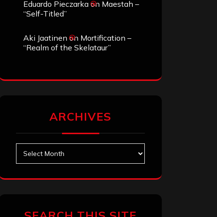
Eduardo Pieczarka
on
Maestah –
“Self-Titled”
Aki Jaatinen
on
Mortification –
“Realm of the Skelataur”
ARCHIVES
Archives
SEARCH THIS SITE