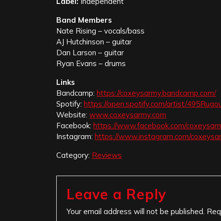
Label:
Independent
Band Members
Nate Rising – vocals/bass
AJ Hutchinson – guitar
Dan Larson – guitar
Ryan Evans – drums
Links
Bandcamp:
https://coxeysarmy.bandcamp.com/
Spotify:
https://open.spotify.com/artist/495R
Website:
www.coxeysarmy.com
Facebook:
https://www.facebook.com/coxeysar
Instagram:
https://www.instagram.com/coxeysa
Category:
Reviews
Leave a Reply
Your email address will not be published.
Req