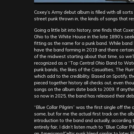
Coxey’s Army debut album is filled with all sor
street punk thrown in, the kinds of songs that r
Going a little bit into history, one finds that C
Ohio to the White House in the late 1890’s seeki
fitting as the name for a punk band. While band 
have the band forming in 2019 and there certainl
of the midwest starting about that time, so we’
recognized as a “Top Central Ohio Band to Wat
punk bands, the likes of the Casualties, The Ru
which add to the credibility. Based on Spotify, t
pieced together history all checks out, even th
songs on the album date back to 2009. If anythin
so now in 2025, the band has released their de
“Blue Collar Pilgrim” was the first single off t
some, but for me the actual first track on the a
introduction to the band and actually, according
entirely fair, I didn’t listen much to “Blue Collar
an Americana/Celtic punk blend similar to later F