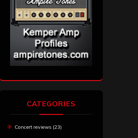
CATEGORIES
Concert reviews
(23)