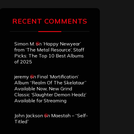
RECENT COMMENTS
Simon M.
on
‘Happy Newyear’
from ‘The Metal Resource’, Staff
Picks: The Top 10 Best Albums
of 2025
jeremy
on
Final ‘Mortification’
Album “Realm Of The Skelataur”
Available Now, New Grind
Classic ‘Slaughter Demon Headz’
Available for Streaming
John Jackson
on
Maestah – “Self-
Titled”