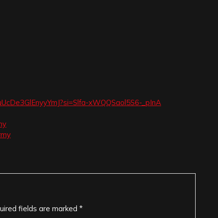
ugouUcDe3GlEnyyYmJ?si=Slfa-xWQQSaol5S6-_pInA
my
rmy
uired fields are marked
*