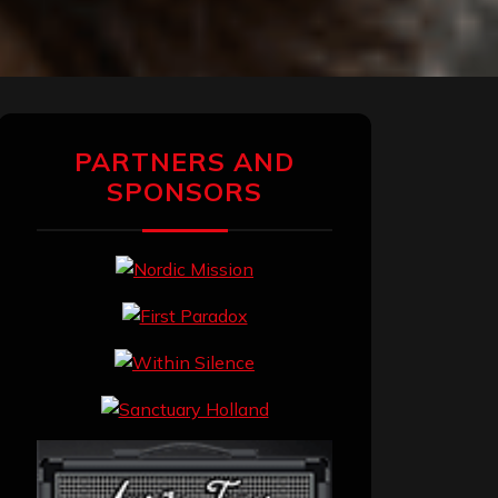
PARTNERS AND
SPONSORS