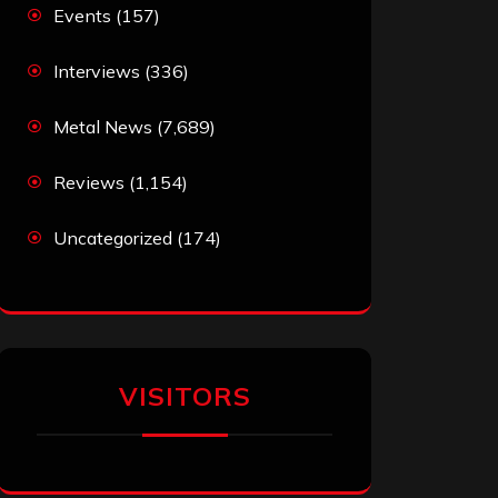
Events
(157)
Interviews
(336)
Metal News
(7,689)
Reviews
(1,154)
Uncategorized
(174)
VISITORS