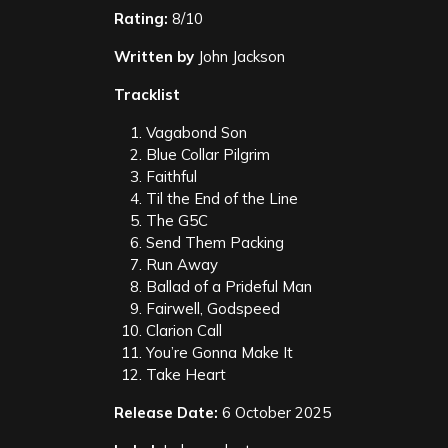
Rating:
8/10
Written by
John Jackson
Tracklist
Vagabond Son
Blue Collar Pilgrim
Faithful
Til the End of the Line
The G5C
Send Them Packing
Run Away
Ballad of a Prideful Man
Fairwell, Godspeed
Clarion Call
You’re Gonna Make It
Take Heart
Release Date:
6 October 2025