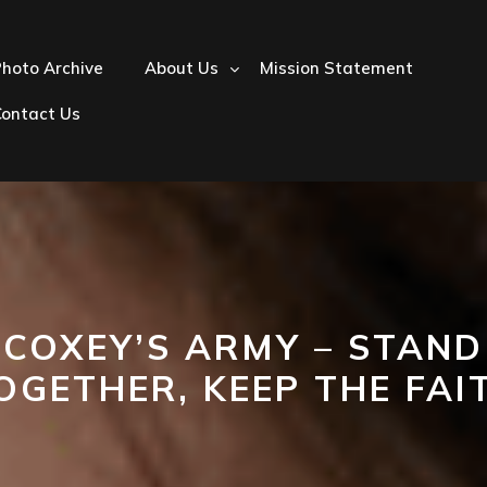
hoto Archive
About Us
Mission Statement
Contact Us
COXEY’S ARMY – STAND
OGETHER, KEEP THE FAI