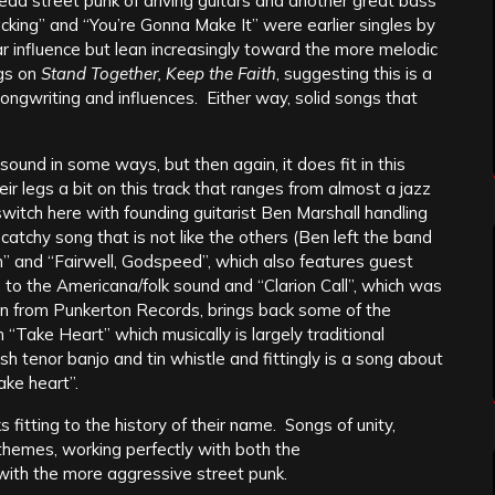
head street punk of driving guitars and another great bass
cking” and “You’re Gonna Make It” were earlier singles by
r influence but lean increasingly toward the more melodic
ngs on
Stand Together, Keep the Faith
, suggesting this is a
ongwriting and influences. Either way, solid songs that
sound in some ways, but then again, it does fit in this
heir legs a bit on this track that ranges from almost a jazz
switch here with founding guitarist Ben Marshall handling
catchy song that is not like the others (Ben left the band
an” and “Fairwell, Godspeed”, which also features guest
s to the Americana/folk sound and “Clarion Call”, which was
n from Punkerton Records, brings back some of the
 “Take Heart” which musically is largely traditional
ish tenor banjo and tin whistle and fittingly is a song about
ake heart”.
 fitting to the history of their name. Songs of unity,
themes, working perfectly with both the
 with the more aggressive street punk.