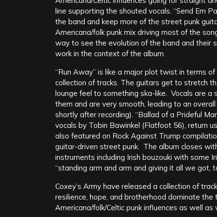
Americana/Celtic influences going for straight a
line supporting the shouted vocals. “Send Em Pa
the band and keep more of the street punk guita
Americana/folk punk mix driving most of the so
way to see the evolution of the band and their s
work in the context of the album.
“Run Away” is like a major plot twist in terms of 
collection of tracks. The guitars get to stretch t
lounge feel to something ska-like. Vocals are a 
them and are very smooth, leading to an overall 
shortly after recording). “Ballad of a Prideful M
vocals by Tobin Bawinkel (Flatfoot 56), return u
also featured on Rock Against Trump compilatio
guitar-driven street punk. The album closes with
instruments including Irish bouzouki with some Ir
“standing arm and arm and giving it all we got, t
Coxey’s Army have released a collection of tracks
resilience, hope, and brotherhood dominate the 
Americana/folk/Celtic punk influences as well as