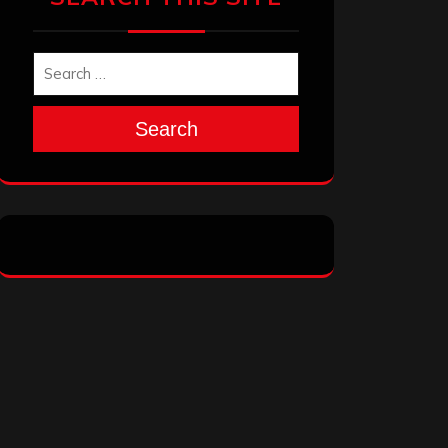
Search