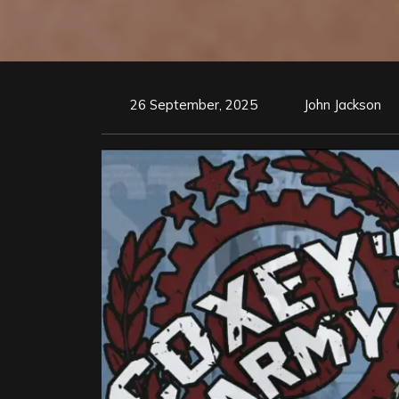
26 September, 2025
John Jackson