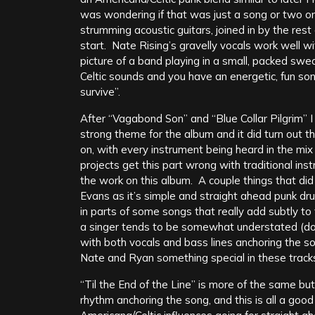
was wondering if that was just a song or two 
strumming acoustic guitars, joined in by the rest
start. Nate Rising’s gravelly vocals work well w
picture of a band playing in a small, packed swea
Celtic sounds and you have an energetic, fun song
survive”.
After “Vagabond Son” and “Blue Collar Pilgrim” 
strong theme for the album and it did turn out t
on, with every instrument being heard in the mix 
projects get this part wrong with traditional ins
the work on this album. A couple things that di
Evans as it’s simple and straight ahead punk dru
in parts of some songs that really add subtly to 
a singer tends to be somewhat understated (don’
with both vocals and bass lines anchoring the s
Nate and Ryan something special in these track
“Til the End of the Line” is more of the same bu
rhythm anchoring the song, and this is all a goo