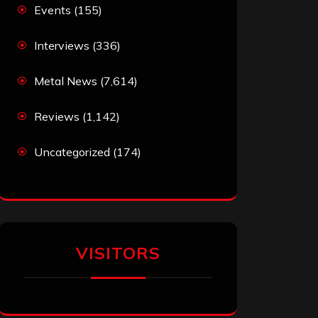
Events
(155)
Interviews
(336)
Metal News
(7,614)
Reviews
(1,142)
Uncategorized
(174)
VISITORS