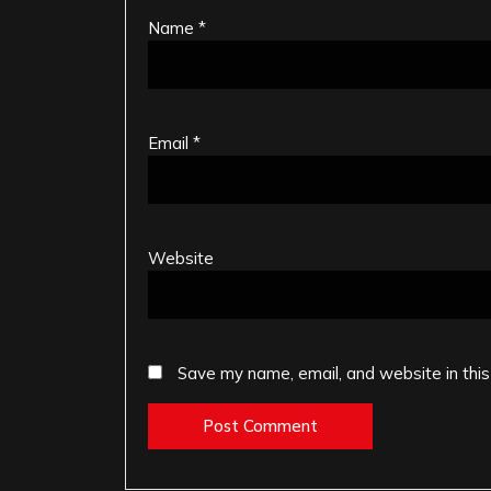
Name
*
Email
*
Website
Save my name, email, and website in this