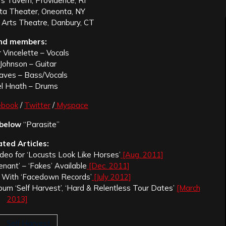
s Tavern, Providence, RI
a Theater, Oneonta, NY
 Arts Theatre, Danbury, CT
nd members:
 Vincelette – Vocals
Johnson – Guitar
raves – Bass/Vocals
l Hnath – Drums
ebook
/
Twitter
/
Myspace
 below
“Parasite”
ated Articles:
deo for ‘Locusts Look Like Horses’
[Aug. 2011]
nant’ – ‘Fakes’ Available
[Dec. 2011]
s With ‘Facedown Records’
[July 2012]
um ‘Self Harvest’, ‘Hard & Relentless Tour Dates’
[March
2013]
Self Harvest