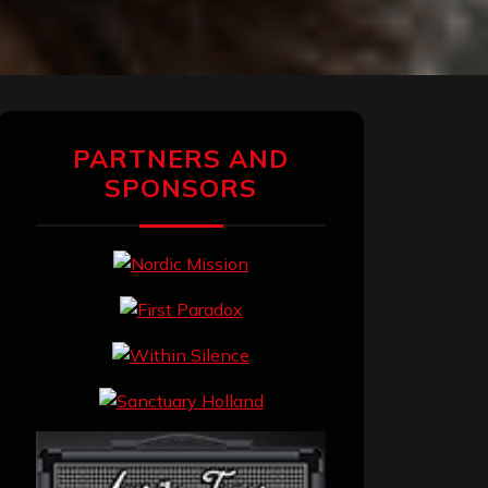
PARTNERS AND
SPONSORS