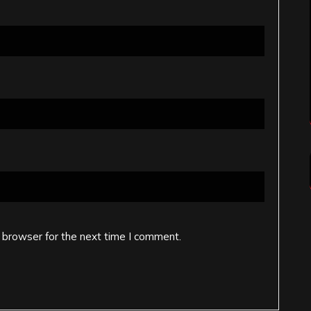
 browser for the next time I comment.