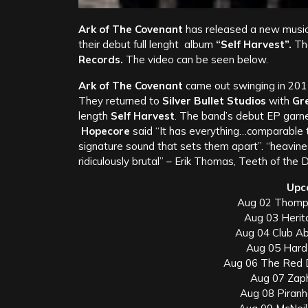
Ark of The Covenant
has released a new music
their debut full lenght album
“Self Harvest”.
Th
Records.
The video can be seen below.
Ark of The Covenant
came out swinging in 2011
They returned to
Silver Bullet Studios
with
Gr
length
Self Harvest
. The band’s debut EP garn
Hopecore
said “It has everything…comparable
signature sound that sets them apart”. “heavin
ridiculously brutal” – Erik Thomas, Teeth of the D
Upc
Aug 02 Thomp
Aug 03 Herit
Aug 04 Club Ab
Aug 05 Hard
Aug 06 The Red 
Aug 07 Zap
Aug 08 Piranh