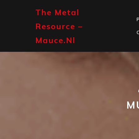
Skip
to
The Metal
content
P
Resource –
Mauce.nl
M