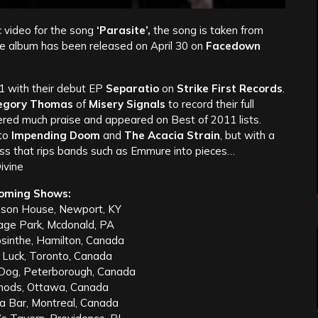
 video for the song
‘Parasite’,
the song is taken from
e album has been released on April 30 on
Facedown
 with their debut EP
Separatio
on
Strike First Records
.
egory Thomas
of
Misery Signals
to record their full
ered much praise and appeared on Best of 2011 lists.
 to
Impending Doom
and
The Acacia Strain
, but with a
ess that rips bands such as Emmure into pieces…
ivine
oming Shows:
son House, Newport, KY
age Park, Mcdonald, PA
sinthe, Hamilton, Canada
 Luck, Toronto, Canada
Dog, Peterborough, Canada
hods, Ottawa, Canada
a Bar, Montreal, Canada