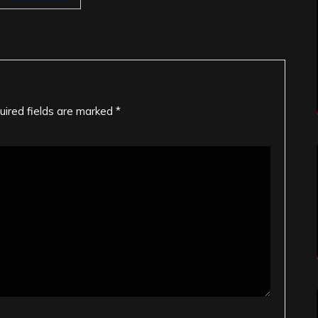
uired fields are marked
*