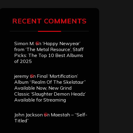
RECENT COMMENTS
Simon M.
on
‘Happy Newyear’
from ‘The Metal Resource’, Staff
Picks: The Top 10 Best Albums
of 2025
jeremy
on
Final ‘Mortification’
Album “Realm Of The Skelataur”
Available Now, New Grind
Classic ‘Slaughter Demon Headz’
Available for Streaming
John Jackson
on
Maestah – “Self-
Titled”