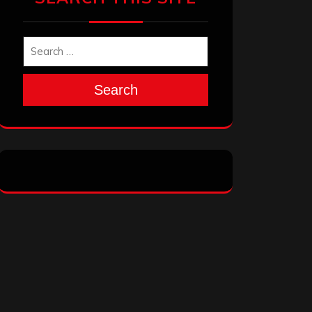
Search