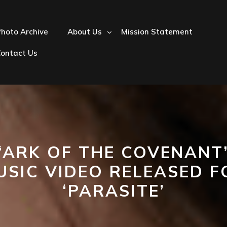
hoto Archive
About Us
Mission Statement
Contact Us
‘ARK OF THE COVENANT
USIC VIDEO RELEASED F
‘PARASITE’