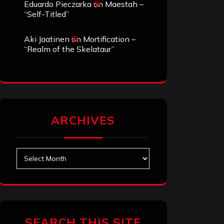
Eduardo Pieczarka
on
Maestah –
“Self-Titled”
Aki Jaatinen
on
Mortification –
“Realm of the Skelataur”
ARCHIVES
Archives
SEARCH THIS SITE