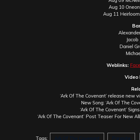
Aug 09 McNeil’
Aug 10 Oneont
Aug 11 Heirloom
Ba
Alexander
Jacob 
Daniel G
Michae
Weblinks:
Fac
Video
Rel
‘Ark Of The Covenant’ release new vi
New Song: ‘Ark Of The Cove
‘Ark Of The Covenant’ Sign
‘Ark Of The Covenant’ Post Teaser For New Alb
Tags:
Ark Of The Covenant
Parasite