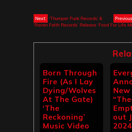
Post
Next:
‘Thumper Punk Records’ &
Previous
‘Raven Faith Records’ Release ‘Food For Life Mi
navigation
Rela
Born Through
Ever
Fire (As I Lay
Ann
Dying/Wolves
New 
At The Gate)
“The
‘The
Empt
Reckoning’
out 
Music Video
202