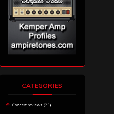
CATEGORIES
Concert reviews
(23)