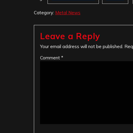
Category:
Metal News
Leave a Reply
Your email address will not be published.
Req
Comment
*