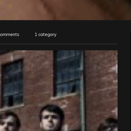
Comments
1 category