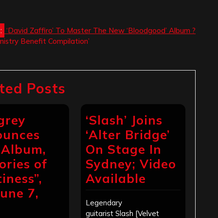
:
‘David Zaffiro’ To Master The New ‘Bloodgood’ Album ?
nistry Benefit Compilation’
ted Posts
grey
‘Slash’ Joins
ounces
‘Alter Bridge’
Album,
On Stage In
ories of
Sydney; Video
iness”,
Available
June 7,
Legendary
4
guitarist Slash [Velvet