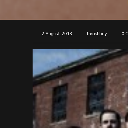
2 August, 2013
thrashboy
0 