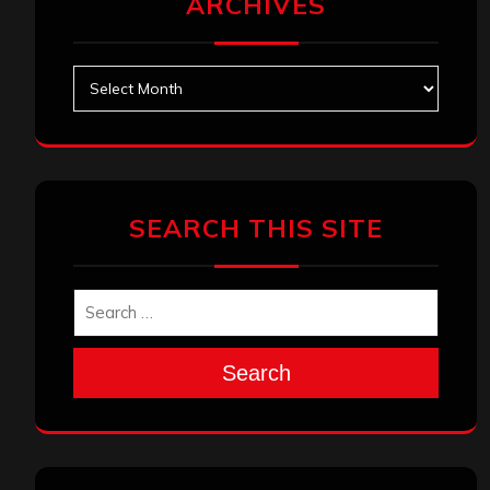
ARCHIVES
Archives
SEARCH THIS SITE
Search