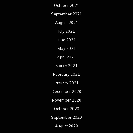
October 2021
September 2021
August 2021
July 2021
June 2021
May 2021
April 2021
March 2021
February 2021
January 2021
December 2020
November 2020
October 2020
September 2020
August 2020