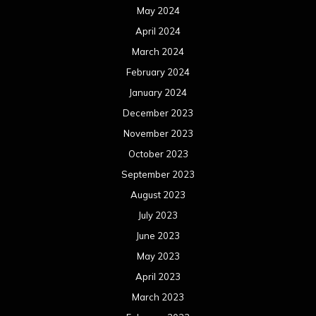
May 2024
April 2024
March 2024
February 2024
January 2024
December 2023
November 2023
October 2023
September 2023
August 2023
July 2023
June 2023
May 2023
April 2023
March 2023