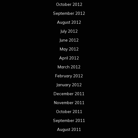
October 2012
September 2012
August 2012
July 2012
June 2012
May 2012
April 2012
March 2012
February 2012
January 2012
December 2011
November 2011
October 2011
September 2011
August 2011