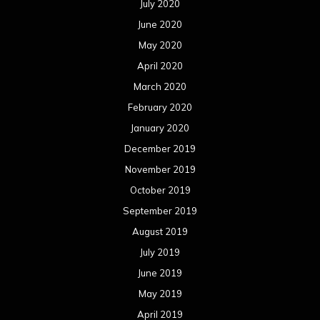
July 2020
June 2020
May 2020
April 2020
March 2020
February 2020
January 2020
December 2019
November 2019
October 2019
September 2019
August 2019
July 2019
June 2019
May 2019
April 2019