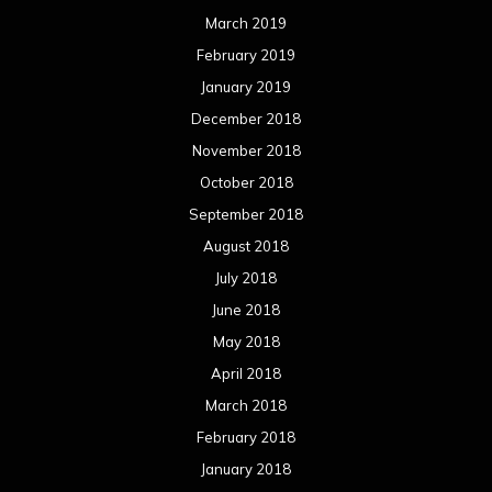
March 2019
February 2019
January 2019
December 2018
November 2018
October 2018
September 2018
August 2018
July 2018
June 2018
May 2018
April 2018
March 2018
February 2018
January 2018