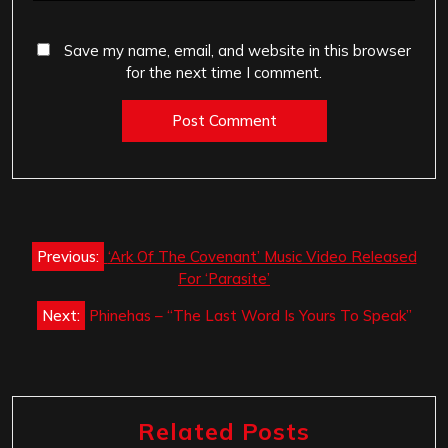
Save my name, email, and website in this browser
for the next time I comment.
Post
Previous:
‘Ark Of The Covenant’ Music Video Released
navigation
For ‘Parasite’
Next:
Phinehas – “The Last Word Is Yours To Speak”
Related Posts