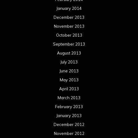
January 2014
December 2013
November 2013
October 2013
September 2013
August 2013
July 2013
June 2013
May 2013
April 2013
March 2013
February 2013
January 2013
December 2012
November 2012