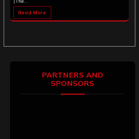
(The…
Read More
PARTNERS AND
SPONSORS