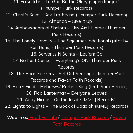
11. False Idle – To God Be the Glory (supercharged)
(Thumper Punk Records)
12. Christ’s Sake – Sex Trafficking (Thumper Punk Records)
13. Almondo – Give It Up
14. Ambassadors of Shalom – This Ain’t Home (Thumper
Punk Records)
15. The Lonely Revolts – The Sojourner (additional guitar by
Ron Ruhs) (Thumper Punk Records)
16. Servants N Saints – Let ‘em Go
17. No Lost Cause – Everything’s OK (Thumper Punk
Records)
18. The Poor Geezers – Set Out Seeking (Thumper Punk
Records and Raven Faith Records)
19. Peter Field – Hebrews/ Perfect King (feat. Sara Pereira)
20. Rob Lanterman – Everyone Leaves
21. Abby Nicole – On the Inside (MMLJ Records)
22. Lights to Lights – The Book of Obadiah (MMLJ Records)
Weblinks:
Food For Life
/
Thumper Punk Records
/
Raven
Faith Records