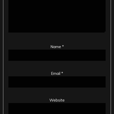
Name
*
Email
*
Website