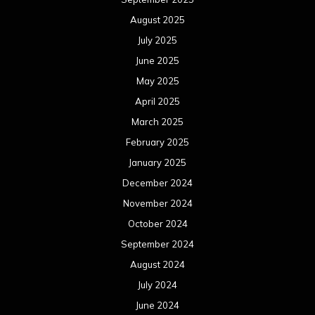
August 2025
July 2025
June 2025
May 2025
April 2025
March 2025
February 2025
January 2025
December 2024
November 2024
October 2024
September 2024
August 2024
July 2024
June 2024