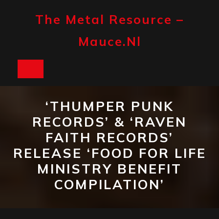
Skip
to
The Metal Resource –
content
Mauce.nl
Open
Button
‘THUMPER PUNK
RECORDS’ & ‘RAVEN
FAITH RECORDS’
RELEASE ‘FOOD FOR LIFE
MINISTRY BENEFIT
COMPILATION’