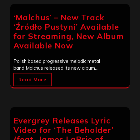
‘Malchus’ – New Track
‘Źródło Pustyni’ Available
for Streaming, New Album
Available Now
Polish based progressive melodic metal
band Malchus released its new album…
Read More
Evergrey Releases Lyric
Video for ‘The Beholder’
(feat. James LaBrie of