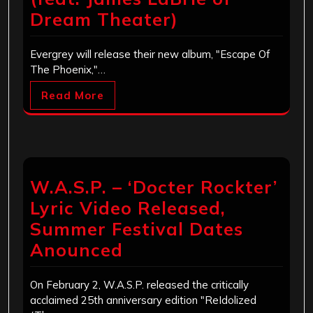
Dream Theater)
Evergrey will release their new album, "Escape Of
The Phoenix,"…
Read More
W.A.S.P. – ‘Docter Rockter’
Lyric Video Released,
Summer Festival Dates
Anounced
On February 2, W.A.S.P. released the critically
acclaimed 25th anniversary edition "ReIdolized