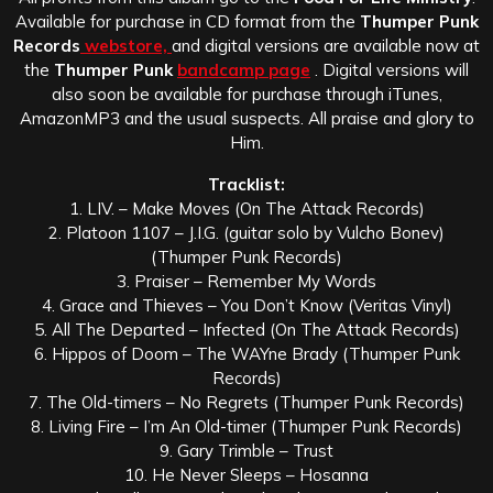
Available for purchase in CD format from the
Thumper Punk
Records
webstore,
and digital versions are available now at
the
Thumper Punk
bandcamp page
. Digital versions will
also soon be available for purchase through iTunes,
AmazonMP3 and the usual suspects. All praise and glory to
Him.
Tracklist:
1. LIV. – Make Moves (On The Attack Records)
2. Platoon 1107 – J.I.G. (guitar solo by Vulcho Bonev)
(Thumper Punk Records)
3. Praiser – Remember My Words
4. Grace and Thieves – You Don’t Know (Veritas Vinyl)
5. All The Departed – Infected (On The Attack Records)
6. Hippos of Doom – The WAYne Brady (Thumper Punk
Records)
7. The Old-timers – No Regrets (Thumper Punk Records)
8. Living Fire – I’m An Old-timer (Thumper Punk Records)
9. Gary Trimble – Trust
10. He Never Sleeps – Hosanna