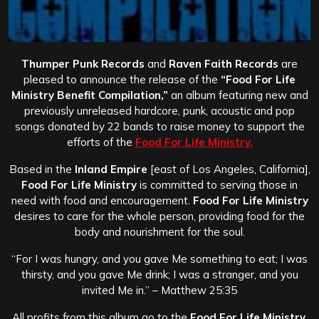
Thumper Punk Records
and
Raven Faith Records
are
pleased to announce the release of the
“Food For Life
Ministry Benefit Compilation,”
an album featuring new and
previously unreleased hardcore, punk, acoustic and pop
songs donated by 22 bands to raise money to support the
efforts of the
Food For Life Ministry.
Based in the
Inland Empire
[east of Los Angeles, California],
Food For Life Ministry
is committed to serving those in
need with food and encouragement.
Food For Life Ministry
desires to care for the whole person, providing food for the
body and nourishment for the soul.
“For I was hungry, and you gave Me something to eat; I was
thirsty, and you gave Me drink; I was a stranger, and you
invited Me in.” – Matthew 25:35
All profits from this album go to the
Food For Life Ministry
.