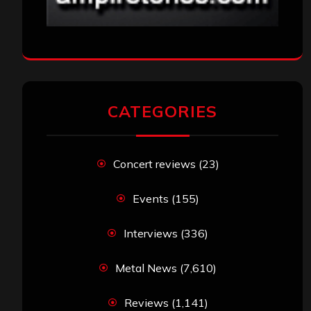
CATEGORIES
Concert reviews
(23)
Events
(155)
Interviews
(336)
Metal News
(7,610)
Reviews
(1,141)