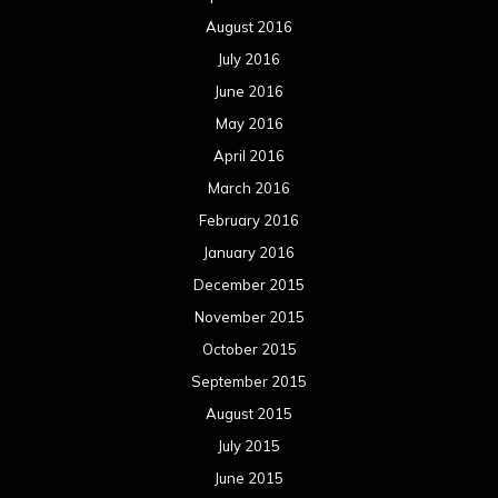
August 2016
July 2016
June 2016
May 2016
April 2016
March 2016
February 2016
January 2016
December 2015
November 2015
October 2015
September 2015
August 2015
July 2015
June 2015