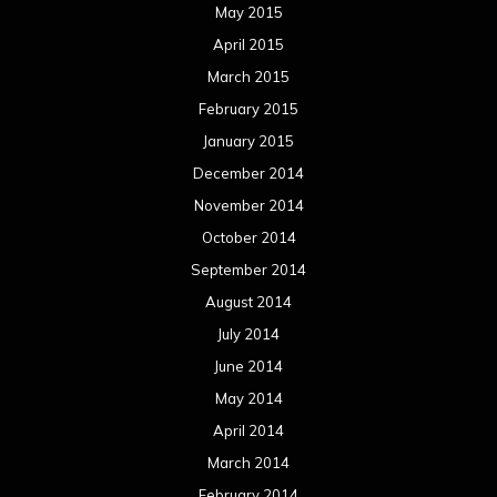
May 2015
April 2015
March 2015
February 2015
January 2015
December 2014
November 2014
October 2014
September 2014
August 2014
July 2014
June 2014
May 2014
April 2014
March 2014
February 2014