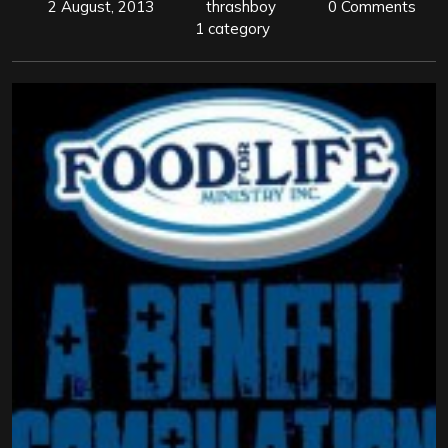
2 August, 2013
thrashboy
0 Comments
1 category