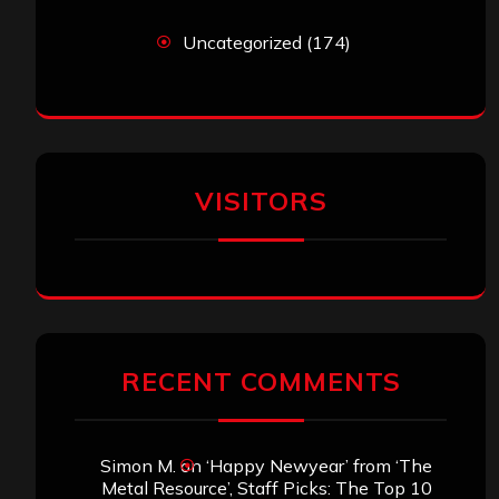
Uncategorized
(174)
VISITORS
RECENT COMMENTS
Simon M.
on
‘Happy Newyear’ from ‘The
Metal Resource’, Staff Picks: The Top 10