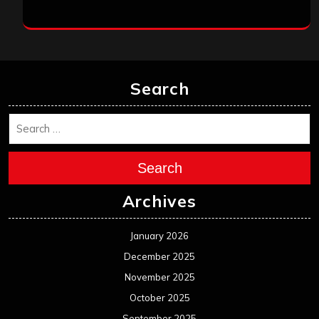
Search
Search
Archives
January 2026
December 2025
November 2025
October 2025
September 2025