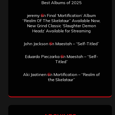
Best Albums of 2025
jeremy
on
Final ‘Mortification’ Album
“Realm Of The Skelataur” Available Now,
New Grind Classic ‘Slaughter Demon
Headz’ Available for Streaming
John Jackson
on
Maestah – “Self-Titled”
Eduardo Pieczarka
on
Maestah – “Self-
Titled”
Aki Jaatinen
on
Mortification – “Realm of
the Skelataur”