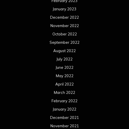
February 2023
January 2023
December 2022
November 2022
October 2022
September 2022
August 2022
July 2022
June 2022
May 2022
April 2022
March 2022
February 2022
January 2022
December 2021
November 2021