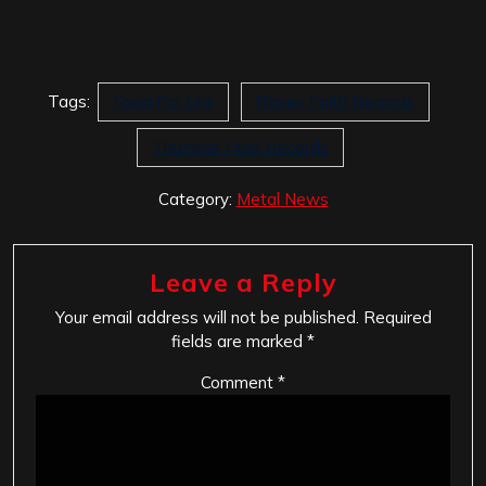
Tags:
Food For Life
Raven Faith Records
Thumper Punk Records
Category:
Metal News
Leave a Reply
Your email address will not be published.
Required
fields are marked
*
Comment
*