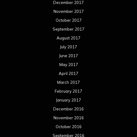
December 2017
November 2017
October 2017
September 2017
August 2017
July 2017
June 2017
May 2017
April 2017
March 2017
February 2017
January 2017
December 2016
November 2016
October 2016
September 2016