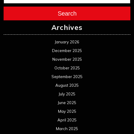
Search
Archives
January 2026
December 2025
November 2025
October 2025
September 2025
August 2025
July 2025
June 2025
May 2025
April 2025
March 2025