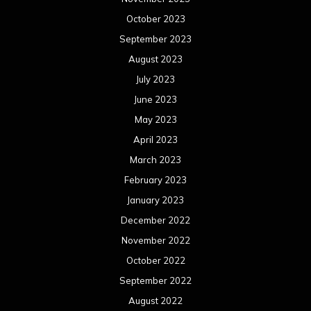
October 2023
September 2023
August 2023
July 2023
June 2023
May 2023
April 2023
March 2023
February 2023
January 2023
December 2022
November 2022
October 2022
September 2022
August 2022