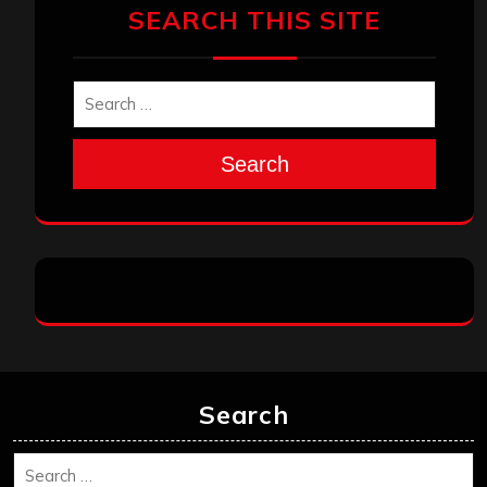
SEARCH THIS SITE
Search
Search