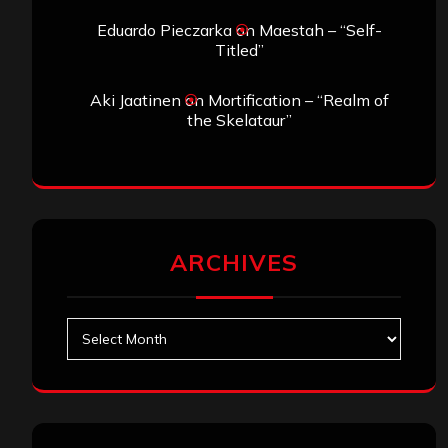
Eduardo Pieczarka
on
Maestah – “Self-
Titled”
Aki Jaatinen
on
Mortification – “Realm of
the Skelataur”
ARCHIVES
Archives