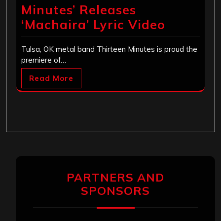
Minutes’ Releases
‘Machaira’ Lyric Video
Tulsa, OK metal band Thirteen Minutes is proud the
premiere of…
Read More
PARTNERS AND
SPONSORS