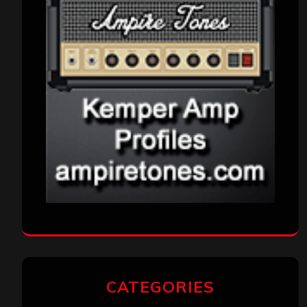
CATEGORIES