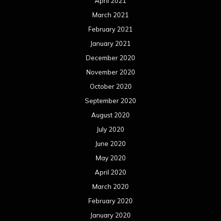
April 2021
March 2021
February 2021
January 2021
December 2020
November 2020
October 2020
September 2020
August 2020
July 2020
June 2020
May 2020
April 2020
March 2020
February 2020
January 2020