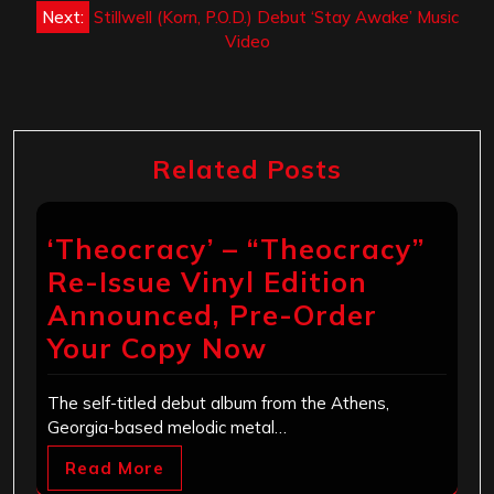
Next:
Stillwell (Korn, P.O.D.) Debut ‘Stay Awake’ Music
Video
Related Posts
‘Theocracy’ – “Theocracy”
Re-Issue Vinyl Edition
Announced, Pre-Order
Your Copy Now
The self-titled debut album from the Athens,
Georgia-based melodic metal…
Read More