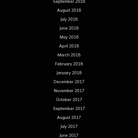
September 2018
August 2018
July 2018
June 2018
May 2018
April 2018
March 2018
February 2018
January 2018
December 2017
November 2017
October 2017
September 2017
August 2017
July 2017
June 2017