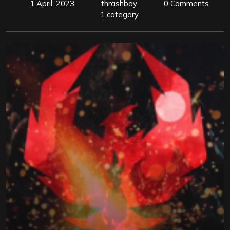
1 April, 2023
thrashboy
0 Comments
1 category