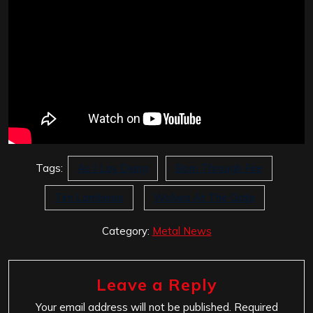
Tags:
As I Lay Dying
Born Through Fire
Tim Lambesis
Wolves At The Gate
Category:
Metal News
Leave a Reply
Your email address will not be published.
Required