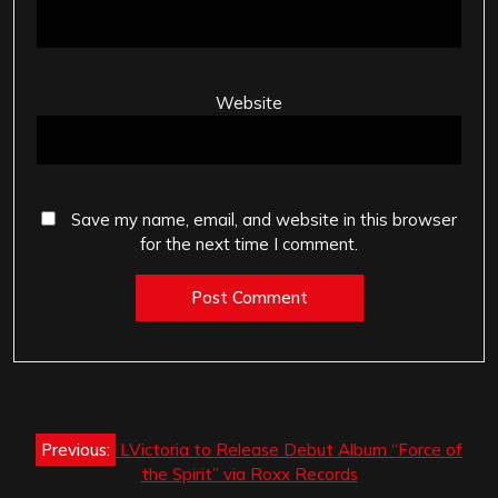
Website
Save my name, email, and website in this browser
for the next time I comment.
Post
Previous:
LVictoria to Release Debut Album “Force of
navigation
the Spirit” via Roxx Records