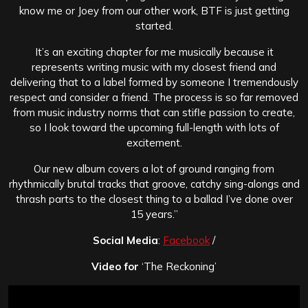
know me or Joey from our other work, BTF is just getting
started.
It’s an exciting chapter for me musically because it
represents writing music with my closest friend and
delivering that to a label formed by someone I tremendously
respect and consider a friend. The process is so far removed
from music industry norms that can stifle passion to create,
so I look toward the upcoming full-length with lots of
excitement.
Our new album covers a lot of ground ranging from
rhythmically brutal tracks that groove, catchy sing-alongs and
thrash parts to the closest thing to a ballad I’ve done over
15 years.”
Social Media
:
Facebook
/
Video for
‘The Reckoning’