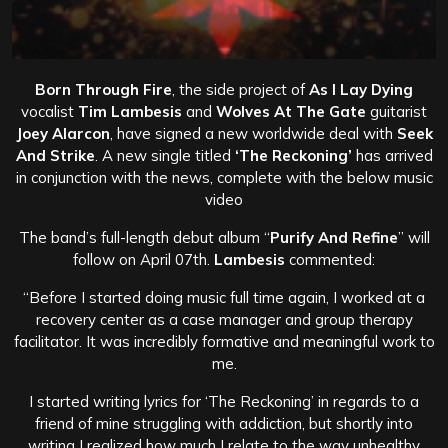
Born Through Fire
, the side project of
As I Lay Dying
vocalist
Tim Lambesis
and
Wolves At The Gate
guitarist
Joey Alarcon
, have signed a new worldwide deal with
Seek
And Strike
. A new single titled
‘The Reckoning’
has arrived
in conjunction with the news, complete with the below music
video
The band’s full-length debut album “
Purify And Refine
” will
follow on April 07th.
Lambesis
commented:
“Before I started doing music full time again, I worked at a
recovery center as a case manager and group therapy
facilitator. It was incredibly formative and meaningful work to
me.
I started writing lyrics for ‘The Reckoning’ in regards to a
friend of mine struggling with addiction, but shortly into
writing I realized how much I relate to the way unhealthy