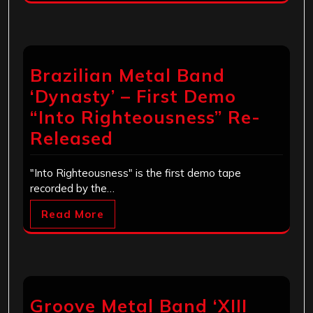
Brazilian Metal Band
‘Dynasty’ – First Demo
“Into Righteousness” Re-
Released
"Into Righteousness" is the first demo tape
recorded by the…
Read More
Groove Metal Band ‘XIII