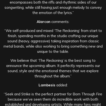
encompasses both the riffs and rhythmic sides of our
songwriting, while still having just enough melody to convey
the emotion of the lyrics.”
Alarcon
comments:
“We self-produced and mixed ‘The Reckoning‘ from start to
finish, spending months in the studio crafting our unique
sound (heavy, aggressive) taking inspiration from classic
metal bands, while also working to bring something new and
unique to the table.
We believe that ‘The Reckoning’ is the best song to
announce the upcoming album. It perfectly represents our
sound, style and the emotional themes that we explore
throughout the album.”
Lambesis
added:
“Seek and Strike is the perfect partner for Born Through Fire
because we’ve seen them do incredible work with both
established and developing artists. While many fans might