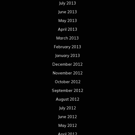
July 2013
June 2013
May 2013
April 2013
March 2013
February 2013
January 2013
December 2012
November 2012
October 2012
September 2012
August 2012
July 2012
June 2012
May 2012
April 2012