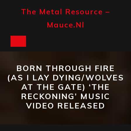
Skip
to
The Metal Resource –
content
Mauce.nl
Open
Button
BORN THROUGH FIRE
(AS I LAY DYING/WOLVES
AT THE GATE) ‘THE
RECKONING’ MUSIC
VIDEO RELEASED