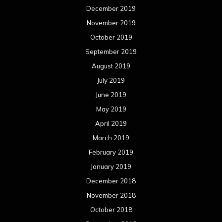
December 2019
November 2019
October 2019
September 2019
August 2019
July 2019
June 2019
May 2019
April 2019
March 2019
February 2019
January 2019
December 2018
November 2018
October 2018