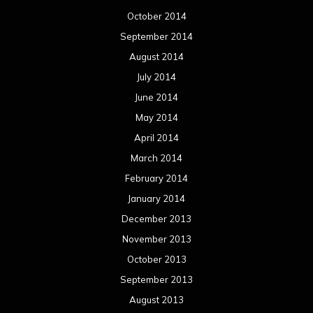
October 2014
September 2014
August 2014
July 2014
June 2014
May 2014
April 2014
March 2014
February 2014
January 2014
December 2013
November 2013
October 2013
September 2013
August 2013