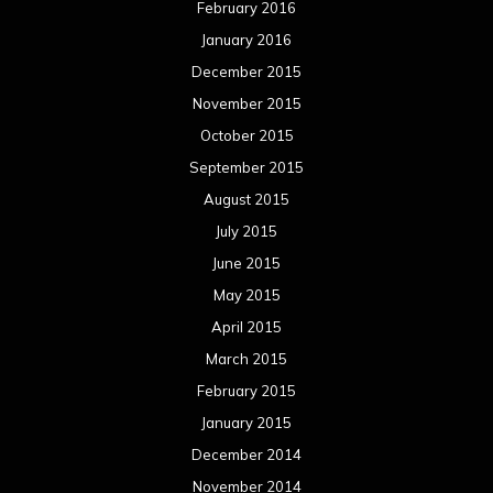
February 2016
January 2016
December 2015
November 2015
October 2015
September 2015
August 2015
July 2015
June 2015
May 2015
April 2015
March 2015
February 2015
January 2015
December 2014
November 2014