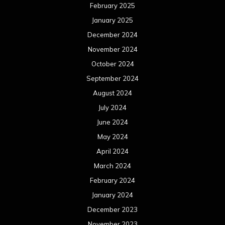
February 2025
January 2025
December 2024
November 2024
October 2024
September 2024
August 2024
July 2024
June 2024
May 2024
April 2024
March 2024
February 2024
January 2024
December 2023
November 2023