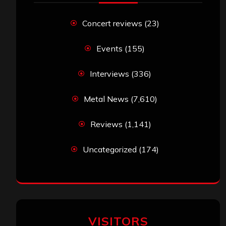
Concert reviews
(23)
Events
(155)
Interviews
(336)
Metal News
(7,610)
Reviews
(1,141)
Uncategorized
(174)
VISITORS