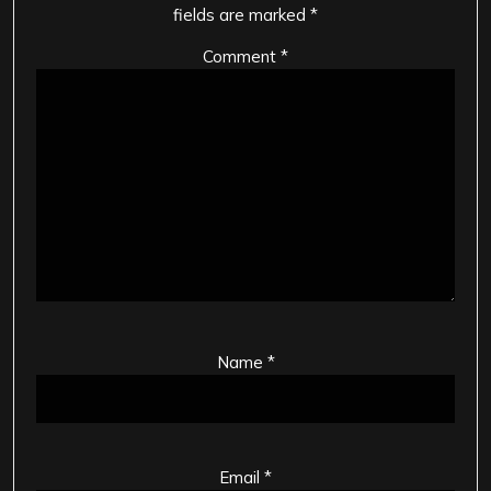
fields are marked
*
Comment
*
Name
*
Email
*