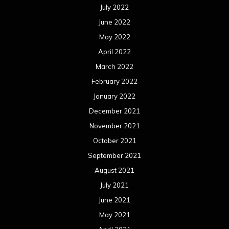
July 2022
June 2022
May 2022
April 2022
March 2022
February 2022
January 2022
December 2021
November 2021
October 2021
September 2021
August 2021
July 2021
June 2021
May 2021