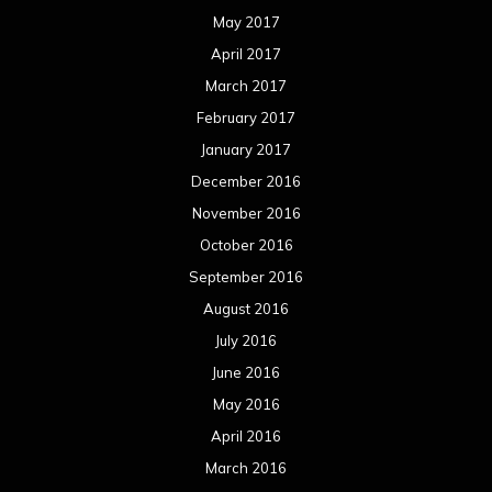
May 2017
April 2017
March 2017
February 2017
January 2017
December 2016
November 2016
October 2016
September 2016
August 2016
July 2016
June 2016
May 2016
April 2016
March 2016