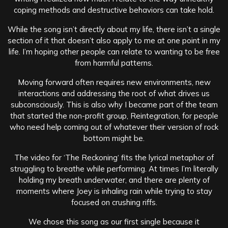
coping methods and destructive behaviors can take hold.
While the song isn’t directly about my life, there isn’t a single
section of it that doesn’t also apply to me at one point in my
life. I’m hoping other people can relate to wanting to be free
from harmful patterns.
Moving forward often requires new environments, new
interactions and addressing the root of what drives us
subconsciously. This is also why I became part of the team
that started the non-profit group, Reintegration, for people
who need help coming out of whatever their version of rock
bottom might be.
The video for ‘The Reckoning‘ fits the lyrical metaphor of
struggling to breathe while performing. At times I’m literally
holding my breath underwater, and there are plenty of
moments where Joey is inhaling rain while trying to stay
focused on crushing riffs.
We chose this song as our first single because it