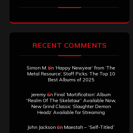
RECENT COMMENTS
Simon M.
on
‘Happy Newyear’ from ‘The
Metal Resource’, Staff Picks: The Top 10
Best Albums of 2025
jeremy
on
Final ‘Mortification’ Album
“Realm Of The Skelataur” Available Now,
New Grind Classic ‘Slaughter Demon
Headz’ Available for Streaming
John Jackson
on
Maestah – “Self-Titled”