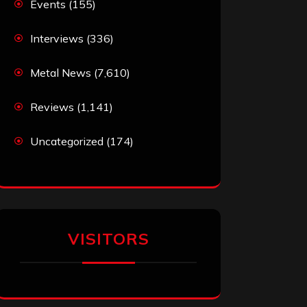
Events
(155)
Interviews
(336)
Metal News
(7,610)
Reviews
(1,141)
Uncategorized
(174)
VISITORS