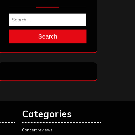
Search
Categories
Concert reviews