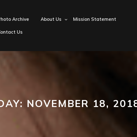
hoto Archive
About Us
Mission Statement
Contact Us
DAY:
NOVEMBER 18, 201