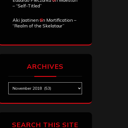
Eduardo Pieczarka
on
Maestah
– “Self-Titled”
Aki Jaatinen
on
Mortification –
“Realm of the Skelataur”
ARCHIVES
Archives
SEARCH THIS SITE