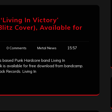
Living In Victory’
litz Cover), Available for
15:57
0 Comments
Metal News
es based Punk Hardcore band Living In
ck is available for free download from bandcamp.
ck Records. Living In