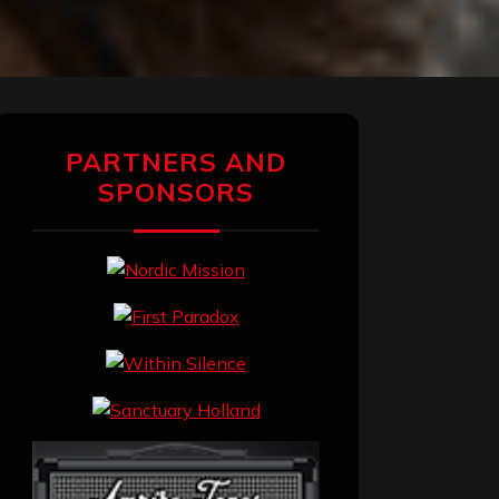
PARTNERS AND
SPONSORS