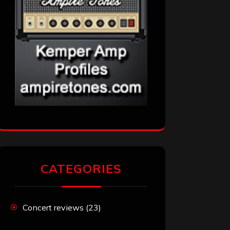
CATEGORIES
Concert reviews
(23)