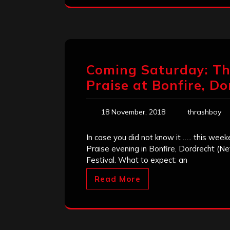
Coming Saturday: The
Praise at Bonfire, Do
18 November, 2018
thrashboy
In case you did not know it ….. this wee
Praise evening in Bonfire, Dordrecht (Ne
Festival. What to expect: an
Read More