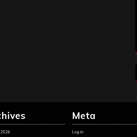
chives
Meta
 2026
Log in