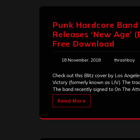
Punk Hardcore Band ‘
Releases ‘New Age’ (B
Free Download
18 November, 2018
thrashboy
Check out this Blitz cover by Los Angel
Victory (formerly known as LIV.) The tra
The band recently signed to On The Atta
Read More