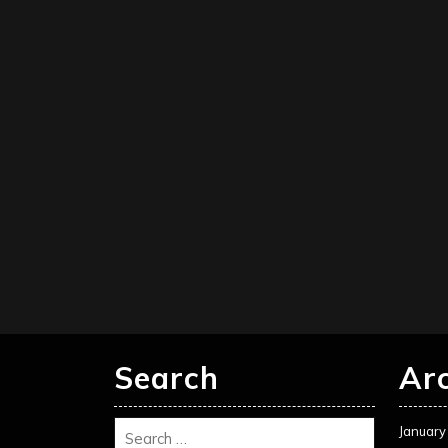
Search
Ar
January