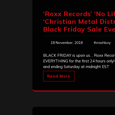
‘Roxx Records’ ‘No Li
‘Christian Metal Dis
Black Friday Sale Eve
18 November, 2018
thrashboy
BLACK FRIDAY is upon us… Roxx Records
EVERYTHING for the first 24 hours only!
and ending Saturday at midnight EST
Read More