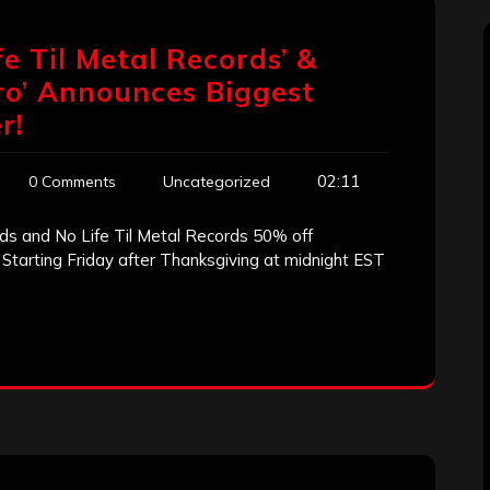
fe Til Metal Records’ &
tro’ Announces Biggest
r!
02:11
0 Comments
Uncategorized
 and No Life Til Metal Records 50% off
 Starting Friday after Thanksgiving at midnight EST