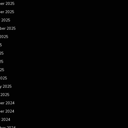
er 2025
er 2025
r 2025
ber 2025
 2025
25
25
25
025
2025
y 2025
 2025
er 2024
er 2024
r 2024
ber 2024