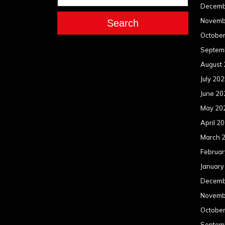
Decemb
Novemb
Search
Octobe
Septem
August
July 20
June 20
May 20
April 2
March 
Februar
January
Decemb
Novemb
Octobe
Septem