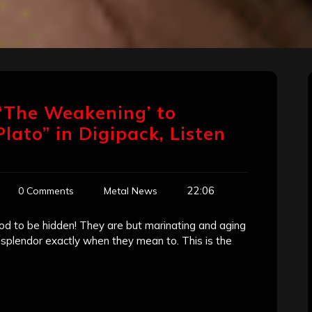
‘The Weakening’ to
lato” in Digipack, Listen
22:06
0 Comments
Metal News
d to be hidden! They are but marinating and aging
r splendor exactly when they mean to. This is the