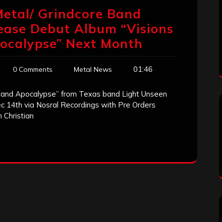
Metal/ Grindcore Band
lease Debut Album “Visions
ocalypse” Next Month
01:46
0 Comments
Metal News
 and Apocalypse” from Texas band Light Unseen
ec 14th via Nosral Recordings with Pre Orders
 Christian