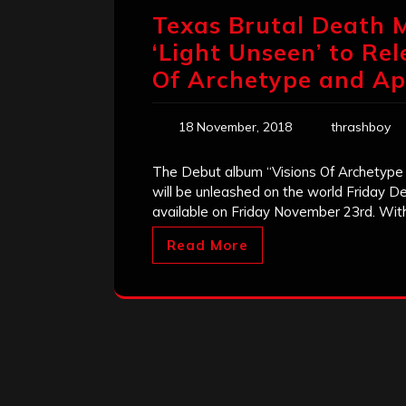
Texas Brutal Death 
‘Light Unseen’ to Re
Of Archetype and Ap
18 November, 2018
thrashboy
The Debut album “Visions Of Archetype
will be unleashed on the world Friday D
available on Friday November 23rd. With
Read More