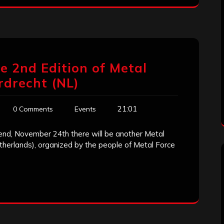
 2nd Edition of Metal
rdrecht (NL)
21:01
0 Comments
Events
kend, November 24th there will be another Metal
therlands), organized by the people of Metal Force