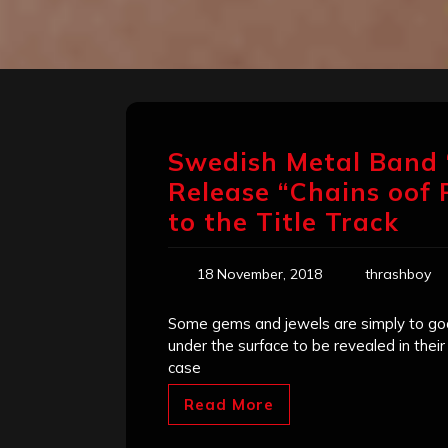
Swedish Metal Band 
Release “Chains oof P
to the Title Track
18 November, 2018
thrashboy
Some gems and jewels are simply to goo
under the surface to be revealed in thei
case
Read More