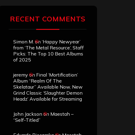
RECENT COMMENTS
Simon M.
on
‘Happy Newyear’
from ‘The Metal Resource’, Staff
Picks: The Top 10 Best Albums
of 2025
jeremy
on
Final ‘Mortification’
Album “Realm Of The
Skelataur” Available Now, New
Grind Classic ‘Slaughter Demon
Headz’ Available for Streaming
John Jackson
on
Maestah –
“Self-Titled”