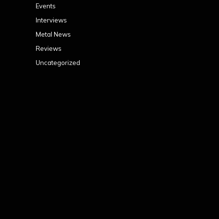
Events
Interviews
Metal News
Reviews
Uncategorized