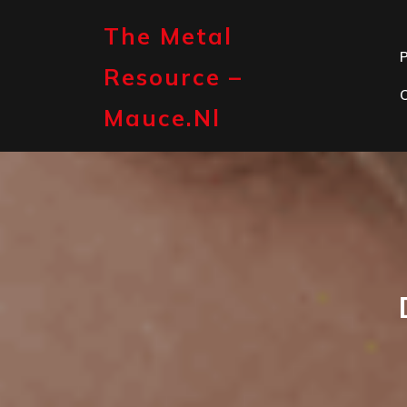
Skip
to
The Metal
content
P
Resource –
Mauce.nl