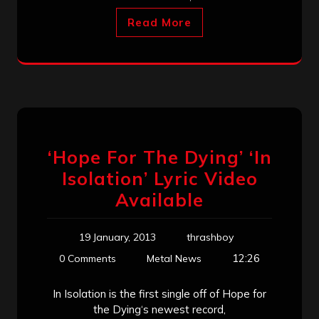
Read More
‘Hope For The Dying’ ‘In
Isolation’ Lyric Video
Available
19 January, 2013
thrashboy
12:26
0 Comments
Metal News
In Isolation is the first single off of Hope for
the Dying‘s newest record,