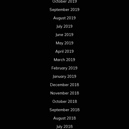
October 2019
September 2019
August 2019
July 2019
June 2019
May 2019
April 2019
March 2019
February 2019
January 2019
December 2018
November 2018
October 2018
September 2018
August 2018
July 2018