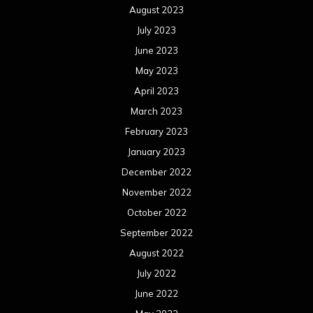
August 2023
July 2023
June 2023
May 2023
April 2023
March 2023
February 2023
January 2023
December 2022
November 2022
October 2022
September 2022
August 2022
July 2022
June 2022