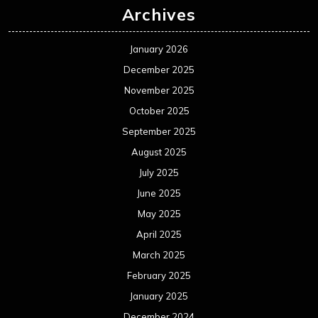
Archives
January 2026
December 2025
November 2025
October 2025
September 2025
August 2025
July 2025
June 2025
May 2025
April 2025
March 2025
February 2025
January 2025
December 2024