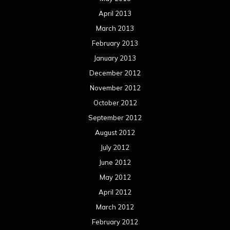
April 2013
March 2013
February 2013
January 2013
December 2012
November 2012
October 2012
September 2012
August 2012
July 2012
June 2012
May 2012
April 2012
March 2012
February 2012