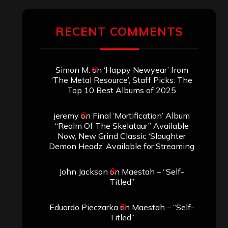
RECENT COMMENTS
Simon M.
on
‘Happy Newyear’ from
‘The Metal Resource’, Staff Picks: The
Top 10 Best Albums of 2025
jeremy
on
Final ‘Mortification’ Album
“Realm Of The Skelataur” Available
Now, New Grind Classic ‘Slaughter
Demon Headz’ Available for Streaming
John Jackson
on
Maestah – “Self-
Titled”
Eduardo Pieczarka
on
Maestah – “Self-
Titled”