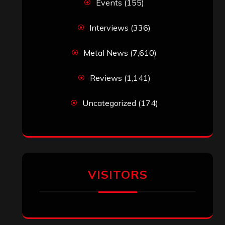
Events
(155)
Interviews
(336)
Metal News
(7,610)
Reviews
(1,141)
Uncategorized
(174)
VISITORS