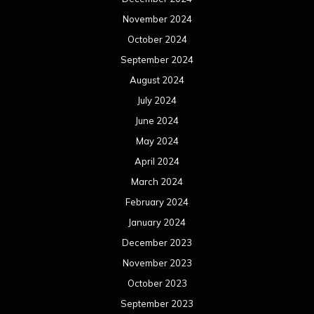
November 2024
October 2024
September 2024
August 2024
July 2024
June 2024
May 2024
April 2024
March 2024
February 2024
January 2024
December 2023
November 2023
October 2023
September 2023