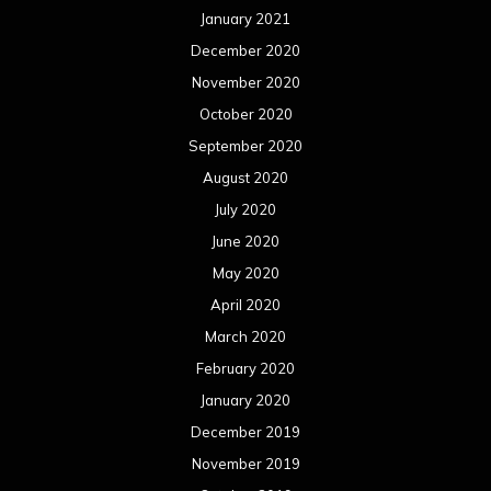
January 2021
December 2020
November 2020
October 2020
September 2020
August 2020
July 2020
June 2020
May 2020
April 2020
March 2020
February 2020
January 2020
December 2019
November 2019