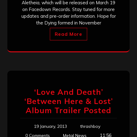
Aletheia, which will be released on March 19
on Facedown Records. Stay tuned for more
updates and pre-order information. Hope for
the Dying formed in November
Read More
‘Love And Death’
‘Between Here & Lost’
Album Trailer Posted
19 January, 2013
thrashboy
11:56
0 Comments
Metal News