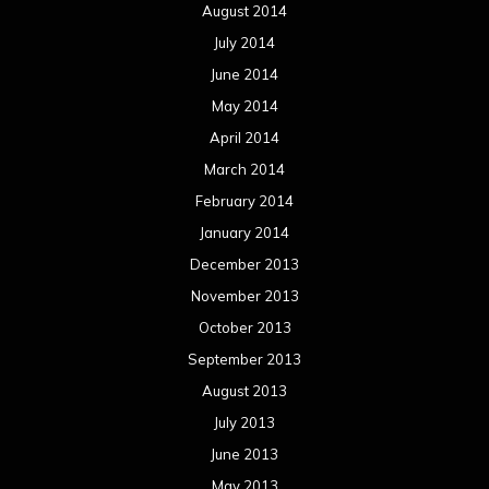
August 2014
July 2014
June 2014
May 2014
April 2014
March 2014
February 2014
January 2014
December 2013
November 2013
October 2013
September 2013
August 2013
July 2013
June 2013
May 2013