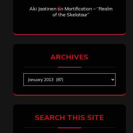
Aki Jaatinen
on
Mortification – “Realm
of the Skelataur”
ARCHIVES
Archives
SEARCH THIS SITE