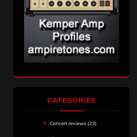
CATEGORIES
Concert reviews
(23)