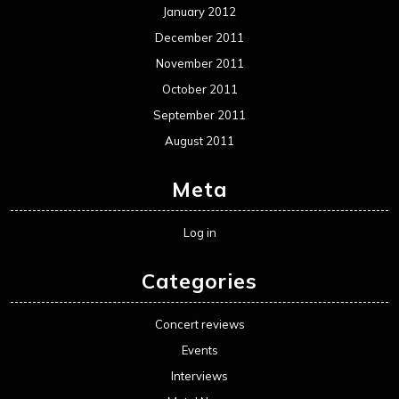
January 2012
December 2011
November 2011
October 2011
September 2011
August 2011
Meta
Log in
Categories
Concert reviews
Events
Interviews