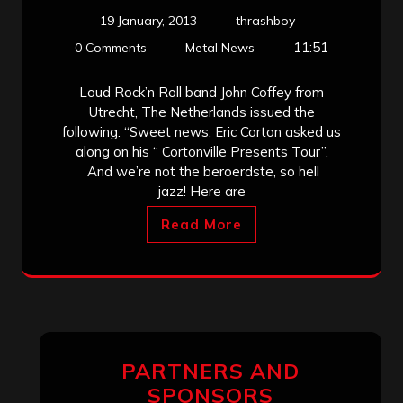
19 January, 2013
thrashboy
11:51
0 Comments
Metal News
Loud Rock’n Roll band John Coffey from
Utrecht, The Netherlands issued the
following: “Sweet news: Eric Corton asked us
along on his “ Cortonville Presents Tour”.
And we’re not the beroerdste, so hell
jazz! Here are
Read More
PARTNERS AND
SPONSORS