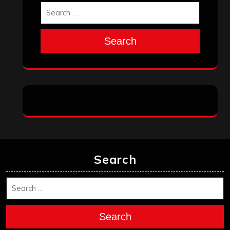
Search
Search
Search