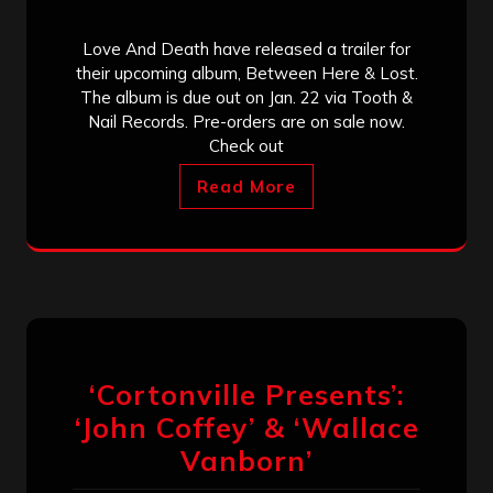
Love And Death have released a trailer for
their upcoming album, Between Here & Lost.
The album is due out on Jan. 22 via Tooth &
Nail Records. Pre-orders are on sale now.
Check out
Read More
‘Cortonville Presents’:
‘John Coffey’ & ‘Wallace
Vanborn’