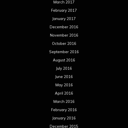
March 2017
February 2017
January 2017
December 2016
November 2016
October 2016
September 2016
August 2016
July 2016
June 2016
May 2016
April 2016
March 2016
February 2016
January 2016
December 2015