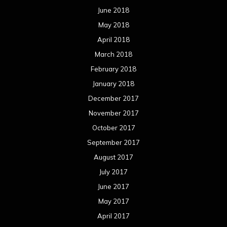
June 2018
May 2018
April 2018
March 2018
February 2018
January 2018
December 2017
November 2017
October 2017
September 2017
August 2017
July 2017
June 2017
May 2017
April 2017