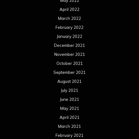
May 2022
April 2022
March 2022
February 2022
January 2022
December 2021
November 2021
October 2021
September 2021
August 2021
July 2021
June 2021
May 2021
April 2021
March 2021
February 2021