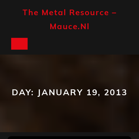
Skip
to
The Metal Resource –
content
Mauce.nl
Open
Button
DAY:
JANUARY 19, 2013