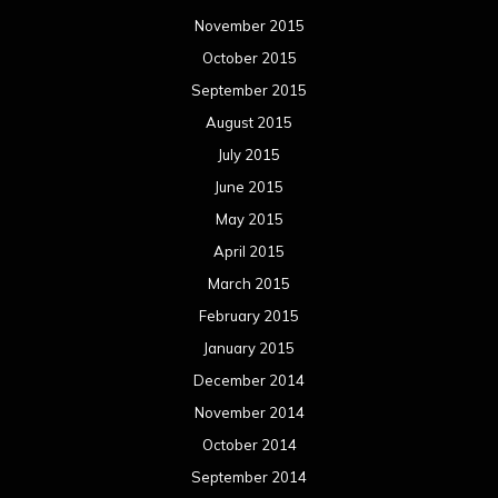
November 2015
October 2015
September 2015
August 2015
July 2015
June 2015
May 2015
April 2015
March 2015
February 2015
January 2015
December 2014
November 2014
October 2014
September 2014