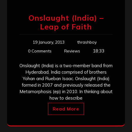
Onslaught (India) –
Leap of Faith
19 January, 2013
thrashboy
18:33
0 Comments
Reviews
Onslaught (India) is a two-member band from
Hyderabad, India comprised of brothers
Yohan and Rueban Isaac. Onslaught (India)
formed in 2007 and previously released the
Metamorphosis (ep) in 2010. In thinking about
how to describe
Read More