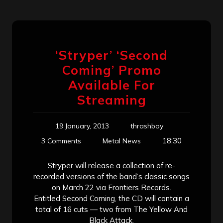
‘Stryper’ ‘Second
Coming’ Promo
Available For
Streaming
19 January, 2013
thrashboy
18:30
3 Comments
Metal News
Stryper will release a collection of re-
recorded versions of the band’s classic songs
on March 22 via Frontiers Records.
Entitled Second Coming, the CD will contain a
total of 16 cuts — two from The Yellow And
Black Attack,