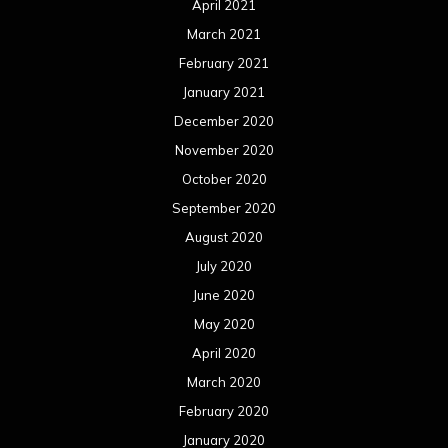
April 2021
March 2021
February 2021
January 2021
December 2020
November 2020
October 2020
September 2020
August 2020
July 2020
June 2020
May 2020
April 2020
March 2020
February 2020
January 2020