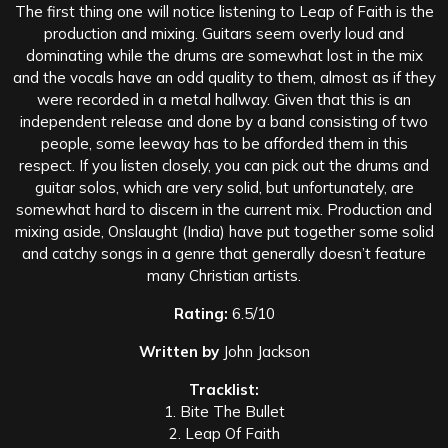
The first thing one will notice listening to Leap of Faith is the
production and mixing. Guitars seem overly loud and
dominating while the drums are somewhat lost in the mix
and the vocals have an odd quality to them, almost as if they
were recorded in a metal hallway. Given that this is an
independent release and done by a band consisting of two
people, some leeway has to be afforded them in this
respect. If you listen closely, you can pick out the drums and
guitar solos, which are very solid, but unfortunately, are
somewhat hard to discern in the current mix. Production and
mixing aside, Onslaught (India) have put together some solid
and catchy songs in a genre that generally doesn’t feature
many Christian artists.
Rating:
6.5/10
Written by
John Jackson
Tracklist:
1. Bite The Bullet
2. Leap Of Faith