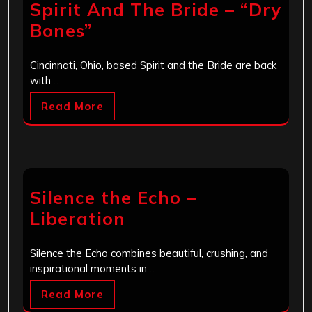
Spirit And The Bride – “Dry
Bones”
Cincinnati, Ohio, based Spirit and the Bride are back
with…
Read More
Silence the Echo –
Liberation
Silence the Echo combines beautiful, crushing, and
inspirational moments in…
Read More