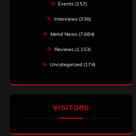
Events
(157)
Interviews
(336)
Metal News
(7,684)
Reviews
(1,153)
Uncategorized
(174)
VISITORS