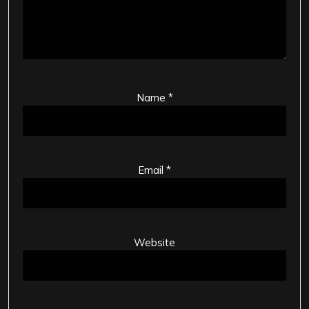
Name
*
Email
*
Website