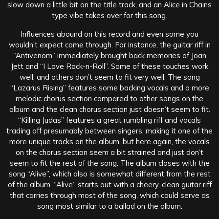
slow down a little bit on the title track, and an Alice in Chains
type vibe takes over for this song.
Influences abound on this record and even some you
wouldn’t expect come through. For instance, the guitar riff in
“Antivenom” immediately brought back memories of Joan
Jett and “I Love Rock-n-Roll”. Some of these touches work
well, and others don’t seem to fit very well. The song
“Lazarus Rising” features some backing vocals and a more
melodic chorus section compared to other songs on the
album and the clean chorus section just doesn’t seem to fit.
“Killing Judas” features a great rumbling riff and vocals
trading off presumably between singers, making it one of the
more unique tracks on the album, but here again, the vocals
on the chorus section seem a bit strained and just don’t
seem to fit the rest of the song. The album closes with the
song “Alive”, which also is somewhat different from the rest
of the album. “Alive” starts out with a cheery, clean guitar riff
that carries through most of the song, which could serve as
song most similar to a ballad on the album.