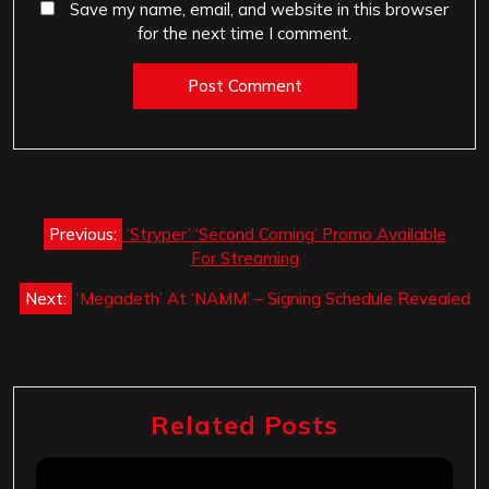
Save my name, email, and website in this browser
for the next time I comment.
Post
Previous:
‘Stryper’ ‘Second Coming’ Promo Available
navigation
For Streaming
Next:
‘Megadeth’ At ‘NAMM’ – Signing Schedule Revealed
Related Posts