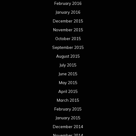
February 2016
January 2016
December 2015
November 2015
October 2015
September 2015
August 2015
July 2015
June 2015
May 2015
April 2015
March 2015
February 2015
January 2015
December 2014
November 2014