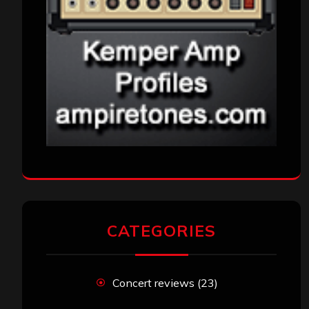
CATEGORIES
Concert reviews
(23)