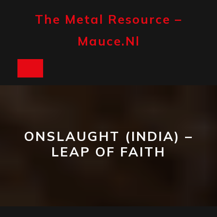
Skip
to
The Metal Resource –
content
Mauce.nl
Open
Button
ONSLAUGHT (INDIA) –
LEAP OF FAITH