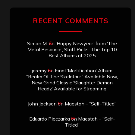
RECENT COMMENTS
Simon M.
on
‘Happy Newyear’ from ‘The
Metal Resource’, Staff Picks: The Top 10
Best Albums of 2025
jeremy
on
Final ‘Mortification’ Album
“Realm Of The Skelataur” Available Now,
New Grind Classic ‘Slaughter Demon
Headz’ Available for Streaming
John Jackson
on
Maestah – “Self-Titled”
Eduardo Pieczarka
on
Maestah – “Self-
Titled”