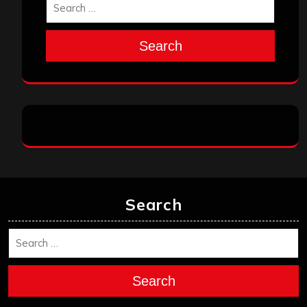
Search
Search
Search