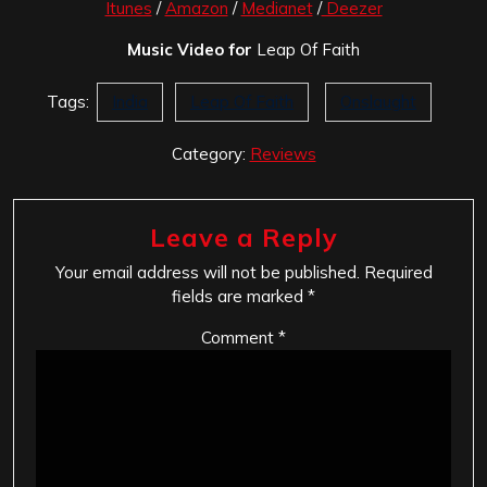
Itunes
/
Amazon
/
Medianet
/
Deezer
Music Video for
Leap Of Faith
Tags:
India
Leap Of Faith
Onslaught
Category:
Reviews
Leave a Reply
Your email address will not be published.
Required
fields are marked
*
Comment
*