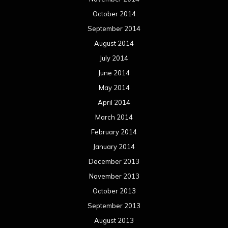
October 2014
September 2014
August 2014
July 2014
June 2014
May 2014
April 2014
March 2014
February 2014
January 2014
December 2013
November 2013
October 2013
September 2013
August 2013