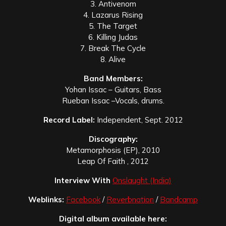
3. Antivenom
4. Lazarus Rising
5. The Target
6. Killing Judas
7. Break The Cycle
8. Alive
Band Members:
Yohan Issac – Guitars, Bass
Rueban Issac –Vocals, drums.
Record Label:
Independent, Sept. 2012
Discography:
Metamorphosis (EP), 2010
Leap Of Faith , 2012
Interview With
Onslaught (India)
Weblinks:
Facebook
/
Reverbnation
/
Bandcamp
Digital album available here: