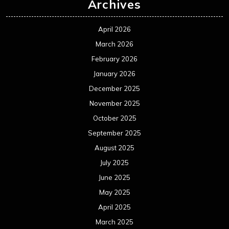
Archives
April 2026
March 2026
February 2026
January 2026
December 2025
November 2025
October 2025
September 2025
August 2025
July 2025
June 2025
May 2025
April 2025
March 2025