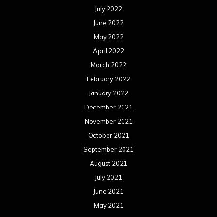
July 2022
June 2022
May 2022
April 2022
March 2022
February 2022
January 2022
December 2021
November 2021
October 2021
September 2021
August 2021
July 2021
June 2021
May 2021