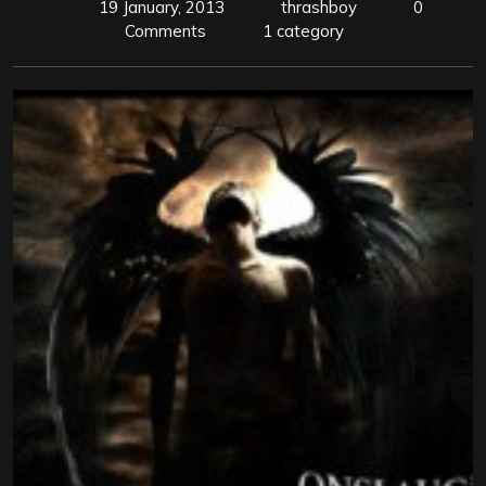
19 January, 2013
thrashboy
0
Comments
1 category