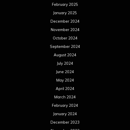
February 2025
January 2025
December 2024
November 2024
October 2024
September 2024
August 2024
July 2024
June 2024
May 2024
April 2024
March 2024
February 2024
January 2024
December 2023