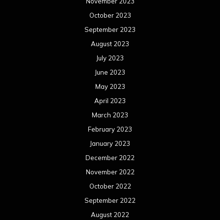
November 2023
October 2023
September 2023
August 2023
July 2023
June 2023
May 2023
April 2023
March 2023
February 2023
January 2023
December 2022
November 2022
October 2022
September 2022
August 2022