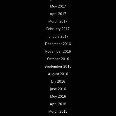
May 2017
April 2017
March 2017
February 2017
January 2017
December 2016
November 2016
October 2016
September 2016
August 2016
July 2016
June 2016
May 2016
April 2016
March 2016