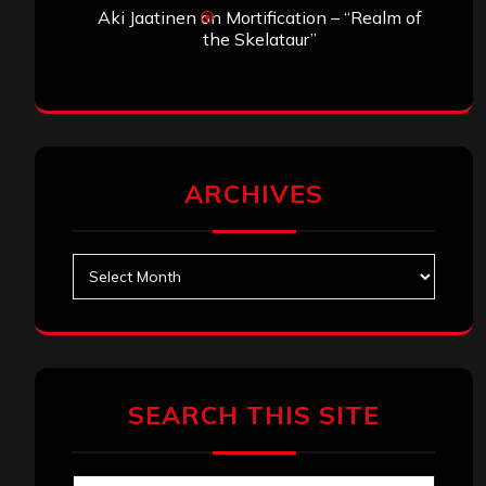
Aki Jaatinen
on
Mortification – “Realm of
the Skelataur”
ARCHIVES
Archives
SEARCH THIS SITE