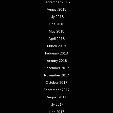
September 2018
August 2018
July 2018
June 2018
May 2018
April 2018
March 2018
February 2018
January 2018
December 2017
November 2017
October 2017
September 2017
August 2017
July 2017
June 2017