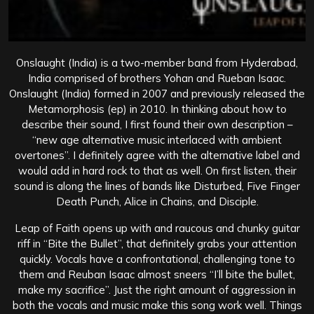
Onslaught (India) is a two-member band from Hyderabad,
India comprised of brothers Yohan and Rueban Isaac.
Onslaught (India) formed in 2007 and previously released the
Metamorphosis (ep) in 2010. In thinking about how to
describe their sound, I first found their own description –
“new age alternative music interlaced with ambient
overtones”. I definitely agree with the alternative label and
would add in hard rock to that as well. On first listen, their
sound is along the lines of bands like Disturbed, Five Finger
Death Punch, Alice in Chains, and Disciple.
Leap of Faith opens up with and raucous and chunky guitar
riff in “Bite the Bullet”, that definitely grabs your attention
quickly. Vocals have a confrontational, challenging tone to
them and Reuban Isaac almost sneers “I’ll bite the bullet,
make my sacrifice”. Just the right amount of aggression in
both the vocals and music make this song work well. Things