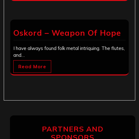
Oskord – Weapon Of Hope
I have always found folk metal intriquing. The flutes,
and…
Read More
PARTNERS AND
SPONSORS