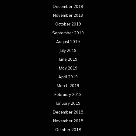
December 2019
November 2019
October 2019
September 2019
August 2019
July 2019
June 2019
May 2019
April 2019
March 2019
February 2019
January 2019
December 2018
November 2018
October 2018