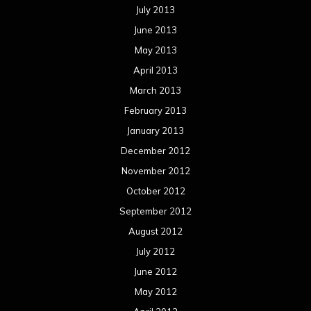
July 2013
June 2013
May 2013
April 2013
March 2013
February 2013
January 2013
December 2012
November 2012
October 2012
September 2012
August 2012
July 2012
June 2012
May 2012