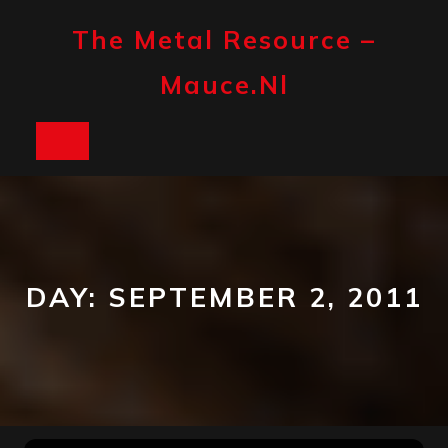
Skip
to
The Metal Resource –
content
Mauce.nl
Open
Button
DAY:
SEPTEMBER 2, 2011