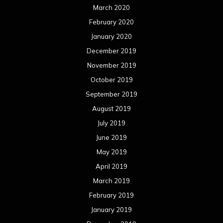
March 2020
February 2020
January 2020
December 2019
November 2019
October 2019
September 2019
August 2019
July 2019
June 2019
May 2019
April 2019
March 2019
February 2019
January 2019