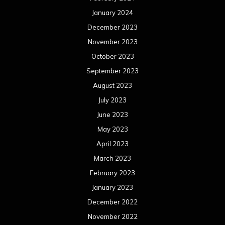
January 2024
December 2023
November 2023
October 2023
September 2023
August 2023
July 2023
June 2023
May 2023
April 2023
March 2023
February 2023
January 2023
December 2022
November 2022