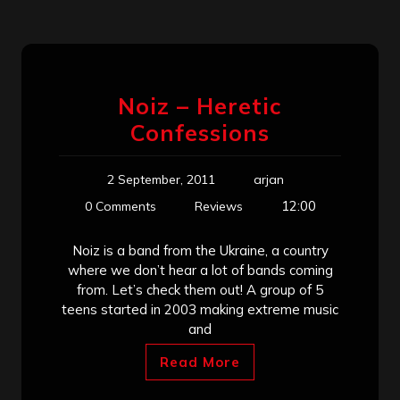
Noiz – Heretic
Confessions
2 September, 2011
arjan
12:00
0 Comments
Reviews
Noiz is a band from the Ukraine, a country
where we don’t hear a lot of bands coming
from. Let’s check them out! A group of 5
teens started in 2003 making extreme music
and
Read More