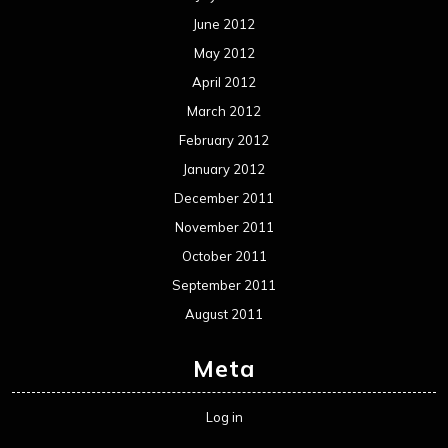
June 2012
May 2012
April 2012
March 2012
February 2012
January 2012
December 2011
November 2011
October 2011
September 2011
August 2011
Meta
Log in