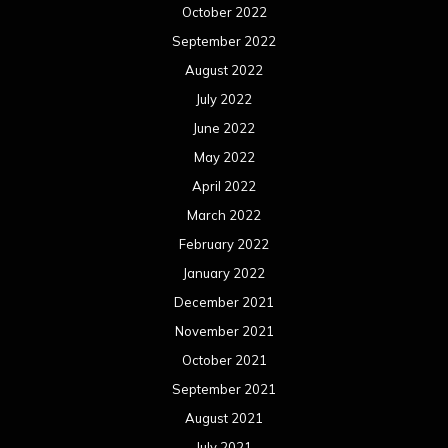
October 2022
September 2022
August 2022
July 2022
June 2022
May 2022
April 2022
March 2022
February 2022
January 2022
December 2021
November 2021
October 2021
September 2021
August 2021
July 2021