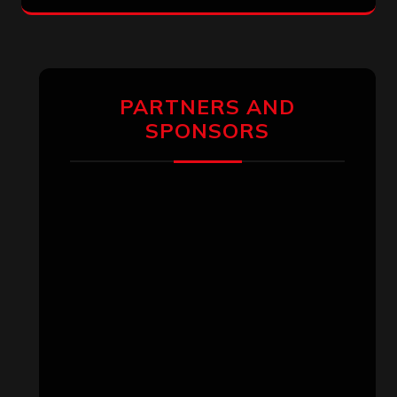
PARTNERS AND
SPONSORS