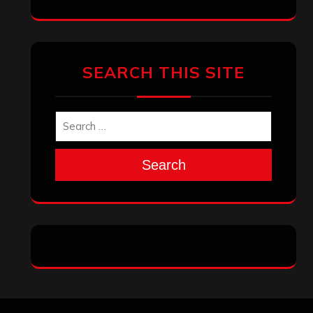
SEARCH THIS SITE
Search