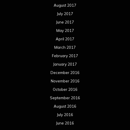
August 2017
July 2017
June 2017
May 2017
April 2017
March 2017
February 2017
January 2017
December 2016
November 2016
October 2016
September 2016
August 2016
July 2016
June 2016