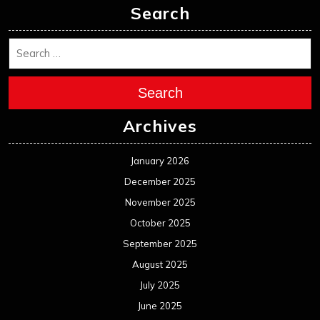
Search
Search
Archives
January 2026
December 2025
November 2025
October 2025
September 2025
August 2025
July 2025
June 2025