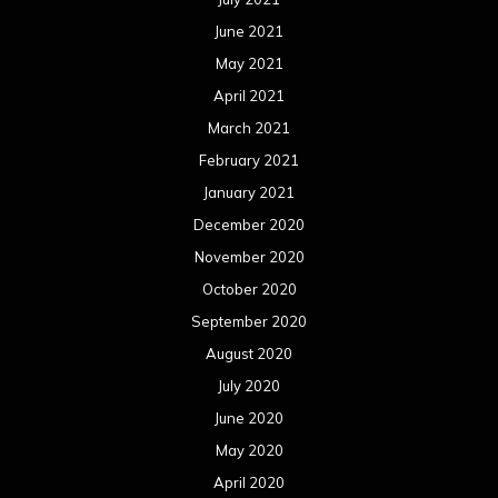
June 2021
May 2021
April 2021
March 2021
February 2021
January 2021
December 2020
November 2020
October 2020
September 2020
August 2020
July 2020
June 2020
May 2020
April 2020