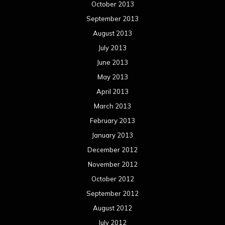
October 2013
September 2013
August 2013
July 2013
June 2013
May 2013
April 2013
March 2013
February 2013
January 2013
December 2012
November 2012
October 2012
September 2012
August 2012
July 2012