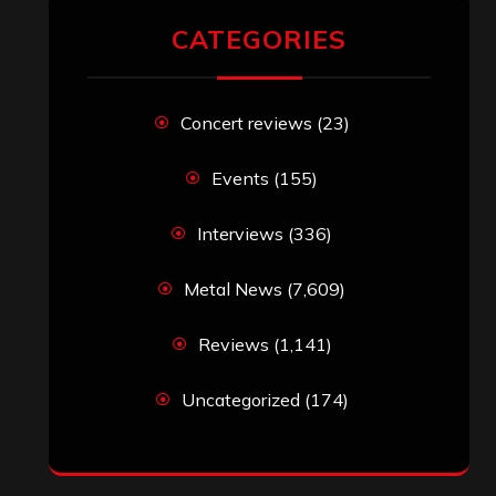
CATEGORIES
Concert reviews
(23)
Events
(155)
Interviews
(336)
Metal News
(7,609)
Reviews
(1,141)
Uncategorized
(174)