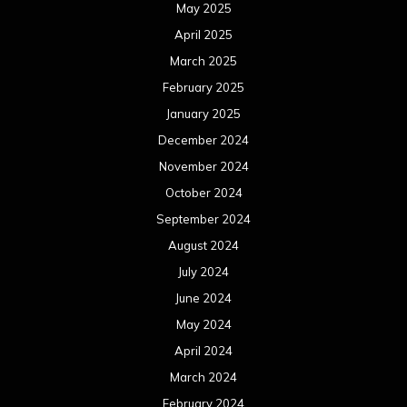
May 2025
April 2025
March 2025
February 2025
January 2025
December 2024
November 2024
October 2024
September 2024
August 2024
July 2024
June 2024
May 2024
April 2024
March 2024
February 2024