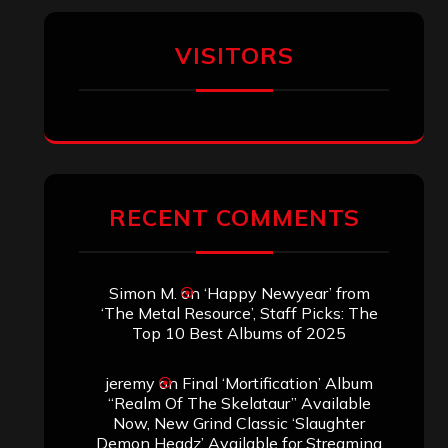
VISITORS
RECENT COMMENTS
Simon M.
on
‘Happy Newyear’ from
‘The Metal Resource’, Staff Picks: The
Top 10 Best Albums of 2025
jeremy
on
Final ‘Mortification’ Album
“Realm Of The Skelataur” Available
Now, New Grind Classic ‘Slaughter
Demon Headz’ Available for Streaming