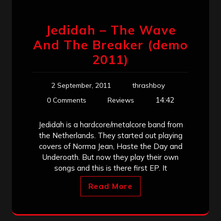
Jedidah – The Wave
And The Breaker (demo
2011)
2 September, 2011
thrashboy
14:42
0 Comments
Reviews
Jedidah is a hardcore/metalcore band from
the Netherlands. They started out playing
covers of Norma Jean, Haste the Day and
Underoath. But now they play their own
songs and this is there first EP. It
Read More