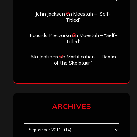
John Jackson
on
Maestah – “Self-
Titled”
Eduardo Pieczarka
on
Maestah – “Self-
Titled”
Aki Jaatinen
on
Mortification – “Realm
of the Skelataur”
ARCHIVES
Archives