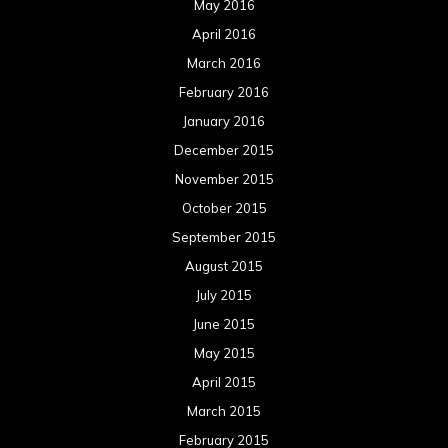
May 2016
April 2016
March 2016
February 2016
January 2016
December 2015
November 2015
October 2015
September 2015
August 2015
July 2015
June 2015
May 2015
April 2015
March 2015
February 2015