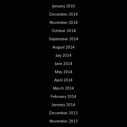
January 2015
December 2014
November 2014
October 2014
September 2014
August 2014
July 2014
June 2014
May 2014
April 2014
March 2014
February 2014
January 2014
December 2013
November 2013