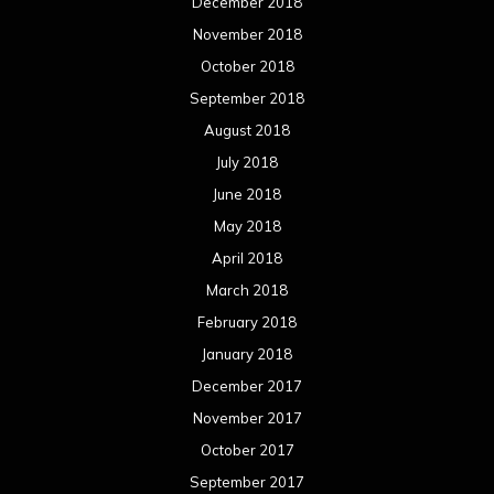
December 2018
November 2018
October 2018
September 2018
August 2018
July 2018
June 2018
May 2018
April 2018
March 2018
February 2018
January 2018
December 2017
November 2017
October 2017
September 2017