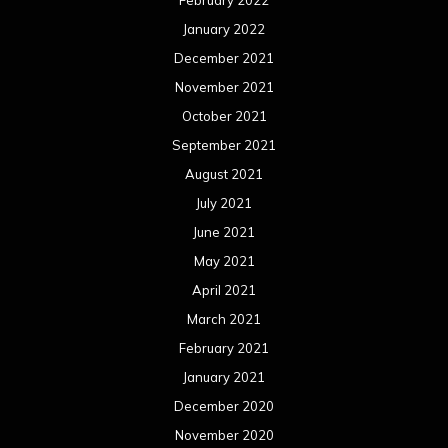
January 2022
December 2021
November 2021
October 2021
September 2021
August 2021
July 2021
June 2021
May 2021
April 2021
March 2021
February 2021
January 2021
December 2020
November 2020