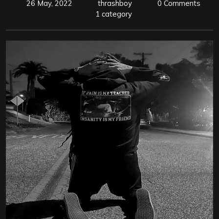
26 May, 2022
thrashboy
0 Comments
1 category