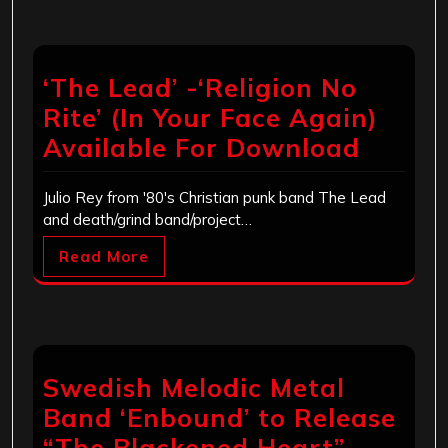
‘The Lead’ -‘Religion No
Rite’ (In Your Face Again)
Available For Download
Julio Rey from '80's Christian punk band The Lead
and death/grind band/project…
Read More
Swedish Melodic Metal
Band ‘Enbound’ to Release
“The Blackened Heart”