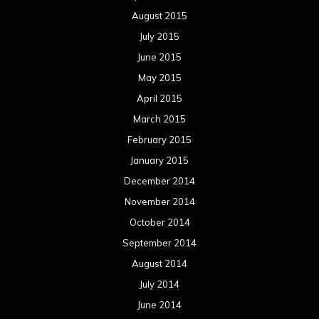
August 2015
July 2015
June 2015
May 2015
April 2015
March 2015
February 2015
January 2015
December 2014
November 2014
October 2014
September 2014
August 2014
July 2014
June 2014