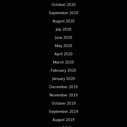
October 2020
September 2020
August 2020
July 2020
June 2020
May 2020
April 2020
March 2020
February 2020
January 2020
December 2019
November 2019
October 2019
September 2019
August 2019