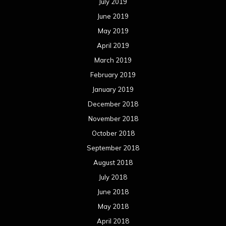
July 2019
June 2019
May 2019
April 2019
March 2019
February 2019
January 2019
December 2018
November 2018
October 2018
September 2018
August 2018
July 2018
June 2018
May 2018
April 2018