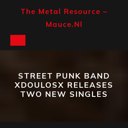
Skip
to
The Metal Resource –
content
Mauce.nl
Open
Button
STREET PUNK BAND
XDOULOSX RELEASES
TWO NEW SINGLES