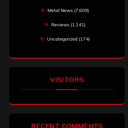
Metal News
(7,609)
Reviews
(1,141)
Uncategorized
(174)
VISITORS
RECENT COMMENTS