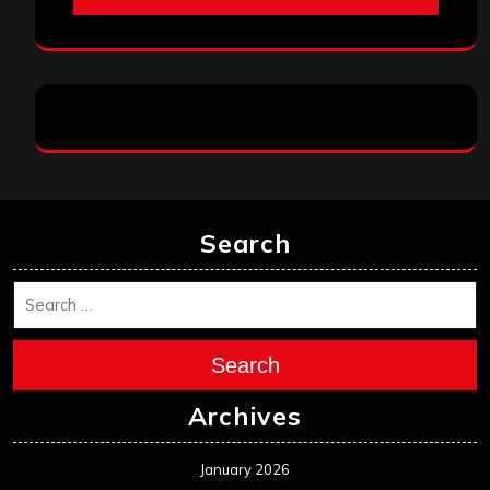
Search
Search
Archives
January 2026