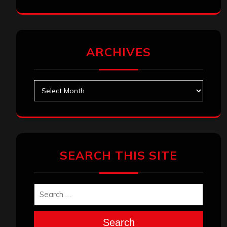
ARCHIVES
Archives
SEARCH THIS SITE
Search