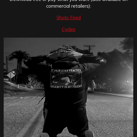
commercial retailers):
Shots Fired
Cycles