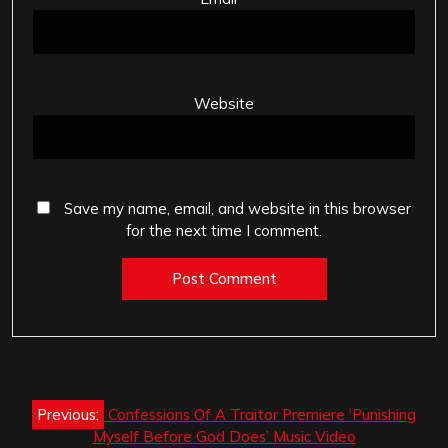
Website
Save my name, email, and website in this browser
for the next time I comment.
Post
Previous:
Confessions Of A Traitor Premiere ‘Punishing
navigation
Myself Before God Does’ Music Video