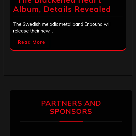
Album, Details Revealed
The Swedish melodic metal band Enbound will
release their new…
Read More
PARTNERS AND
SPONSORS