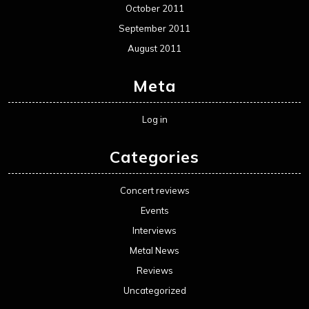
October 2011
September 2011
August 2011
Meta
Log in
Categories
Concert reviews
Events
Interviews
Metal News
Reviews
Uncategorized