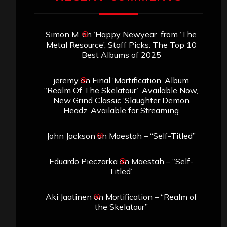
Simon M.
on
‘Happy Newyear’ from ‘The
Metal Resource’, Staff Picks: The Top 10
Best Albums of 2025
jeremy
on
Final ‘Mortification’ Album
“Realm Of The Skelataur” Available Now,
New Grind Classic ‘Slaughter Demon
Headz’ Available for Streaming
John Jackson
on
Maestah – “Self-Titled”
Eduardo Pieczarka
on
Maestah – “Self-
Titled”
Aki Jaatinen
on
Mortification – “Realm of
the Skelataur”