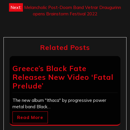
Next:
Melancholic Post-Doom Band Vetrar Draugurinn
opens Brainstorm Festival 2022
Related Posts
Greece’s Black Fate
Releases New Video ‘Fatal
Prelude’
The new album "Ithaca" by progressive power
metal band Black…
Read More