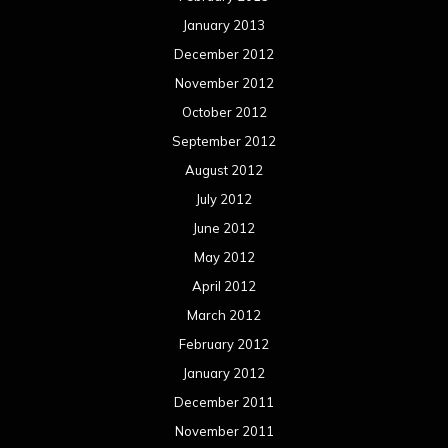
January 2013
December 2012
November 2012
October 2012
September 2012
August 2012
July 2012
June 2012
May 2012
April 2012
March 2012
February 2012
January 2012
December 2011
November 2011