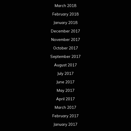
March 2018
February 2018
January 2018
December 2017
November 2017
October 2017
September 2017
August 2017
July 2017
June 2017
May 2017
April 2017
March 2017
February 2017
January 2017