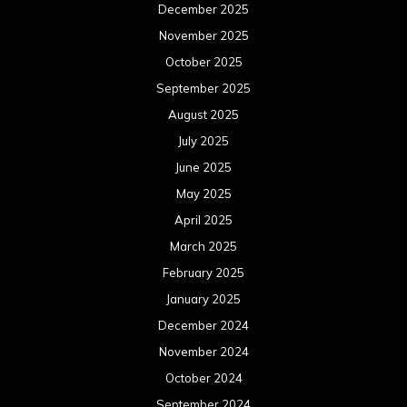
December 2025
November 2025
October 2025
September 2025
August 2025
July 2025
June 2025
May 2025
April 2025
March 2025
February 2025
January 2025
December 2024
November 2024
October 2024
September 2024