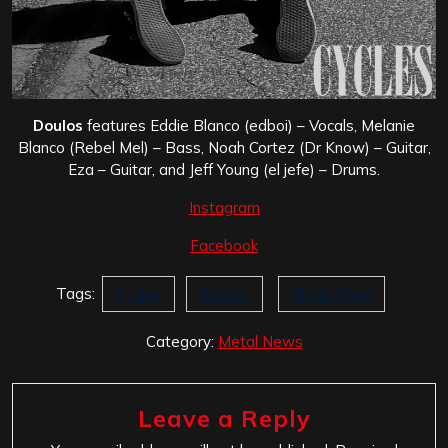
Doulos
features Eddie Blanco (edboi) – Vocals, Melanie
Blanco (Rebel Mel) – Bass, Noah Cortez (Dr Know) – Guitar,
Eza – Guitar, and Jeff Young (el jefe) – Drums.
Instagram
Facebook
Tags:
Cycles
Doulos
Shots Fired
Category:
Metal News
Leave a Reply