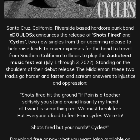
Santa Cruz, California. Riverside based hardcore punk band
xDOULOSx
announces the release of
‘Shots Fired’
and
‘Cycles’
, two new singles from their upcoming release to
help raise funds to cover expenses for the band to travel
from Southern California to Illinois to play the
Audiofeed
music festival
(July 1 through 3, 2022). Standing on the
shoulders of their debut release The Middleman, these two
tracks go harder and faster, and scream answers to injustice
and oppression:
“Shots fired hit the ground “If Pain is a teacher
selfishly you stand around Insanity my friend
all I want is something real We must break free
But Everyone afraid to feel From cycles We’re In!
Shots fired but your numb!” Cycles!!”
Download free or pay what you want (also available on