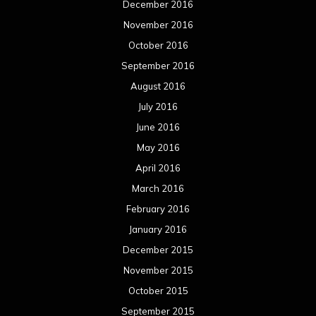
December 2016
November 2016
October 2016
September 2016
August 2016
July 2016
June 2016
May 2016
April 2016
March 2016
February 2016
January 2016
December 2015
November 2015
October 2015
September 2015