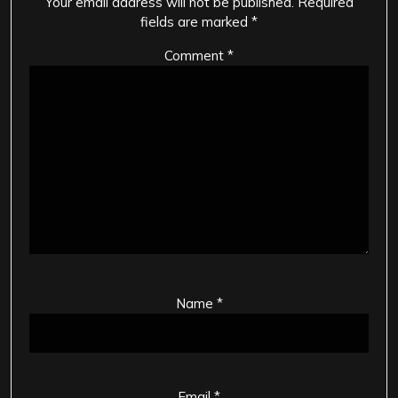
Your email address will not be published.
Required
fields are marked
*
Comment
*
Name
*
Email
*