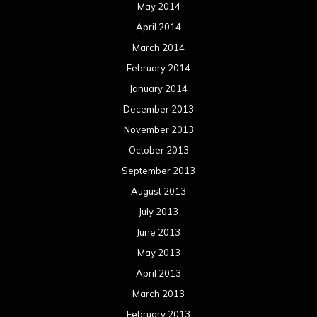
May 2014
April 2014
March 2014
February 2014
January 2014
December 2013
November 2013
October 2013
September 2013
August 2013
July 2013
June 2013
May 2013
April 2013
March 2013
February 2013