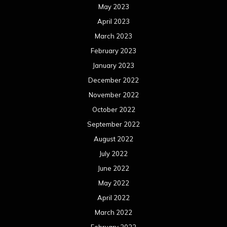
May 2023
April 2023
March 2023
February 2023
January 2023
December 2022
November 2022
October 2022
September 2022
August 2022
July 2022
June 2022
May 2022
April 2022
March 2022
February 2022