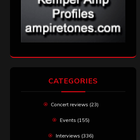
CATEGORIES
Concert reviews
(23)
Events
(155)
Interviews
(336)