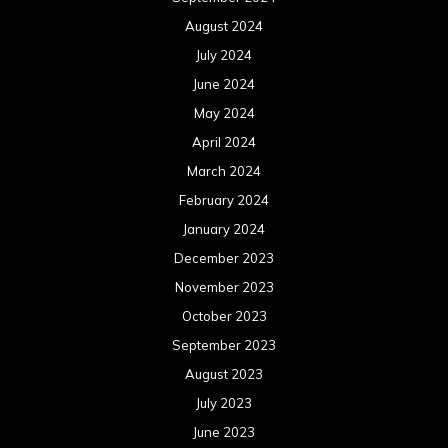
August 2024
July 2024
June 2024
May 2024
April 2024
March 2024
February 2024
January 2024
December 2023
November 2023
October 2023
September 2023
August 2023
July 2023
June 2023