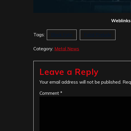
Weblinks
Tags:
Black Fate
Fatal Prelude
Category:
Metal News
Leave a Reply
Your email address will not be published.
Req
Comment
*