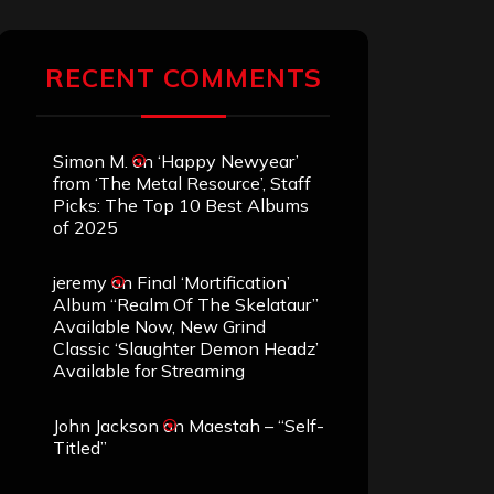
RECENT COMMENTS
Simon M.
on
‘Happy Newyear’
from ‘The Metal Resource’, Staff
Picks: The Top 10 Best Albums
of 2025
jeremy
on
Final ‘Mortification’
Album “Realm Of The Skelataur”
Available Now, New Grind
Classic ‘Slaughter Demon Headz’
Available for Streaming
John Jackson
on
Maestah – “Self-
Titled”