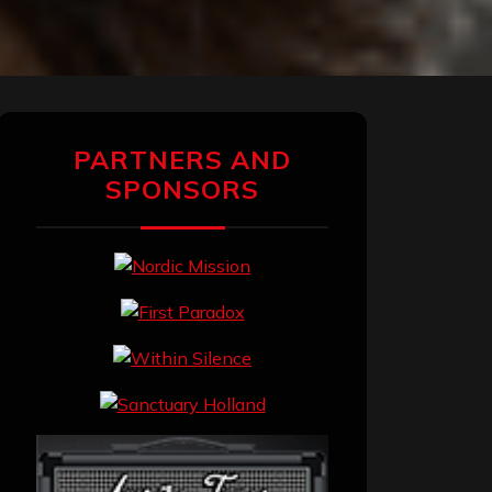
PARTNERS AND
SPONSORS