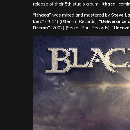
release of their 5th studio album
“Ithaca”
comin
“Ithaca”
was mixed and mastered by
Steve L
Lies”
(2014) (Ulterium Records),
“Deliverance o
Dream”
(2002) (Secret Port Records),
“Uncove