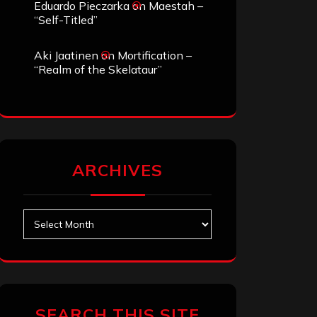
Eduardo Pieczarka
on
Maestah –
“Self-Titled”
Aki Jaatinen
on
Mortification –
“Realm of the Skelataur”
ARCHIVES
Archives
SEARCH THIS SITE