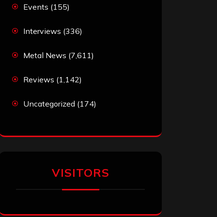
Events
(155)
Interviews
(336)
Metal News
(7,611)
Reviews
(1,142)
Uncategorized
(174)
VISITORS