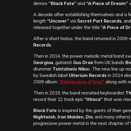
demos
’’Black Fate”
and
“A Piece of Dream’’
w
A decade after establishing themselves and a f
length
“Uncover”
via
Secret Port Records
, an
released together under the title
“A Piece of 
After a short hiatus, the band returned in 2009 w
Records
.
Then in 2014, the power melodic metal band swi
Georgiou
, guitarist
Gus Drax
from UK bands
Bi
drummer
Tsintzilonis Niko
s. The new line up r
by Swedish label
Ulterium Records
in 2014 alo
2009 album
”Deliverance of Soul”
along with 
Then in 2019, the band recruited keyboardist
Th
record their 12 track epic
“Ithaca”
that was mix
Black Fate
is inspired by the giants of their gen
Nightwish, Iron Maiden, Dio
, and many others)
progressive power metal in the next chapter of 