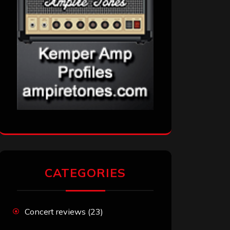
CATEGORIES
Concert reviews
(23)