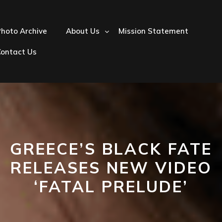
hoto Archive
About Us
Mission Statement
Contact Us
GREECE’S BLACK FATE
RELEASES NEW VIDEO
‘FATAL PRELUDE’