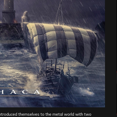
ntroduced themselves to the metal world with two