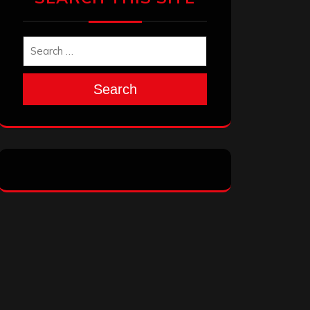
Search