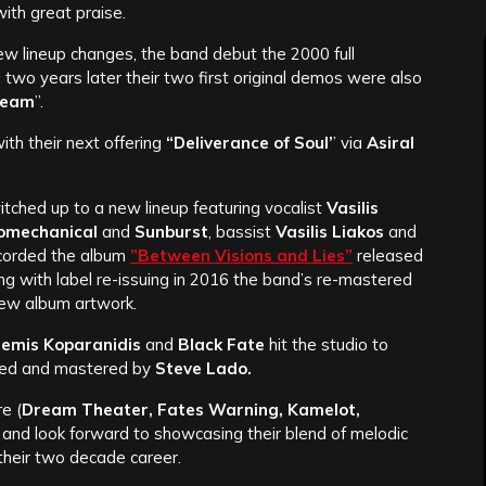
ith great praise.
ew lineup changes, the band debut the 2000 full
d two years later their two first original demos were also
Dream
”.
ith their next offering
“Deliverance of Soul’
’ via
Asiral
tched up to a new lineup featuring vocalist
Vasilis
omechanical
and
Sunburst
, bassist
Vasilis Liakos
and
ecorded the album
”Between Visions and Lies”
released
ng with label re-issuing in 2016 the band’s re-mastered
new album artwork.
emis Koparanidis
and
Black Fate
hit the studio to
ed and mastered by
Steve Lado.
re (
Dream Theater, Fates Warning, Kamelot,
 and look forward to showcasing their blend of melodic
their two decade career.