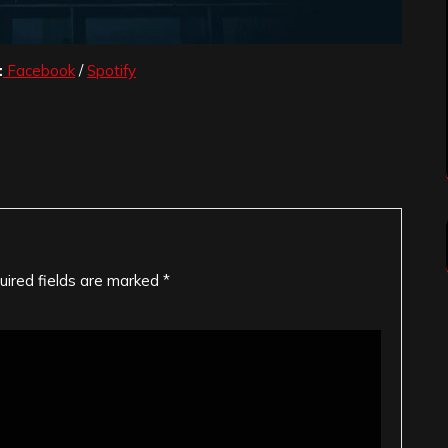
:
Facebook
/
Spotify
uired fields are marked
*