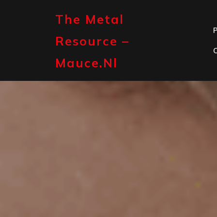
Skip
to
The Metal
content
P
Resource –
Mauce.nl