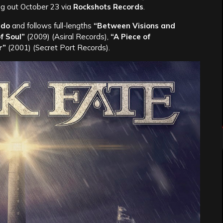
g out October 23 via
Rockshots Records
.
ado
and follows full-lengths
“Between Visions and
f Soul”
(2009) (Asiral Records),
“A Piece of
r”
(2001) (Secret Port Records).