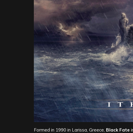
Formed in 1990 in Larissa, Greece,
Black Fate
i