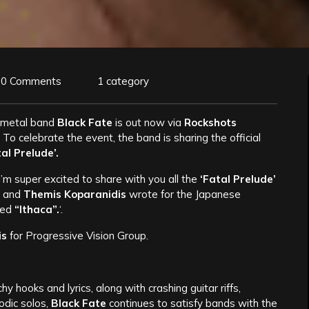
0 Comments
1 category
 metal band
Black Fate
is out now via
Rockshots
 To celebrate the event, the band is sharing the official
al Prelude’.
’m super excited to share with you all the
‘Fatal Prelude’
I
and
Themis Koparanidis
wrote for the Japanese
led
“Ithaca”.
‘.
is
for Progressive Vision Group.
y hooks and lyrics, along with crashing guitar riffs,
odic solos,
Black Fate
continues to satisfy bands with the