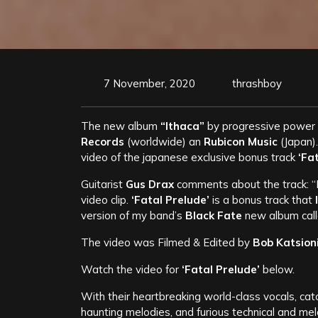
7 November, 2020
thrashboy
The new album
“Ithaca”
by progressive power
Records
(worldwide) an
Rubicon Music
(Japan).
video of the japanese exclusive bonus track
‘Fat
Guitarist
Gus Drax
comments about the track: “I
video clip.
‘Fatal Prelude’
is a bonus track that
version of my band’s
Black Fate
new album cal
The video was Filmed & Edited by
Bob Katsion
Watch the video for
‘Fatal Prelude’
below.
With their heartbreaking world-class vocals, catch
haunting melodies, and furious technical and mel