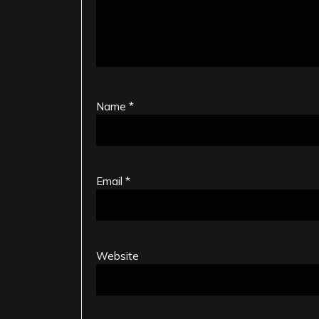
Name
*
Email
*
Website