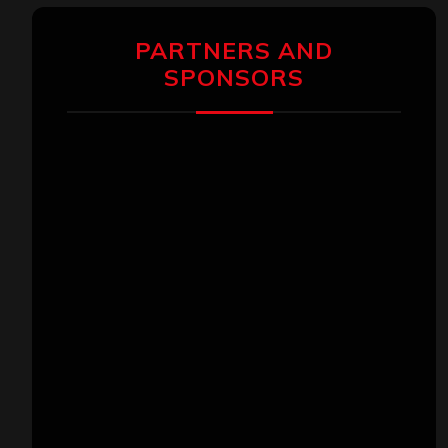
PARTNERS AND
SPONSORS