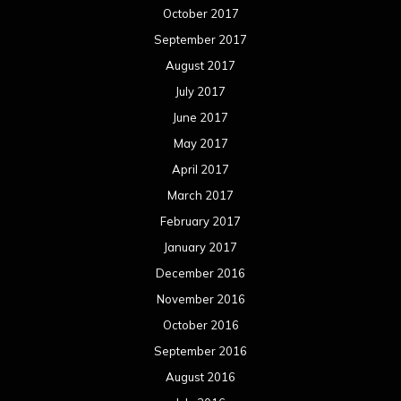
October 2017
September 2017
August 2017
July 2017
June 2017
May 2017
April 2017
March 2017
February 2017
January 2017
December 2016
November 2016
October 2016
September 2016
August 2016