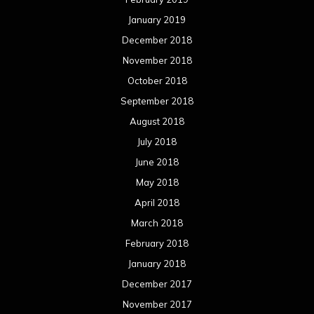
January 2019
December 2018
November 2018
October 2018
September 2018
August 2018
July 2018
June 2018
May 2018
April 2018
March 2018
February 2018
January 2018
December 2017
November 2017