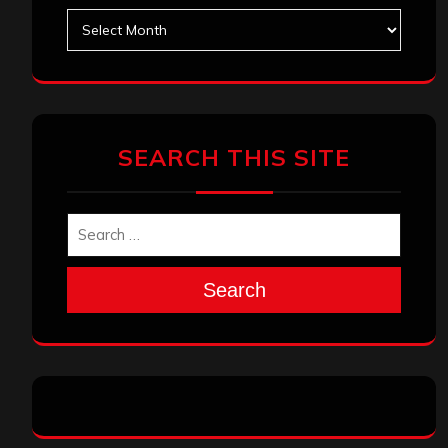
Archives
SEARCH THIS SITE
Search