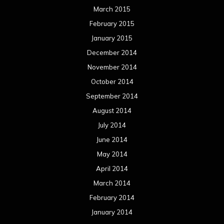
March 2015
February 2015
January 2015
December 2014
November 2014
October 2014
September 2014
August 2014
July 2014
June 2014
May 2014
April 2014
March 2014
February 2014
January 2014