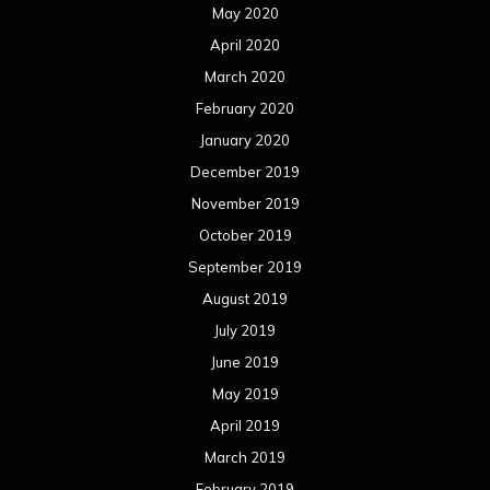
May 2020
April 2020
March 2020
February 2020
January 2020
December 2019
November 2019
October 2019
September 2019
August 2019
July 2019
June 2019
May 2019
April 2019
March 2019
February 2019