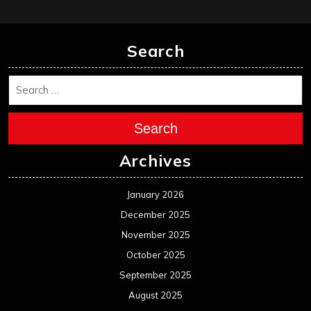
Search
Search
Archives
January 2026
December 2025
November 2025
October 2025
September 2025
August 2025