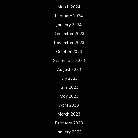
March 2024
February 2024
January 2024
December 2023
November 2023
October 2023
September 2023
August 2023
July 2023
June 2023
May 2023
April 2023
March 2023
February 2023
January 2023