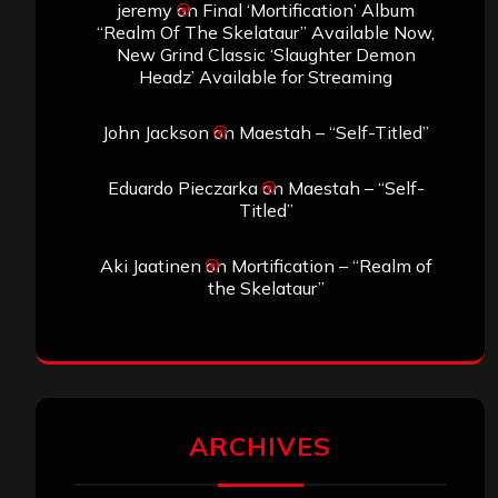
jeremy
on
Final ‘Mortification’ Album
“Realm Of The Skelataur” Available Now,
New Grind Classic ‘Slaughter Demon
Headz’ Available for Streaming
John Jackson
on
Maestah – “Self-Titled”
Eduardo Pieczarka
on
Maestah – “Self-
Titled”
Aki Jaatinen
on
Mortification – “Realm of
the Skelataur”
ARCHIVES