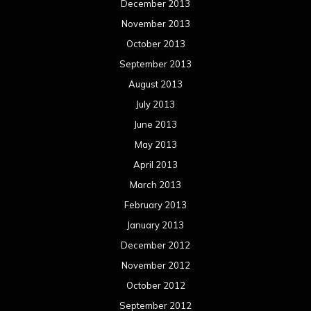
December 2013
November 2013
October 2013
September 2013
August 2013
July 2013
June 2013
May 2013
April 2013
March 2013
February 2013
January 2013
December 2012
November 2012
October 2012
September 2012