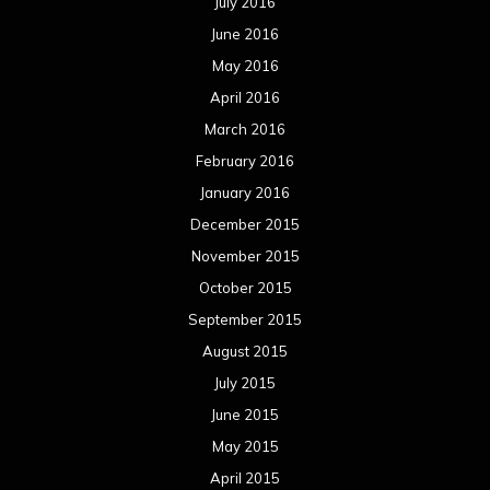
July 2016
June 2016
May 2016
April 2016
March 2016
February 2016
January 2016
December 2015
November 2015
October 2015
September 2015
August 2015
July 2015
June 2015
May 2015
April 2015