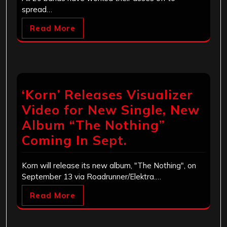
spread…
Read More
‘Korn’ Releases Visualizer
Video for New Single, New
Album “The Nothing”
Coming In Sept.
Korn will release its new album, "The Nothing", on
September 13 via Roadrunner/Elektra.…
Read More