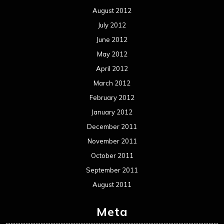
August 2012
July 2012
June 2012
May 2012
April 2012
March 2012
February 2012
January 2012
December 2011
November 2011
October 2011
September 2011
August 2011
Meta