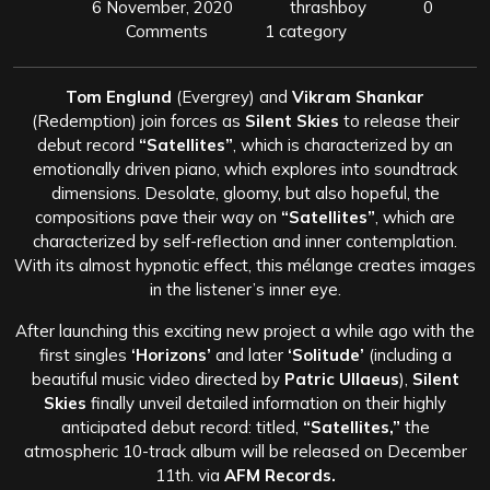
6 November, 2020
thrashboy
0
Comments
1 category
Tom Englund
(Evergrey) and
Vikram Shankar
(Redemption) join forces as
Silent Skies
to release their
debut record
“Satellites”
, which is characterized by an
emotionally driven piano, which explores into soundtrack
dimensions. Desolate, gloomy, but also hopeful, the
compositions pave their way on
“Satellites”
, which are
characterized by self-reflection and inner contemplation.
With its almost hypnotic effect, this mélange creates images
in the listener’s inner eye.
After launching this exciting new project a while ago with the
first singles
‘Horizons’
and later
‘Solitude’
(including a
beautiful music video directed by
Patric Ullaeus
),
Silent
Skies
finally unveil detailed information on their highly
anticipated debut record: titled,
“Satellites,”
the
atmospheric 10-track album will be released on December
11th. via
AFM Records.