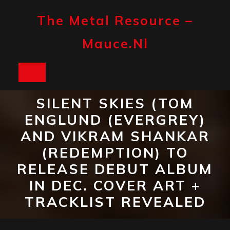
Skip
to
The Metal Resource –
content
Mauce.nl
Open
Button
SILENT SKIES (TOM
ENGLUND (EVERGREY)
AND VIKRAM SHANKAR
(REDEMPTION) TO
RELEASE DEBUT ALBUM
IN DEC. COVER ART +
TRACKLIST REVEALED