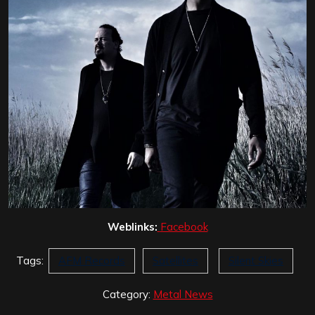
Weblinks:
Facebook
Tags:
AFM Records
Satellites
Silent Skies
Category:
Metal News