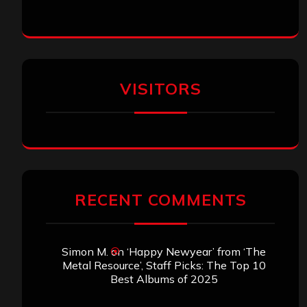
VISITORS
RECENT COMMENTS
Simon M.
on
‘Happy Newyear’ from ‘The
Metal Resource’, Staff Picks: The Top 10
Best Albums of 2025