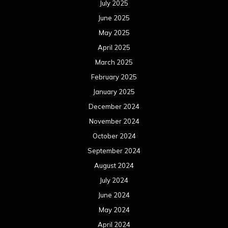
July 2025
June 2025
May 2025
April 2025
March 2025
February 2025
January 2025
December 2024
November 2024
October 2024
September 2024
August 2024
July 2024
June 2024
May 2024
April 2024