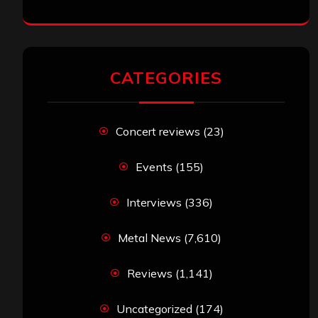
CATEGORIES
Concert reviews
(23)
Events
(155)
Interviews
(336)
Metal News
(7,610)
Reviews
(1,141)
Uncategorized
(174)