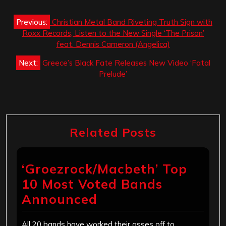
Post
Previous:
Christian Metal Band Riveting Truth Sign with
navigation
Roxx Records, Listen to the New Single ‘The Prison’
feat. Dennis Cameron (Angelica)
Next:
Greece’s Black Fate Releases New Video ‘Fatal
Prelude’
Related Posts
‘Groezrock/Macbeth’ Top
10 Most Voted Bands
Announced
All 20 bands have worked their asses off to