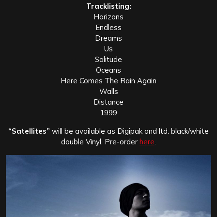
Tracklisting:
Horizons
Endless
Dreams
Us
Solitude
Oceans
Here Comes The Rain Again
Walls
Distance
1999
“Satellites”
will be available as Digipak and ltd. black/white
double Vinyl. Pre-order
here
.