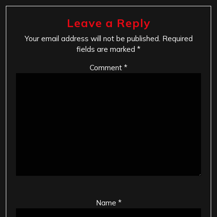
Leave a Reply
Your email address will not be published.
Required
fields are marked
*
Comment
*
Name
*