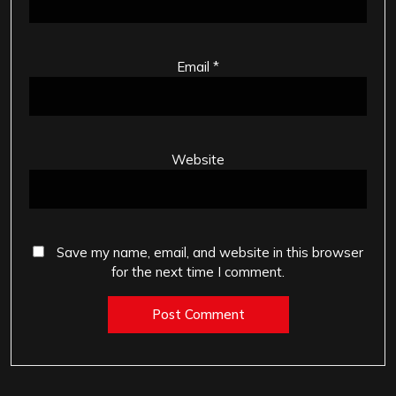
Email
*
Website
Save my name, email, and website in this browser
for the next time I comment.