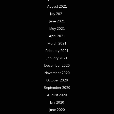
August 2021
July 2021
June 2021
May 2021
April 2021
March 2021
February 2021
January 2021
December 2020
November 2020
October 2020
September 2020
August 2020
July 2020
June 2020