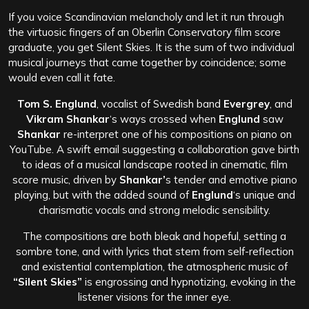
If you voice Scandinavian melancholy and let it run through
the virtuosic fingers of an Oberlin Conservatory film score
graduate, you get Silent Skies. It is the sum of two individual
musical journeys that came together by coincidence; some
would even call it fate.
Tom S. Englund
, vocalist of Swedish band
Evergrey
, and
Vikram Shankar
‘s ways crossed when
Englund
saw
Shankar
re-interpret one of his compositions on piano on
YouTube. A swift email suggesting a collaboration gave birth
to ideas of a musical landscape rooted in cinematic, film
score music, driven by
Shankar’
s tender and emotive piano
playing, but with the added sound of
Englund
‘s unique and
charismatic vocals and strong melodic sensibility.
The compositions are both bleak and hopeful, setting a
sombre tone, and with lyrics that stem from self-reflection
and existential contemplation, the atmospheric music of
“Silent Skies”
is engrossing and hypnotizing, evoking in the
listener visions for the inner eye.