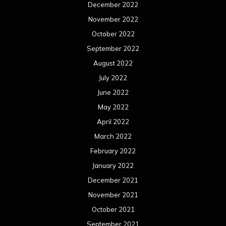
December 2022
November 2022
October 2022
September 2022
August 2022
July 2022
June 2022
May 2022
April 2022
March 2022
February 2022
January 2022
December 2021
November 2021
October 2021
September 2021