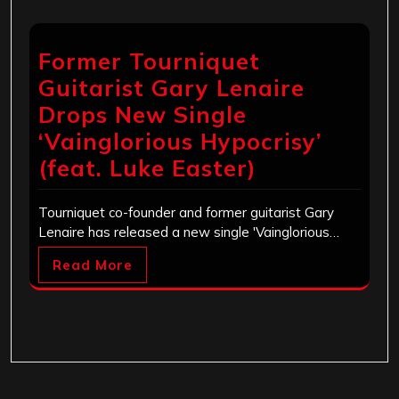
Former Tourniquet
Guitarist Gary Lenaire
Drops New Single
‘Vainglorious Hypocrisy’
(feat. Luke Easter)
Tourniquet co-founder and former guitarist Gary
Lenaire has released a new single 'Vainglorious…
Read More