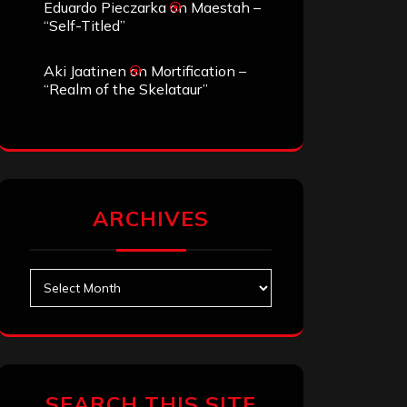
Eduardo Pieczarka
on
Maestah –
“Self-Titled”
Aki Jaatinen
on
Mortification –
“Realm of the Skelataur”
ARCHIVES
Archives
SEARCH THIS SITE