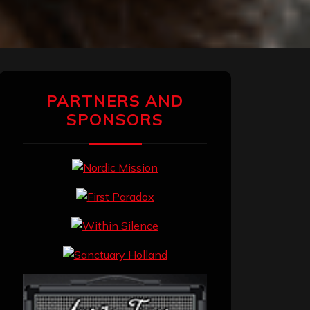
PARTNERS AND
SPONSORS