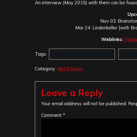
An interview (May 2015) with them can be foun
Upc
Nov 03: Brainsto
Mar 24: Lindenkeller [with Br
Weblinks:
Face
Tags:
Return From The Shadows
Ulteri
Category:
Metal News
Leave a Reply
Your email address will not be published.
Req
Comment
*