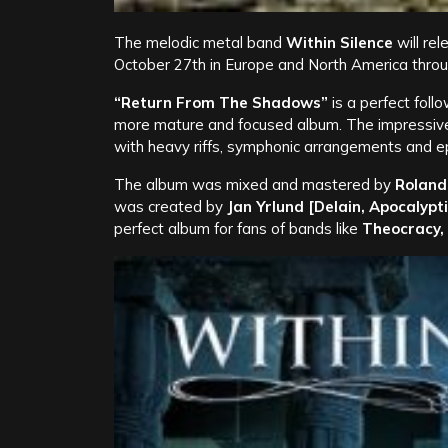
The melodic metal band
Within Silence
will re
October 27th in Europe and North America thro
“Return From The Shadows”
is a perfect fol
more mature and focused album. The impressive 
with heavy riffs, symphonic arrangements and epi
The album was mixed and mastered by
Roland
was created by
Jan Yrlund [Delain, Apocalypt
perfect album for fans of bands like
Theocracy,