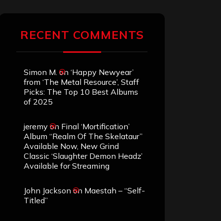
RECENT COMMENTS
Simon M.
on
‘Happy Newyear’
from ‘The Metal Resource’, Staff
Picks: The Top 10 Best Albums
of 2025
jeremy
on
Final ‘Mortification’
Album “Realm Of The Skelataur”
Available Now, New Grind
Classic ‘Slaughter Demon Headz’
Available for Streaming
John Jackson
on
Maestah – “Self-
Titled”