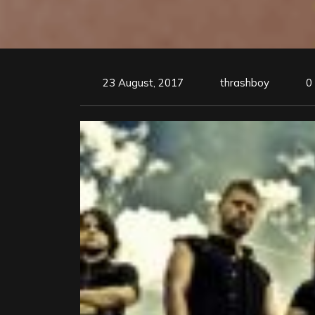
23 August, 2017
thrashboy
0