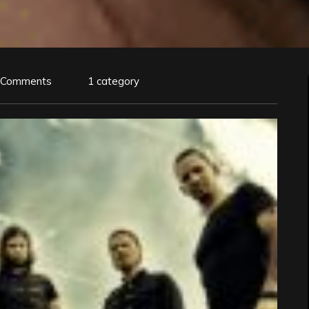
 Comments
1 category