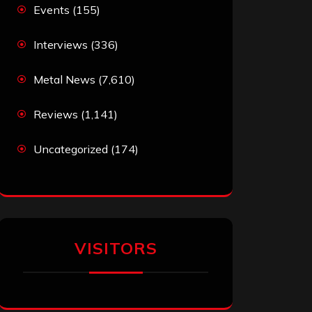
Events
(155)
Interviews
(336)
Metal News
(7,610)
Reviews
(1,141)
Uncategorized
(174)
VISITORS