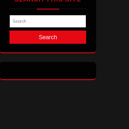
Search