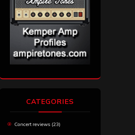
CATEGORIES
Concert reviews
(23)