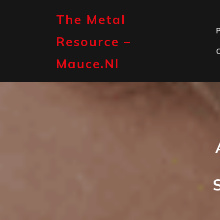
Skip
to
The Metal
content
P
Resource –
Mauce.nl