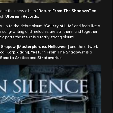
lease their new album
“Return From The Shadows”
on
ugh
Ulterium Records
.
low-up to the debut album
“Gallery of Life”
and feels like a
song-writing and melodies are still there, and together
c parts the result is a really strong album!
 Grapow [Masterplan, ex. Helloween]
and the artwork
ica, Korpiklaani]. “Return From The Shadows”
is a
 Sonata Arctica
and
Stratovarius
!