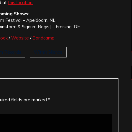
d at
this location.
oming Shows:
rm Festival – Apeldoorn, NL
ainstorm & Signum Regis] – Freising, DE
book
/
Website
/
Bandcamp
um Records
Within Silence
uired fields are marked
*