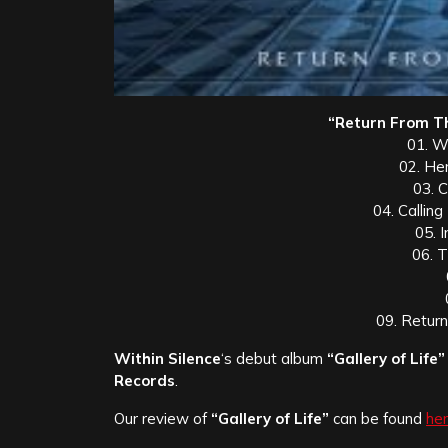
“Return From Th
01. W
02. He
03. C
04. Callin
05. 
06. T
09. Retur
Within Silence
‘s debut album
“Gallery of Life”
Records
.
Our review of
“Gallery of Life”
can be found
her