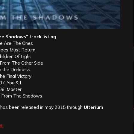
e Shadows” track listing
e Are The Ones
roes Must Return
hildren Of Light
g From The Other Side
In the Darkness
he Final Victory
07. You & I
08. Master
n From The Shadows
has been released in may 2015 through
Ulterium
e.