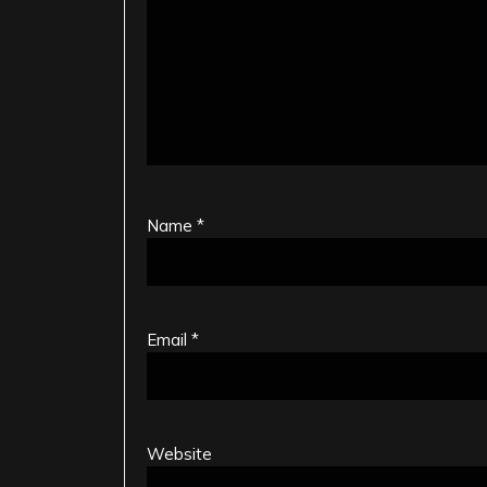
Name
*
Email
*
Website