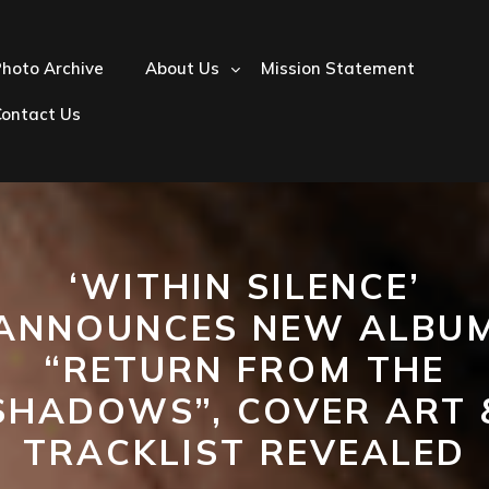
hoto Archive
About Us
Mission Statement
Contact Us
‘WITHIN SILENCE’
ANNOUNCES NEW ALBU
“RETURN FROM THE
SHADOWS”, COVER ART 
TRACKLIST REVEALED