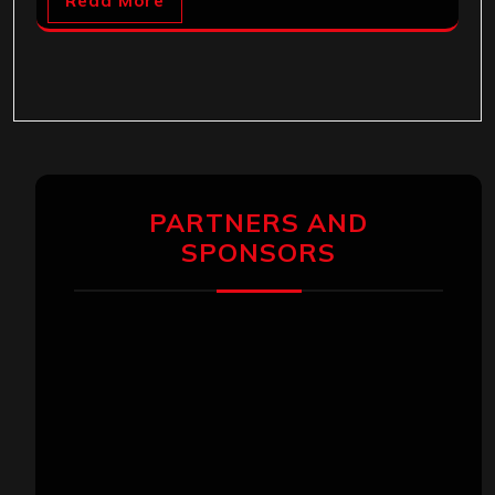
Read More
PARTNERS AND
SPONSORS