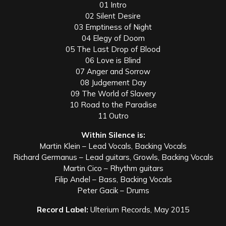
01 Intro
02 Silent Desire
03 Emptiness of Night
04 Elegy of Doom
05 The Last Drop of Blood
06 Love is Blind
07 Anger and Sorrow
08 Judgement Day
09 The World of Slavery
10 Road to the Paradise
11 Outro
Within Silence is:
Martin Klein – Lead Vocals, Backing Vocals
Richard Germanus – Lead guitars, Growls, Backing Vocals
Martin Cico – Rhythm guitars
Filip Andel – Bass, Backing Vocals
Peter Gacik – Drums
Record Label:
Ulterium Records, May 2015