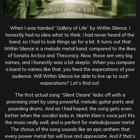
When I was handed “Gallery of Life” by Within Silence, I
honestly had no idea what to think. I had never heard of the
band, so I had to look things up for a bit. It turns out that
Within Silence is a melodic metal band, compared to the likes
of Sonata Arctica and Theocracy. Now, those are very big
names, and I honestly was a bit skeptic. When you compare
a band to names like that, you feed the expecations of your
audience. Will Within Silence be able to live up to such
expecations? Let’s find out:
The first actual song “Silent Desire” kicks off with a
promising start by using powerful, melodic guitar parts and
pounding drums. And as I had hoped, the song gets even
better when the vocalist kicks in. Martin Klein’s voice just fits
the music really well, and is perfect for melodic/power metal.
The chorus of the song sounds like an epic anthem that
every power metal fan will love and appreciate. And if that’s