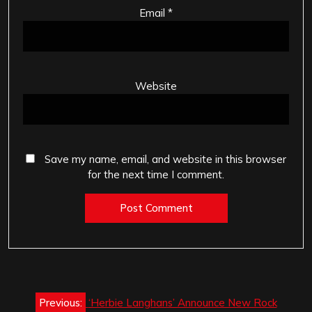
Email
*
Website
Save my name, email, and website in this browser
for the next time I comment.
Post
Previous:
‘Herbie Langhans’ Announce New Rock