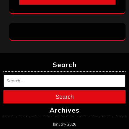
Search
Search
Archives
January 2026