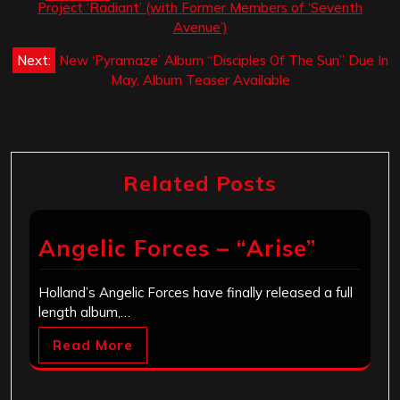
navigation
Project ‘Radiant’ (with Former Members of ‘Seventh
Avenue’)
Next:
New ‘Pyramaze’ Album “Disciples Of The Sun” Due In
May, Album Teaser Available
Related Posts
Angelic Forces – “Arise”
Holland’s Angelic Forces have finally released a full
length album,…
Read More