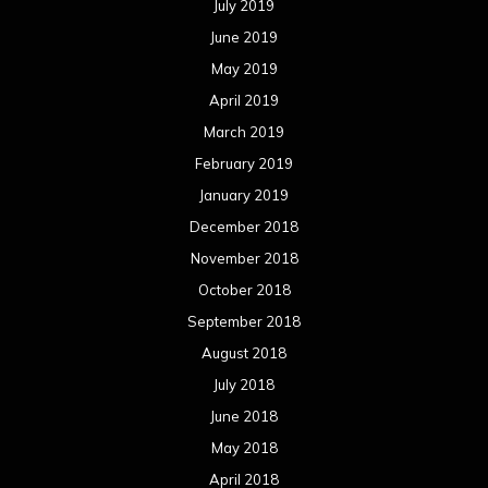
July 2019
June 2019
May 2019
April 2019
March 2019
February 2019
January 2019
December 2018
November 2018
October 2018
September 2018
August 2018
July 2018
June 2018
May 2018
April 2018