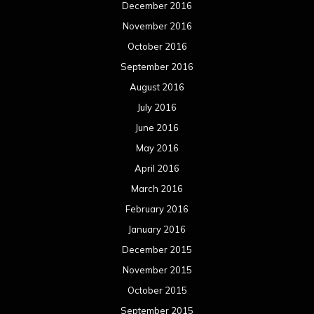
December 2016
November 2016
October 2016
September 2016
August 2016
July 2016
June 2016
May 2016
April 2016
March 2016
February 2016
January 2016
December 2015
November 2015
October 2015
September 2015