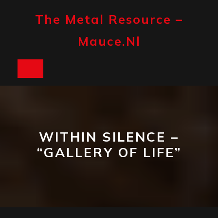
Skip
to
The Metal Resource –
content
Mauce.nl
Open
Button
WITHIN SILENCE –
“GALLERY OF LIFE”