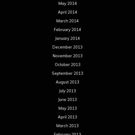
May 2014
April 2014
March 2014
February 2014
January 2014
December 2013
November 2013
October 2013
September 2013
August 2013
July 2013
June 2013
May 2013
April 2013
March 2013
February 2013