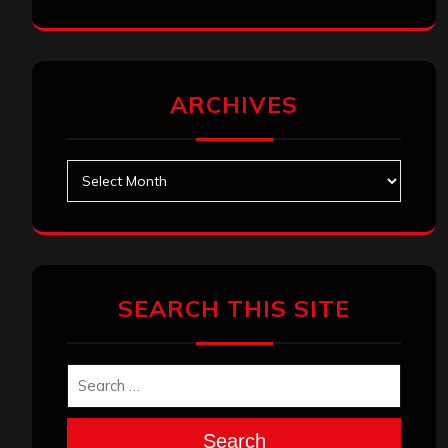
ARCHIVES
Archives
SEARCH THIS SITE
Search