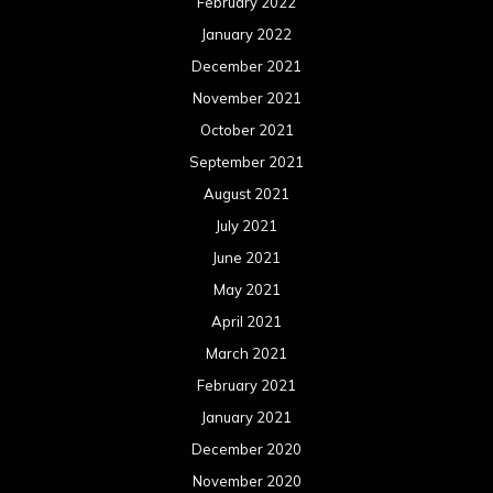
February 2022
January 2022
December 2021
November 2021
October 2021
September 2021
August 2021
July 2021
June 2021
May 2021
April 2021
March 2021
February 2021
January 2021
December 2020
November 2020