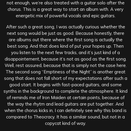
not enough, we’re also treated with a guitar solo after the
chorus. This is a great way to start an album with. A very
energetic mix of powerful vocals and epic guitars.
After such a great song, I was actually curious whether the
next song would be just as good. Because honestly, there
are albums out there where the first song is actually the
best song. And that does kind of put your hopes up. Then
you listen to the next few tracks, and it’s just kind of a
disappointement, because it’s not as good as the first song.
Well, rest assured, because that is simply not the case here.
The second song “Emptiness of the Night” is another great
song that does not fall short of my expectations after such a
good start. It begins with fast-paced guitars, and some
synths in the background to complete the atmosphere. It kind
of reminds me of Iron Maiden at certain points, because of
the way the rhytm and lead guitars are put together. And
when the chorus kicks in, I can definitely see why this band is
compared to Theocracy. It has a similair sound, but not in a
copycat kind of way.