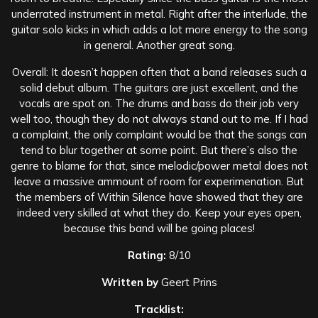
underrated instrument in metal. Right after the interlude, the
guitar solo kicks in which adds a lot more energy to the song
in general. Another great song.
Overall: It doesn’t happen often that a band releases such a
solid debut album. The guitars are just excellent, and the
vocals are spot on. The drums and bass do their job very
well too, though they do not always stand out to me. If I had
a complaint, the only complaint would be that the songs can
tend to blur together at some point. But there’s also the
genre to blame for that, since melodic/power metal does not
leave a massive ammount of room for experimenation. But
the members of Within Silence have showed that they are
indeed very skilled at what they do. Keep your eyes open,
because this band will be going places!
Rating:
8/10
Written by
Geert Prins
Tracklist: