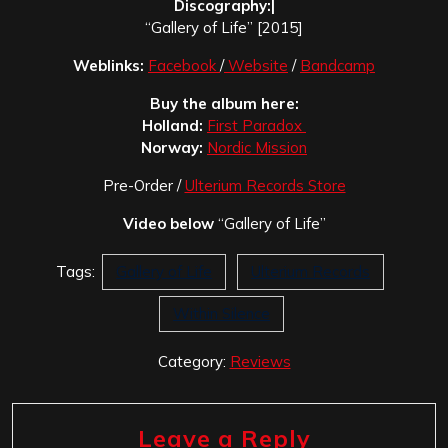
Discography:|
“Gallery of Life” [2015]
Weblinks:
Facebook
/
Website
/
Bandcamp
Buy the album here:
Holland:
First Paradox
Norway:
Nordic Mission
Pre-Order /
Ulterium Records Store
Video below
“Gallery of Life”
Tags:
Gallery of Life
Ulterium Records
Within Silence
Category:
Reviews
Leave a Reply