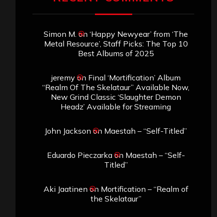
Simon M.
on
‘Happy Newyear’ from ‘The
Metal Resource’, Staff Picks: The Top 10
Best Albums of 2025
jeremy
on
Final ‘Mortification’ Album
“Realm Of The Skelataur” Available Now,
New Grind Classic ‘Slaughter Demon
Headz’ Available for Streaming
John Jackson
on
Maestah – “Self-Titled”
Eduardo Pieczarka
on
Maestah – “Self-
Titled”
Aki Jaatinen
on
Mortification – “Realm of
the Skelataur”