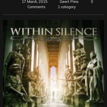
17 March, 2015
Geert Prins
0
Comments
1 category