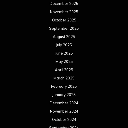
December 2025
November 2025
October 2025
September 2025
August 2025
July 2025
June 2025
May 2025
April 2025
March 2025
February 2025
January 2025
December 2024
November 2024
October 2024
September 2024