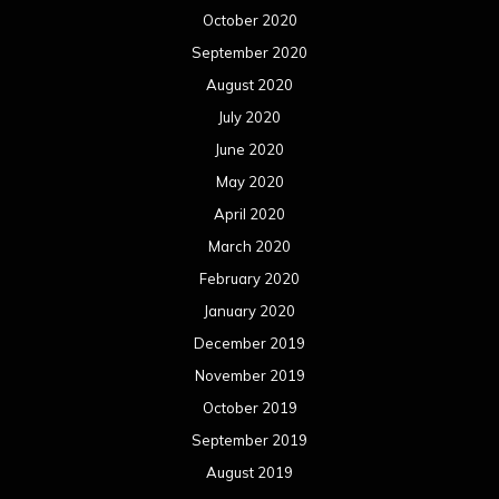
October 2020
September 2020
August 2020
July 2020
June 2020
May 2020
April 2020
March 2020
February 2020
January 2020
December 2019
November 2019
October 2019
September 2019
August 2019