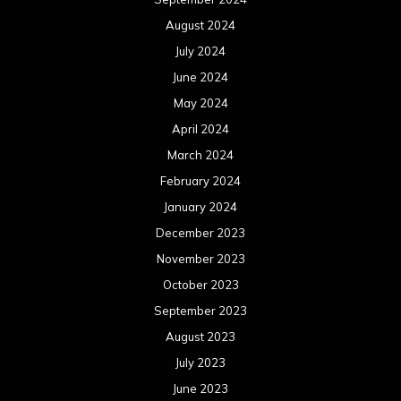
August 2024
July 2024
June 2024
May 2024
April 2024
March 2024
February 2024
January 2024
December 2023
November 2023
October 2023
September 2023
August 2023
July 2023
June 2023