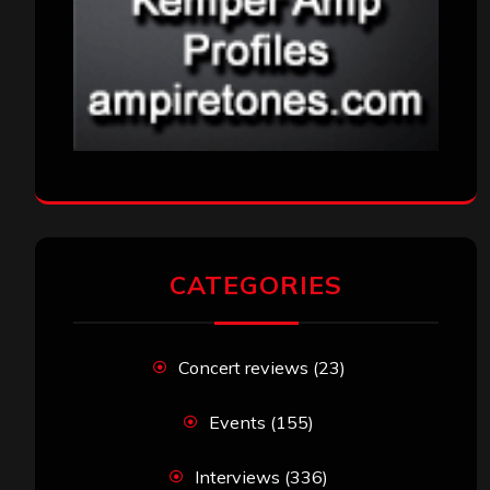
CATEGORIES
Concert reviews
(23)
Events
(155)
Interviews
(336)