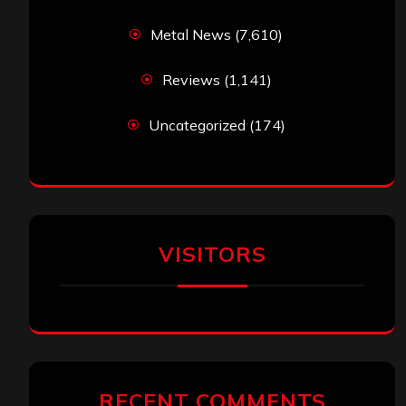
Metal News
(7,610)
Reviews
(1,141)
Uncategorized
(174)
VISITORS
RECENT COMMENTS