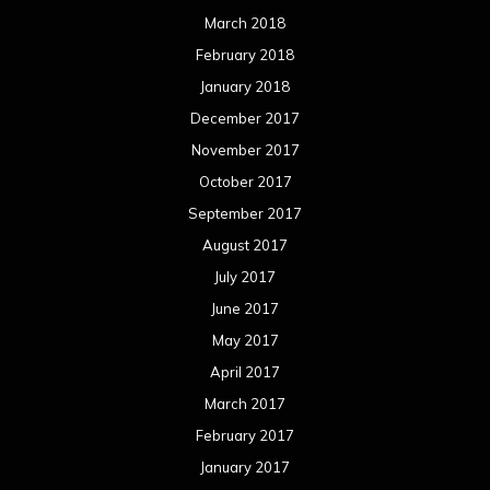
March 2018
February 2018
January 2018
December 2017
November 2017
October 2017
September 2017
August 2017
July 2017
June 2017
May 2017
April 2017
March 2017
February 2017
January 2017