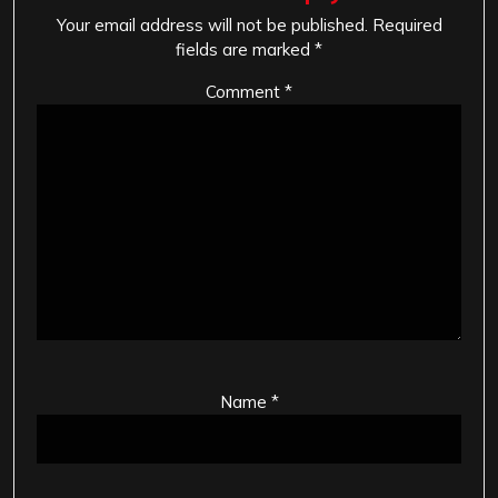
Your email address will not be published.
Required
fields are marked
*
Comment
*
Name
*