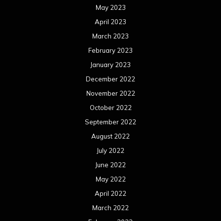
May 2023
April 2023
March 2023
February 2023
January 2023
December 2022
November 2022
October 2022
September 2022
August 2022
July 2022
June 2022
May 2022
April 2022
March 2022