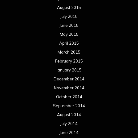
August 2015
July 2015
June 2015
May 2015
April 2015
March 2015
February 2015
January 2015
December 2014
November 2014
October 2014
September 2014
August 2014
July 2014
June 2014