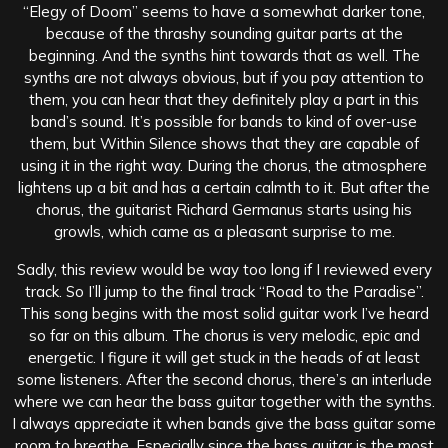
“Elegy of Doom” seems to have a somewhat darker tone,
because of the thrashy sounding guitar parts at the
beginning. And the synths hint towards that as well. The
synths are not always obvious, but if you pay attention to
them, you can hear that they definitely play a part in this
band’s sound. It’s possible for bands to kind of over-use
them, but Within Silence shows that they are capable of
using it in the right way. During the chorus, the atmosphere
lightens up a bit and has a certain calmth to it. But after the
chorus, the guitarist Richard Germanus starts using his
growls, which came as a pleasant surprise to me.
Sadly, this review would be way too long if I reviewed every
track. So I’ll jump to the final track “Road to the Paradise”.
This song begins with the most solid guitar work I’ve heard
so far on this album. The chorus is very melodic, epic and
energetic. I figure it will get stuck in the heads of at least
some listeners. After the second chorus, there’s an interlude
where we can hear the bass guitar together with the synths.
I always appreciate it when bands give the bass guitar some
room to breathe. Especially since the bass guitar is the most