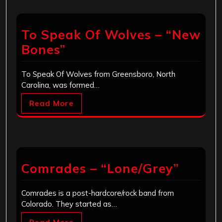
To Speak Of Wolves – “New
Bones”
To Speak Of Wolves from Greensboro, North
Carolina, was formed…
Read More
Comrades – “Lone/Grey”
Comrades is a post-hardcore/rock band from
Colorado. They started as…