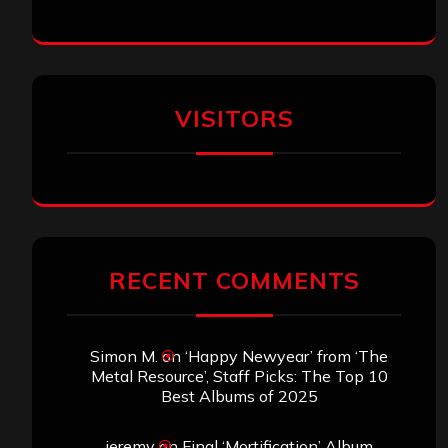
VISITORS
RECENT COMMENTS
Simon M.
on
‘Happy Newyear’ from ‘The
Metal Resource’, Staff Picks: The Top 10
Best Albums of 2025
jeremy
on
Final ‘Mortification’ Album