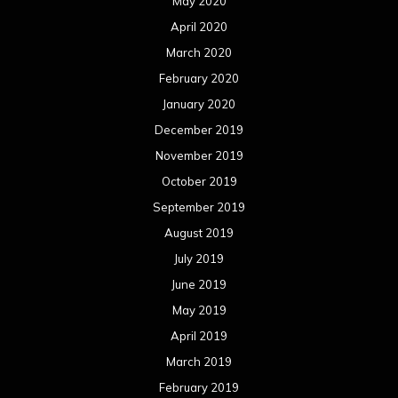
May 2020
April 2020
March 2020
February 2020
January 2020
December 2019
November 2019
October 2019
September 2019
August 2019
July 2019
June 2019
May 2019
April 2019
March 2019
February 2019