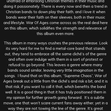
unafraid of embracing Christian themes in their music and
doing it passionately. There is every now and then a trend in
Christian bands to down play their faith, and I love it when
bands wear their faith on their sleeves, both in their music
and lifestyle. War Of Ages come across as the real deal here
on this album, which solidifies the strength and relevance of
this album even more.
This album in many ways crushes the previous release. Look
its very hard for me to find a metal-core band that stands
out, they tend to embrace all the same cliché’s of the genre
and often over indulge with them in a sort of protest or
refusal to go beyond. This leaves a genre where many
bands sound similar, leaving very little imagination in the
songs. I found that on this album, “Supreme Chaos”, War of
Ages break out a little from the cliché’s and risk a bit, and it is
that risk, if you want to call it that, which benefits the band
well. It is a good thing in that it has truly positioned them in
my opinion for further growth going forward. It’s a subtle
move, one that won’t scare current fans away either, yet in a
way they are not towing the line of the genre. It’s great