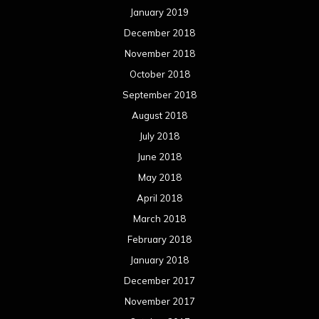
January 2019
December 2018
November 2018
October 2018
September 2018
August 2018
July 2018
June 2018
May 2018
April 2018
March 2018
February 2018
January 2018
December 2017
November 2017