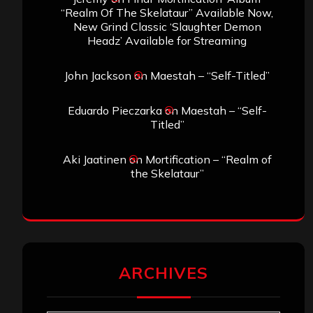
“Realm Of The Skelataur” Available Now,
New Grind Classic ‘Slaughter Demon
Headz’ Available for Streaming
John Jackson
on
Maestah – “Self-Titled”
Eduardo Pieczarka
on
Maestah – “Self-
Titled”
Aki Jaatinen
on
Mortification – “Realm of
the Skelataur”
ARCHIVES