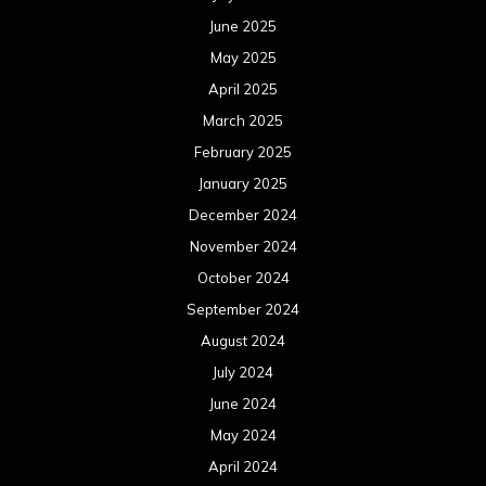
June 2025
May 2025
April 2025
March 2025
February 2025
January 2025
December 2024
November 2024
October 2024
September 2024
August 2024
July 2024
June 2024
May 2024
April 2024