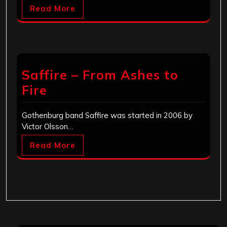
Read More
Saffire – From Ashes to
Fire
Gothenburg band Saffire was started in 2006 by
Victor Olsson…
Read More