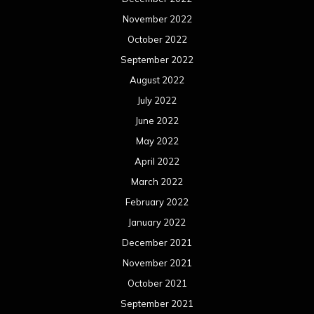
November 2022
October 2022
September 2022
August 2022
July 2022
June 2022
May 2022
April 2022
March 2022
February 2022
January 2022
December 2021
November 2021
October 2021
September 2021