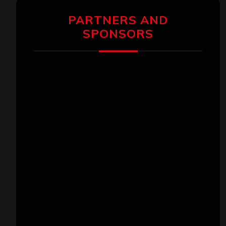
PARTNERS AND
SPONSORS