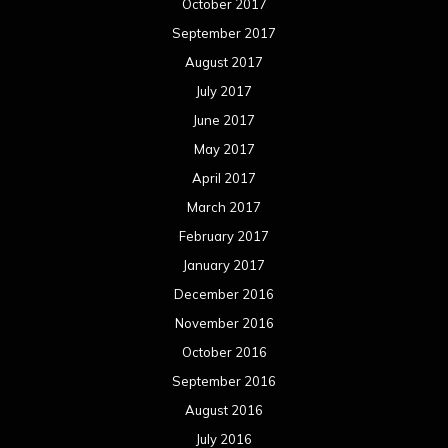
October 2017
September 2017
August 2017
July 2017
June 2017
May 2017
April 2017
March 2017
February 2017
January 2017
December 2016
November 2016
October 2016
September 2016
August 2016
July 2016