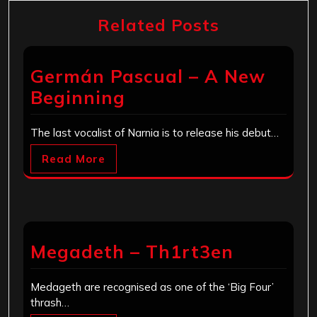
Related Posts
Germán Pascual – A New
Beginning
The last vocalist of Narnia is to release his debut…
Read More
Megadeth – Th1rt3en
Medageth are recognised as one of the ‘Big Four’
thrash…