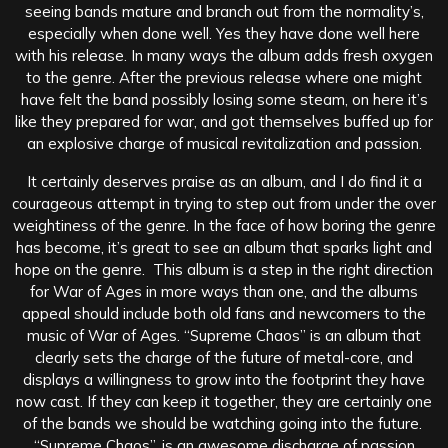
seeing bands mature and branch out from the normality’s,
especially when done well. Yes they have done well here
with his release. In many ways the album adds fresh oxygen
to the genre. After the previous release where one might
have felt the band possibly losing some steam, on here it’s
like they prepared for war, and got themselves buffed up for
an explosive charge of musical revitalization and passion.
It certainly deserves praise as an album, and I do find it a
courageous attempt in trying to step out from under the over
weightiness of the genre. In the face of how boring the genre
has become, it’s great to see an album that sparks light and
hope on the genre. This album is a step in the right direction
for War of Ages in more ways than one, and the albums
appeal should include both old fans and newcomers to the
music of War of Ages. “Supreme Chaos” is an album that
clearly sets the charge of the future of metal-core, and
displays a willingness to grow into the footprint they have
now cast. If they can keep it together, they are certainly one
of the bands we should be watching going into the future.
“Supreme Chaos”, is an awesome discharge of passion