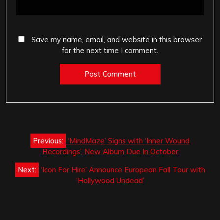
Save my name, email, and website in this browser
for the next time I comment.
Post
Previous:
‘MindMaze’ Signs with ‘Inner Wound
navigation
Recordings’, New Album Due In October
Next:
‘Icon For Hire’ Announce European Fall Tour with
‘Hollywood Undead’