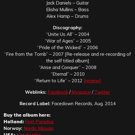
Jack Daniels – Guitar
Elisha Mullins – Bass
Alex Hamp – Drums
Discography:
“Unite Us All” – 2004
“War of Ages” – 2005
“Pride of the Wicked” – 2006
“Fire from the Tomb” – 2007 [Re-release and re-recording of
the self titled album]
“Arise and Conquer” – 2008
“Eternal” – 2010
“Return to Life” – 2012
[review]
Weblinks:
Facebook
/
Myspace
/
Twitter
Record Label:
Facedown Records, Aug. 2014
Buy the album here:
Holland:
First Paradox
Norway:
Nordic Mission
USA:
Metal Helm