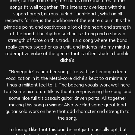
love, for this I am sure, the chorus and structures of the
songs fit well together. This intensity overlaps with the
supercharged, nitrous fueled “LionHeart”, which in all
respects for me, is the backbone of the entire album. It’s the
pinnacle point, and captivates a lot of the heart and strength
of the band. The rhythm section is strong and a show a
strength of force on this track. It’s a song where the band
really comes together as a unit, and indents into my mind a
redemptive value of the genre, that is often stuck in horrible
cliché’s.
“Renegade” is another song I like with just enough clean
vocalization in it, the Metal-core cliché’s kept to a minimum.
It has a militant feel to it. The backing vocals work well here
too. Some nice drum fills without overpowering the song, and
some nice full tilt assault guitar driven parts. All together
making this song a winner.Also we find some great lead
guitar solo work on here that add character and strength to
the song.
In closing I like that this band is not just musically apt, but