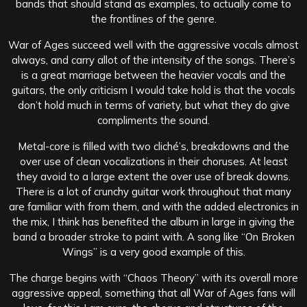
bands that should stand as examples, to actually come to
the frontlines of the genre.
War of Ages succeed well with the aggressive vocals almost
always, and carry allot of the intensity of the songs. There’s
is a great marriage between the heavier vocals and the
guitars, the only criticism I would take hold is that the vocals
don’t hold much in terms of variety, but what they do give
compliments the sound.
Metal-core is filled with two cliché’s, breakdowns and the
over use of clean vocalizations in their choruses. At least
they avoid to a large extent the over use of break downs.
There is a lot of crunchy guitar work throughout that many
are familiar with from them, and with the added electronics in
the mix, I think has benefited the album in large in giving the
band a broader stroke to paint with. A song like “On Broken
Wings” is a very good example of this.
The charge begins with “Chaos Theory” with its overall more
aggressive appeal, something that all War of Ages fans will