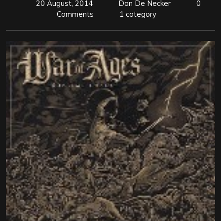
20 August, 2014
Don De Necker
0
Comments
1 category