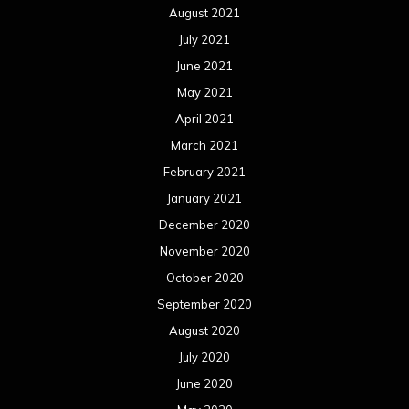
August 2021
July 2021
June 2021
May 2021
April 2021
March 2021
February 2021
January 2021
December 2020
November 2020
October 2020
September 2020
August 2020
July 2020
June 2020