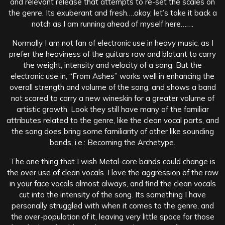
and relevant release that attempts to re-set the scales on
the genre. Its exuberant and fresh….okay, let’s take it back a
notch as I am running ahead of myself here…….
Normally I am not fan of electronic use in heavy music, as I
prefer the heaviness of the guitars raw and blatant to carry
the weight, intensity and velocity of a song. But the
electronic use in, “From Ashes” works well in enhancing the
overall strength and volume of the song, and shows a band
not scared to carry a new wineskin for a greater volume of
artistic growth. Look they still have many of the familiar
attributes related to the genre, like the clean vocal parts, and
the song does bring some familiarity of other like sounding
bands, i.e.: Becoming the Archetype.
The one thing that I wish Metal-core bands could change is
the over use of clean vocals. I love the aggression of the raw
in your face vocals almost always, and find the clean vocals
cut into the intensity of the song. Its something I have
personally struggled with when it comes to the genre, and
the over-population of it, leaving very little space for those