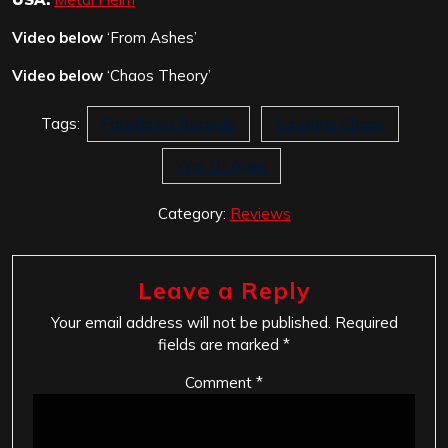
Video below
‘From Ashes’
Video below
‘Chaos Theory’
Tags:
Facedown Records
Supreme Chaos
War Of Ages
Category:
Reviews
Leave a Reply
Your email address will not be published.
Required
fields are marked
*
Comment
*