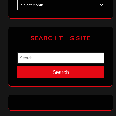
Archives
SEARCH THIS SITE
Search