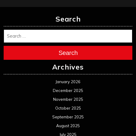
Search
Search
Archives
January 2026
December 2025
November 2025
October 2025
September 2025
August 2025
July 2025