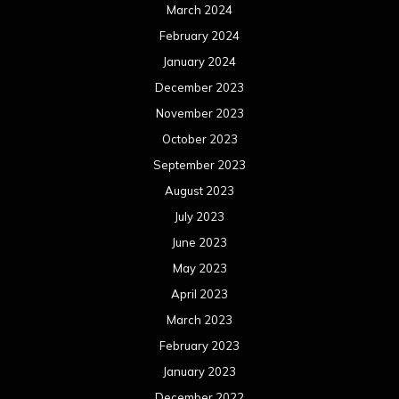
March 2024
February 2024
January 2024
December 2023
November 2023
October 2023
September 2023
August 2023
July 2023
June 2023
May 2023
April 2023
March 2023
February 2023
January 2023
December 2022