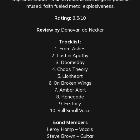
infused, faith fueled metal explosiveness.
Rating:
8.5/10
Review by
Donovan de Necker
Tracklist:
1. From Ashes
2. Lost in Apathy
3. Doomsday
4. Chaos Theory
5. Lionheart
6. On Broken Wings
7. Amber Alert
8. Renegade
9. Ecstacy
10. Still Small Voice
Band Members
Leroy Hamp – Vocals
Steve Brown – Guitar