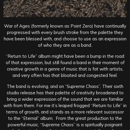
War of Ages (formerly known as Point Zero) have continually
progressed with every brush stroke from the palette they
have been blessed with, and choose to use as an expression
of who they are as a band.
“Return to Life” album might have been a bump in the road
of that expression, but still found a band in their moment of
creative growth in a genre of music that is fat with artists,
and very often has that bloated and congested feel.
The band is evolving, and on “Supreme Chaos”, Their sixth
studio release has their palette of creativity broadened to
bring a wider expression of the sound that we are familiar
with from them. For me it’s leaped frogged “Return to Life” in
terms of growth, and stands as a more relevant successor
to the “Eternal” album. From the great production to the
powerful music, “Supreme Chaos” is a spiritually poignant