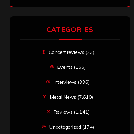
CATEGORIES
Concert reviews
(23)
Events
(155)
Interviews
(336)
Metal News
(7,610)
Reviews
(1,141)
Uncategorized
(174)