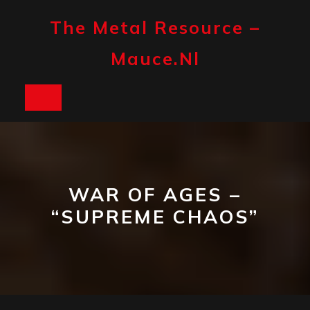
Skip
to
The Metal Resource –
content
Mauce.nl
Open
Button
WAR OF AGES –
“SUPREME CHAOS”