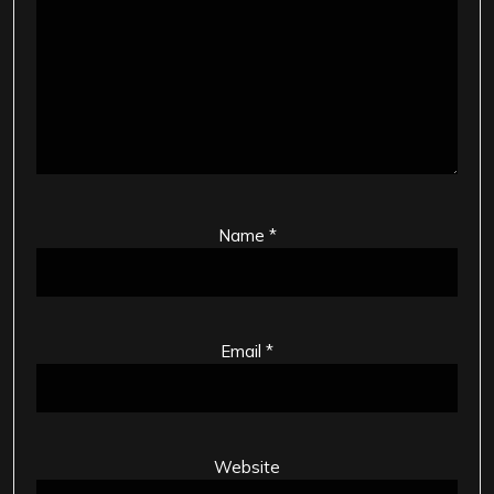
Name
*
Email
*
Website