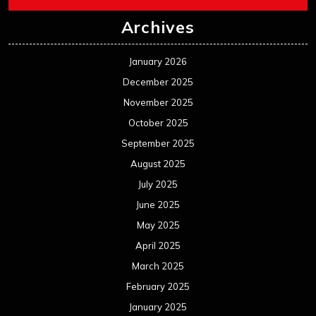
Archives
January 2026
December 2025
November 2025
October 2025
September 2025
August 2025
July 2025
June 2025
May 2025
April 2025
March 2025
February 2025
January 2025