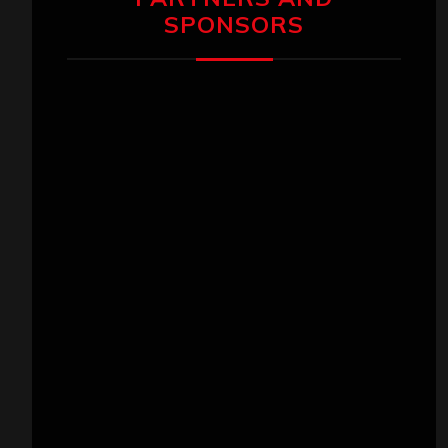
SPONSORS