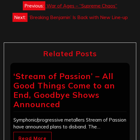
Post
Previous:
War of Ages – “Supreme Chaos”
navigation
Next:
‘Breaking Benjamin’ Is Back with New Line-up
Related Posts
‘Stream of Passion’ – All
Good Things Come to an
End, Goodbye Shows
Announced
Symphonic/progressive metallers Stream of Passion
have announced plans to disband. The…
Read More