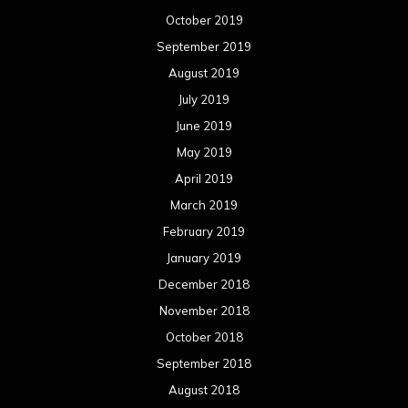
October 2019
September 2019
August 2019
July 2019
June 2019
May 2019
April 2019
March 2019
February 2019
January 2019
December 2018
November 2018
October 2018
September 2018
August 2018