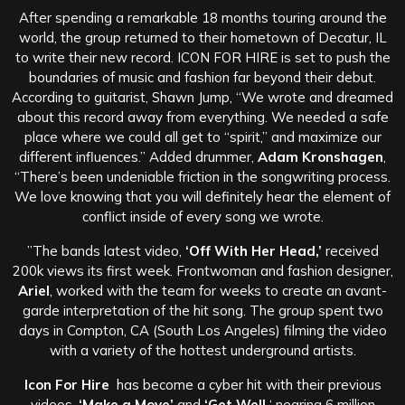
After spending a remarkable 18 months touring around the
world, the group returned to their hometown of Decatur, IL
to write their new record. ICON FOR HIRE is set to push the
boundaries of music and fashion far beyond their debut.
According to guitarist, Shawn Jump, “We wrote and dreamed
about this record away from everything. We needed a safe
place where we could all get to “spirit,” and maximize our
different influences.” Added drummer,
Adam Kronshagen
,
“There’s been undeniable friction in the songwriting process.
We love knowing that you will definitely hear the element of
conflict inside of every song we wrote.
”The bands latest video,
‘Off With Her Head,’
received
200k views its first week. Frontwoman and fashion designer,
Ariel
, worked with the team for weeks to create an avant-
garde interpretation of the hit song. The group spent two
days in Compton, CA (South Los Angeles) filming the video
with a variety of the hottest underground artists.
Icon For Hire
has become a cyber hit with their previous
videos,
‘Make a Move’
and
‘Get Well,
‘ nearing 6 million