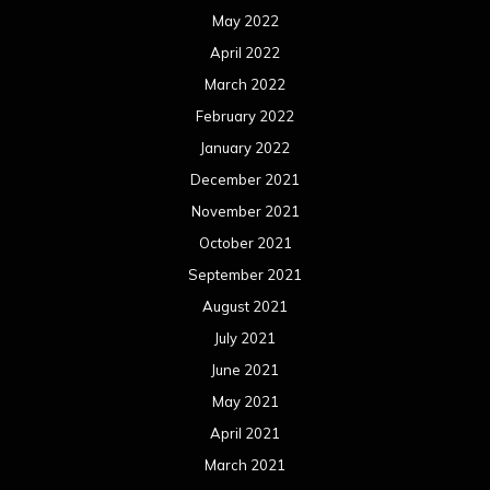
May 2022
April 2022
March 2022
February 2022
January 2022
December 2021
November 2021
October 2021
September 2021
August 2021
July 2021
June 2021
May 2021
April 2021
March 2021