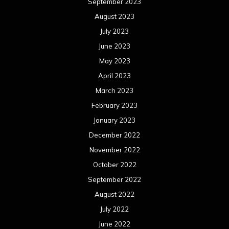
September 2023
August 2023
July 2023
June 2023
May 2023
April 2023
March 2023
February 2023
January 2023
December 2022
November 2022
October 2022
September 2022
August 2022
July 2022
June 2022