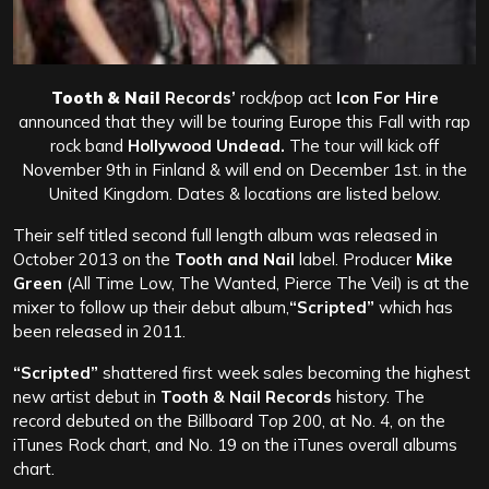
Tooth & Nail
Records’
rock/pop act
Icon For Hire
announced that they will be touring Europe this Fall with
rap
rock band
Hollywood Undead.
The tour will kick off
November 9th in Finland & will end on December 1st. in the
United Kingdom. Dates & locations are listed below.
Their self titled second full length album was released in
October 2013 on the
Tooth and Nail
label. Producer
Mike
Green
(All Time Low, The Wanted, Pierce The Veil) is at the
mixer to follow up their debut album,
“Scripted”
which has
been released in 2011.
“Scripted”
shattered first week sales becoming the highest
new artist debut in
Tooth & Nail Records
history. The
record debuted on the Billboard Top 200, at No. 4, on the
iTunes Rock chart, and No. 19 on the iTunes overall albums
chart.