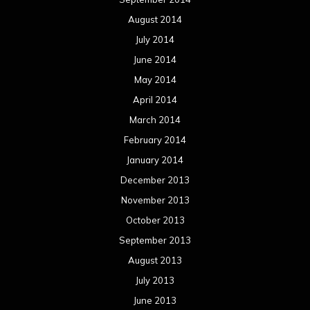
August 2014
July 2014
June 2014
May 2014
April 2014
March 2014
February 2014
January 2014
December 2013
November 2013
October 2013
September 2013
August 2013
July 2013
June 2013