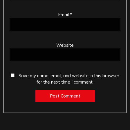
Email
*
Website
Save my name, email, and website in this browser
for the next time I comment.