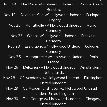
Nov 18 The Roxy w/ Hollywood Undead Prague, Czech
Republic
Nov 19 Akvarium Klub w/ Hollywood Undead Budapest,
Hungary
Nov 20 Muffathalle w/ Hollywood Undead Munich,
Germany
Nov 22 Gibson w/ Hollywood Undead Frankfurt,
Germany
Nov 23 Essigfabrik w/ Hollywood Undead Cologne,
Germany
Nov 25 Maroquinerie w/ Hollywood Undead Paris,
France
Nov 26 Melkweg w/ Hollywood Undead Amsterdam,
Netherlands
Nov 28 O2 Academy w/ Hollywood Undead Birmingham,
United Kingdom
Nov 29 O2 Academy Islington w/ Hollywood Undead
London, United Kingdom
Nov 30 The Garage w/ Hollywood Undead Glasgow,
United Kingdom