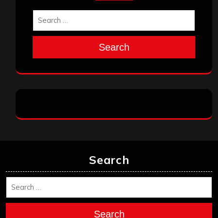
Search
Search
Search