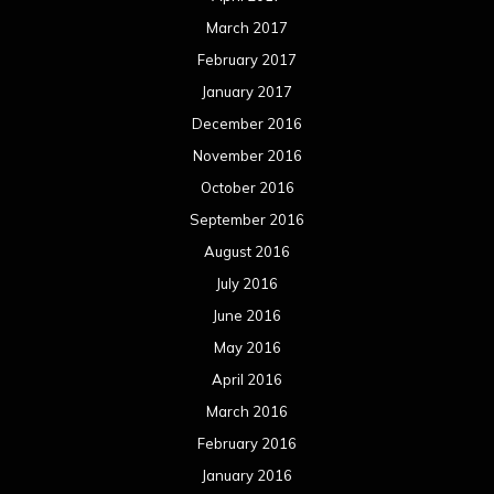
March 2017
February 2017
January 2017
December 2016
November 2016
October 2016
September 2016
August 2016
July 2016
June 2016
May 2016
April 2016
March 2016
February 2016
January 2016