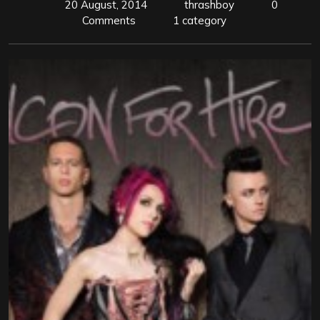
20 August, 2014
thrashboy
0
Comments
1 category