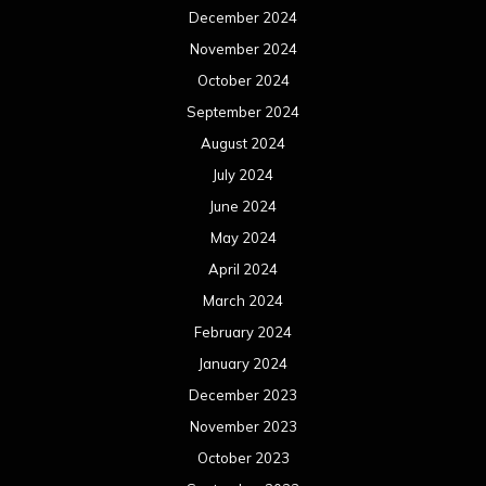
December 2024
November 2024
October 2024
September 2024
August 2024
July 2024
June 2024
May 2024
April 2024
March 2024
February 2024
January 2024
December 2023
November 2023
October 2023