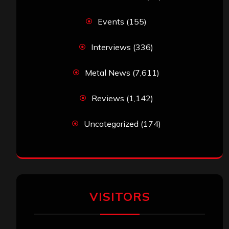
Events
(155)
Interviews
(336)
Metal News
(7,611)
Reviews
(1,142)
Uncategorized
(174)
VISITORS