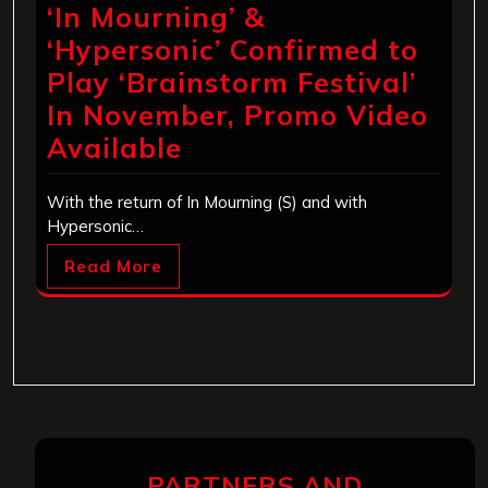
‘In Mourning’ &
‘Hypersonic’ Confirmed to
Play ‘Brainstorm Festival’
In November, Promo Video
Available
With the return of In Mourning (S) and with
Hypersonic…
Read More
PARTNERS AND