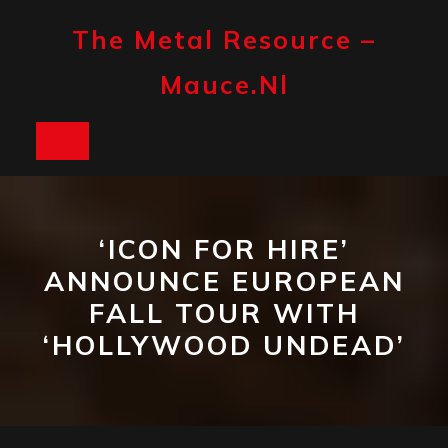
Skip
to
The Metal Resource –
content
Mauce.nl
Open
Button
‘ICON FOR HIRE’
ANNOUNCE EUROPEAN
FALL TOUR WITH
‘HOLLYWOOD UNDEAD’