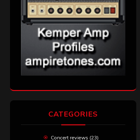
CATEGORIES
Concert reviews
(23)