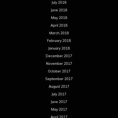
July 2018
June 2018
May 2018
April 2018
March 2018
February 2018
January 2018
December 2017
November 2017
October 2017
September 2017
August 2017
July 2017
June 2017
May 2017
April 2017