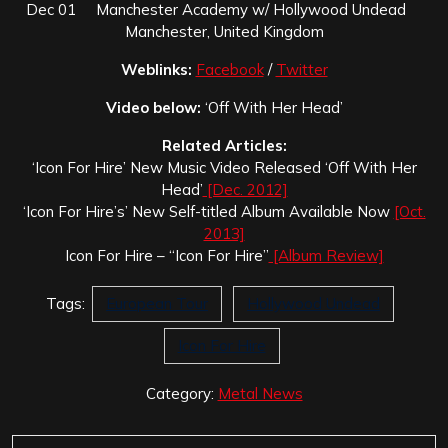
Dec 01 Manchester Academy w/ Hollywood Undead
Manchester, United Kingdom
Weblinks:
Facebook
/
Twitter
Video below:
‘Off With Her Head’
Related Articles:
‘Icon For Hire’ New Music Video Released ‘Off With Her
Head’
[Dec. 2012]
‘Icon For Hire’s’ New Self-titled Album Available Now
[Oct.
2013]
Icon For Hire – “Icon For Hire”
[Album Review]
Tags:
European Tour
Hollywood Undead
Icon For Hire
Category:
Metal News