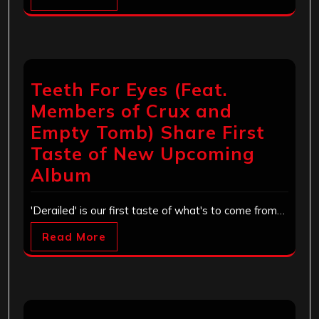
Teeth For Eyes (Feat.
Members of Crux and
Empty Tomb) Share First
Taste of New Upcoming
Album
'Derailed' is our first taste of what's to come from…
Read More