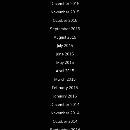
December 2015
November 2015
October 2015
September 2015
August 2015
July 2015
June 2015
May 2015
April 2015
March 2015
February 2015
January 2015
December 2014
November 2014
October 2014
September 2014