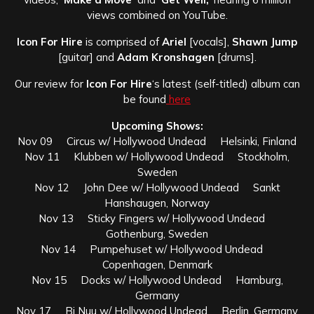
views combined on YouTube.
Icon For Hire
is comprised of
Ariel
[vocals],
Shawn Jump
[guitar] and
Adam Kronshagen
[drums].
Our review for
Icon For Hire
‘s latest (self-titled) album can
be found
here
Upcoming Shows:
Nov 09 Circus w/ Hollywood Undead Helsinki, Finland
Nov 11 Klubben w/ Hollywood Undead Stockholm,
Sweden
Nov 12 John Dee w/ Hollywood Undead Sankt
Hanshaugen, Norway
Nov 13 Sticky Fingers w/ Hollywood Undead
Gothenburg, Sweden
Nov 14 Pumpehuset w/ Hollywood Undead
Copenhagen, Denmark
Nov 15 Docks w/ Hollywood Undead Hamburg,
Germany
Nov 17 Bi Nuu w/ Hollywood Undead Berlin, Germany