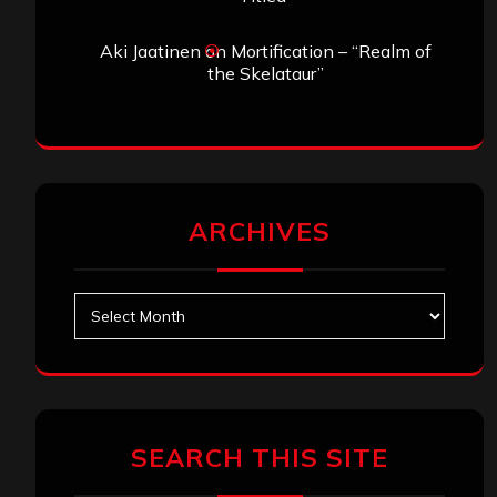
Aki Jaatinen
on
Mortification – “Realm of
the Skelataur”
ARCHIVES
Archives
SEARCH THIS SITE