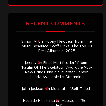
RECENT COMMENTS
Simon M.
on
‘Happy Newyear’ from ‘The
Metal Resource’, Staff Picks: The Top 10
Best Albums of 2025
jeremy
on
Final ‘Mortification’ Album
“Realm Of The Skelataur” Available Now,
New Grind Classic ‘Slaughter Demon
Headz’ Available for Streaming
John Jackson
on
Maestah – “Self-Titled”
Eduardo Pieczarka
on
Maestah – “Self-
Titled”