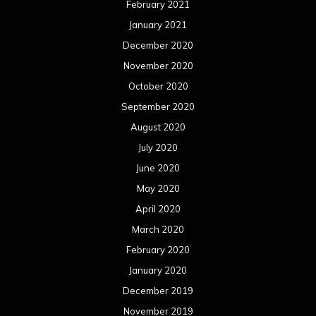
February 2021
January 2021
December 2020
November 2020
October 2020
September 2020
August 2020
July 2020
June 2020
May 2020
April 2020
March 2020
February 2020
January 2020
December 2019
November 2019