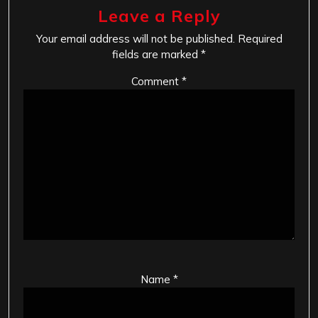
Leave a Reply
Your email address will not be published.
Required
fields are marked
*
Comment
*
Name
*